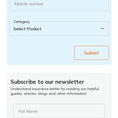
Mobile number
Category
Submit
Subscribe to our newsletter
Understand insurance better by reading our helpful
guides, articles, blogs and other information.
Full Name