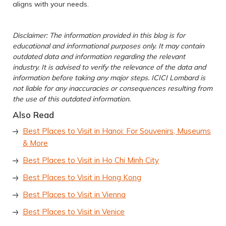
aligns with your needs.
Disclaimer: The information provided in this blog is for
educational and informational purposes only. It may contain
outdated data and information regarding the relevant
industry. It is advised to verify the relevance of the data and
information before taking any major steps. ICICI Lombard is
not liable for any inaccuracies or consequences resulting from
the use of this outdated information.
Also Read
Best Places to Visit in Hanoi: For Souvenirs, Museums
& More
Best Places to Visit in Ho Chi Minh City
Best Places to Visit in Hong Kong
Best Places to Visit in Vienna
Best Places to Visit in Venice