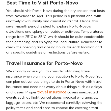
Best Time to Visit Porto-Novo
You should visit Porto-Novo during the dry season that lasts
from November to April. This period is a pleasant one, with
relatively low humidity and almost no rainfall. Hence, this
seven-month period is ideal to explore Porto-Novo’s
attractions and splurge on outdoor activities. Temperatures
range from 25°C to 35°C, which should be quite comfortable
for sightseeing and enjoying the local culture. Remember to
check the opening and closing hours for each location and
any specific guidelines or restrictions before visiting.
Travel Insurance for Porto-Novo
We strongly advise you to consider obtaining travel
insurance when planning your vacation to Porto-Novo. You
can plan out various things to do in Porto-Novo with travel
insurance and need not worry about things such as delays
travel insurance
and losses. Proper
covers unexpected
events such as flight cancellations, medical emergencies,
luggage losses, etc. We recommend carefully reviewing the
policy terms and conditions to choose the coverage that