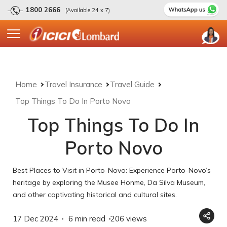
1800 2666
(Available 24 x 7)
Home
Travel Insurance
Travel Guide
Top Things To Do In Porto Novo
Top Things To Do In
Porto Novo
Best Places to Visit in Porto-Novo: Experience Porto-Novo’s
heritage by exploring the Musee Honme, Da Silva Museum,
and other captivating historical and cultural sites.
17 Dec 2024
6 min read
206
views