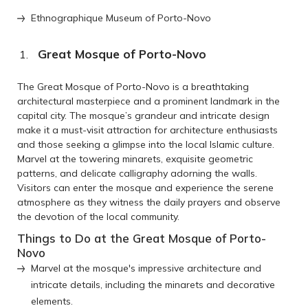
Ethnographique Museum of Porto-Novo
Great Mosque of Porto-Novo
The Great Mosque of Porto-Novo is a breathtaking
architectural masterpiece and a prominent landmark in the
capital city. The mosque’s grandeur and intricate design
make it a must-visit attraction for architecture enthusiasts
and those seeking a glimpse into the local Islamic culture.
Marvel at the towering minarets, exquisite geometric
patterns, and delicate calligraphy adorning the walls.
Visitors can enter the mosque and experience the serene
atmosphere as they witness the daily prayers and observe
the devotion of the local community.
Things to Do at the Great Mosque of Porto-
Novo
Marvel at the mosque's impressive architecture and
intricate details, including the minarets and decorative
elements.