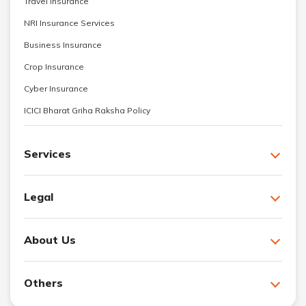
Travel Insurance
NRI Insurance Services
Business Insurance
Crop Insurance
Cyber Insurance
ICICI Bharat Griha Raksha Policy
Services
Legal
About Us
Others