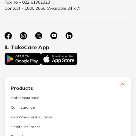
Fax no - 022 61961323
Contact - 1800 2666 (Available 24 x 7)
IL TakeCare App
Products
Motor Insurance
Car Insurance
Two Wheeler Insurance
Health Insurance