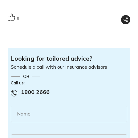
0
Looking for tailored advice?
Schedule a call with our insurance advisors
OR
Call us:
1800 2666
Name