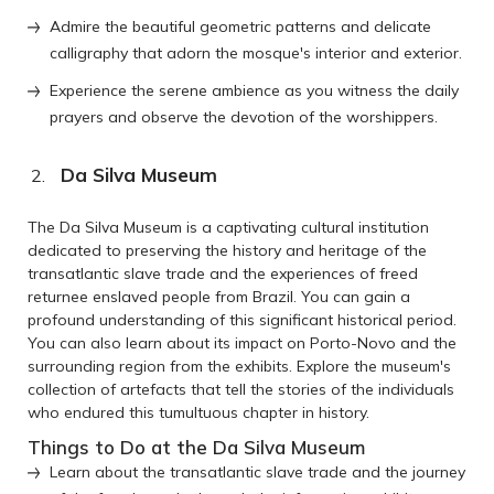
Admire the beautiful geometric patterns and delicate
calligraphy that adorn the mosque's interior and exterior.
Experience the serene ambience as you witness the daily
prayers and observe the devotion of the worshippers.
Da Silva Museum
The Da Silva Museum is a captivating cultural institution
dedicated to preserving the history and heritage of the
transatlantic slave trade and the experiences of freed
returnee enslaved people from Brazil. You can gain a
profound understanding of this significant historical period.
You can also learn about its impact on Porto-Novo and the
surrounding region from the exhibits. Explore the museum's
collection of artefacts that tell the stories of the individuals
who endured this tumultuous chapter in history.
Things to Do at the Da Silva Museum
Learn about the transatlantic slave trade and the journey