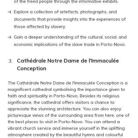
of the freed people through the informative exhibits.
Explore a collection of artefacts, photographs, and
documents that provide insights into the experiences of
those affected by slavery.
Gain a deeper understanding of the cultural, social, and
economic implications of the slave trade in Porto-Novo.
Cathédrale Notre Dame de l'Immaculée
Conception
The Cathédrale Notre Dame de l'Immaculée Conception is a
magnificent cathedral symbolising the importance given to
faith and spirituality in Porto-Novo. Besides its religious
significance, the cathedral offers visitors a chance to
appreciate the stunning architecture. You can also enjoy
picturesque views of the surrounding area from here, one of
the best places to visit in Porto-Novo. You can attend a
vibrant church service and immerse yourself in the uplifting
atmosphere created by the beautiful hymns and colourful