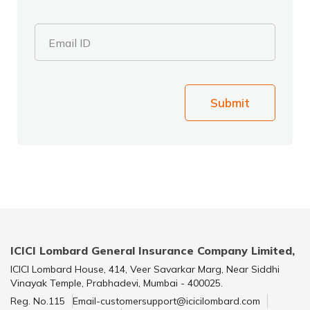
Email ID
Submit
ICICI Lombard General Insurance Company Limited,
ICICI Lombard House, 414, Veer Savarkar Marg, Near Siddhi
Vinayak Temple, Prabhadevi, Mumbai - 400025.
Reg. No.115
Email-customersupport@icicilombard.com