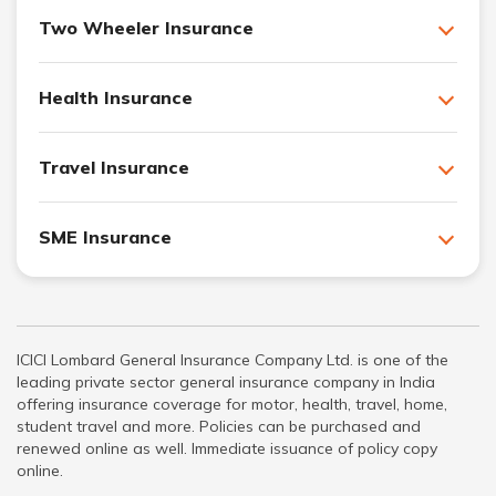
Two Wheeler Insurance
Health Insurance
Travel Insurance
SME Insurance
ICICI Lombard General Insurance Company Ltd. is one of the
leading private sector general insurance company in India
offering insurance coverage for motor, health, travel, home,
student travel and more. Policies can be purchased and
renewed online as well. Immediate issuance of policy copy
online.