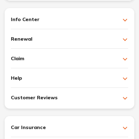
Info Center
Renewal
Claim
Help
Customer Reviews
Car Insurance