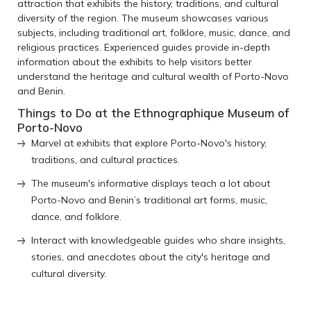
attraction that exhibits the history, traditions, and cultural
diversity of the region. The museum showcases various
subjects, including traditional art, folklore, music, dance, and
religious practices. Experienced guides provide in-depth
information about the exhibits to help visitors better
understand the heritage and cultural wealth of Porto-Novo
and Benin.
Things to Do at the Ethnographique Museum of
Porto-Novo
Marvel at exhibits that explore Porto-Novo's history,
traditions, and cultural practices.
The museum's informative displays teach a lot about
Porto-Novo and Benin’s traditional art forms, music,
dance, and folklore.
Interact with knowledgeable guides who share insights,
stories, and anecdotes about the city's heritage and
cultural diversity.