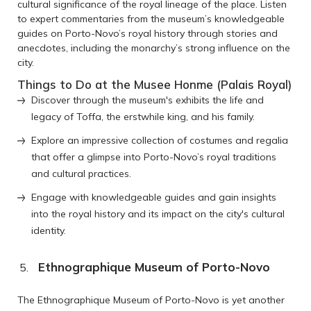
cultural significance of the royal lineage of the place. Listen
to expert commentaries from the museum’s knowledgeable
guides on Porto-Novo’s royal history through stories and
anecdotes, including the monarchy’s strong influence on the
city.
Things to Do at the Musee Honme (Palais Royal)
Discover through the museum's exhibits the life and
legacy of Toffa, the erstwhile king, and his family.
Explore an impressive collection of costumes and regalia
that offer a glimpse into Porto-Novo’s royal traditions
and cultural practices.
Engage with knowledgeable guides and gain insights
into the royal history and its impact on the city's cultural
identity.
Ethnographique Museum of Porto-Novo
The Ethnographique Museum of Porto-Novo is yet another