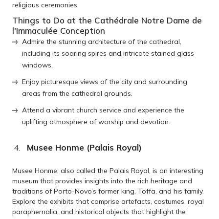
religious ceremonies.
Things to Do at the Cathédrale Notre Dame de
l'Immaculée Conception
Admire the stunning architecture of the cathedral,
including its soaring spires and intricate stained glass
windows.
Enjoy picturesque views of the city and surrounding
areas from the cathedral grounds.
Attend a vibrant church service and experience the
uplifting atmosphere of worship and devotion.
Musee Honme (Palais Royal)
Musee Honme, also called the Palais Royal, is an interesting
museum that provides insights into the rich heritage and
traditions of Porto-Novo’s former king, Toffa, and his family.
Explore the exhibits that comprise artefacts, costumes, royal
paraphernalia, and historical objects that highlight the