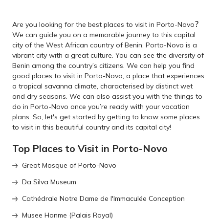
?
Are you looking for the best places to visit in Porto-Novo
We can guide you on a memorable journey to this capital
city of the West African country of Benin. Porto-Novo is a
vibrant city with a great culture. You can see the diversity of
Benin among the country’s citizens. We can help you find
good places to visit in Porto-Novo, a place that experiences
a tropical savanna climate, characterised by distinct wet
and dry seasons. We can also assist you with the things to
do in Porto-Novo once you’re ready with your vacation
plans. So, let's get started by getting to know some places
to visit in this beautiful country and its capital city!
Top Places to Visit in Porto-Novo
Great Mosque of Porto-Novo
Da Silva Museum
Cathédrale Notre Dame de l'Immaculée Conception
Musee Honme (Palais Royal)