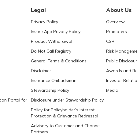
Legal
About Us
Privacy Policy
Overview
Insure App Privacy Policy
Promoters
Product Withdrawal
CSR
Do Not Call Registry
Risk Manageme
General Terms & Conditions
Public Disclosu
Disclaimer
Awards and Re
Insurance Ombudsman
Investor Relati
Stewardship Policy
Media
ion Portal for
Disclosure under Stewardship Policy
Policy for Policyholder’s Interest
Protection & Grievance Redressal
Advisory to Customer and Channel
Partners