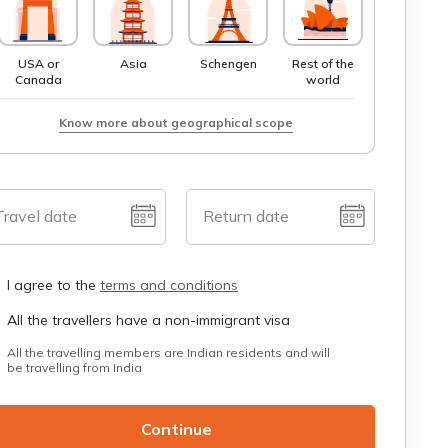
USA or
Asia
Schengen
Rest of the
Canada
world
Know more about geographical scope
Travel date
Return date
I agree to the
terms and conditions
All the travellers have a non-immigrant visa
All the travelling members are Indian residents and will
be travelling from India
Continue