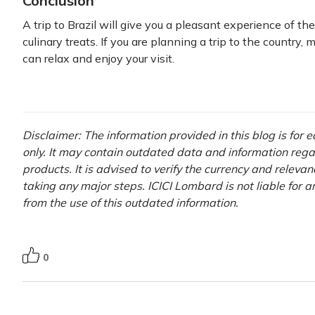
Conclusion
A trip to Brazil will give you a pleasant experience of the
culinary treats. If you are planning a trip to the country,
can relax and enjoy your visit.
Disclaimer: The information provided in this blog is for
only. It may contain outdated data and information rega
products. It is advised to verify the currency and releva
taking any major steps. ICICI Lombard is not liable for 
from the use of this outdated information.
0