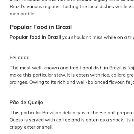
Brazil's various regions. Tasting the local dishes while vi
memorable.
Popular Food in Brazil
Popular food in Brazil
you shouldn’t miss while on a trip
Feijoada
The most well-known and traditional dish in Brazil is fe
make this particular stew. It is eaten with rice, collard g
oranges. Owing to its rich and well-balanced flavour, feijo
Pão de Queijo
This particular Brazilian delicacy is a cheese ball prepa
Queijo is served with coffee and is eaten as a snack. Its i
crispy exterior shell.