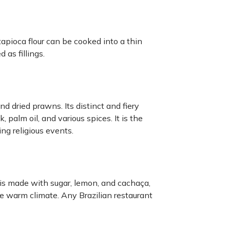
 tapioca flour can be cooked into a thin
as fillings.
nd dried prawns. Its distinct and fiery
palm oil, and various spices. It is the
ng religious events.
t is made with sugar, lemon, and cachaça,
he warm climate. Any Brazilian restaurant