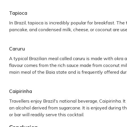
Tapioca
In Brazil, tapioca is incredibly popular for breakfast. The
pancake, and condensed milk, cheese, or coconut are used 
Caruru
A typical Brazilian meal called caruru is made with okra a
flavour comes from the rich sauce made from coconut milk, 
main meal of the Baia state and is frequently offered duri
Caipirinha
Travellers enjoy Brazil's national beverage, Caipirinha. I
an alcohol derived from sugarcane. It is enjoyed during t
or bar will readily serve this cocktail.