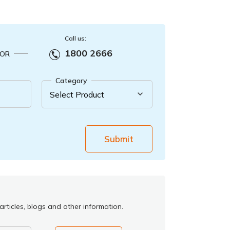
Call us:
1800 2666
OR
Category
Submit
rticles, blogs and other information.