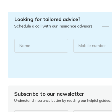
Looking for tailored advice?
Schedule a call with our insurance advisors
Name
Mobile number
Subscribe to our newsletter
Understand insurance better by reading our helpful guides, a