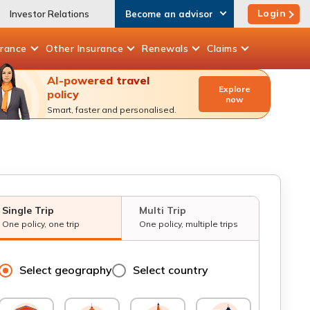
Login
Investor Relations
Become an advisor
urance
Other
Insurance
Renewals
Claims
AI-powered travel
Explore
policy
now
Smart, faster and personalised.
Single Trip
Multi Trip
One policy, one trip
One policy, multiple trips
Select geography
Select country