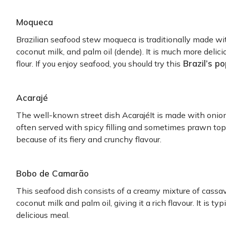
Moqueca
Brazilian seafood stew moqueca is traditionally made wit
coconut milk, and palm oil (dende). It is much more deli
Brazil’s po
flour. If you enjoy seafood, you should try this
Acarajé
The well-known street dish AcarajéIt is made with onions
often served with spicy filling and sometimes prawn topp
because of its fiery and crunchy flavour.
Bobo de Camarão
This seafood dish consists of a creamy mixture of cassav
coconut milk and palm oil, giving it a rich flavour. It is ty
delicious meal.