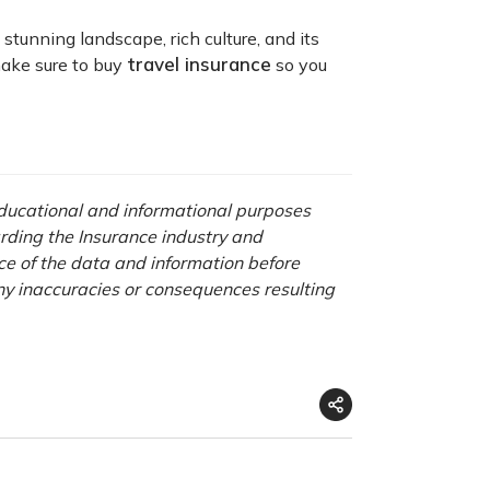
 stunning landscape, rich culture, and its
travel insurance
 make sure to buy
so you
 educational and informational purposes
rding the Insurance industry and
nce of the data and information before
any inaccuracies or consequences resulting