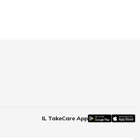
IL TakeCare App