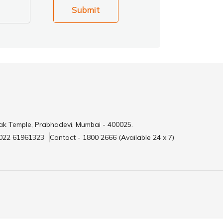
Submit
ak Temple, Prabhadevi, Mumbai - 400025.
 022 61961323
Contact - 1800 2666 (Available 24 x 7)