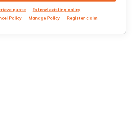
trieve quote
Extend existing policy
cel Policy
Manage Policy
Register claim