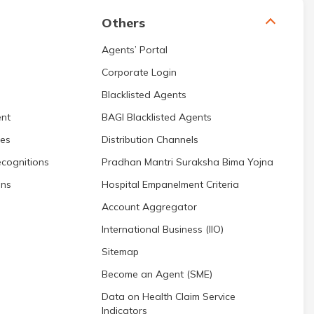
Others
Agents’ Portal
Corporate Login
Blacklisted Agents
nt
BAGI Blacklisted Agents
res
Distribution Channels
cognitions
Pradhan Mantri Suraksha Bima Yojna
ons
Hospital Empanelment Criteria
Account Aggregator
International Business (IIO)
Sitemap
Become an Agent (SME)
Data on Health Claim Service
Indicators