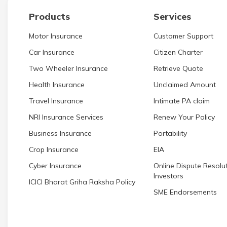
Products
Services
Motor Insurance
Customer Support
Car Insurance
Citizen Charter
Two Wheeler Insurance
Retrieve Quote
Health Insurance
Unclaimed Amount
Travel Insurance
Intimate PA claim
NRI Insurance Services
Renew Your Policy
Business Insurance
Portability
Crop Insurance
EIA
Cyber Insurance
Online Dispute Resolut
Investors
ICICI Bharat Griha Raksha Policy
SME Endorsements