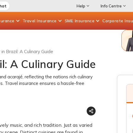
Chat
Help
Info Centre
surance
Travel
Insurance
SME
Insurance
Corporate
Ins
in Brazil: A Culinary Guide
il: A Culinary Guide
d acarajé, reflecting the nations rich culinary
ons. Travel insurance ensures a hassle-free
ely music, and rich tradition. Just as varied
ary scene. Distinct cuisines are found in