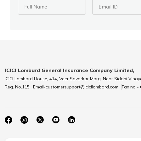
Full Name
Email ID
ICICI Lombard General Insurance Company Limited,
ICICI Lombard House, 414, Veer Savarkar Marg, Near Siddhi Vinay
Reg. No.115
Email-customersupport@icicilombard.com
Fax no -