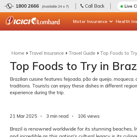
1800 2666
Call Back
Live 
(Available 24 x 7)
Motor
Insurance
Health
In
Home
Travel Insurance
Travel Guide
Top Foods to Try 
Top Foods to Try in Braz
Brazilian cuisine features feijoada, pão de queijo, moqueca, an
traditions. Tourists can enjoy these dishes in different regi
experience during the trip.
21 Mar 2025
3 min read
106
views
Brazil is renowned worldwide for its stunning beaches, liv
and incredible as this nation's cultural legacy is its culin