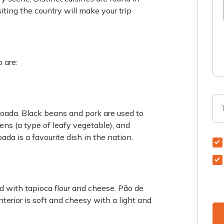
siting the country will make your trip
 are:
ijoada. Black beans and pork are used to
reens (a type of leafy vegetable), and
ada is a favourite dish in the nation.
red with tapioca flour and cheese. Pão de
nterior is soft and cheesy with a light and