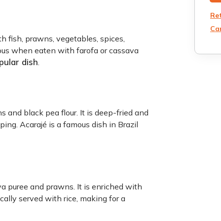
Re
Can
h fish, prawns, vegetables, spices,
cious when eaten with farofa or cassava
pular dish
.
 and black pea flour. It is deep-fried and
ing. Acarajé is a famous dish in Brazil
a puree and prawns. It is enriched with
pically served with rice, making for a