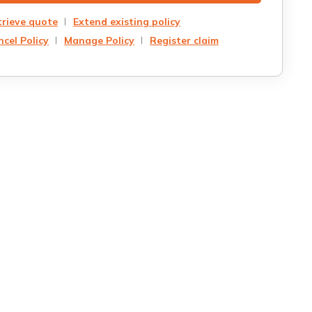
trieve quote
Extend existing policy
cel Policy
Manage Policy
Register claim