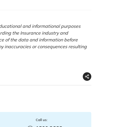
 educational and informational purposes
rding the Insurance industry and
nce of the data and information before
any inaccuracies or consequences resulting
Call us: