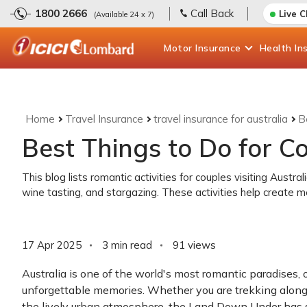
1800 2666
Call Back
Live 
(Available 24 x 7)
Motor
Insurance
Health
In
Home
Travel Insurance
travel insurance for australia
B
Best Things to Do for Co
This blog lists romantic activities for couples visiting Austral
wine tasting, and stargazing. These activities help create m
17 Apr 2025
3 min read
91
views
Australia is one of the world's most romantic paradises, 
unforgettable memories. Whether you are trekking along 
the lively urban atmosphere, the Land Down Under has so