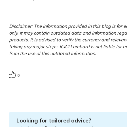
Disclaimer: The information provided in this blog is for
only. It may contain outdated data and information rega
products. It is advised to verify the currency and releva
taking any major steps. ICICI Lombard is not liable for 
from the use of this outdated information.
0
Looking for tailored advice?