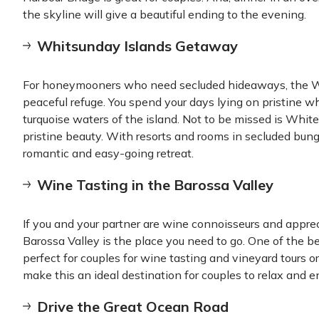
the skyline will give a beautiful ending to the evening.
Whitsunday Islands Getaway
For honeymooners who need secluded hideaways, the Whi
peaceful refuge. You spend your days lying on pristine w
turquoise waters of the island. Not to be missed is Whit
pristine beauty. With resorts and rooms in secluded bung
romantic and easy-going retreat.
Wine Tasting in the Barossa Valley
If you and your partner are wine connoisseurs and appre
Barossa Valley is the place you need to go. One of the be
perfect for couples for wine tasting and vineyard tours 
make this an ideal destination for couples to relax and en
Drive the Great Ocean Road