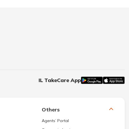
IL TakeCare App
Others
Agents’ Portal