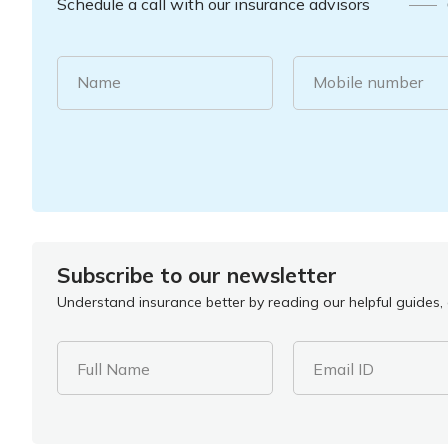
Schedule a call with our insurance advisors
Name
Mobile number
Subscribe to our newsletter
Understand insurance better by reading our helpful guides, a
Full Name
Email ID