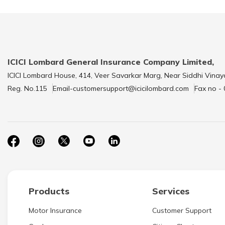
ICICI Lombard General Insurance Company Limited,
ICICI Lombard House, 414, Veer Savarkar Marg, Near Siddhi Vinay
Reg. No.115
Email-customersupport@icicilombard.com
Fax no -
Products
Services
Motor Insurance
Customer Support