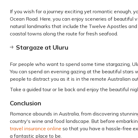
If you wish for a journey exciting yet romantic enough, 
Ocean Road. Here, you can enjoy sceneries of beautiful v
natural landmarks that include the Twelve Apostles and L
coastal towns along the route for fresh seafood.
Stargaze at Uluru
For people who want to spend some time stargazing, Ulur
You can spend an evening gazing at the beautiful stars 
people to distract you as it is in the remote Australian ou
Take a guided tour or lie back and enjoy the beautiful nig
Conclusion
Romance abounds in Australia, from discovering stunning
country's wine and food landscape. But before embarkin
travel insurance online
so that you have a hassle-free exp
a fantastic place to be.