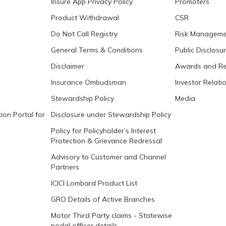
Insure App Privacy Policy
Promoters
Product Withdrawal
CSR
Do Not Call Registry
Risk Manageme
General Terms & Conditions
Public Disclosu
Disclaimer
Awards and Re
Insurance Ombudsman
Investor Relati
Stewardship Policy
Media
ion Portal for
Disclosure under Stewardship Policy
Policy for Policyholder’s Interest
Protection & Grievance Redressal
Advisory to Customer and Channel
Partners
ICICI Lombard Product List
GRO Details of Active Branches
Motor Third Party claims - Statewise
nodal officer details