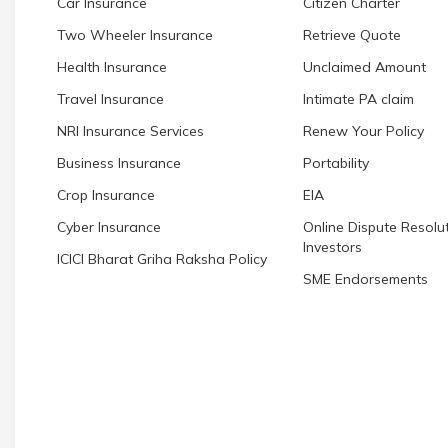
Car Insurance
Citizen Charter
Two Wheeler Insurance
Retrieve Quote
Health Insurance
Unclaimed Amount
Travel Insurance
Intimate PA claim
NRI Insurance Services
Renew Your Policy
Business Insurance
Portability
Crop Insurance
EIA
Cyber Insurance
Online Dispute Resolut
Investors
ICICI Bharat Griha Raksha Policy
SME Endorsements