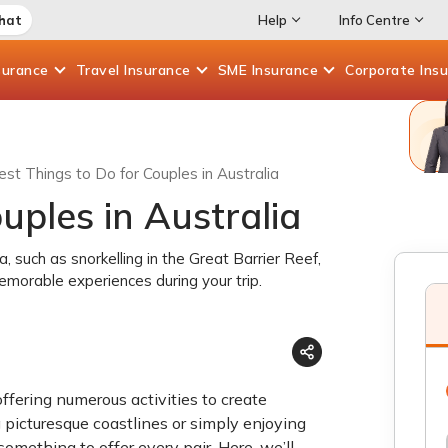
Chat
Help
Info Centre
surance
Travel
Insurance
SME
Insurance
Corporate
Ins
est Things to Do for Couples in Australia
uples in Australia
ia, such as snorkelling in the Great Barrier Reef,
emorable experiences during your trip.
offering numerous activities to create
picturesque coastlines or simply enjoying
mething to offer every pair. Here, we’ll