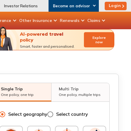
Login
Investor Relations
Become an advisor
urance
Other
Insurance
Renewals
Claims
AI-powered travel
Explore
policy
now
Smart, faster and personalised.
Single Trip
Multi Trip
One policy, one trip
One policy, multiple trips
Select geography
Select country