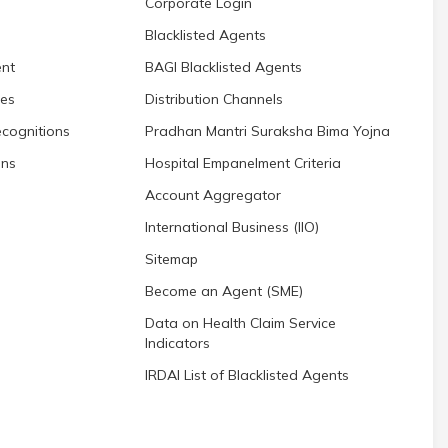
Corporate Login
Blacklisted Agents
nt
BAGI Blacklisted Agents
res
Distribution Channels
cognitions
Pradhan Mantri Suraksha Bima Yojna
ons
Hospital Empanelment Criteria
Account Aggregator
International Business (IIO)
Sitemap
Become an Agent (SME)
Data on Health Claim Service
Indicators
IRDAI List of Blacklisted Agents