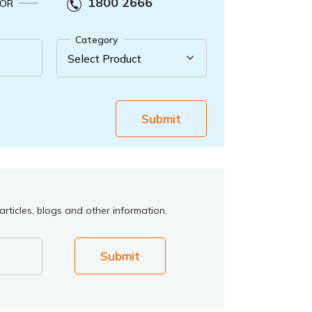
1800 2666
OR
Category
Submit
rticles, blogs and other information.
Submit