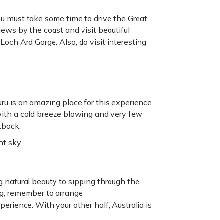
you must take some time to drive the Great
iews by the coast and visit beautiful
och Ard Gorge. Also, do visit interesting
u is an amazing place for this experience.
with a cold breeze blowing and very few
tback.
ht sky.
 natural beauty to sipping through the
g, remember to arrange
erience. With your other half, Australia is