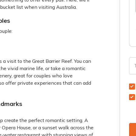
bucket list when visiting Australia.
ples
ouple:
s a visit to the Great Barrier Reef. You can
he vivid marine life, or take a romantic
enery, great for couples who love
so offer private experiences that can add
ndmarks
p create the perfect romantic setting. A
ey Opera House, or a sunset walk across the
ver-water restaurant with stunning views of