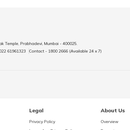
ak Temple, Prabhadevi, Mumbai - 400025.
 022 61961323
Contact - 1800 2666 (Available 24 x 7)
Legal
About Us
Privacy Policy
Overview