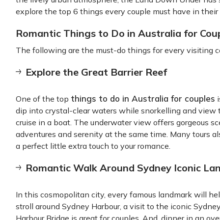
explore the top 6 things every couple must have in their 
Romantic Things to Do in Australia for Cou
The following are the must-do things for every visiting c
Explore the Great Barrier Reef
things to do in Australia for couples
One of the top
i
dip into crystal-clear waters while snorkelling and view t
cruise in a boat. The underwater view offers gorgeous sc
adventures and serenity at the same time. Many tours al
a perfect little extra touch to your romance.
Romantic Walk Around Sydney Iconic La
In this cosmopolitan city, every famous landmark will hel
stroll around Sydney Harbour, a visit to the iconic Sydn
Harbour Bridge is great for couples. And, dinner in an o