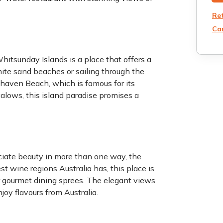
Re
Can
tsunday Islands is a place that offers a
hite sand beaches or sailing through the
ehaven Beach, which is famous for its
alows, this island paradise promises a
ciate beauty in more than one way, the
st wine regions Australia has, this place is
or gourmet dining sprees. The elegant views
joy flavours from Australia.