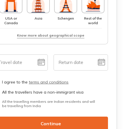
USA or
Asia
Schengen
Rest of the
Canada
world
Know more about geographical scope
Travel date
Return date
I agree to the
terms and conditions
All the travellers have a non-immigrant visa
All the travelling members are Indian residents and will
be travelling from India
Continue