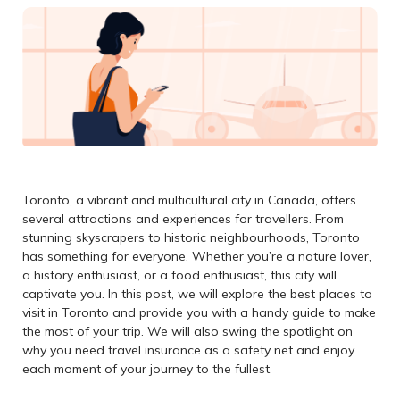
Toronto, a vibrant and multicultural city in Canada, offers
several attractions and experiences for travellers. From
stunning skyscrapers to historic neighbourhoods, Toronto
has something for everyone. Whether you’re a nature lover,
a history enthusiast, or a food enthusiast, this city will
captivate you. In this post, we will explore the best places to
visit in Toronto and provide you with a handy guide to make
the most of your trip. We will also swing the spotlight on
why you need travel insurance as a safety net and enjoy
each moment of your journey to the fullest.