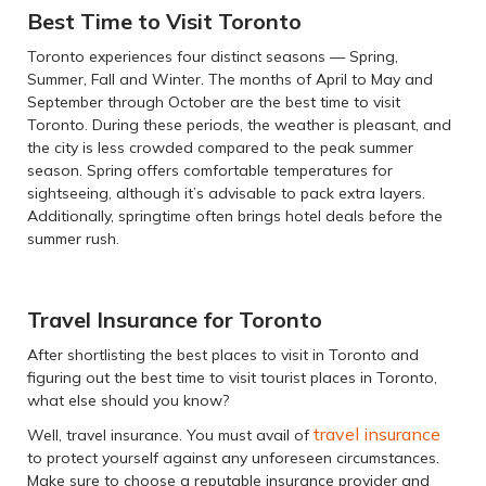
Best Time to Visit Toronto
Toronto experiences four distinct seasons — Spring,
Summer, Fall and Winter. The months of April to May and
September through October are the best time to visit
Toronto. During these periods, the weather is pleasant, and
the city is less crowded compared to the peak summer
season. Spring offers comfortable temperatures for
sightseeing, although it’s advisable to pack extra layers.
Additionally, springtime often brings hotel deals before the
summer rush.
Travel Insurance for Toronto
After shortlisting the best places to visit in Toronto and
figuring out the best time to visit tourist places in Toronto,
what else should you know?
travel insurance
Well, travel insurance. You must avail of
to protect yourself against any unforeseen circumstances.
Make sure to choose a reputable insurance provider and