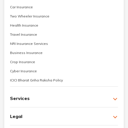
Car Insurance
Two Wheeler Insurance
Health Insurance
Travel Insurance
NRI Insurance Services
Business Insurance
Crop Insurance
Cyber Insurance
ICICI Bharat Griha Raksha Policy
Services
Legal