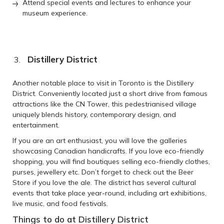
Attend special events and lectures to enhance your
museum experience.
Distillery District
Another notable place to visit in Toronto is the Distillery
District. Conveniently located just a short drive from famous
attractions like the CN Tower, this pedestrianised village
uniquely blends history, contemporary design, and
entertainment.
If you are an art enthusiast, you will love the galleries
showcasing Canadian handicrafts. If you love eco-friendly
shopping, you will find boutiques selling eco-friendly clothes,
purses, jewellery etc. Don’t forget to check out the Beer
Store if you love the ale. The district has several cultural
events that take place year-round, including art exhibitions,
live music, and food festivals.
Things to do at Distillery District