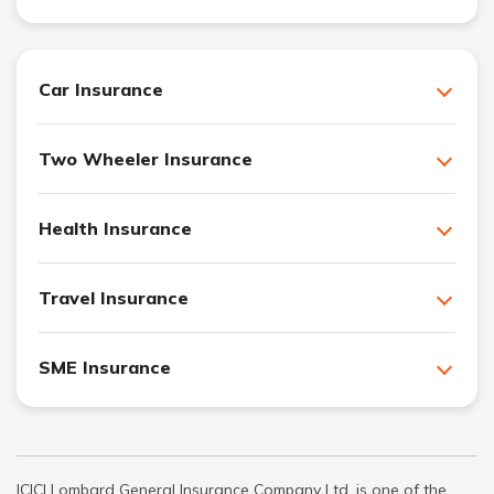
Car Insurance
Two Wheeler Insurance
Health Insurance
Travel Insurance
SME Insurance
ICICI Lombard General Insurance Company Ltd. is one of the