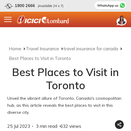
1800 2666
(Available 24 x 7)
Home
Travel Insurance
travel insurance for canada
Best Places to Visit in Toronto
Best Places to Visit in
Toronto
Unveil the vibrant allure of Toronto, Canada's cosmopolitan
hub, as this article reveals the best places to visit in this
diverse city.
25 Jul 2023
3 min read
632
views