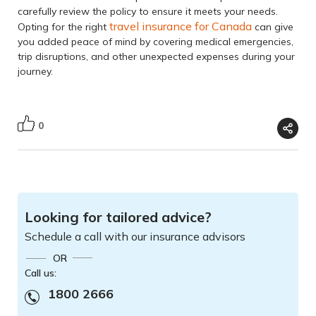
carefully review the policy to ensure it meets your needs.
travel insurance for Canada
Opting for the right
can give
you added peace of mind by covering medical emergencies,
trip disruptions, and other unexpected expenses during your
journey.
0
Looking for tailored advice?
Schedule a call with our insurance advisors
OR
Call us:
1800 2666