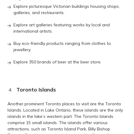
Explore picturesque Victorian buildings housing shops,
galleries, and restaurants.
Explore art galleries featuring works by local and
international artists.
Buy eco-friendly products ranging from clothes to
jewellery.
Explore 350 brands of beer at the beer store.
Toronto Islands
Another prominent Toronto places to visit are the Toronto
Islands. Located in Lake Ontario, these islands are the only
islands in the lake’s western part. The Toronto Islands
comprise 15 small islands. The islands offer various
attractions, such as Toronto Island Park, Billy Bishop