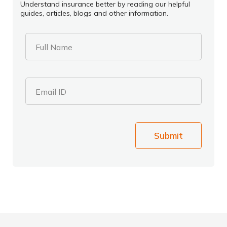
Understand insurance better by reading our helpful
guides, articles, blogs and other information.
Full Name
Email ID
Submit