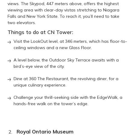
views. The Skypod, 447 meters above, offers the highest
viewing area with clear-day vistas stretching to Niagara
Falls and New York State. To reach it, you’ll need to take
two elevators.
Things to do at CN Tower:
Visit the LookOut level, at 346 meters, which has floor-to-
ceiling windows and a new Glass Floor.
A level below, the Outdoor Sky Terrace awaits with a
bird’s-eye view of the city.
Dine at 360 The Restaurant, the revolving diner, for a
unique culinary experience.
Challenge your thrill-seeking side with the EdgeWalk, a
hands-free walk on the tower’s edge.
Royal Ontario Museum