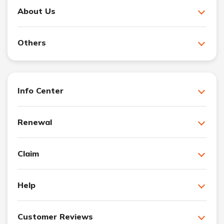
About Us
Others
Info Center
Renewal
Claim
Help
Customer Reviews