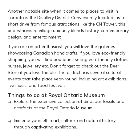
Another notable site when it comes to places to visit in
Toronto is the Distillery District. Conveniently located just a
short drive from famous attractions like the CN Tower, this
pedestrianised village uniquely blends history, contemporary
design, and entertainment.
If you are an art enthusiast, you will love the galleries
showcasing Canadian handicrafts. If you love eco-friendly
shopping, you will find boutiques selling eco-friendly clothes,
purses, jewellery etc. Don’t forget to check out the Beer
Store if you love the ale. The district has several cultural
events that take place year-round, including art exhibitions,
live music, and food festivals.
Things to do at Royal Ontario Museum
Explore the extensive collection of dinosaur fossils and
artefacts at the Royal Ontario Museum.
Immerse yourself in art, culture, and natural history
through captivating exhibitions.