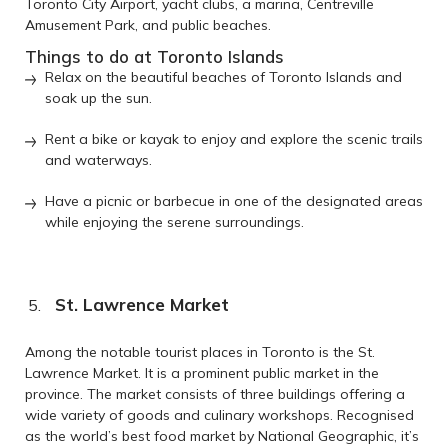
Toronto City Airport, yacht clubs, a marina, Centreville
Amusement Park, and public beaches.
Things to do at Toronto Islands
Relax on the beautiful beaches of Toronto Islands and
soak up the sun.
Rent a bike or kayak to enjoy and explore the scenic trails
and waterways.
Have a picnic or barbecue in one of the designated areas
while enjoying the serene surroundings.
St. Lawrence Market
Among the notable tourist places in Toronto is the St.
Lawrence Market. It is a prominent public market in the
province. The market consists of three buildings offering a
wide variety of goods and culinary workshops. Recognised
as the world’s best food market by National Geographic, it’s