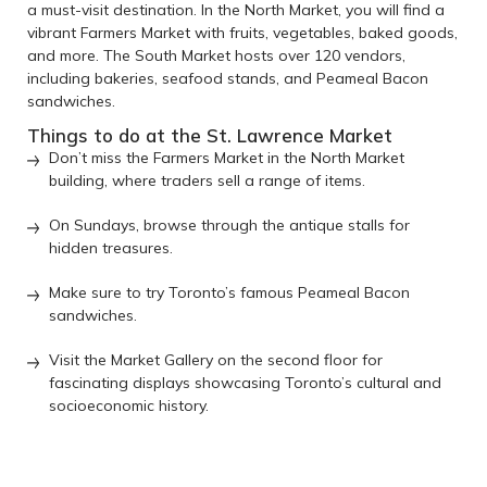
a must-visit destination. In the North Market, you will find a
vibrant Farmers Market with fruits, vegetables, baked goods,
and more. The South Market hosts over 120 vendors,
including bakeries, seafood stands, and Peameal Bacon
sandwiches.
Things to do at the St. Lawrence Market
Don’t miss the Farmers Market in the North Market
building, where traders sell a range of items.
On Sundays, browse through the antique stalls for
hidden treasures.
Make sure to try Toronto’s famous Peameal Bacon
sandwiches.
Visit the Market Gallery on the second floor for
fascinating displays showcasing Toronto’s cultural and
socioeconomic history.