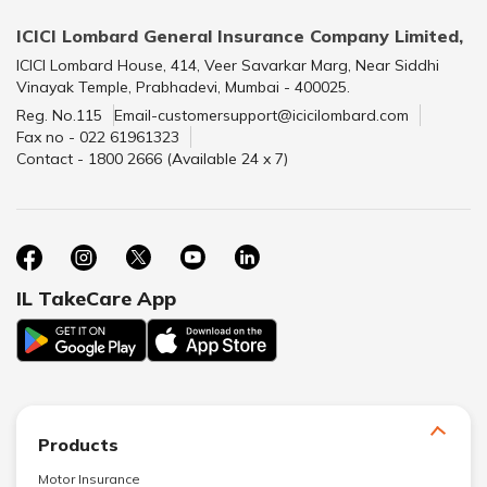
ICICI Lombard General Insurance Company Limited,
ICICI Lombard House, 414, Veer Savarkar Marg, Near Siddhi
Vinayak Temple, Prabhadevi, Mumbai - 400025.
Reg. No.115
Email-customersupport@icicilombard.com
Fax no - 022 61961323
Contact - 1800 2666 (Available 24 x 7)
IL TakeCare App
Products
Motor Insurance