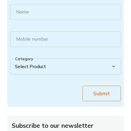
Name
Mobile number
Category
Submit
Subscribe to our newsletter