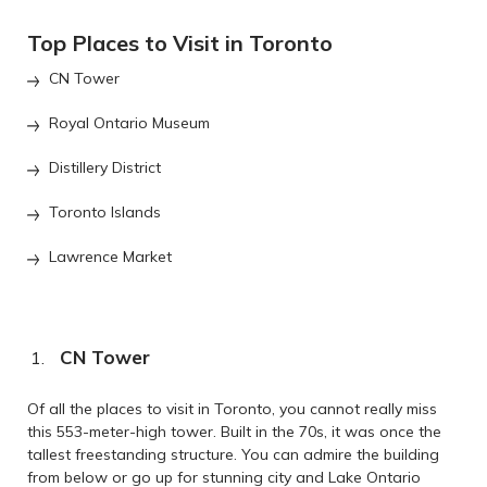
Top Places to Visit in Toronto
CN Tower
Royal Ontario Museum
Distillery District
Toronto Islands
Lawrence Market
CN Tower
Of all the places to visit in Toronto, you cannot really miss
this 553-meter-high tower. Built in the 70s, it was once the
tallest freestanding structure. You can admire the building
from below or go up for stunning city and Lake Ontario