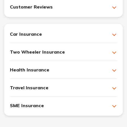
Customer Reviews
Car Insurance
Two Wheeler Insurance
Health Insurance
Travel Insurance
SME Insurance