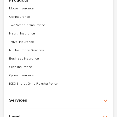
Products
Motor Insurance
Car Insurance
Two Wheeler Insurance
Health Insurance
Travel Insurance
NRI Insurance Services
Business Insurance
Crop Insurance
Cyber Insurance
ICICI Bharat Griha Raksha Policy
Services
Legal