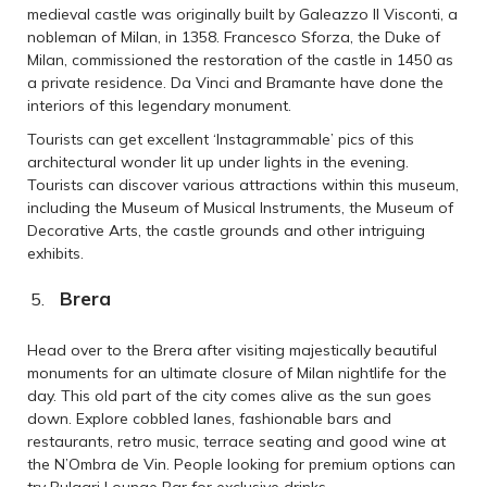
medieval castle was originally built by Galeazzo II Visconti, a
nobleman of Milan, in 1358. Francesco Sforza, the Duke of
Milan, commissioned the restoration of the castle in 1450 as
a private residence. Da Vinci and Bramante have done the
interiors of this legendary monument.
Tourists can get excellent ‘Instagrammable’ pics of this
architectural wonder lit up under lights in the evening.
Tourists can discover various attractions within this museum,
including the Museum of Musical Instruments, the Museum of
Decorative Arts, the castle grounds and other intriguing
exhibits.
Brera
Head over to the Brera after visiting majestically beautiful
monuments for an ultimate closure of Milan nightlife for the
day. This old part of the city comes alive as the sun goes
down. Explore cobbled lanes, fashionable bars and
restaurants, retro music, terrace seating and good wine at
the N’Ombra de Vin. People looking for premium options can
try Bulgari Lounge Bar for exclusive drinks.