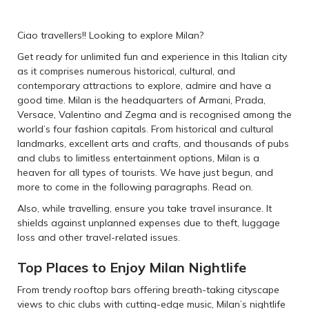
Ciao travellers!! Looking to explore Milan?
Get ready for unlimited fun and experience in this Italian city
as it comprises numerous historical, cultural, and
contemporary attractions to explore, admire and have a
good time. Milan is the headquarters of Armani, Prada,
Versace, Valentino and Zegma and is recognised among the
world’s four fashion capitals. From historical and cultural
landmarks, excellent arts and crafts, and thousands of pubs
and clubs to limitless entertainment options, Milan is a
heaven for all types of tourists. We have just begun, and
more to come in the following paragraphs. Read on.
Also, while travelling, ensure you take travel insurance. It
shields against unplanned expenses due to theft, luggage
loss and other travel-related issues.
Top Places to Enjoy Milan Nightlife
From trendy rooftop bars offering breath-taking cityscape
views to chic clubs with cutting-edge music, Milan’s nightlife