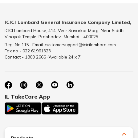
ICICI Lombard General Insurance Company Limited,
ICICI Lombard House, 414, Veer Savarkar Marg, Near Siddhi
Vinayak Temple, Prabhadevi, Mumbai - 400025.
Reg. No.115
Email-customersupport@icicilombard.com
Fax no - 022 61961323
Contact - 1800 2666 (Available 24 x 7)
IL TakeCare App