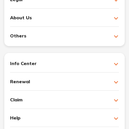
About Us
Others
Info Center
Renewal
Claim
Help