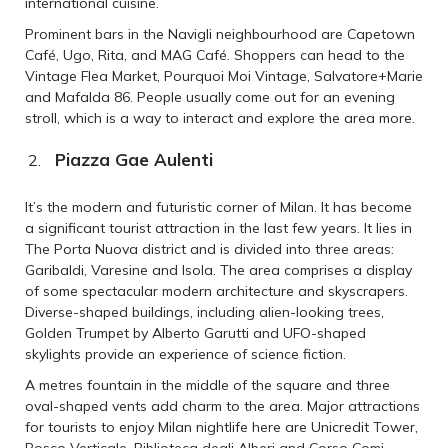
international cuisine.
Prominent bars in the Navigli neighbourhood are Capetown
Café, Ugo, Rita, and MAG Café. Shoppers can head to the
Vintage Flea Market, Pourquoi Moi Vintage, Salvatore+Marie
and Mafalda 86. People usually come out for an evening
stroll, which is a way to interact and explore the area more.
Piazza Gae Aulenti
It’s the modern and futuristic corner of Milan. It has become
a significant tourist attraction in the last few years. It lies in
The Porta Nuova district and is divided into three areas:
Garibaldi, Varesine and Isola. The area comprises a display
of some spectacular modern architecture and skyscrapers.
Diverse-shaped buildings, including alien-looking trees,
Golden Trumpet by Alberto Garutti and UFO-shaped
skylights provide an experience of science fiction.
A metres fountain in the middle of the square and three
oval-shaped vents add charm to the area. Major attractions
for tourists to enjoy Milan nightlife here are Unicredit Tower,
Bosco Verticale, Biblioteca degli Alberi and Corso Comi.