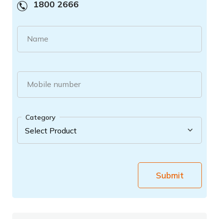
1800 2666
Name
Mobile number
Category
Submit