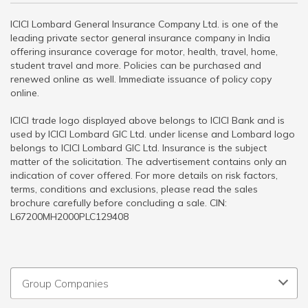
ICICI Lombard General Insurance Company Ltd. is one of the
leading private sector general insurance company in India
offering insurance coverage for motor, health, travel, home,
student travel and more. Policies can be purchased and
renewed online as well. Immediate issuance of policy copy
online.
ICICI trade logo displayed above belongs to ICICI Bank and is
used by ICICI Lombard GIC Ltd. under license and Lombard logo
belongs to ICICI Lombard GIC Ltd. Insurance is the subject
matter of the solicitation. The advertisement contains only an
indication of cover offered. For more details on risk factors,
terms, conditions and exclusions, please read the sales
brochure carefully before concluding a sale. CIN:
L67200MH2000PLC129408
Group Companies