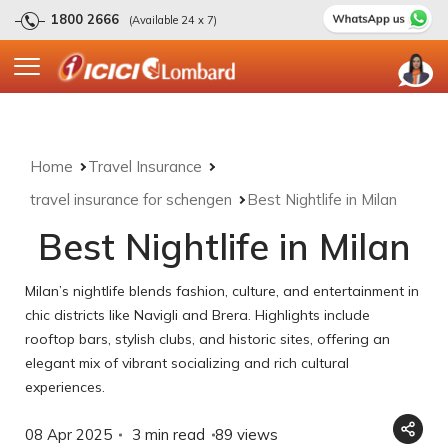
1800 2666
(Available 24 x 7)
Home
Travel Insurance
travel insurance for schengen
Best Nightlife in Milan
Best Nightlife in Milan
Milan’s nightlife blends fashion, culture, and entertainment in
chic districts like Navigli and Brera. Highlights include
rooftop bars, stylish clubs, and historic sites, offering an
elegant mix of vibrant socializing and rich cultural
experiences.
08 Apr 2025
3 min read
89
views