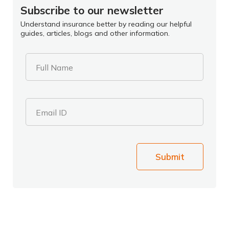
Subscribe to our newsletter
Understand insurance better by reading our helpful
guides, articles, blogs and other information.
Full Name
Email ID
Submit