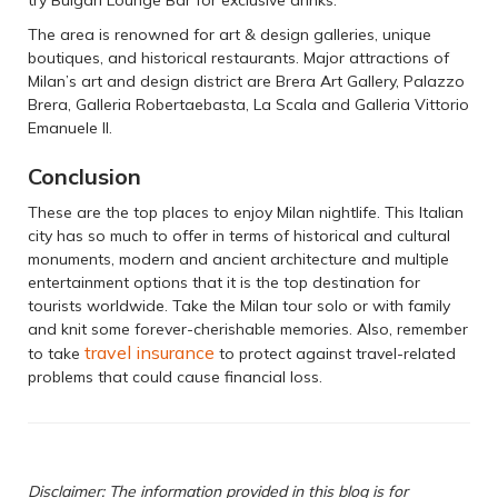
The area is renowned for art & design galleries, unique
boutiques, and historical restaurants. Major attractions of
Milan’s art and design district are Brera Art Gallery, Palazzo
Brera, Galleria Robertaebasta, La Scala and Galleria Vittorio
Emanuele II.
Conclusion
These are the top places to enjoy Milan nightlife. This Italian
city has so much to offer in terms of historical and cultural
monuments, modern and ancient architecture and multiple
entertainment options that it is the top destination for
tourists worldwide. Take the Milan tour solo or with family
and knit some forever-cherishable memories. Also, remember
travel insurance
to take
to protect against travel-related
problems that could cause financial loss.
Disclaimer: The information provided in this blog is for