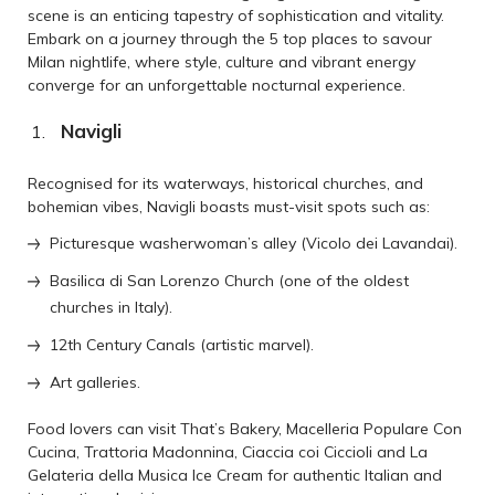
scene is an enticing tapestry of sophistication and vitality.
Embark on a journey through the 5 top places to savour
Milan nightlife, where style, culture and vibrant energy
converge for an unforgettable nocturnal experience.
Navigli
Recognised for its waterways, historical churches, and
bohemian vibes, Navigli boasts must-visit spots such as:
Picturesque washerwoman’s alley (Vicolo dei Lavandai).
Basilica di San Lorenzo Church (one of the oldest
churches in Italy).
12th Century Canals (artistic marvel).
Art galleries.
Food lovers can visit That’s Bakery, Macelleria Populare Con
Cucina, Trattoria Madonnina, Ciaccia coi Ciccioli and La
Gelateria della Musica Ice Cream for authentic Italian and