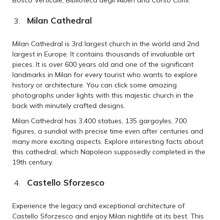
Milan Cathedral
Milan Cathedral is 3rd largest church in the world and 2nd
largest in Europe. It contains thousands of invaluable art
pieces. It is over 600 years old and one of the significant
landmarks in Milan for every tourist who wants to explore
history or architecture. You can click some amazing
photographs under lights with this majestic church in the
back with minutely crafted designs.
Milan Cathedral has 3,400 statues, 135 gargoyles, 700
figures, a sundial with precise time even after centuries and
many more exciting aspects. Explore interesting facts about
this cathedral, which Napoleon supposedly completed in the
19th century.
Castello Sforzesco
Experience the legacy and exceptional architecture of
Castello Sforzesco and enjoy Milan nightlife at its best. This