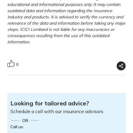
educational and informational purposes only. It may contain
outdated data and information regarding the Insurance
industry and products. It is advised to verify the currency and
relevance of the data and information before taking any major
steps. ICICI Lombard is not liable for any inaccuracies or
consequences resulting from the use of this outdated
information.
0
Looking for tailored advice?
Schedule a call with our insurance advisors
OR
Call us: