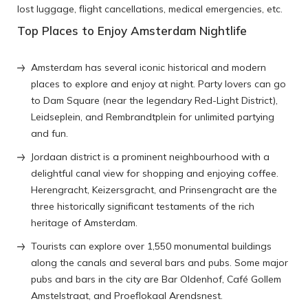
lost luggage, flight cancellations, medical emergencies, etc.
Top Places to Enjoy Amsterdam Nightlife
Amsterdam has several iconic historical and modern
places to explore and enjoy at night. Party lovers can go
to Dam Square (near the legendary Red-Light District),
Leidseplein, and Rembrandtplein for unlimited partying
and fun.
Jordaan district is a prominent neighbourhood with a
delightful canal view for shopping and enjoying coffee.
Herengracht, Keizersgracht, and Prinsengracht are the
three historically significant testaments of the rich
heritage of Amsterdam.
Tourists can explore over 1,550 monumental buildings
along the canals and several bars and pubs. Some major
pubs and bars in the city are Bar Oldenhof, Café Gollem
Amstelstraat, and Proeflokaal Arendsnest.