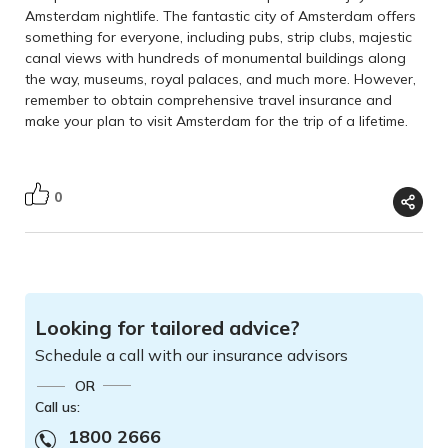
Amsterdam nightlife. The fantastic city of Amsterdam offers
something for everyone, including pubs, strip clubs, majestic
canal views with hundreds of monumental buildings along
the way, museums, royal palaces, and much more. However,
remember to obtain comprehensive travel insurance and
make your plan to visit Amsterdam for the trip of a lifetime.
0
Looking for tailored advice?
Schedule a call with our insurance advisors
OR
Call us:
1800 2666