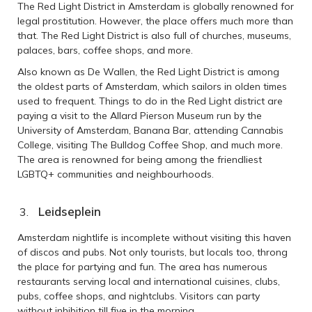
The Red Light District in Amsterdam is globally renowned for
legal prostitution. However, the place offers much more than
that. The Red Light District is also full of churches, museums,
palaces, bars, coffee shops, and more.
Also known as De Wallen, the Red Light District is among
the oldest parts of Amsterdam, which sailors in olden times
used to frequent. Things to do in the Red Light district are
paying a visit to the Allard Pierson Museum run by the
University of Amsterdam, Banana Bar, attending Cannabis
College, visiting The Bulldog Coffee Shop, and much more.
The area is renowned for being among the friendliest
LGBTQ+ communities and neighbourhoods.
Leidseplein
Amsterdam nightlife is incomplete without visiting this haven
of discos and pubs. Not only tourists, but locals too, throng
the place for partying and fun. The area has numerous
restaurants serving local and international cuisines, clubs,
pubs, coffee shops, and nightclubs. Visitors can party
without inhibition till five in the morning.