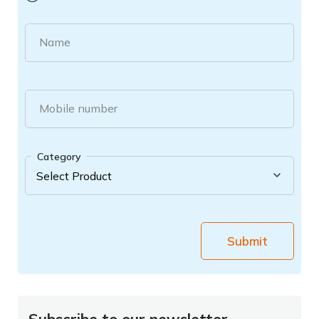
Name
Mobile number
Category
Submit