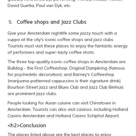
David Guetta, Paul van Dyk, etc.
Coffee shops and Jazz Clubs
Give your Amsterdam nightlife some jazzy touch with a
cuppa at the city's iconic coffee shops and jazz clubs.
Tourists must visit these places to enjoy the fantastic energy
of performers and super-tasty coffee shots.
The three top-quality iconic coffee shops in Amsterdam are
Bulldog - the First Coffeeshop; Original Dampkring (famous
for psychedelic decoration); and Barney's Coffeeshop
(marijuana-patterned cappuccino is their signature drink).
Bourbon Street Jazz and Blues Club and Jazz Club Bimhuis
are prominent jazz clubs.
People looking for Asian cuisine can visit Chinatown in
Amsterdam. Tourists can also visit casinos, including Holland
Casino Amsterdam and Holland Casino Schiphol Airport.
<h2>
Conclusion
The places listed above are the best places to enjoy