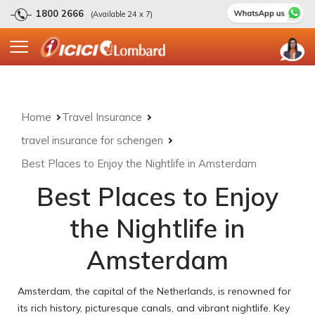
1800 2666
(Available 24 x 7)
Home
Travel Insurance
travel insurance for schengen
Best Places to Enjoy the Nightlife in Amsterdam
Best Places to Enjoy
the Nightlife in
Amsterdam
Amsterdam, the capital of the Netherlands, is renowned for
its rich history, picturesque canals, and vibrant nightlife. Key