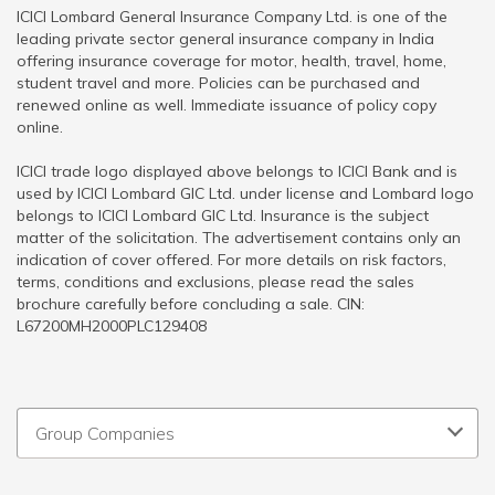
ICICI Lombard General Insurance Company Ltd. is one of the
leading private sector general insurance company in India
offering insurance coverage for motor, health, travel, home,
student travel and more. Policies can be purchased and
renewed online as well. Immediate issuance of policy copy
online.
ICICI trade logo displayed above belongs to ICICI Bank and is
used by ICICI Lombard GIC Ltd. under license and Lombard logo
belongs to ICICI Lombard GIC Ltd. Insurance is the subject
matter of the solicitation. The advertisement contains only an
indication of cover offered. For more details on risk factors,
terms, conditions and exclusions, please read the sales
brochure carefully before concluding a sale. CIN:
L67200MH2000PLC129408
Group Companies