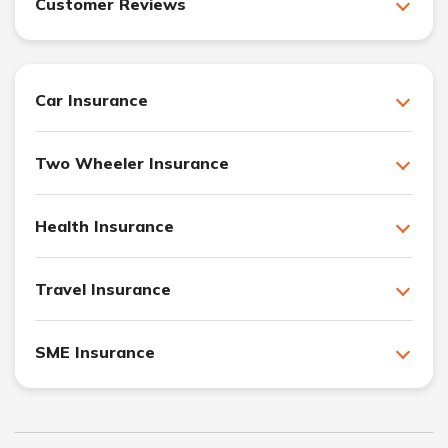
Customer Reviews
Car Insurance
Two Wheeler Insurance
Health Insurance
Travel Insurance
SME Insurance