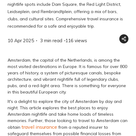
nightlife spots include Dam Square, the Red Light District,
Leidseplein, and Rembrandtplein, offering a mix of bars,
clubs, and cultural sites. Comprehensive travel insurance is
recommended for a safe and enjoyable trip.
10 Apr 2025
3 min read
116
views
Amsterdam, the capital of the Netherlands, is among the
most visited destinations in Europe. It is famous for over 800
years of history, a system of picturesque canals, bespoke
architecture, and vibrant nightlife full of legendary clubs,
pubs, and a red-light area. There is something for everyone
in this beautiful European city.
It's a delight to explore the city of Amsterdam by day and
night. This article explores the best places to enjoy
Amsterdam nightlife and take home loads of timeless
memories. Further, those looking to travel to Amsterdam can
travel insurance
obtain
from a reputed insurer to
safeguard themselves from possible financial losses from