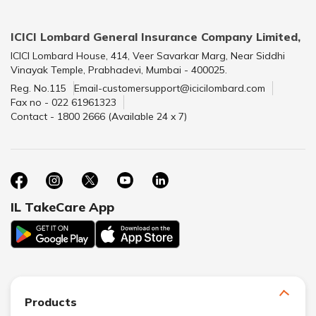
ICICI Lombard General Insurance Company Limited,
ICICI Lombard House, 414, Veer Savarkar Marg, Near Siddhi
Vinayak Temple, Prabhadevi, Mumbai - 400025.
Reg. No.115
Email-customersupport@icicilombard.com
Fax no - 022 61961323
Contact - 1800 2666 (Available 24 x 7)
IL TakeCare App
Products