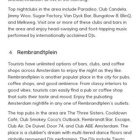
Top nightclubs in the area include Paradiso, Club Candela,
Jimmy Woo, Sugar Factory, Van Dyck Bar, Bungalow 8, BlinQ,
and Melkweg. Visit one or more of these clubs and bars in
the area and enjoy head-swaying and foot-tapping music
performed by internationally acclaimed DJs.
Rembrandtplein
Tourists have unlimited options of bars, clubs, and coffee
shops across Amsterdam to enjoy the night as they like.
Rembrandtplein is another popular place in the city for pubs,
coffee shops, and good ambience. From classy interiors to
good vibes, tourists can easily find a pub or coffee shop
that suits their taste and mood. Enjoy the pulsating
Amsterdam nightlife in any one of Rembrandtplein’s outlets.
The top pubs in the area are The Three Sisters, Cooldown
Café, Club Smokey, Coco's Outback, Rembrandt Bar, Escape,
Club Air, De Duivel, Door 74, and Club ABE Amsterdam. The
place is a clubber's dream with multi-tiered dance floors and
globally renowned DJs performing. The DJs include Tiesto,