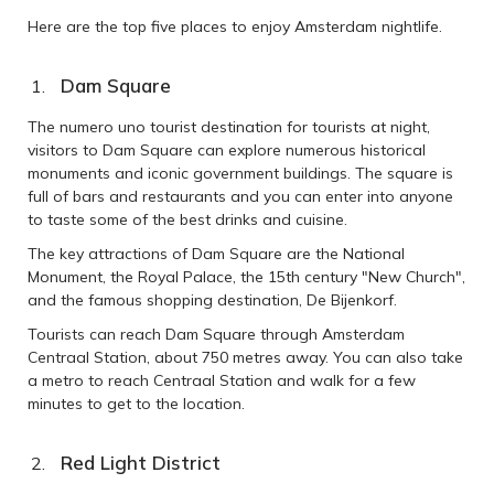
Here are the top five places to enjoy Amsterdam nightlife.
Dam Square
The numero uno tourist destination for tourists at night,
visitors to Dam Square can explore numerous historical
monuments and iconic government buildings. The square is
full of bars and restaurants and you can enter into anyone
to taste some of the best drinks and cuisine.
The key attractions of Dam Square are the National
Monument, the Royal Palace, the 15th century "New Church",
and the famous shopping destination, De Bijenkorf.
Tourists can reach Dam Square through Amsterdam
Centraal Station, about 750 metres away. You can also take
a metro to reach Centraal Station and walk for a few
minutes to get to the location.
Red Light District