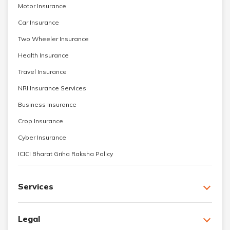
Motor Insurance
Car Insurance
Two Wheeler Insurance
Health Insurance
Travel Insurance
NRI Insurance Services
Business Insurance
Crop Insurance
Cyber Insurance
ICICI Bharat Griha Raksha Policy
Services
Legal