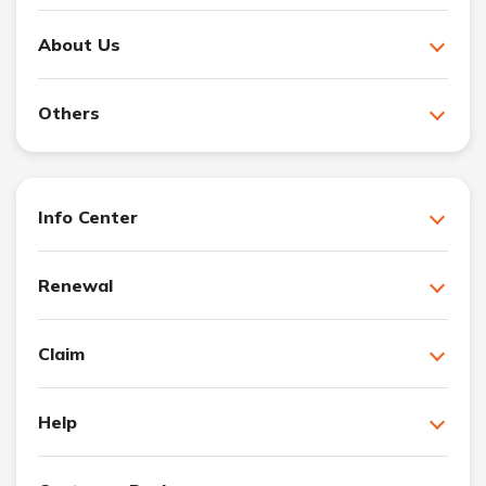
About Us
Others
Info Center
Renewal
Claim
Help