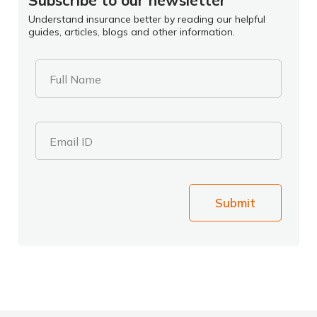
Subscribe to our newsletter
Understand insurance better by reading our helpful
guides, articles, blogs and other information.
Full Name
Email ID
Submit