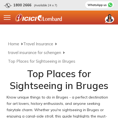
1800 2666
(Available 24 x 7)
Home
Travel Insurance
travel insurance for schengen
Top Places for Sightseeing in Bruges
Top Places for
Sightseeing in Bruges
Know unique things to do in Bruges - a perfect destination
for art lovers, history enthusiasts, and anyone seeking
fairytale charm. Whether you're sightseeing in Bruges or
enjoying a canal-side stroll, this guide highlights the must-