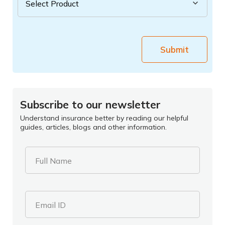
Submit
Subscribe to our newsletter
Understand insurance better by reading our helpful
guides, articles, blogs and other information.
Full Name
Email ID