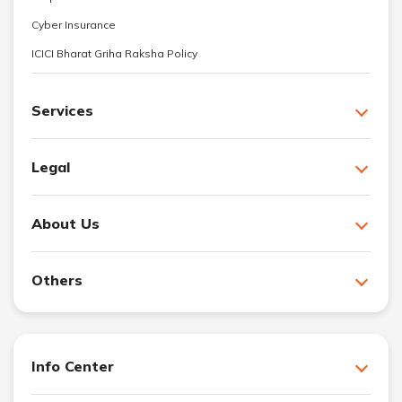
Cyber Insurance
ICICI Bharat Griha Raksha Policy
Services
Legal
About Us
Others
Info Center