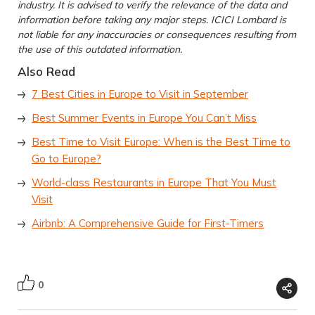
industry. It is advised to verify the relevance of the data and
information before taking any major steps. ICICI Lombard is
not liable for any inaccuracies or consequences resulting from
the use of this outdated information.
Also Read
7 Best Cities in Europe to Visit in September
Best Summer Events in Europe You Can’t Miss
Best Time to Visit Europe: When is the Best Time to
Go to Europe?
World-class Restaurants in Europe That You Must
Visit
Airbnb: A Comprehensive Guide for First-Timers
0