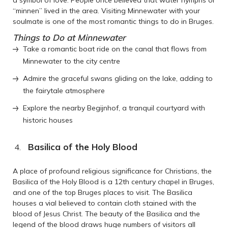
“minnen” lived in the area. Visiting Minnewater with your
soulmate is one of the most romantic things to do in Bruges.
Things to Do at Minnewater
Take a romantic boat ride on the canal that flows from
Minnewater to the city centre
Admire the graceful swans gliding on the lake, adding to
the fairytale atmosphere
Explore the nearby Begijnhof, a tranquil courtyard with
historic houses
Basilica of the Holy Blood
A place of profound religious significance for Christians, the
Basilica of the Holy Blood is a 12th century chapel in Bruges,
and one of the top Bruges places to visit. The Basilica
houses a vial believed to contain cloth stained with the
blood of Jesus Christ. The beauty of the Basilica and the
legend of the blood draws huge numbers of visitors all