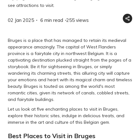
see attractions to visit.
02 Jan 2025
6 min read
255
views
Bruges is a place that has managed to retain its medieval
appearance amazingly. The capital of West Flanders
province is a fairytale city in northwest Belgium. It is a
captivating destination plucked straight from the pages of a
storybook. Be it for sightseeing in Bruges, or simply
wandering its charming streets, this alluring city will capture
your emotions and heart with its magical charm and timeless
beauty. Bruges is touted as among the world's most
romantic cities, given its network of canals, cobbled streets,
and fairytale buildings.
Let us look at five enchanting places to visit in Bruges,
explore their historic sites, indulge in delicious treats, and
immerse in the art and culture of this Belgian gem.
Best Places to Visit in Bruges