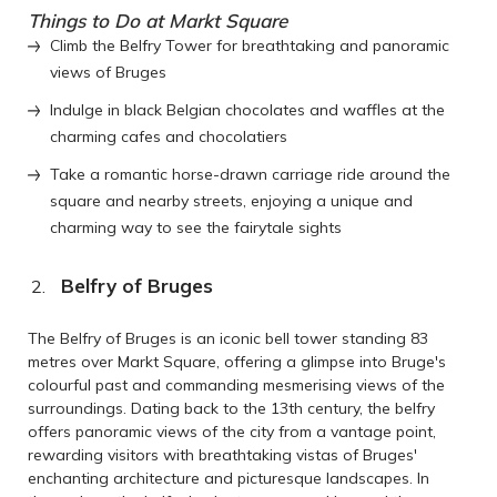
Things to Do at Markt Square
Climb the Belfry Tower for breathtaking and panoramic
views of Bruges
Indulge in black Belgian chocolates and waffles at the
charming cafes and chocolatiers
Take a romantic horse-drawn carriage ride around the
square and nearby streets, enjoying a unique and
charming way to see the fairytale sights
Belfry of Bruges
The Belfry of Bruges is an iconic bell tower standing 83
metres over Markt Square, offering a glimpse into Bruge's
colourful past and commanding mesmerising views of the
surroundings. Dating back to the 13th century, the belfry
offers panoramic views of the city from a vantage point,
rewarding visitors with breathtaking vistas of Bruges'
enchanting architecture and picturesque landscapes. In