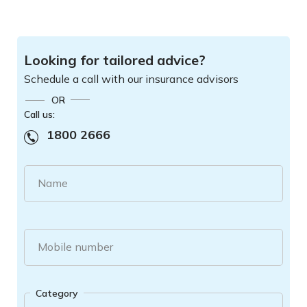
Looking for tailored advice?
Schedule a call with our insurance advisors
OR
Call us:
1800 2666
Name
Mobile number
Category