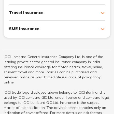
Travel Insurance
SME Insurance
ICICI Lombard General Insurance Company Ltd. is one of the
leading private sector general insurance company in India
offering insurance coverage for motor, health, travel, home,
student travel and more. Policies can be purchased and
renewed online as well. Immediate issuance of policy copy
online.
ICICI trade logo displayed above belongs to ICICI Bank and is
used by ICICI Lombard GIC Ltd. under license and Lombard logo
belongs to ICICI Lombard GIC Ltd. Insurance is the subject
matter of the solicitation. The advertisement contains only an
indication of cover offered. For more details on risk factors,