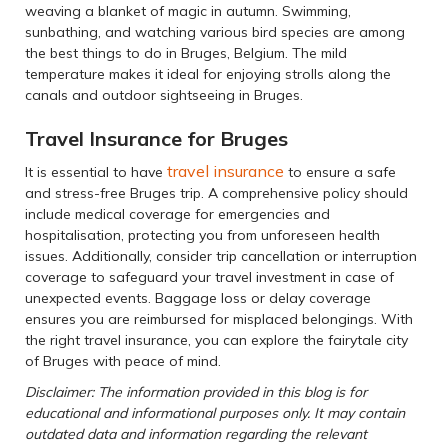
weaving a blanket of magic in autumn. Swimming,
sunbathing, and watching various bird species are among
the best things to do in Bruges, Belgium. The mild
temperature makes it ideal for enjoying strolls along the
canals and outdoor sightseeing in Bruges.
Travel Insurance for Bruges
travel insurance
It is essential to have
to ensure a safe
and stress-free Bruges trip. A comprehensive policy should
include medical coverage for emergencies and
hospitalisation, protecting you from unforeseen health
issues. Additionally, consider trip cancellation or interruption
coverage to safeguard your travel investment in case of
unexpected events. Baggage loss or delay coverage
ensures you are reimbursed for misplaced belongings. With
the right travel insurance, you can explore the fairytale city
of Bruges with peace of mind.
Disclaimer: The information provided in this blog is for
educational and informational purposes only. It may contain
outdated data and information regarding the relevant