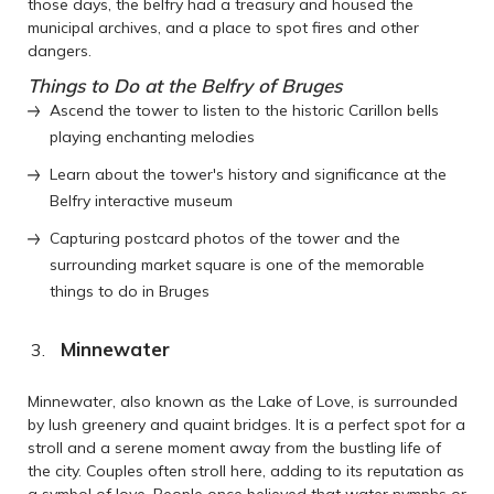
those days, the belfry had a treasury and housed the
municipal archives, and a place to spot fires and other
dangers.
Things to Do at the Belfry of Bruges
Ascend the tower to listen to the historic Carillon bells
playing enchanting melodies
Learn about the tower's history and significance at the
Belfry interactive museum
Capturing postcard photos of the tower and the
surrounding market square is one of the memorable
things to do in Bruges
Minnewater
Minnewater, also known as the Lake of Love, is surrounded
by lush greenery and quaint bridges. It is a perfect spot for a
stroll and a serene moment away from the bustling life of
the city. Couples often stroll here, adding to its reputation as
a symbol of love. People once believed that water nymphs or