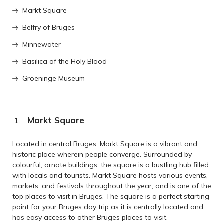
Markt Square
Belfry of Bruges
Minnewater
Basilica of the Holy Blood
Groeninge Museum
Markt Square
Located in central Bruges, Markt Square is a vibrant and
historic place wherein people converge. Surrounded by
colourful, ornate buildings, the square is a bustling hub filled
with locals and tourists. Markt Square hosts various events,
markets, and festivals throughout the year, and is one of the
top places to visit in Bruges. The square is a perfect starting
point for your Bruges day trip as it is centrally located and
has easy access to other Bruges places to visit.