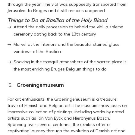
through the year. The vial was supposedly transported from
Jerusalem to Bruges and it still remains unopened.
Things to Do at Basilica of the Holy Blood
Attend the daily procession to behold the vial, a solemn
ceremony dating back to the 13th century
Marvel at the interiors and the beautiful stained glass
windows of the Basilica
Soaking in the tranquil atmosphere of the sacred place is
the most enriching Bruges Belgium things to do
Groeningemuseum
For art enthusiasts, the Groeningemuseum is a treasure
trove of Flemish and Belgian art. The museum showcases an
impressive collection of paintings, including works by noted
artists such as Jan Van Eyck and Hieronymus Bosch.
Spanning over several centuries, the exhibits offer a
captivating journey through the evolution of Flemish art and