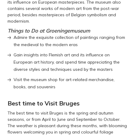
its influence on European masterpieces. The museum also
contains several works of modern art from the post-war
period, besides masterpieces of Belgian symbolism and
modernism.
Things to Do at Groeningemuseum
Admire the exquisite collection of paintings ranging from
the medieval to the modern eras
Gain insights into Flemish art and its influence on
European art history, and spend time appreciating the
diverse styles and techniques used by the masters
Visit the museum shop for art-related merchandise,
books, and souvenirs
Best time to Visit Bruges
The best time to visit Bruges is the spring and autumn
seasons, or from April to June and September to October.
The weather is pleasant during these months, with blooming
flowers welcoming you in spring and colourful foliage