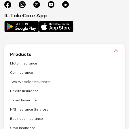
IL TakeCare App
Products
Motor Insurance
Car Insurance
Two Wheeler Insurance
Health Insurance
Travel Insurance
NRI Insurance Services
Business Insurance
Crop Insurance