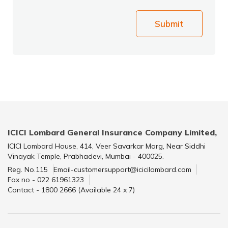
Submit
ICICI Lombard General Insurance Company Limited,
ICICI Lombard House, 414, Veer Savarkar Marg, Near Siddhi
Vinayak Temple, Prabhadevi, Mumbai - 400025.
Reg. No.115
Email-customersupport@icicilombard.com
Fax no - 022 61961323
Contact - 1800 2666 (Available 24 x 7)