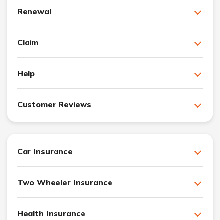
Renewal
Claim
Help
Customer Reviews
Car Insurance
Two Wheeler Insurance
Health Insurance