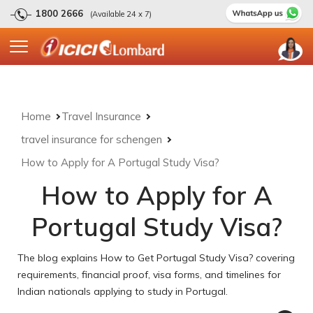
1800 2666
(Available 24 x 7)
Home
Travel Insurance
travel insurance for schengen
How to Apply for A Portugal Study Visa?
How to Apply for A
Portugal Study Visa?
The blog explains How to Get Portugal Study Visa? covering
requirements, financial proof, visa forms, and timelines for
Indian nationals applying to study in Portugal.