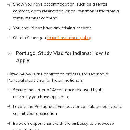
Show you have accommodation, such as a rental
contract, dorm reservation, or an invitation letter from a
family member or friend
You should not have any criminal records
travel insurance policy
Obtain Schengen
Portugal Study Visa for Indians: How to
Apply
Listed below is the application process for securing a
Portugal study visa for Indian nationals:
Secure the Letter of Acceptance released by the
university you have applied to
Locate the Portuguese Embassy or consulate near you to
submit your application
Book an appointment with the embassy to showcase