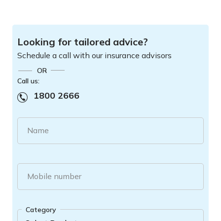
Looking for tailored advice?
Schedule a call with our insurance advisors
OR
Call us:
1800 2666
Name
Mobile number
Category