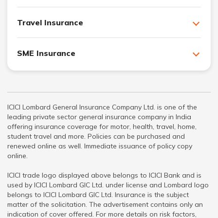
Travel Insurance
SME Insurance
ICICI Lombard General Insurance Company Ltd. is one of the
leading private sector general insurance company in India
offering insurance coverage for motor, health, travel, home,
student travel and more. Policies can be purchased and
renewed online as well. Immediate issuance of policy copy
online.
ICICI trade logo displayed above belongs to ICICI Bank and is
used by ICICI Lombard GIC Ltd. under license and Lombard logo
belongs to ICICI Lombard GIC Ltd. Insurance is the subject
matter of the solicitation. The advertisement contains only an
indication of cover offered. For more details on risk factors,