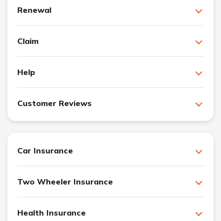
Renewal
Claim
Help
Customer Reviews
Car Insurance
Two Wheeler Insurance
Health Insurance