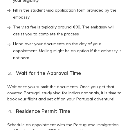
your eligibility
Fill in the student visa application form provided by the
embassy
The visa fee is typically around €90. The embassy will
assist you to complete the process
Hand over your documents on the day of your
appointment. Mailing might be an option if the embassy is
not near.
Wait for the Approval Time
Wait once you submit the documents. Once you get that
coveted Portugal study visa for Indian nationals, it is time to
book your flight and set off on your Portugal adventure!
Residence Permit Time
Schedule an appointment with the Portuguese Immigration