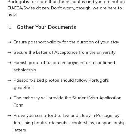
Portugal is for more than three months and you are not an
EU/EEA/Swiss citizen. Don't worry, though, we are here to
help!
Gather Your Documents
Ensure passport validity for the duration of your stay
Secure the Letter of Acceptance from the university
Furnish proof of tuition fee payment or a confirmed
scholarship
Passport-sized photos should follow Portugal's
guidelines
The embassy will provide the Student Visa Application
Form
Prove you can afford to live and study in Portugal by
furnishing bank statements, scholarships, or sponsorship
letters