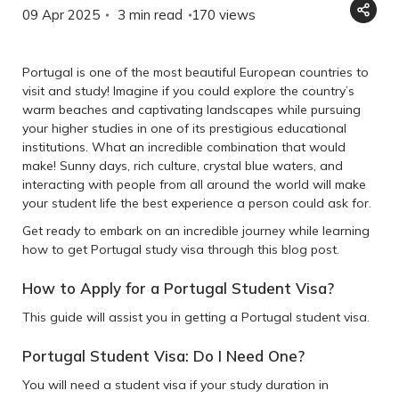
09 Apr 2025
3 min read
170
views
Portugal is one of the most beautiful European countries to
visit and study! Imagine if you could explore the country’s
warm beaches and captivating landscapes while pursuing
your higher studies in one of its prestigious educational
institutions. What an incredible combination that would
make! Sunny days, rich culture, crystal blue waters, and
interacting with people from all around the world will make
your student life the best experience a person could ask for.
Get ready to embark on an incredible journey while learning
how to get Portugal study visa through this blog post.
How to Apply for a Portugal Student Visa?
This guide will assist you in getting a Portugal student visa.
Portugal Student Visa: Do I Need One?
You will need a student visa if your study duration in