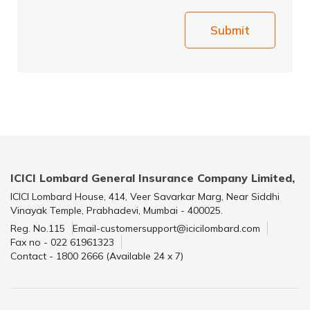
Submit
ICICI Lombard General Insurance Company Limited,
ICICI Lombard House, 414, Veer Savarkar Marg, Near Siddhi
Vinayak Temple, Prabhadevi, Mumbai - 400025.
Reg. No.115
Email-customersupport@icicilombard.com
Fax no - 022 61961323
Contact - 1800 2666 (Available 24 x 7)