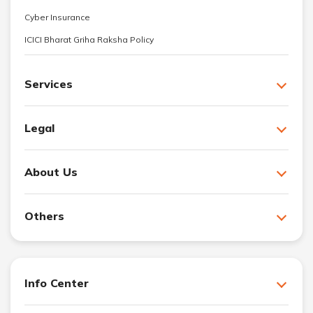
Cyber Insurance
ICICI Bharat Griha Raksha Policy
Services
Legal
About Us
Others
Info Center