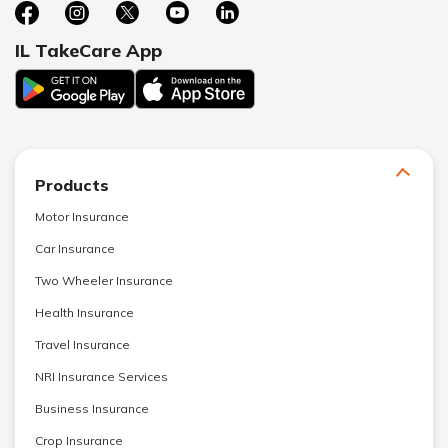
IL TakeCare App
Products
Motor Insurance
Car Insurance
Two Wheeler Insurance
Health Insurance
Travel Insurance
NRI Insurance Services
Business Insurance
Crop Insurance