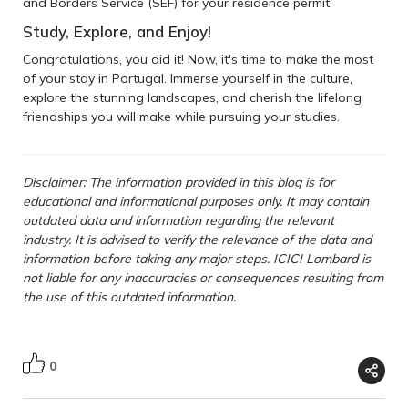
and Borders Service (SEF) for your residence permit.
Study, Explore, and Enjoy!
Congratulations, you did it! Now, it's time to make the most
of your stay in Portugal. Immerse yourself in the culture,
explore the stunning landscapes, and cherish the lifelong
friendships you will make while pursuing your studies.
Disclaimer: The information provided in this blog is for
educational and informational purposes only. It may contain
outdated data and information regarding the relevant
industry. It is advised to verify the relevance of the data and
information before taking any major steps. ICICI Lombard is
not liable for any inaccuracies or consequences resulting from
the use of this outdated information.
0