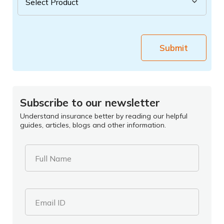
Submit
Subscribe to our newsletter
Understand insurance better by reading our helpful
guides, articles, blogs and other information.
Full Name
Email ID