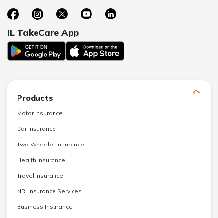
IL TakeCare App
Products
Motor Insurance
Car Insurance
Two Wheeler Insurance
Health Insurance
Travel Insurance
NRI Insurance Services
Business Insurance