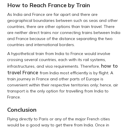
How to Reach France by Train
As India and France are far apart and there are
geographical boundaries between such as seas and other
countries, there are other options than train travel. There
are neither direct trains nor connecting trains between India
and France because of the distance separating the two
countries and international borders.
A hypothetical train from India to France would involve
crossing several countries, each with its rail systems,
how to
infrastructures, and visa requirements. Therefore,
travel France
from India most efficiently is by flight. A
train journey in France and other parts of Europe is
convenient within their respective territories only; hence, air
transport is the only option for travelling from India to
France.
Conclusion
Flying directly to Paris or any of the major French cities
would be a good way to get there from India. Once in