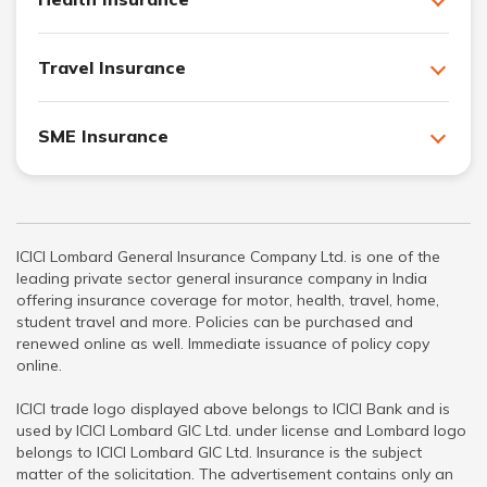
Travel Insurance
SME Insurance
ICICI Lombard General Insurance Company Ltd. is one of the
leading private sector general insurance company in India
offering insurance coverage for motor, health, travel, home,
student travel and more. Policies can be purchased and
renewed online as well. Immediate issuance of policy copy
online.
ICICI trade logo displayed above belongs to ICICI Bank and is
used by ICICI Lombard GIC Ltd. under license and Lombard logo
belongs to ICICI Lombard GIC Ltd. Insurance is the subject
matter of the solicitation. The advertisement contains only an