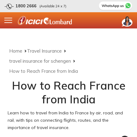
1800 2666
(Available 24 x 7)
Home
Travel Insurance
travel insurance for schengen
How to Reach France from India
How to Reach France
from India
Learn how to travel from India to France by air, road, and
rail, with tips on connecting flights, routes, and the
importance of travel insurance.