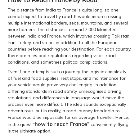
The distance from India to France is quite long, so one
cannot expect to travel by road. It would mean crossing
multiple international borders, seas, mountains, and several
more barriers. The distance is around 7,000 kilometers
between India and France, which involves crossing Pakistan,
Iran, Turkey, and so on, in addition to all the European
countries before reaching your destination. For each country,
there are rules and regulations regarding visas, road
conditions, and sometimes political complications.
Even if one attempts such a journey, the logistic complexity
of fuel and food supplies, rest stops, and maintenance for
your vehicle would prove very challenging. In addition,
differing standards in road safety, unrecognised driving
regulations, and differences in language would make the
process even more difficult. The idea sounds exceptionally
adventurous, but in reality, a road journey from India to
France would be impossible for an average traveller. Hence,
how to reach France”
in the quest “
conveniently, flying
is the ultimate option.