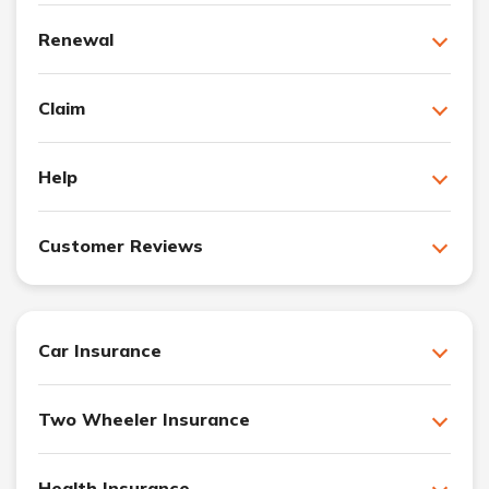
Renewal
Claim
Help
Customer Reviews
Car Insurance
Two Wheeler Insurance
Health Insurance