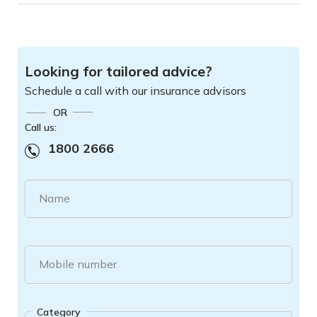
Looking for tailored advice?
Schedule a call with our insurance advisors
OR
Call us:
1800 2666
Name
Mobile number
Category