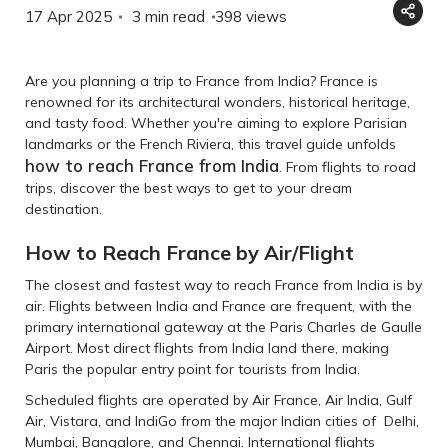
17 Apr 2025
3 min read
398
views
Are you planning a trip to France from India? France is
renowned for its architectural wonders, historical heritage,
and tasty food. Whether you're aiming to explore Parisian
landmarks or the French Riviera, this travel guide unfolds
how to reach France from India
. From flights to road
trips, discover the best ways to get to your dream
destination.
How to Reach France by Air/Flight
The closest and fastest way to reach France from India is by
air. Flights between India and France are frequent, with the
primary international gateway at the Paris Charles de Gaulle
Airport. Most direct flights from India land there, making
Paris the popular entry point for tourists from India.
Scheduled flights are operated by Air France, Air India, Gulf
Air, Vistara, and IndiGo from the major Indian cities of Delhi,
Mumbai, Bangalore, and Chennai. International flights