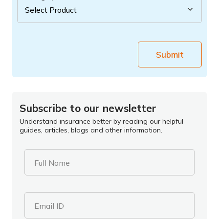
Submit
Subscribe to our newsletter
Understand insurance better by reading our helpful
guides, articles, blogs and other information.
Full Name
Email ID