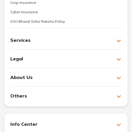
Crop Insurance
Cyber Insurance
ICICI Bharat Griha Raksha Policy
Services
Legal
About Us
Others
Info Center