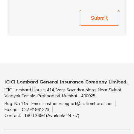
Submit
ICICI Lombard General Insurance Company Limited,
ICICI Lombard House, 414, Veer Savarkar Marg, Near Siddhi
Vinayak Temple, Prabhadevi, Mumbai - 400025.
Reg. No.115
Email-customersupport@icicilombard.com
Fax no - 022 61961323
Contact - 1800 2666 (Available 24 x 7)