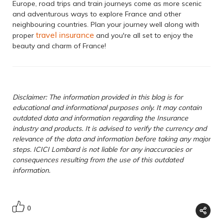
Europe, road trips and train journeys come as more scenic
and adventurous ways to explore France and other
neighbouring countries. Plan your journey well along with
travel insurance
proper
and you're all set to enjoy the
beauty and charm of France!
Disclaimer: The information provided in this blog is for
educational and informational purposes only. It may contain
outdated data and information regarding the Insurance
industry and products. It is advised to verify the currency and
relevance of the data and information before taking any major
steps. ICICI Lombard is not liable for any inaccuracies or
consequences resulting from the use of this outdated
information.
0