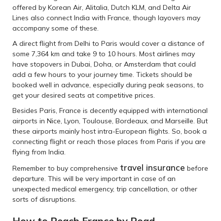
offered by Korean Air, Alitalia, Dutch KLM, and Delta Air
Lines also connect India with France, though layovers may
accompany some of these.
A direct flight from Delhi to Paris would cover a distance of
some 7,364 km and take 9 to 10 hours. Most airlines may
have stopovers in Dubai, Doha, or Amsterdam that could
add a few hours to your journey time. Tickets should be
booked well in advance, especially during peak seasons, to
get your desired seats at competitive prices.
Besides Paris, France is decently equipped with international
airports in Nice, Lyon, Toulouse, Bordeaux, and Marseille. But
these airports mainly host intra-European flights. So, book a
connecting flight or reach those places from Paris if you are
flying from India.
travel insurance
Remember to buy comprehensive
before
departure. This will be very important in case of an
unexpected medical emergency, trip cancellation, or other
sorts of disruptions.
How to Reach France by Road