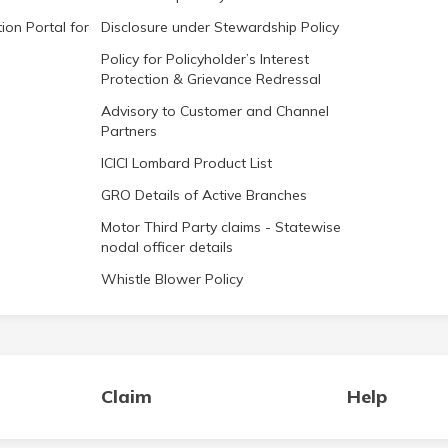
ion Portal for
Disclosure under Stewardship Policy
Policy for Policyholder’s Interest
Protection & Grievance Redressal
Advisory to Customer and Channel
Partners
ICICI Lombard Product List
GRO Details of Active Branches
Motor Third Party claims - Statewise
nodal officer details
Whistle Blower Policy
Claim
Help