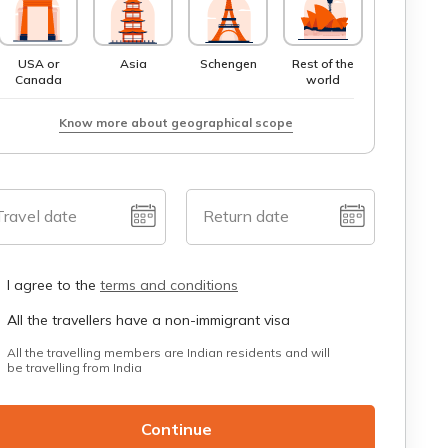
USA or
Asia
Schengen
Rest of the
Canada
world
Know more about geographical scope
Travel date
Return date
I agree to the
terms and conditions
All the travellers have a non-immigrant visa
All the travelling members are Indian residents and will
be travelling from India
Continue