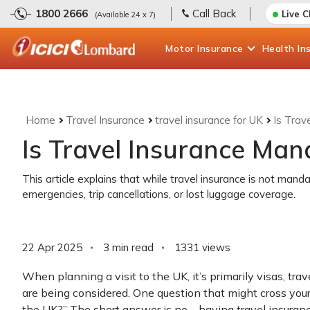
1800 2666
Call Back
Live 
(Available 24 x 7)
Motor
Insurance
Health
In
Home
Travel Insurance
travel insurance for UK
Is Trav
Is Travel Insurance Man
This article explains that while travel insurance is not mandat
emergencies, trip cancellations, or lost luggage coverage.
22 Apr 2025
3 min read
1331
views
When planning a visit to the UK, it’s primarily visas, tra
are being considered. One question that might cross your 
the UK?” The short answer is no—having travel insurance