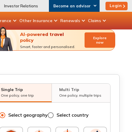
Login
Investor Relations
Become an advisor
urance
Other
Insurance
Renewals
Claims
AI-powered travel
Explore
policy
now
Smart, faster and personalised.
Single Trip
Multi Trip
One policy, one trip
One policy, multiple trips
Select geography
Select country