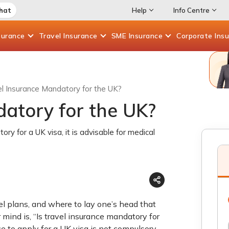
Chat
Help
Info Centre
surance
Travel
Insurance
SME
Insurance
Corporate
Ins
el Insurance Mandatory for the UK?
datory for the UK?
ory for a UK visa, it is advisable for medical
vel plans, and where to lay one’s head that
mind is, “Is travel insurance mandatory for
 to apply for a UK visa is not compulsory.