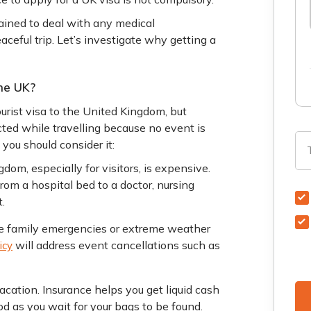
tained to deal with any medical
ceful trip. Let’s investigate why getting a
he UK?
tourist visa to the United Kingdom, but
ted while travelling because no event is
 you should consider it:
dom, especially for visitors, is expensive.
rom a hospital bed to a doctor, nursing
.
ke family emergencies or extreme weather
will address event cancellations such as
icy
acation. Insurance helps you get liquid cash
d as you wait for your bags to be found.