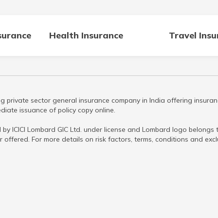
surance
Health Insurance
Travel Ins
g private sector general insurance company in India offering insuran
iate issuance of policy copy online.
 by ICICI Lombard GIC Ltd. under license and Lombard logo belongs to
r offered. For more details on risk factors, terms, conditions and ex