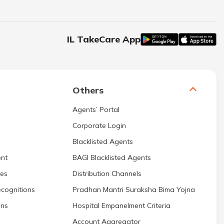
IL TakeCare App
Others
Agents’ Portal
Corporate Login
Blacklisted Agents
nt
BAGI Blacklisted Agents
res
Distribution Channels
cognitions
Pradhan Mantri Suraksha Bima Yojna
ons
Hospital Empanelment Criteria
Account Aggregator