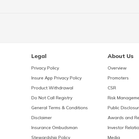
Legal
About Us
Privacy Policy
Overview
Insure App Privacy Policy
Promoters
Product Withdrawal
CSR
Do Not Call Registry
Risk Manageme
General Terms & Conditions
Public Disclosu
Disclaimer
Awards and Re
Insurance Ombudsman
Investor Relati
Stewardship Policy
Media