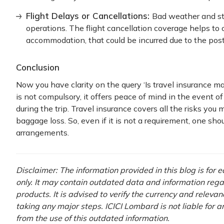
Flight Delays or Cancellations:
Bad weather and st
operations. The flight cancellation coverage helps to
accommodation, that could be incurred due to the post
Conclusion
Now you have clarity on the query ‘Is travel insurance ma
is not compulsory, it offers peace of mind in the event o
during the trip. Travel insurance covers all the risks you
baggage loss. So, even if it is not a requirement, one shou
arrangements.
Disclaimer: The information provided in this blog is for
only. It may contain outdated data and information rega
products. It is advised to verify the currency and releva
taking any major steps. ICICI Lombard is not liable for 
from the use of this outdated information.