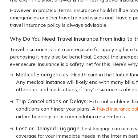
However, in practical terms, insurance should still be ob
emergencies or other travel related issues and have a pea
.
travel insurance policy is always advisable
Why Do You Need Travel Insurance From India to t
Travel insurance is not a prerequisite for applying for a 
purchasing it may also be beneficial. Expect the unexpec
ever secure. Insurance is a safety net for this. Here’s why
Medical Emergencies:
Health care in the United King
Any medical instance will likely end with many bills, f
attention, and medications, if ‘any’ insurance is absent
Trip Cancellations or Delays:
External problems li
conditions can hinder your plans. A
travel insurance pol
airfare bookings or accommodation reservations.
Lost or Delayed Luggage:
Lost luggage can ruin a v
coverage for your immediate needs in the interim perio