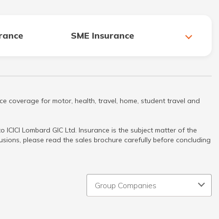
urance
SME Insurance
ce coverage for motor, health, travel, home, student travel and
 ICICI Lombard GIC Ltd. Insurance is the subject matter of the
clusions, please read the sales brochure carefully before concluding
Group Companies