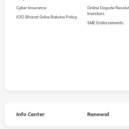
Cyber Insurance
Online Dispute Resolut
Investors
ICICI Bharat Griha Raksha Policy
SME Endorsements
Info Center
Renewal