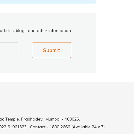
rticles, blogs and other information.
Submit
ak Temple, Prabhadevi, Mumbai - 400025.
 022 61961323
Contact - 1800 2666 (Available 24 x 7)