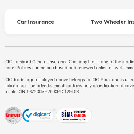
Car Insurance
Two Wheeler In
ICICI Lombard General Insurance Company Ltd. is one of the leadin
more. Policies can be purchased and renewed online as well. Immed
ICICI trade logo displayed above belongs to ICICI Bank and is used
solicitation. The advertisement contains only an indication of cove
a sale. CIN: L67200MH2000PLC129408