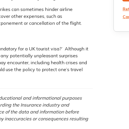
Re
rikes can sometimes hinder airline
 cover other expenses, such as
Can
ponement or cancellation of the flight.
ndatory for a UK tourist visa?’ Although it
f any potentially unpleasant surprises
 may encounter, including health crises and
ld use the policy to protect one’s travel
 educational and informational purposes
rding the Insurance industry and
nce of the data and information before
any inaccuracies or consequences resulting