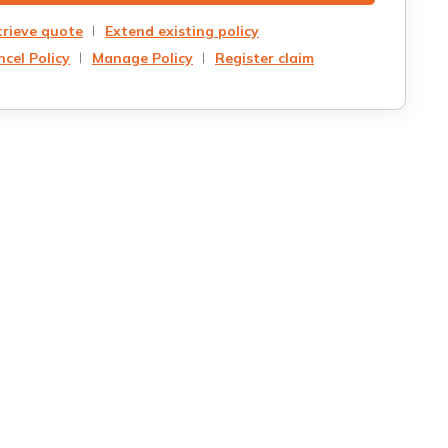
trieve quote
Extend existing policy
cel Policy
Manage Policy
Register claim