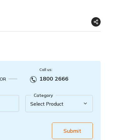
Call us:
1800 2666
OR
Category
Submit