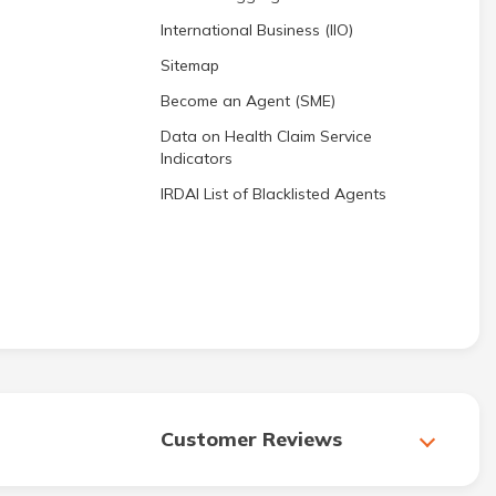
International Business (IIO)
Sitemap
Become an Agent (SME)
Data on Health Claim Service
Indicators
IRDAI List of Blacklisted Agents
Customer Reviews