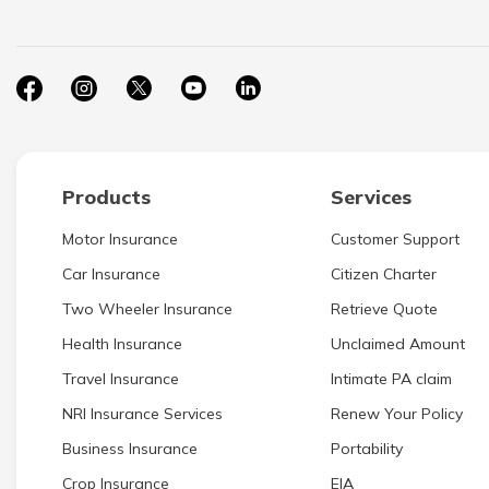
Products
Services
Motor Insurance
Customer Support
Car Insurance
Citizen Charter
Two Wheeler Insurance
Retrieve Quote
Health Insurance
Unclaimed Amount
Travel Insurance
Intimate PA claim
NRI Insurance Services
Renew Your Policy
Business Insurance
Portability
Crop Insurance
EIA