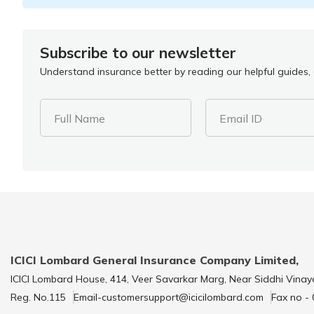
Subscribe to our newsletter
Understand insurance better by reading our helpful guides, a
Full Name
Email ID
ICICI Lombard General Insurance Company Limited,
ICICI Lombard House, 414, Veer Savarkar Marg, Near Siddhi Vinay
Reg. No.115
Email-customersupport@icicilombard.com
Fax no -