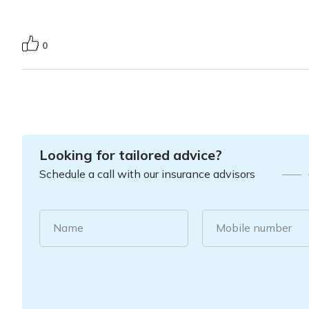
0
Looking for tailored advice?
Schedule a call with our insurance advisors
Name
Mobile number