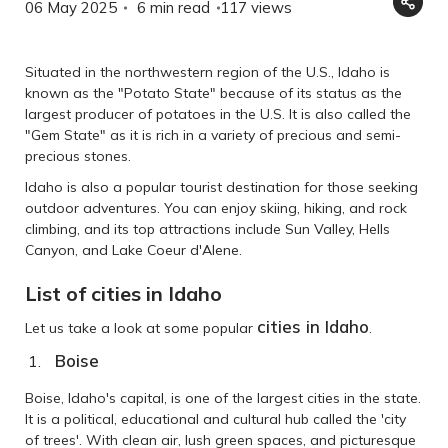
06 May 2025
6 min read
117
views
Situated in the northwestern region of the U.S., Idaho is
known as the "Potato State" because of its status as the
largest producer of potatoes in the U.S. It is also called the
"Gem State" as it is rich in a variety of precious and semi-
precious stones.
Idaho is also a popular tourist destination for those seeking
outdoor adventures. You can enjoy skiing, hiking, and rock
climbing, and its top attractions include Sun Valley, Hells
Canyon, and Lake Coeur d'Alene.
List of cities in Idaho
cities in Idaho
Let us take a look at some popular
.
Boise
Boise, Idaho's capital, is one of the largest cities in the state.
It is a political, educational and cultural hub called the 'city
of trees'. With clean air, lush green spaces, and picturesque