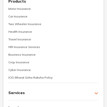
Products
Motor Insurance
Car Insurance
Two Wheeler Insurance
Health Insurance
Travel Insurance
NRI Insurance Services
Business Insurance
Crop Insurance
Cyber Insurance
ICICI Bharat Griha Raksha Policy
Services