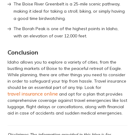
The Boise River Greenbelt is a 25-mile scenic pathway,
making it ideal for taking a stroll, biking, or simply having
a good time birdwatching.
The Borah Peak is one of the highest points in Idaho,
with an elevation of over 12,000 feet.
Conclusion
Idaho allows you to explore a variety of cities, from the
bustling markets of Boise to the peaceful retreat of Eagle.
While planning, there are other things you need to consider
in order to safeguard your trip from hassle. Travel insurance
should be an essential part of any trip. Look for
travel insurance online
and opt for a plan that provides
comprehensive coverage against travel emergencies like lost
luggage, flight delays or cancellations, along with financial
aid in case of accidents and sudden medical emergencies.
Disclaimer: The information provided in this blog is for