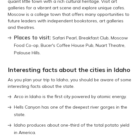
quaint little town with a rich cultural heritage. Visit art
galleries for a vibrant art scene and explore unique cafes.
Moscow is a college town that offers many opportunities to
future leaders with independent bookstores, art galleries
and theatres.
Places to visit:
Safari Pearl, Breakfast Club, Moscow
Food Co-op, Bucer's Coffee House Pub, Nuart Theatre,
Palouse Hills.
Interesting facts about the cities in Idaho
As you plan your trip to Idaho, you should be aware of some
interesting facts about the state.
Arco in Idaho is the first city powered by atomic energy.
Hells Canyon has one of the deepest river gorges in the
state.
Idaho produces about one-third of the total potato yield
in America.