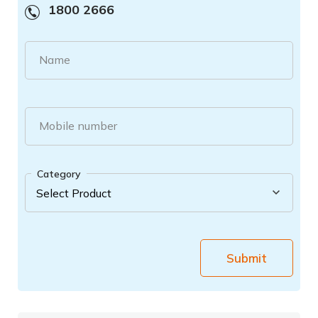
1800 2666
Name
Mobile number
Category
Submit