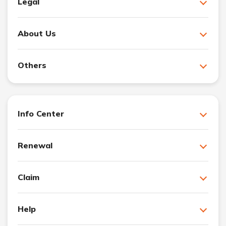
Legal
About Us
Others
Info Center
Renewal
Claim
Help