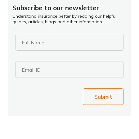
Subscribe to our newsletter
Understand insurance better by reading our helpful
guides, articles, blogs and other information.
Full Name
Email ID
Submit