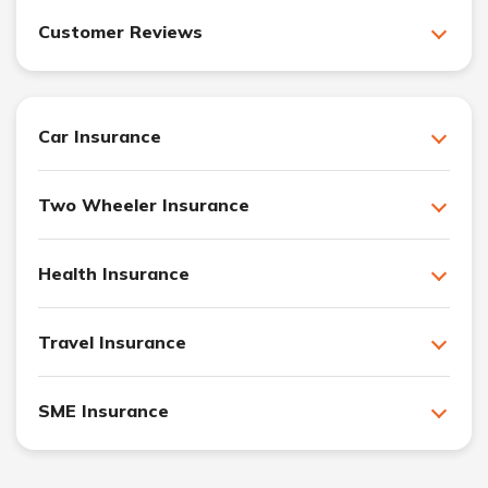
Customer Reviews
Car Insurance
Two Wheeler Insurance
Health Insurance
Travel Insurance
SME Insurance