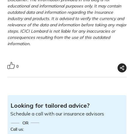
educational and informational purposes only. It may contain
outdated data and information regarding the Insurance
industry and products. It is advised to verify the currency and
relevance of the data and information before taking any major
steps. ICICI Lombard is not liable for any inaccuracies or
consequences resulting from the use of this outdated
information.
0
Looking for tailored advice?
Schedule a call with our insurance advisors
OR
Call us: