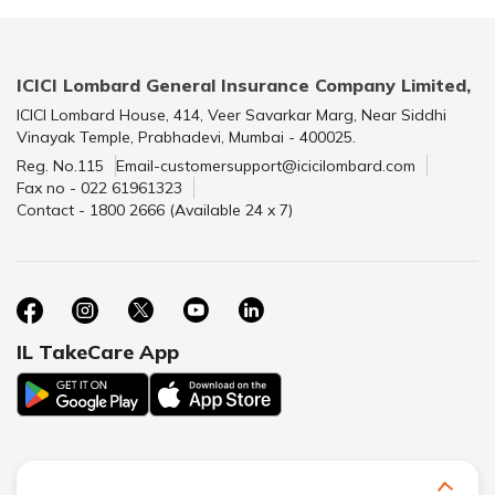
ICICI Lombard General Insurance Company Limited,
ICICI Lombard House, 414, Veer Savarkar Marg, Near Siddhi
Vinayak Temple, Prabhadevi, Mumbai - 400025.
Reg. No.115
Email-customersupport@icicilombard.com
Fax no - 022 61961323
Contact - 1800 2666 (Available 24 x 7)
IL TakeCare App