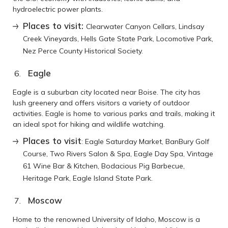
hydroelectric power plants.
Places to visit:
Clearwater Canyon Cellars, Lindsay
Creek Vineyards, Hells Gate State Park, Locomotive Park,
Nez Perce County Historical Society.
Eagle
Eagle is a suburban city located near Boise. The city has
lush greenery and offers visitors a variety of outdoor
activities. Eagle is home to various parks and trails, making it
an ideal spot for hiking and wildlife watching.
Places to visit
: Eagle Saturday Market, BanBury Golf
Course, Two Rivers Salon & Spa, Eagle Day Spa, Vintage
61 Wine Bar & Kitchen, Bodacious Pig Barbecue,
Heritage Park, Eagle Island State Park.
Moscow
Home to the renowned University of Idaho, Moscow is a