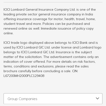
ICICI Lombard General Insurance Company Ltd. is one of the
leading private sector general insurance company in India
offering insurance coverage for motor, health, travel, home,
student travel and more. Policies can be purchased and
renewed online as well. Immediate issuance of policy copy
online.
ICICI trade logo displayed above belongs to ICICI Bank and is
used by ICICI Lombard GIC Ltd. under license and Lombard logo
belongs to ICICI Lombard GIC Ltd. Insurance is the subject
matter of the solicitation. The advertisement contains only an
indication of cover offered. For more details on risk factors,
terms, conditions and exclusions, please read the sales
brochure carefully before concluding a sale. CIN:
L67200MH2000PLC129408
Group Companies