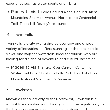
experience such as water sports and hiking.
Places to visit:
Lake Coeur d’Alene, Coeur d’ Alene
Mountains, Sherman Avenue, North Idaho Centennial
Trail, Tubbs Hill, Beverly’s restaurant
Twin Falls
Twin Falls is a city with a diverse economy and a wide
variety of industries. It offers stunning landscapes, scenic
views, and majestic waterfalls, ideal for tourists who are
looking for a blend of adventure and cultural immersion.
Places to visit:
Snake River Canyon, Centennial
Waterfront Park, Shoshone Falls Park, Twin Falls Park,
Moon National Monument & Preserve.
Lewiston
Known as the 'Gateway to the Northwest,' Lewiston is a
vibrant travel destination. The city contributes significantly to
the U.S. economy with industries, iconic dams, and