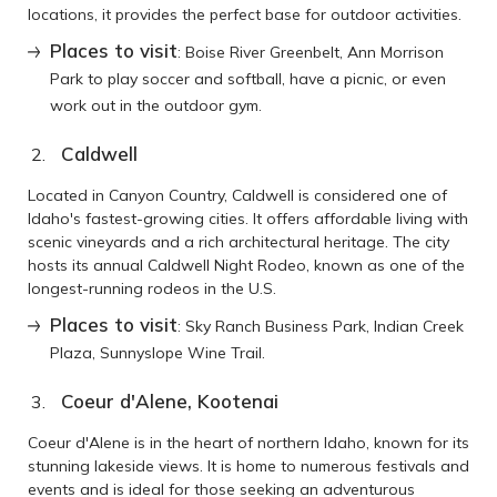
locations, it provides the perfect base for outdoor activities.
Places to visit
: Boise River Greenbelt, Ann Morrison
Park to play soccer and softball, have a picnic, or even
work out in the outdoor gym.
Caldwell
Located in Canyon Country, Caldwell is considered one of
Idaho's fastest-growing cities. It offers affordable living with
scenic vineyards and a rich architectural heritage. The city
hosts its annual Caldwell Night Rodeo, known as one of the
longest-running rodeos in the U.S.
Places to visit
: Sky Ranch Business Park, Indian Creek
Plaza, Sunnyslope Wine Trail.
Coeur d'Alene, Kootenai
Coeur d'Alene is in the heart of northern Idaho, known for its
stunning lakeside views. It is home to numerous festivals and
events and is ideal for those seeking an adventurous