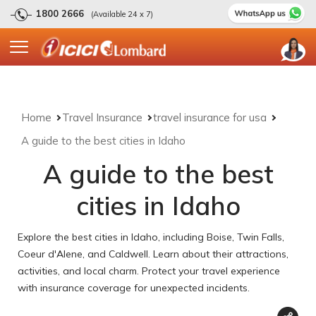
1800 2666
(Available 24 x 7)
Home
Travel Insurance
travel insurance for usa
A guide to the best cities in Idaho
A guide to the best
cities in Idaho
Explore the best cities in Idaho, including Boise, Twin Falls,
Coeur d'Alene, and Caldwell. Learn about their attractions,
activities, and local charm. Protect your travel experience
with insurance coverage for unexpected incidents.