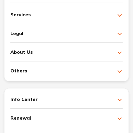
Services
Legal
About Us
Others
Info Center
Renewal