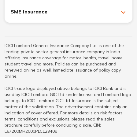
SME Insurance
ICICI Lombard General Insurance Company Ltd. is one of the
leading private sector general insurance company in India
offering insurance coverage for motor, health, travel, home,
student travel and more. Policies can be purchased and
renewed online as well. Immediate issuance of policy copy
online.
ICICI trade logo displayed above belongs to ICICI Bank and is
used by ICICI Lombard GIC Ltd. under license and Lombard logo
belongs to ICICI Lombard GIC Ltd. Insurance is the subject
matter of the solicitation. The advertisement contains only an
indication of cover offered. For more details on risk factors,
terms, conditions and exclusions, please read the sales
brochure carefully before concluding a sale. CIN:
L67200MH2000PLC129408