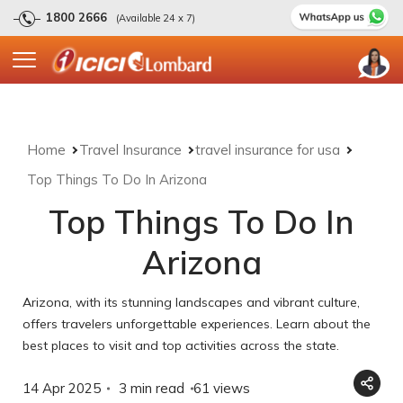
1800 2666
(Available 24 x 7)
Home
Travel Insurance
travel insurance for usa
Top Things To Do In Arizona
Top Things To Do In
Arizona
Arizona, with its stunning landscapes and vibrant culture,
offers travelers unforgettable experiences. Learn about the
best places to visit and top activities across the state.
14 Apr 2025
3 min read
61
views