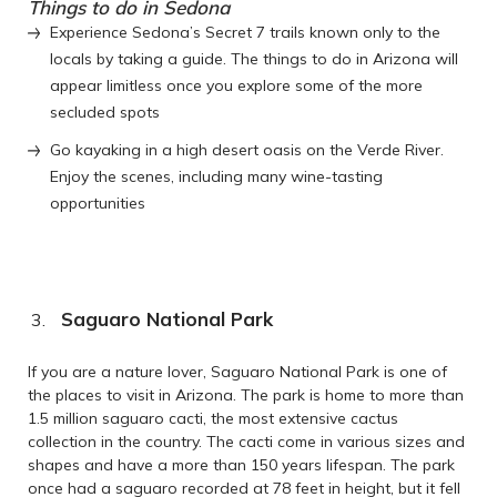
Things to do in Sedona
Experience Sedona’s Secret 7 trails known only to the
locals by taking a guide. The things to do in Arizona will
appear limitless once you explore some of the more
secluded spots
Go kayaking in a high desert oasis on the Verde River.
Enjoy the scenes, including many wine-tasting
opportunities
Saguaro National Park
If you are a nature lover, Saguaro National Park is one of
the places to visit in Arizona. The park is home to more than
1.5 million saguaro cacti, the most extensive cactus
collection in the country. The cacti come in various sizes and
shapes and have a more than 150 years lifespan. The park
once had a saguaro recorded at 78 feet in height, but it fell