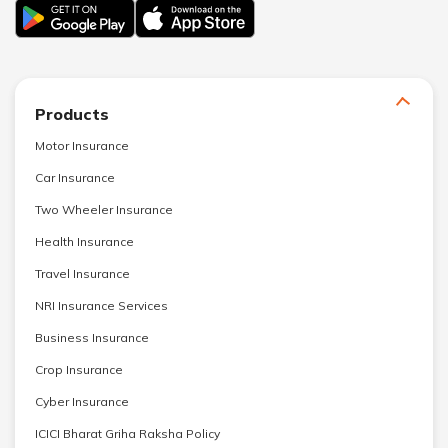
Products
Motor Insurance
Car Insurance
Two Wheeler Insurance
Health Insurance
Travel Insurance
NRI Insurance Services
Business Insurance
Crop Insurance
Cyber Insurance
ICICI Bharat Griha Raksha Policy