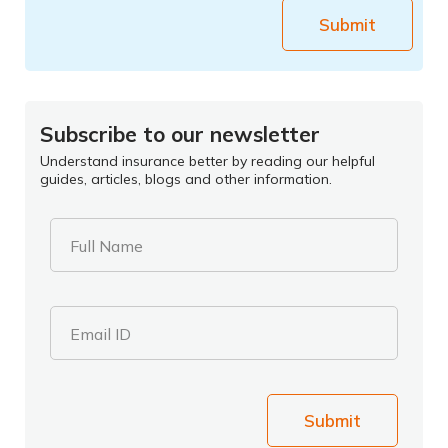
Submit
Subscribe to our newsletter
Understand insurance better by reading our helpful
guides, articles, blogs and other information.
Full Name
Email ID
Submit