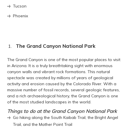
Tucson
Phoenix
The Grand Canyon National Park
The Grand Canyon is one of the most popular places to visit
in Arizona. It is a truly breathtaking sight with enormous
canyon walls and vibrant rock formations. This natural
spectacle was created by millions of years of geological
activity and erosion caused by the Colorado River. With a
massive number of fossil records, several geologic features,
and a rich archaeological history, the Grand Canyon is one
of the most studied landscapes in the world.
Things to do at the Grand Canyon National Park
Go hiking along the South Kaibab Trail, the Bright Angel
Trail, and the Mather Point Trail