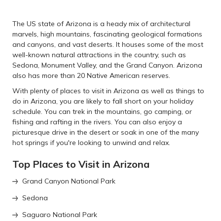
The US state of Arizona is a heady mix of architectural
marvels, high mountains, fascinating geological formations
and canyons, and vast deserts. It houses some of the most
well-known natural attractions in the country, such as
Sedona, Monument Valley, and the Grand Canyon. Arizona
also has more than 20 Native American reserves.
With plenty of places to visit in Arizona as well as things to
do in Arizona, you are likely to fall short on your holiday
schedule. You can trek in the mountains, go camping, or
fishing and rafting in the rivers. You can also enjoy a
picturesque drive in the desert or soak in one of the many
hot springs if you're looking to unwind and relax.
Top Places to Visit in Arizona
Grand Canyon National Park
Sedona
Saguaro National Park