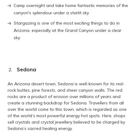
Camp overnight and take home fantastic memories of the
canyon's splendour under a starlit sky
Stargazing is one of the most exciting things to do in
Arizona, especially at the Grand Canyon under a clear
sky
Sedona
An Arizona desert town, Sedona is well-known for its red-
rock buttes, pine forests, and sheer canyon walls. The red
rocks are a product of erosion over millions of years and
create a stunning backdrop for Sedona. Travellers from all
over the world come to this town, which is regarded as one
of the world’s most powerful energy hot spots. Here, shops
sell crystals and crystal jewellery believed to be charged by
Sedona’s sacred healing energy.