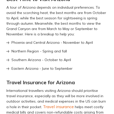
A tour of Arizona depends on individual preferences. To
avoid the scorching heat, the best months are from October
to April, while the best season for sightseeing is spring
through autumn. Meanwhile, the best months to view the
Grand Canyon are from March to May or September to
November. Here is a breakup to help you:
Phoenix and Central Arizona - November to April
Northern Region - Spring and fall
Southern Arizona - October to April
Eastern Arizona - June to September
Travel Insurance for Arizona
International travellers visiting Arizona should prioritise
travel insurance, especially as they will be more involved in
outdoor activities, and medical expenses in the US can burn
Travel insurance
a hole in their pocket.
helps meet costly
medical bills and covers non-refundable costs arising from