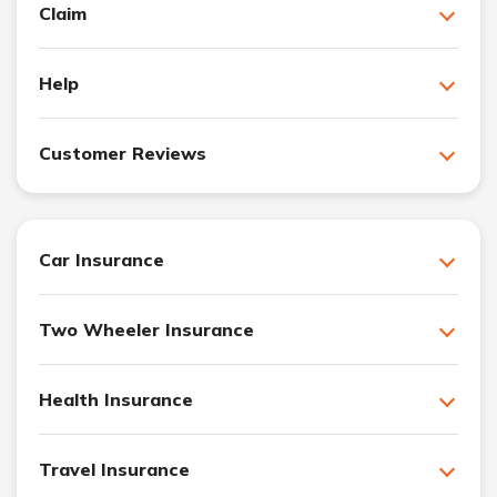
Claim
Help
Customer Reviews
Car Insurance
Two Wheeler Insurance
Health Insurance
Travel Insurance