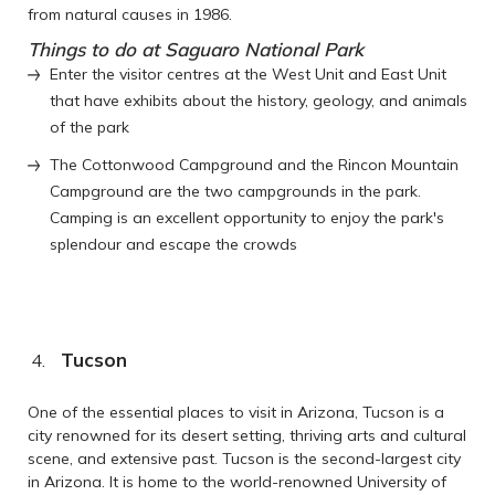
from natural causes in 1986.
Things to do at Saguaro National Park
Enter the visitor centres at the West Unit and East Unit
that have exhibits about the history, geology, and animals
of the park
The Cottonwood Campground and the Rincon Mountain
Campground are the two campgrounds in the park.
Camping is an excellent opportunity to enjoy the park's
splendour and escape the crowds
Tucson
One of the essential places to visit in Arizona, Tucson is a
city renowned for its desert setting, thriving arts and cultural
scene, and extensive past. Tucson is the second-largest city
in Arizona. It is home to the world-renowned University of