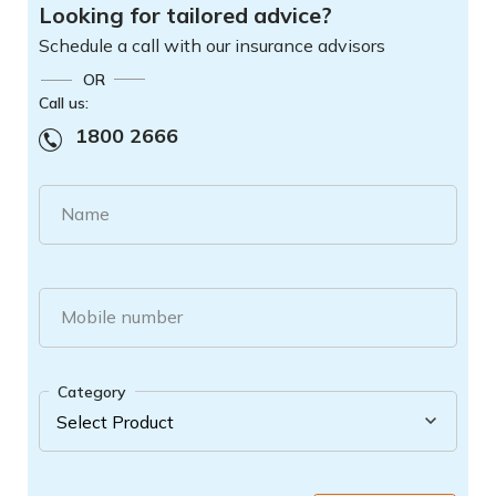
Looking for tailored advice?
Schedule a call with our insurance advisors
OR
Call us:
1800 2666
Name
Mobile number
Category