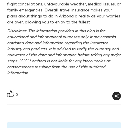
flight cancellations, unfavourable weather, medical issues, or
family emergencies. Overall, travel insurance makes your
plans about things to do in Arizona a reality as your worries
are over, allowing you to enjoy to the fullest.
Disclaimer: The information provided in this blog is for
educational and informational purposes only. It may contain
outdated data and information regarding the Insurance
industry and products. It is advised to verify the currency and
relevance of the data and information before taking any major
steps. ICICI Lombard is not liable for any inaccuracies or
consequences resulting from the use of this outdated
information.
0