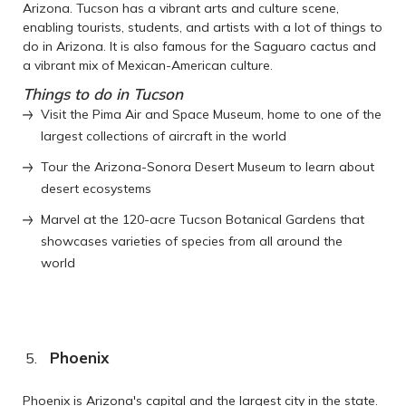
Arizona. Tucson has a vibrant arts and culture scene,
enabling tourists, students, and artists with a lot of things to
do in Arizona. It is also famous for the Saguaro cactus and
a vibrant mix of Mexican-American culture.
Things to do in Tucson
Visit the Pima Air and Space Museum, home to one of the
largest collections of aircraft in the world
Tour the Arizona-Sonora Desert Museum to learn about
desert ecosystems
Marvel at the 120-acre Tucson Botanical Gardens that
showcases varieties of species from all around the
world
Phoenix
Phoenix is Arizona's capital and the largest city in the state.