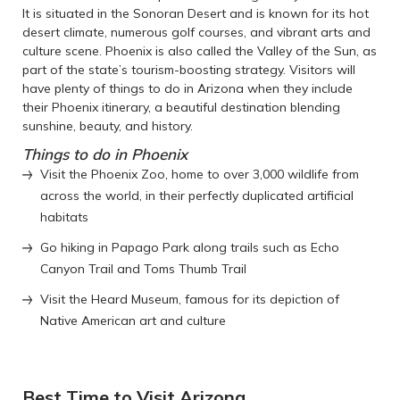
It is situated in the Sonoran Desert and is known for its hot
desert climate, numerous golf courses, and vibrant arts and
culture scene. Phoenix is also called the Valley of the Sun, as
part of the state’s tourism-boosting strategy. Visitors will
have plenty of things to do in Arizona when they include
their Phoenix itinerary, a beautiful destination blending
sunshine, beauty, and history.
Things to do in Phoenix
Visit the Phoenix Zoo, home to over 3,000 wildlife from
across the world, in their perfectly duplicated artificial
habitats
Go hiking in Papago Park along trails such as Echo
Canyon Trail and Toms Thumb Trail
Visit the Heard Museum, famous for its depiction of
Native American art and culture
Best Time to Visit Arizona