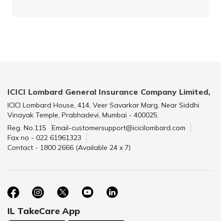
ICICI Lombard General Insurance Company Limited,
ICICI Lombard House, 414, Veer Savarkar Marg, Near Siddhi
Vinayak Temple, Prabhadevi, Mumbai - 400025.
Reg. No.115
Email-customersupport@icicilombard.com
Fax no - 022 61961323
Contact - 1800 2666 (Available 24 x 7)
IL TakeCare App