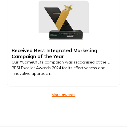
Received Best Integrated Marketing
Campaign of the Year
Our #GameOfLife campaign was recognised at the ET
BFSI Exceller Awards 2024 for its effectiveness and
innovative approach.
More awards