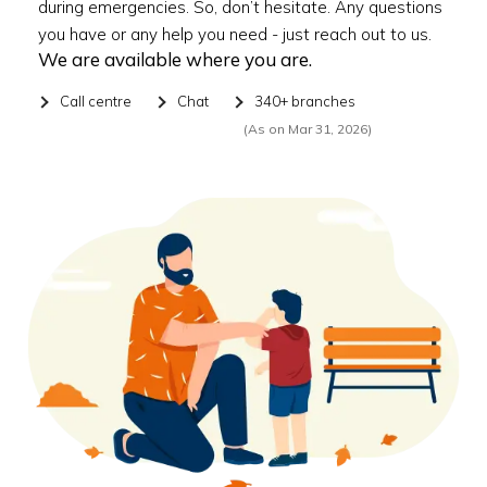
during emergencies. So, don’t hesitate. Any questions
you have or any help you need - just reach out to us.
We are available where you are.
Call centre
Chat
340+ branches
(As on Mar 31, 2026)