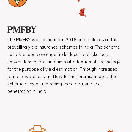
PMFBY
The PMFBY was launched in 2016 and replaces all the
prevailing yield insurance schemes in India. The scheme
has extended coverage under localized risks, post-
harvest losses etc. and aims at adoption of technology
for the purpose of yield estimation. Through increased
farmer awareness and low farmer premium rates the
scheme aims at increasing the crop insurance
penetration in India.