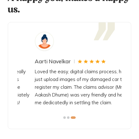
us.
Aarti Navelkar
Krishn
eally
Loved the easy, digital claims process, had to
Bought t
s
just upload images of my damaged car to
my urgen
he
register my claim. The claims advisor (Mr.
policy c
iately
Aakash Dhume) was very friendly and helped
follow, 
s!
me dedicatedly in settling the claim.