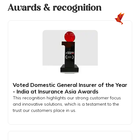
Awards & recognition
Voted Domestic General Insurer of the Year
- India at Insurance Asia Awards
This recognition highlights our strong customer focus
and innovative solutions, which is a testament to the
trust our customers place in us.