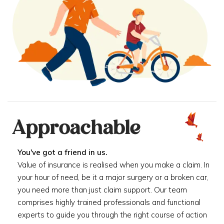
Approachable
You've got a friend in us.
Value of insurance is realised when you make a claim. In
your hour of need, be it a major surgery or a broken car,
you need more than just claim support. Our team
comprises highly trained professionals and functional
experts to guide you through the right course of action