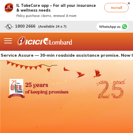
IL TakeCare app – For all your insurance
Install
& wellness needs
Policy purchase, claims, renewal & more
1800 2666
(Available 24 x 7)
 Assure — 30-min roadside assistance promise. Now live with
25 years
of keeping promises