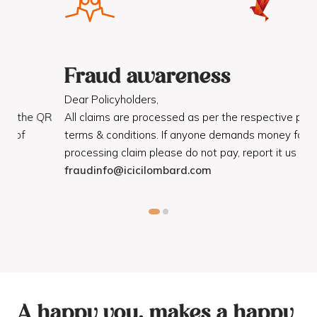
Fraud awareness
F
Dear Policyholders,
Dea
R
All claims are processed as per the respective policy
Mot
terms & conditions. If anyone demands money for
Cod
processing claim please do not pay, report it us on
dis
fraudinfo@icicilombard.com
cus
A happy you, makes a happy