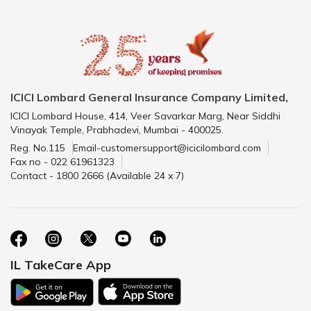
ICICI Lombard General Insurance Company Limited,
ICICI Lombard House, 414, Veer Savarkar Marg, Near Siddhi
Vinayak Temple, Prabhadevi, Mumbai - 400025.
Reg. No.115
Email-customersupport@icicilombard.com
Fax no - 022 61961323
Contact - 1800 2666 (Available 24 x 7)
IL TakeCare App