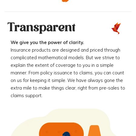
Transparent
We give you the power of clarity.
Insurance products are designed and priced through
complicated mathematical models. But we strive to
explain the extent of coverage to you in a simple
manner. From policy issuance to claims, you can count
on us for keeping it simple. We have always gone the
extra mile to make things clear, right from pre-sales to
claims support.