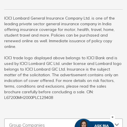
ICICI Lombard General Insurance Company Ltd. is one of the
leading private sector general insurance company in India
offering insurance coverage for motor, health, travel, home,
student travel and more. Policies can be purchased and
renewed online as well. Immediate issuance of policy copy
online.
ICICI trade logo displayed above belongs to ICICI Bank and is
used by ICICI Lombard GIC Ltd. under license and Lombard logo
belongs to ICICI Lombard GIC Ltd. Insurance is the subject
matter of the solicitation. The advertisement contains only an
indication of cover offered. For more details on risk factors,
terms, conditions and exclusions, please read the sales
brochure carefully before concluding a sale. CIN:
L67200MH2000PLC129408
Group Companies