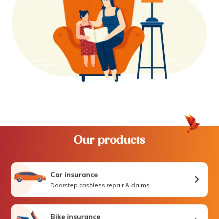
Our products
Car insurance
Doorstep cashless repair & claims
Bike insurance