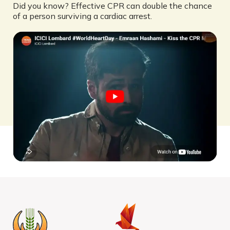
Did you know? Effective CPR can double the chance
of a person surviving a cardiac arrest.