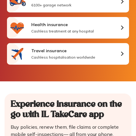
6100+ garage network
Health insurance
Cashless treatment at any hospital
Travel insurance
Cashless hospitalisation worldwide
Experience insurance on the
go
with IL TakeCare app
Buy policies, renew them, file claims or complete
mobile self-inspections—
all from your phone.