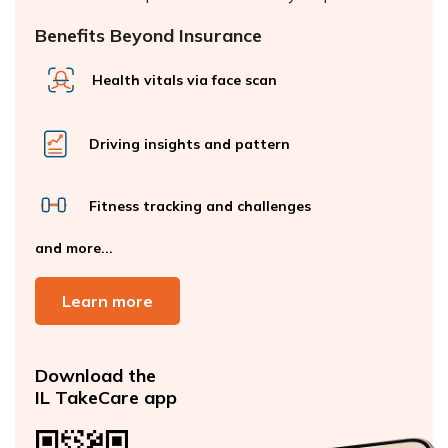
Benefits Beyond Insurance
Health vitals via face scan
Driving insights and pattern
Fitness tracking and challenges
and more...
Learn more
Download the
IL TakeCare app