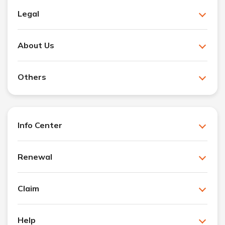
Legal
About Us
Others
Info Center
Renewal
Claim
Help