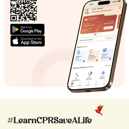
#LearnCPRSaveALife