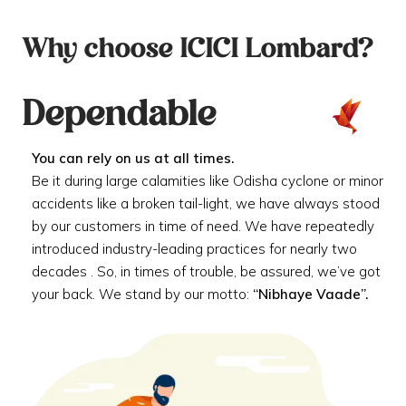
Why choose ICICI Lombard?
Dependable
You can rely on us at all times.
Be it during large calamities like Odisha cyclone or minor
accidents like a broken tail-light, we have always stood
by our customers in time of need. We have repeatedly
introduced industry-leading practices for nearly two
decades . So, in times of trouble, be assured, we’ve got
your back. We stand by our motto:
“Nibhaye Vaade”.