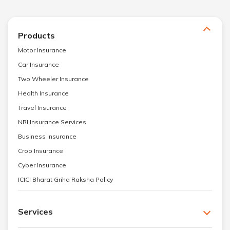
Products
Motor Insurance
Car Insurance
Two Wheeler Insurance
Health Insurance
Travel Insurance
NRI Insurance Services
Business Insurance
Crop Insurance
Cyber Insurance
ICICI Bharat Griha Raksha Policy
Services