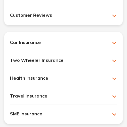
Customer Reviews
Car Insurance
Two Wheeler Insurance
Health Insurance
Travel Insurance
SME Insurance