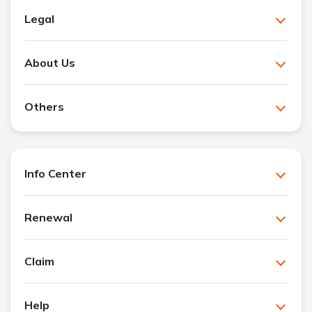
Legal
About Us
Others
Info Center
Renewal
Claim
Help