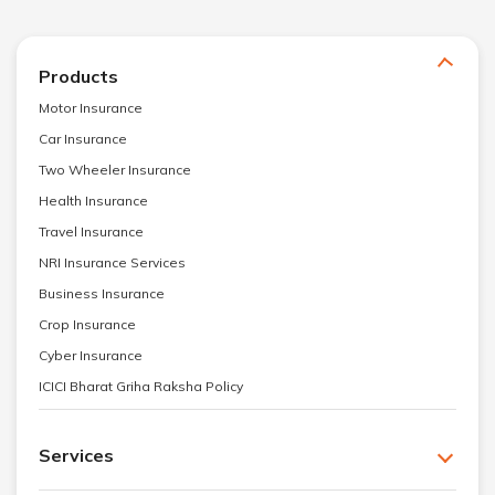
Products
Motor Insurance
Car Insurance
Two Wheeler Insurance
Health Insurance
Travel Insurance
NRI Insurance Services
Business Insurance
Crop Insurance
Cyber Insurance
ICICI Bharat Griha Raksha Policy
Services