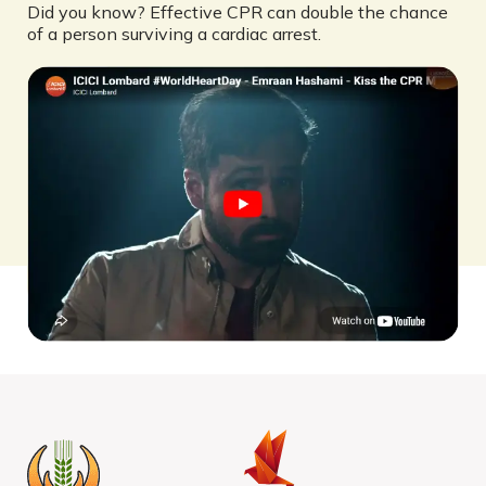
Did you know? Effective CPR can double the chance
of a person surviving a cardiac arrest.