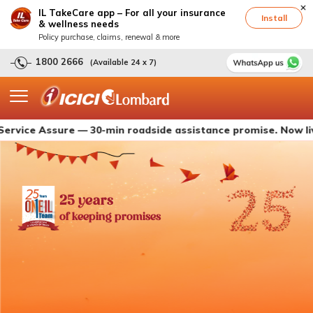
IL TakeCare app – For all your insurance
Install
& wellness needs
Policy purchase, claims, renewal & more
1800 2666
(Available 24 x 7)
Assure — 30-min roadside assistance promise. Now live with 
25 years
of keeping promises