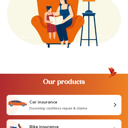
Our products
Car insurance
Doorstep cashless repair & claims
Bike insurance