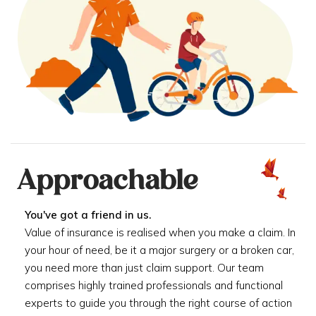
Approachable
You've got a friend in us.
Value of insurance is realised when you make a claim. In
your hour of need, be it a major surgery or a broken car,
you need more than just claim support. Our team
comprises highly trained professionals and functional
experts to guide you through the right course of action