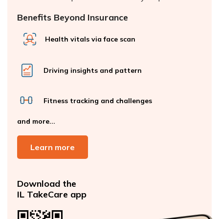
Benefits Beyond Insurance
Health vitals via face scan
Driving insights and pattern
Fitness tracking and challenges
and more...
Learn more
Download the
IL TakeCare app