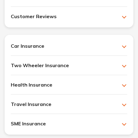
Customer Reviews
Car Insurance
Two Wheeler Insurance
Health Insurance
Travel Insurance
SME Insurance