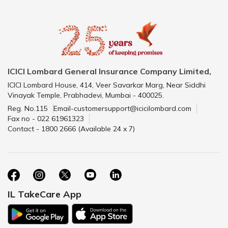
ICICI Lombard General Insurance Company Limited,
ICICI Lombard House, 414, Veer Savarkar Marg, Near Siddhi
Vinayak Temple, Prabhadevi, Mumbai - 400025.
Reg. No.115
Email-customersupport@icicilombard.com
Fax no - 022 61961323
Contact - 1800 2666 (Available 24 x 7)
IL TakeCare App