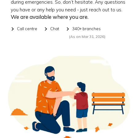
during emergencies. So, don’t hesitate. Any questions
you have or any help you need - just reach out to us.
We are available where you are.
Call centre
Chat
340+ branches
(As on Mar 31, 2026)