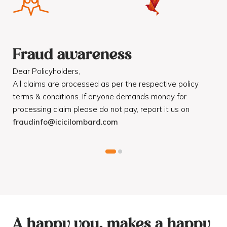
Fraud awareness
F
Dear Policyholders,
Dea
R
All claims are processed as per the respective policy
Mot
terms & conditions. If anyone demands money for
Cod
processing claim please do not pay, report it us on
dis
fraudinfo@icicilombard.com
cus
A happy you, makes a happy