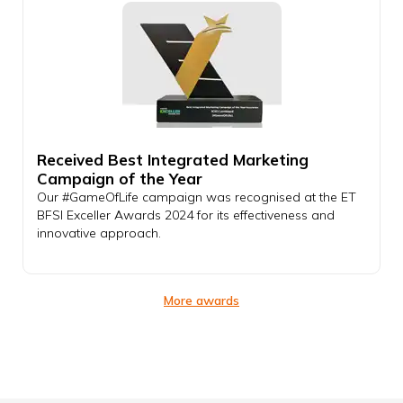
Received Best Integrated Marketing
Campaign of the Year
Our #GameOfLife campaign was recognised at the ET
BFSI Exceller Awards 2024 for its effectiveness and
innovative approach.
More awards