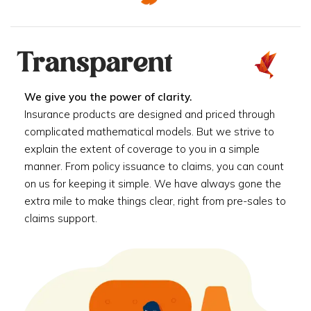
Transparent
We give you the power of clarity.
Insurance products are designed and priced through
complicated mathematical models. But we strive to
explain the extent of coverage to you in a simple
manner. From policy issuance to claims, you can count
on us for keeping it simple. We have always gone the
extra mile to make things clear, right from pre-sales to
claims support.