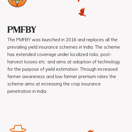
PMFBY
The PMFBY was launched in 2016 and replaces all the
prevailing yield insurance schemes in India. The scheme
has extended coverage under localized risks, post-
harvest losses etc. and aims at adoption of technology
for the purpose of yield estimation. Through increased
farmer awareness and low farmer premium rates the
scheme aims at increasing the crop insurance
penetration in India.