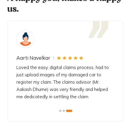
us.
Aarti Navelkar
Krishn
eally
Loved the easy, digital claims process, had to
Bought t
s
just upload images of my damaged car to
my urgen
he
register my claim. The claims advisor (Mr.
policy c
iately
Aakash Dhume) was very friendly and helped
follow, 
s!
me dedicatedly in settling the claim.