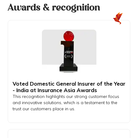
Awards & recognition
Voted Domestic General Insurer of the Year
- India at Insurance Asia Awards
This recognition highlights our strong customer focus
and innovative solutions, which is a testament to the
trust our customers place in us.