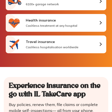
6100+ garage network
Health insurance
Cashless treatment at any hospital
Travel insurance
Cashless hospitalisation worldwide
Experience insurance on the
go
with IL TakeCare app
Buy policies, renew them, file claims or complete
mobile self-inspections—
all from your phone.