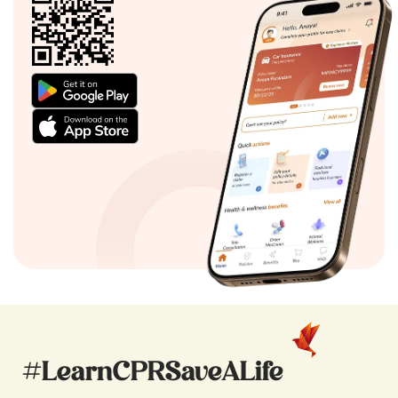
#LearnCPRSaveALife