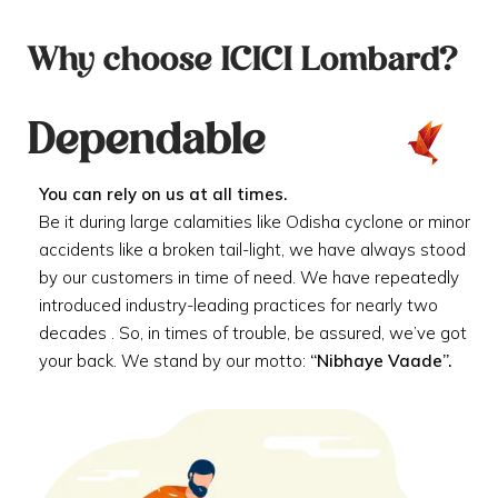
Why choose ICICI Lombard?
Dependable
You can rely on us at all times.
Be it during large calamities like Odisha cyclone or minor
accidents like a broken tail-light, we have always stood
by our customers in time of need. We have repeatedly
introduced industry-leading practices for nearly two
decades . So, in times of trouble, be assured, we’ve got
your back. We stand by our motto:
“Nibhaye Vaade”.