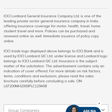
ICICI Lombard General Insurance Company Ltd. is one of the
leading private sector general insurance company in India
offering insurance coverage for motor, health, travel, home,
student travel and more. Policies can be purchased and
renewed online as well. Immediate issuance of policy copy
online.
ICICI trade logo displayed above belongs to ICICI Bank and is
used by ICICI Lombard GIC Ltd. under license and Lombard logo
belongs to ICICI Lombard GIC Ltd. Insurance is the subject
matter of the solicitation. The advertisement contains only an
indication of cover offered. For more details on risk factors,
terms, conditions and exclusions, please read the sales
brochure carefully before concluding a sale. CIN:
L67200MH2000PLC129408
Group Companies