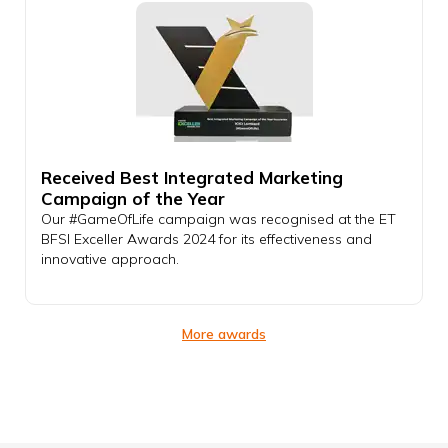
Received Best Integrated Marketing
Campaign of the Year
Our #GameOfLife campaign was recognised at the ET
BFSI Exceller Awards 2024 for its effectiveness and
innovative approach.
More awards