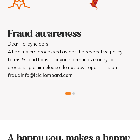
Fraud awareness
F
Dear Policyholders,
Dea
R
All claims are processed as per the respective policy
Mot
terms & conditions. If anyone demands money for
Cod
processing claim please do not pay, report it us on
dis
fraudinfo@icicilombard.com
cus
A happy you, makes a happy