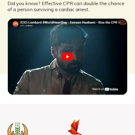
Did you know? Effective CPR can double the chance
of a person surviving a cardiac arrest.