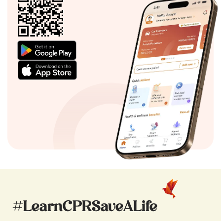
#LearnCPRSaveALife