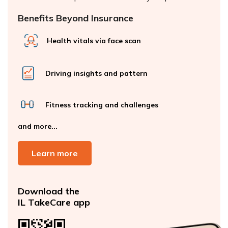
Benefits Beyond Insurance
Health vitals via face scan
Driving insights and pattern
Fitness tracking and challenges
and more...
Learn more
Download the
IL TakeCare app