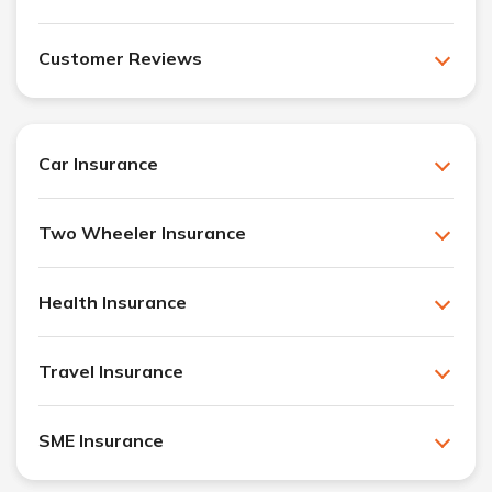
Customer Reviews
Car Insurance
Two Wheeler Insurance
Health Insurance
Travel Insurance
SME Insurance