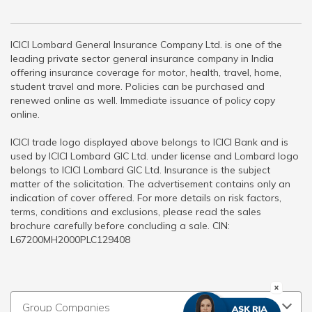
ICICI Lombard General Insurance Company Ltd. is one of the
leading private sector general insurance company in India
offering insurance coverage for motor, health, travel, home,
student travel and more. Policies can be purchased and
renewed online as well. Immediate issuance of policy copy
online.
ICICI trade logo displayed above belongs to ICICI Bank and is
used by ICICI Lombard GIC Ltd. under license and Lombard logo
belongs to ICICI Lombard GIC Ltd. Insurance is the subject
matter of the solicitation. The advertisement contains only an
indication of cover offered. For more details on risk factors,
terms, conditions and exclusions, please read the sales
brochure carefully before concluding a sale. CIN:
L67200MH2000PLC129408
Group Companies