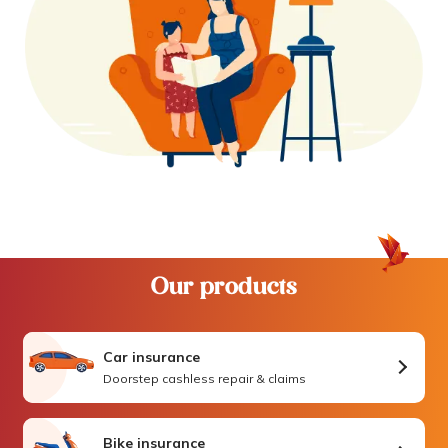
Our products
Car insurance
Doorstep cashless repair & claims
Bike insurance