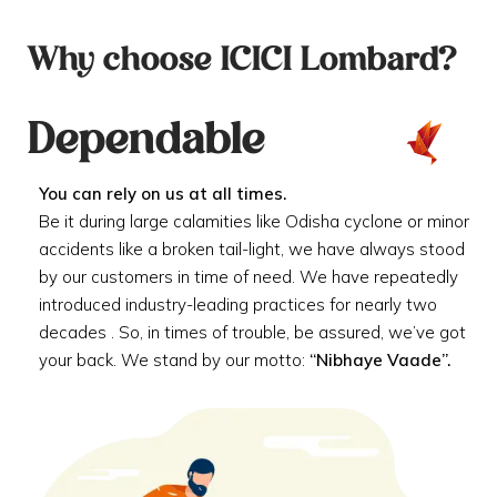
Why choose ICICI Lombard?
Dependable
You can rely on us at all times.
Be it during large calamities like Odisha cyclone or minor
accidents like a broken tail-light, we have always stood
by our customers in time of need. We have repeatedly
introduced industry-leading practices for nearly two
decades . So, in times of trouble, be assured, we’ve got
your back. We stand by our motto:
“Nibhaye Vaade”.