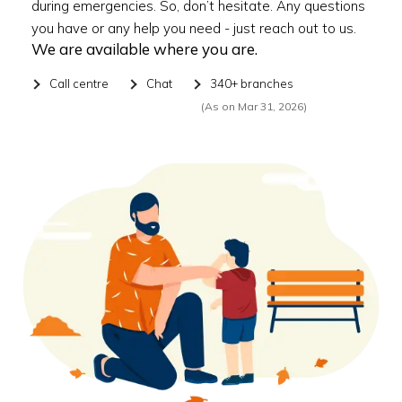
during emergencies. So, don’t hesitate. Any questions
you have or any help you need - just reach out to us.
We are available where you are.
Call centre
Chat
340+ branches
(As on Mar 31, 2026)