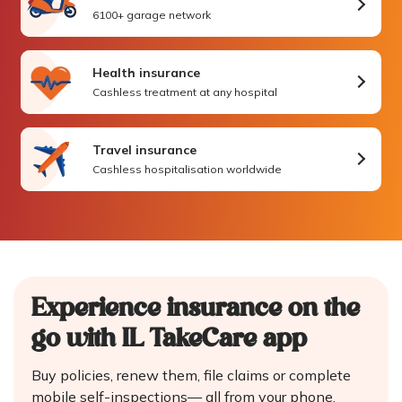
6100+ garage network
Health insurance
Cashless treatment at any hospital
Travel insurance
Cashless hospitalisation worldwide
Experience insurance on the
go
with IL TakeCare app
Buy policies, renew them, file claims or complete
mobile self-inspections—
all from your phone.