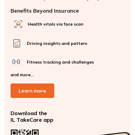
Benefits Beyond Insurance
Health vitals via face scan
Driving insights and pattern
Fitness tracking and challenges
and more...
Learn more
Download the
IL TakeCare app