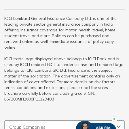
ICICI Lombard General Insurance Company Ltd. is one of the
leading private sector general insurance company in India
offering insurance coverage for motor, health, travel, home,
student travel and more. Policies can be purchased and
renewed online as well. Immediate issuance of policy copy
online.
ICICI trade logo displayed above belongs to ICICI Bank and is
used by ICICI Lombard GIC Ltd. under license and Lombard logo
belongs to ICICI Lombard GIC Ltd. Insurance is the subject
matter of the solicitation. The advertisement contains only an
indication of cover offered. For more details on risk factors,
terms, conditions and exclusions, please read the sales
brochure carefully before concluding a sale. CIN:
L67200MH2000PLC129408
Group Companies