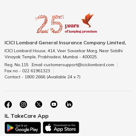
ICICI Lombard General Insurance Company Limited,
ICICI Lombard House, 414, Veer Savarkar Marg, Near Siddhi
Vinayak Temple, Prabhadevi, Mumbai - 400025.
Reg. No.115
Email-customersupport@icicilombard.com
Fax no - 022 61961323
Contact - 1800 2666 (Available 24 x 7)
IL TakeCare App