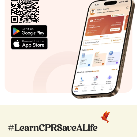
#LearnCPRSaveALife