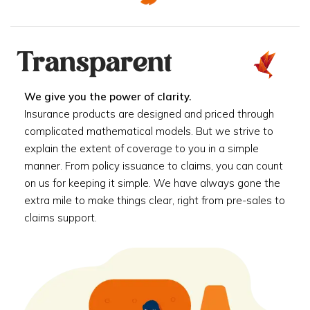
Transparent
We give you the power of clarity.
Insurance products are designed and priced through
complicated mathematical models. But we strive to
explain the extent of coverage to you in a simple
manner. From policy issuance to claims, you can count
on us for keeping it simple. We have always gone the
extra mile to make things clear, right from pre-sales to
claims support.