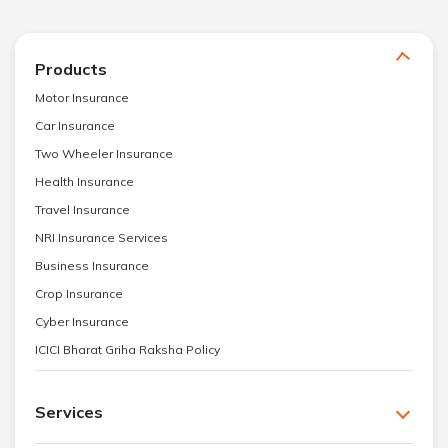
Products
Motor Insurance
Car Insurance
Two Wheeler Insurance
Health Insurance
Travel Insurance
NRI Insurance Services
Business Insurance
Crop Insurance
Cyber Insurance
ICICI Bharat Griha Raksha Policy
Services