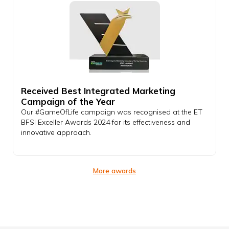
Received Best Integrated Marketing
Campaign of the Year
Our #GameOfLife campaign was recognised at the ET
BFSI Exceller Awards 2024 for its effectiveness and
innovative approach.
More awards