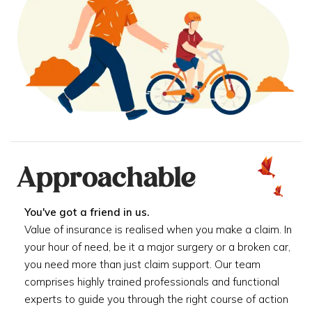
Approachable
You've got a friend in us.
Value of insurance is realised when you make a claim. In
your hour of need, be it a major surgery or a broken car,
you need more than just claim support. Our team
comprises highly trained professionals and functional
experts to guide you through the right course of action