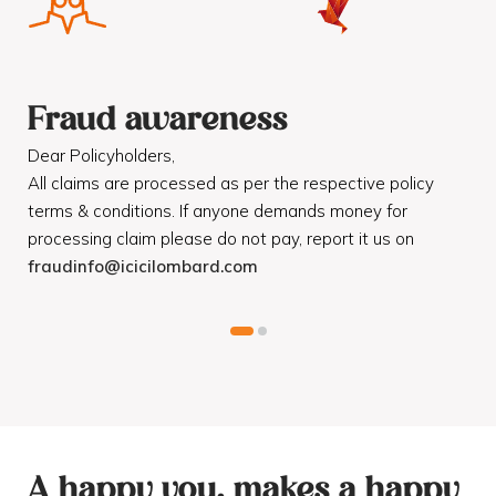
Fraud awareness
F
Dear Policyholders,
Dea
R
All claims are processed as per the respective policy
Mot
terms & conditions. If anyone demands money for
Cod
processing claim please do not pay, report it us on
dis
fraudinfo@icicilombard.com
cus
A happy you, makes a happy