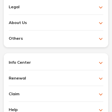
Legal
About Us
Others
Info Center
Renewal
Claim
Help