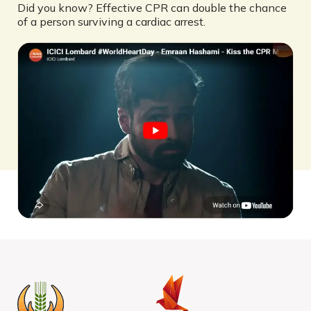
Did you know? Effective CPR can double the chance
of a person surviving a cardiac arrest.