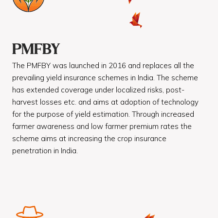
PMFBY
The PMFBY was launched in 2016 and replaces all the
prevailing yield insurance schemes in India. The scheme
has extended coverage under localized risks, post-
harvest losses etc. and aims at adoption of technology
for the purpose of yield estimation. Through increased
farmer awareness and low farmer premium rates the
scheme aims at increasing the crop insurance
penetration in India.