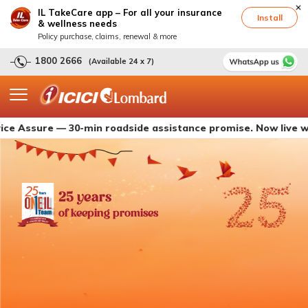
IL TakeCare app – For all your insurance
Install
& wellness needs
Policy purchase, claims, renewal & more
1800 2666
(Available 24 x 7)
sure — 30-min roadside assistance promise. Now live with IC
25 years
of keeping promises