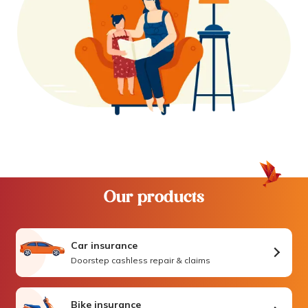
Our products
Car insurance
Doorstep cashless repair & claims
Bike insurance