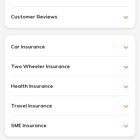
Customer Reviews
Car Insurance
Two Wheeler Insurance
Health Insurance
Travel Insurance
SME Insurance