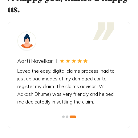
us.
Aarti Navelkar
Krishn
eally
Loved the easy, digital claims process, had to
Bought t
s
just upload images of my damaged car to
my urgen
he
register my claim. The claims advisor (Mr.
policy c
iately
Aakash Dhume) was very friendly and helped
follow, 
s!
me dedicatedly in settling the claim.