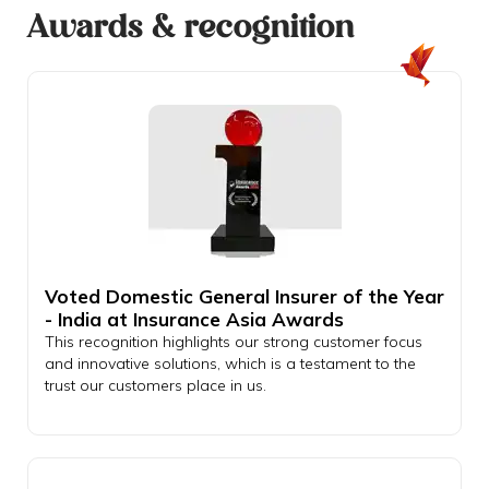
Awards & recognition
Voted Domestic General Insurer of the Year
- India at Insurance Asia Awards
This recognition highlights our strong customer focus
and innovative solutions, which is a testament to the
trust our customers place in us.