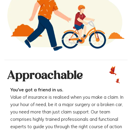
Approachable
You've got a friend in us.
Value of insurance is realised when you make a claim. In
your hour of need, be it a major surgery or a broken car,
you need more than just claim support. Our team
comprises highly trained professionals and functional
experts to guide you through the right course of action