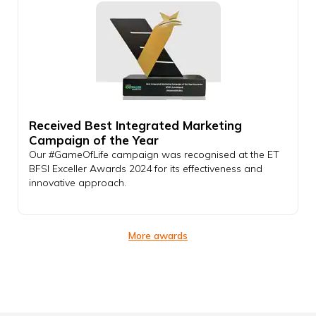
Received Best Integrated Marketing
Campaign of the Year
Our #GameOfLife campaign was recognised at the ET
BFSI Exceller Awards 2024 for its effectiveness and
innovative approach.
More awards