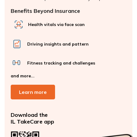
Benefits Beyond Insurance
Health vitals via face scan
Driving insights and pattern
Fitness tracking and challenges
and more...
Learn more
Download the
IL TakeCare app