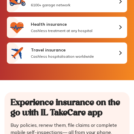
6100+ garage network
Health insurance
Cashless treatment at any hospital
Travel insurance
Cashless hospitalisation worldwide
Experience insurance on the
go
with IL TakeCare app
Buy policies, renew them, file claims or complete
mobile self-inspections—
all from your phone.