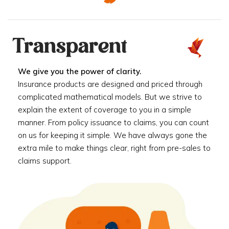
Transparent
We give you the power of clarity.
Insurance products are designed and priced through
complicated mathematical models. But we strive to
explain the extent of coverage to you in a simple
manner. From policy issuance to claims, you can count
on us for keeping it simple. We have always gone the
extra mile to make things clear, right from pre-sales to
claims support.