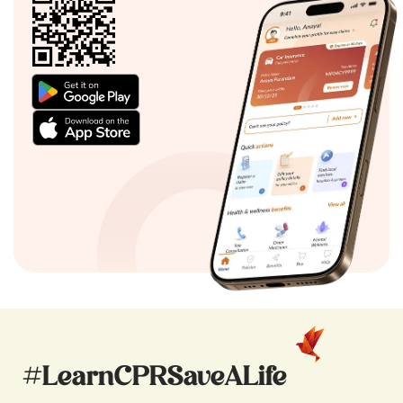
#LearnCPRSaveALife