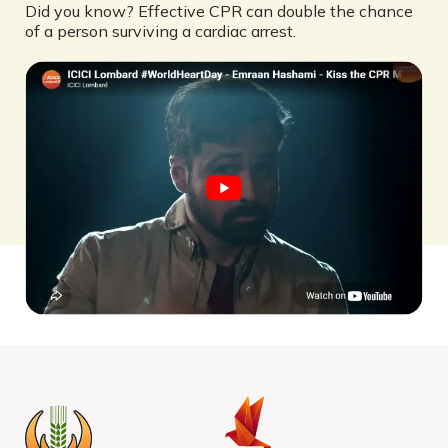
Did you know? Effective CPR can double the chance
of a person surviving a cardiac arrest.