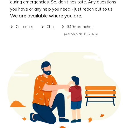
during emergencies. So, don’t hesitate. Any questions
you have or any help you need - just reach out to us.
We are available where you are.
Call centre
Chat
340+ branches
(As on Mar 31, 2026)