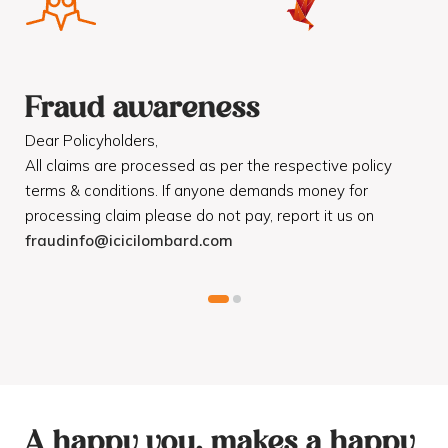
Fraud awareness
F
Dear Policyholders,
Dea
R
All claims are processed as per the respective policy
Mot
terms & conditions. If anyone demands money for
Cod
processing claim please do not pay, report it us on
dis
fraudinfo@icicilombard.com
cus
A happy you, makes a happy