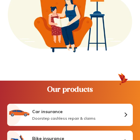
Our products
Car insurance
Doorstep cashless repair & claims
Bike insurance