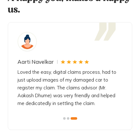
us.
Aarti Navelkar
Krishn
eally
Loved the easy, digital claims process, had to
Bought t
s
just upload images of my damaged car to
my urgen
he
register my claim. The claims advisor (Mr.
policy c
iately
Aakash Dhume) was very friendly and helped
follow, 
s!
me dedicatedly in settling the claim.