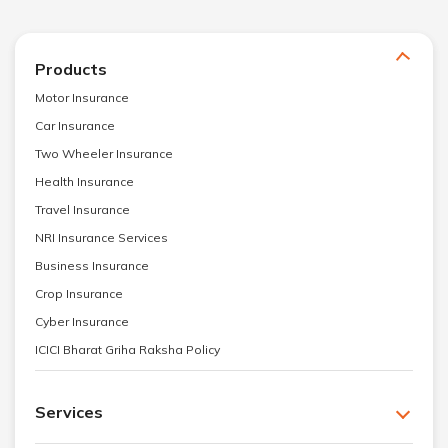
Products
Motor Insurance
Car Insurance
Two Wheeler Insurance
Health Insurance
Travel Insurance
NRI Insurance Services
Business Insurance
Crop Insurance
Cyber Insurance
ICICI Bharat Griha Raksha Policy
Services