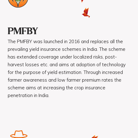
PMFBY
The PMFBY was launched in 2016 and replaces all the
prevailing yield insurance schemes in India. The scheme
has extended coverage under localized risks, post-
harvest losses etc. and aims at adoption of technology
for the purpose of yield estimation. Through increased
farmer awareness and low farmer premium rates the
scheme aims at increasing the crop insurance
penetration in India.