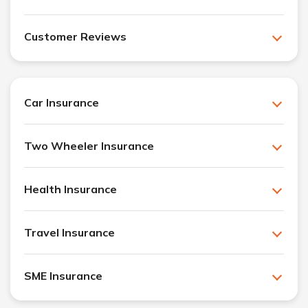
Customer Reviews
Car Insurance
Two Wheeler Insurance
Health Insurance
Travel Insurance
SME Insurance