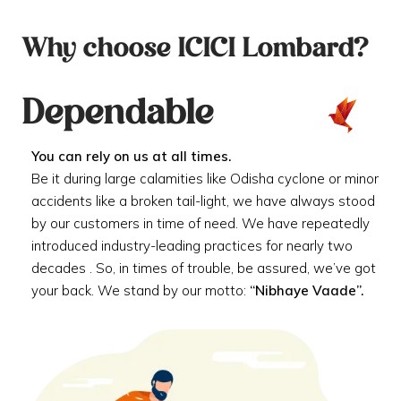
Why choose ICICI Lombard?
Dependable
You can rely on us at all times.
Be it during large calamities like Odisha cyclone or minor
accidents like a broken tail-light, we have always stood
by our customers in time of need. We have repeatedly
introduced industry-leading practices for nearly two
decades . So, in times of trouble, be assured, we’ve got
your back. We stand by our motto:
“Nibhaye Vaade”.