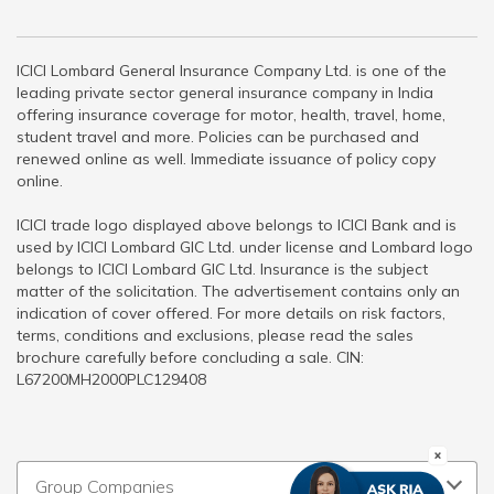
ICICI Lombard General Insurance Company Ltd. is one of the
leading private sector general insurance company in India
offering insurance coverage for motor, health, travel, home,
student travel and more. Policies can be purchased and
renewed online as well. Immediate issuance of policy copy
online.
ICICI trade logo displayed above belongs to ICICI Bank and is
used by ICICI Lombard GIC Ltd. under license and Lombard logo
belongs to ICICI Lombard GIC Ltd. Insurance is the subject
matter of the solicitation. The advertisement contains only an
indication of cover offered. For more details on risk factors,
terms, conditions and exclusions, please read the sales
brochure carefully before concluding a sale. CIN:
L67200MH2000PLC129408
Group Companies