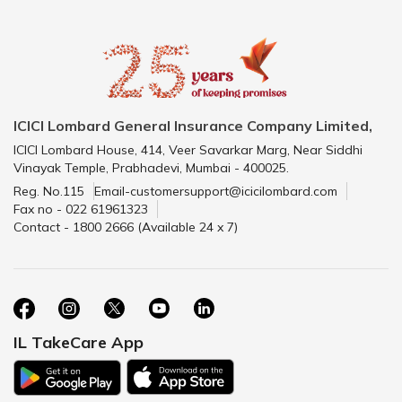
ICICI Lombard General Insurance Company Limited,
ICICI Lombard House, 414, Veer Savarkar Marg, Near Siddhi
Vinayak Temple, Prabhadevi, Mumbai - 400025.
Reg. No.115
Email-customersupport@icicilombard.com
Fax no - 022 61961323
Contact - 1800 2666 (Available 24 x 7)
IL TakeCare App