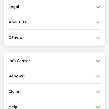
Legal
About Us
Others
Info Center
Renewal
Claim
Help