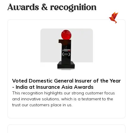
Awards & recognition
Voted Domestic General Insurer of the Year
- India at Insurance Asia Awards
This recognition highlights our strong customer focus
and innovative solutions, which is a testament to the
trust our customers place in us.