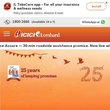
IL TakeCare app – For all your insurance
Install
& wellness needs
Policy purchase, claims, renewal & more
1800 2666
(Available 24 x 7)
ure — 30-min roadside assistance promise. Now live with ICIC
25 years
of keeping promises