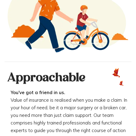
Approachable
You've got a friend in us.
Value of insurance is realised when you make a claim. In
your hour of need, be it a major surgery or a broken car,
you need more than just claim support. Our team
comprises highly trained professionals and functional
experts to guide you through the right course of action