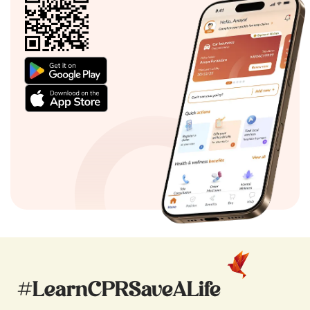
#LearnCPRSaveALife