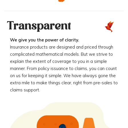
Transparent
We give you the power of clarity.
Insurance products are designed and priced through
complicated mathematical models. But we strive to
explain the extent of coverage to you in a simple
manner. From policy issuance to claims, you can count
on us for keeping it simple. We have always gone the
extra mile to make things clear, right from pre-sales to
claims support.