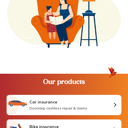
Our products
Car insurance
Doorstep cashless repair & claims
Bike insurance