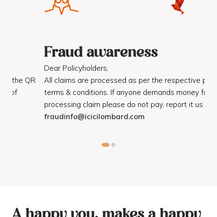
Fraud awareness
F
Dear Policyholders,
Dea
R
All claims are processed as per the respective policy
Mot
terms & conditions. If anyone demands money for
Cod
processing claim please do not pay, report it us on
dis
fraudinfo@icicilombard.com
cus
A happy you, makes a happy