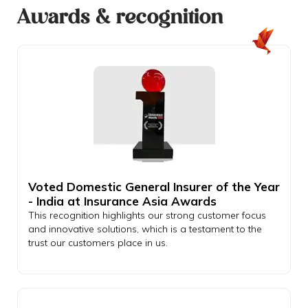
Awards & recognition
Voted Domestic General Insurer of the Year
- India at Insurance Asia Awards
This recognition highlights our strong customer focus
and innovative solutions, which is a testament to the
trust our customers place in us.