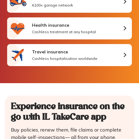
6100+ garage network
Health insurance
Cashless treatment at any hospital
Travel insurance
Cashless hospitalisation worldwide
Experience insurance on the
go
with IL TakeCare app
Buy policies, renew them, file claims or complete
mobile self-inspections—
all from your phone.