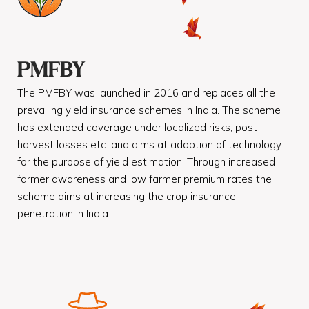
PMFBY
The PMFBY was launched in 2016 and replaces all the
prevailing yield insurance schemes in India. The scheme
has extended coverage under localized risks, post-
harvest losses etc. and aims at adoption of technology
for the purpose of yield estimation. Through increased
farmer awareness and low farmer premium rates the
scheme aims at increasing the crop insurance
penetration in India.