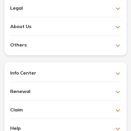
Legal
About Us
Others
Info Center
Renewal
Claim
Help