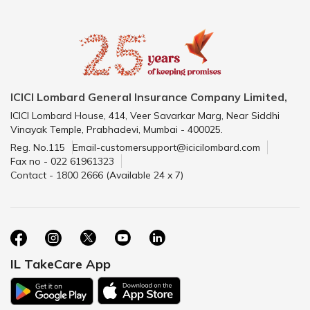
ICICI Lombard General Insurance Company Limited,
ICICI Lombard House, 414, Veer Savarkar Marg, Near Siddhi
Vinayak Temple, Prabhadevi, Mumbai - 400025.
Reg. No.115
Email-customersupport@icicilombard.com
Fax no - 022 61961323
Contact - 1800 2666 (Available 24 x 7)
IL TakeCare App