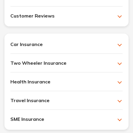
Customer Reviews
Car Insurance
Two Wheeler Insurance
Health Insurance
Travel Insurance
SME Insurance