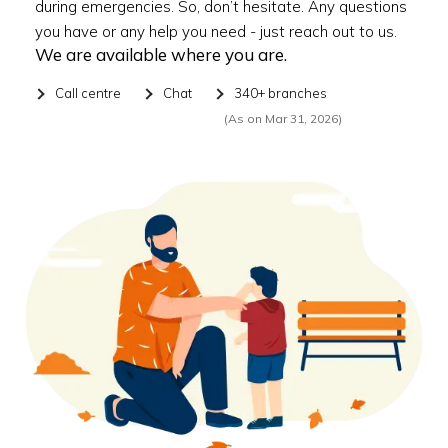
during emergencies. So, don’t hesitate. Any questions
you have or any help you need - just reach out to us.
We are available where you are.
Call centre
Chat
340+ branches
(As on Mar 31, 2026)