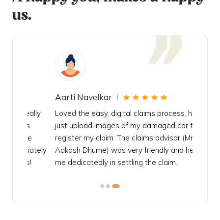
us.
Aarti Navelkar
Krishn
eally
Loved the easy, digital claims process, had to
Bought t
s
just upload images of my damaged car to
my urgen
he
register my claim. The claims advisor (Mr.
policy c
iately
Aakash Dhume) was very friendly and helped
follow, 
s!
me dedicatedly in settling the claim.