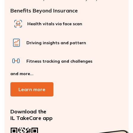
Benefits Beyond Insurance
Health vitals via face scan
Driving insights and pattern
Fitness tracking and challenges
and more...
Learn more
Download the
IL TakeCare app