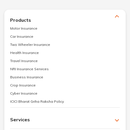
Products
Motor Insurance
Car Insurance
Two Wheeler Insurance
Health Insurance
Travel Insurance
NRI Insurance Services
Business Insurance
Crop Insurance
Cyber Insurance
ICICI Bharat Griha Raksha Policy
Services