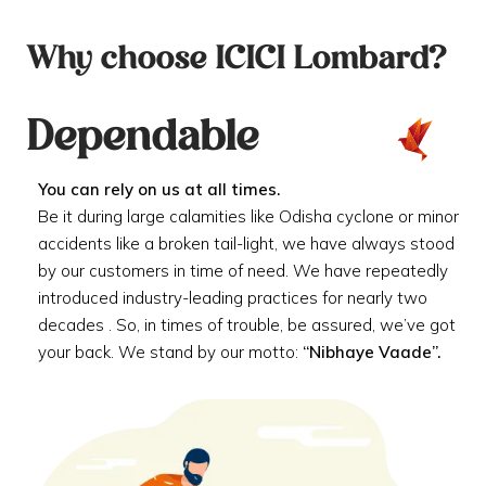
Why choose ICICI Lombard?
Dependable
You can rely on us at all times.
Be it during large calamities like Odisha cyclone or minor
accidents like a broken tail-light, we have always stood
by our customers in time of need. We have repeatedly
introduced industry-leading practices for nearly two
decades . So, in times of trouble, be assured, we’ve got
your back. We stand by our motto:
“Nibhaye Vaade”.