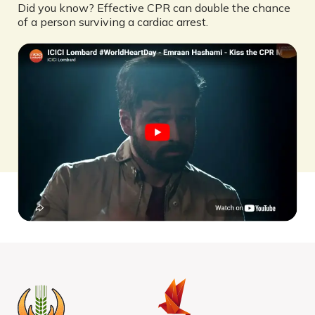
Did you know? Effective CPR can double the chance
of a person surviving a cardiac arrest.