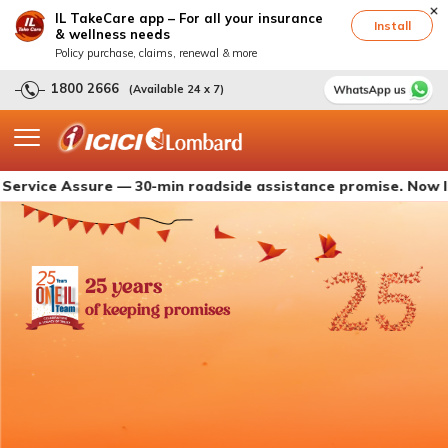
IL TakeCare app – For all your insurance
Install
& wellness needs
Policy purchase, claims, renewal & more
1800 2666
(Available 24 x 7)
 Assure — 30-min roadside assistance promise. Now live with
25 years
of keeping promises