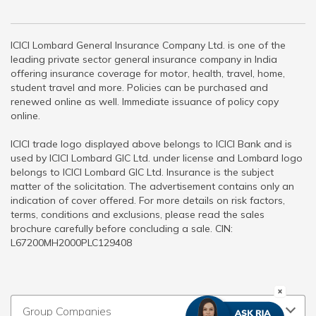
ICICI Lombard General Insurance Company Ltd. is one of the
leading private sector general insurance company in India
offering insurance coverage for motor, health, travel, home,
student travel and more. Policies can be purchased and
renewed online as well. Immediate issuance of policy copy
online.
ICICI trade logo displayed above belongs to ICICI Bank and is
used by ICICI Lombard GIC Ltd. under license and Lombard logo
belongs to ICICI Lombard GIC Ltd. Insurance is the subject
matter of the solicitation. The advertisement contains only an
indication of cover offered. For more details on risk factors,
terms, conditions and exclusions, please read the sales
brochure carefully before concluding a sale. CIN:
L67200MH2000PLC129408
Group Companies