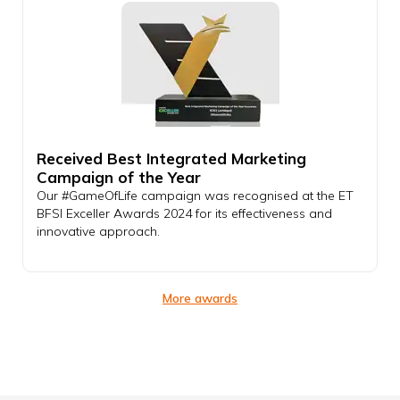
Received Best Integrated Marketing
Campaign of the Year
Our #GameOfLife campaign was recognised at the ET
BFSI Exceller Awards 2024 for its effectiveness and
innovative approach.
More awards