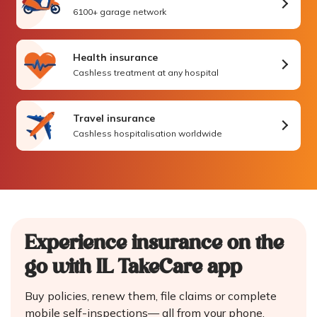
6100+ garage network
Health insurance
Cashless treatment at any hospital
Travel insurance
Cashless hospitalisation worldwide
Experience insurance on the
go
with IL TakeCare app
Buy policies, renew them, file claims or complete
mobile self-inspections—
all from your phone.