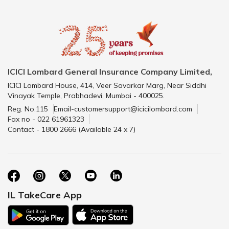
ICICI Lombard General Insurance Company Limited,
ICICI Lombard House, 414, Veer Savarkar Marg, Near Siddhi
Vinayak Temple, Prabhadevi, Mumbai - 400025.
Reg. No.115
Email-customersupport@icicilombard.com
Fax no - 022 61961323
Contact - 1800 2666 (Available 24 x 7)
IL TakeCare App