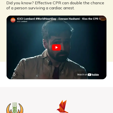
Did you know? Effective CPR can double the chance
of a person surviving a cardiac arrest.