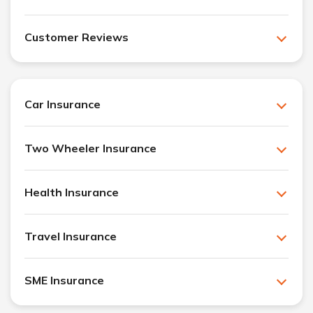
Customer Reviews
Car Insurance
Two Wheeler Insurance
Health Insurance
Travel Insurance
SME Insurance