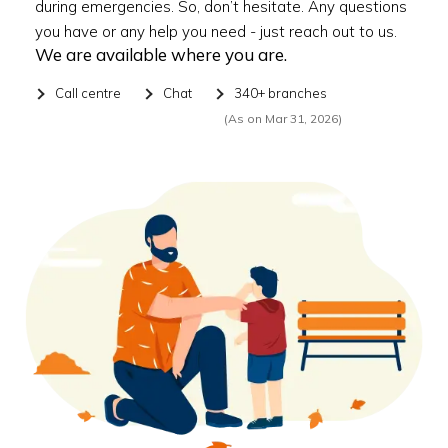
during emergencies. So, don’t hesitate. Any questions
you have or any help you need - just reach out to us.
We are available where you are.
Call centre
Chat
340+ branches
(As on Mar 31, 2026)