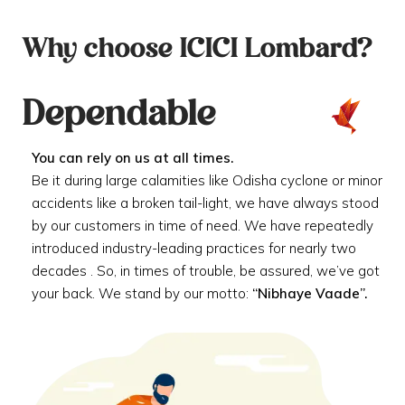
Why choose ICICI Lombard?
Dependable
You can rely on us at all times.
Be it during large calamities like Odisha cyclone or minor
accidents like a broken tail-light, we have always stood
by our customers in time of need. We have repeatedly
introduced industry-leading practices for nearly two
decades . So, in times of trouble, be assured, we’ve got
your back. We stand by our motto:
“Nibhaye Vaade”.