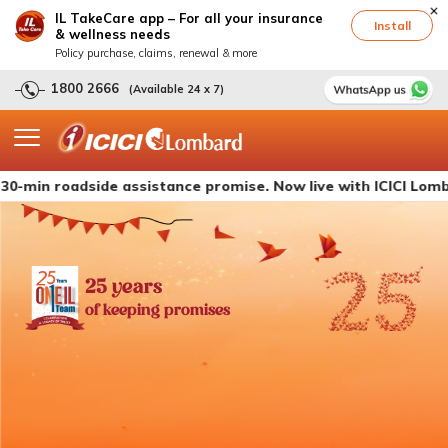
IL TakeCare app – For all your insurance
Install
& wellness needs
Policy purchase, claims, renewal & more
1800 2666
(Available 24 x 7)
oadside assistance promise. Now live with ICICI Lombard's c
25 years
of keeping promises