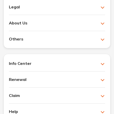
Legal
About Us
Others
Info Center
Renewal
Claim
Help