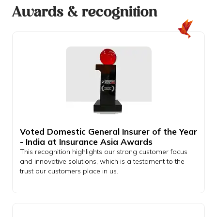
Awards & recognition
Voted Domestic General Insurer of the Year
- India at Insurance Asia Awards
This recognition highlights our strong customer focus
and innovative solutions, which is a testament to the
trust our customers place in us.