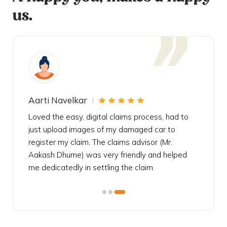
us.
Aarti Navelkar
Krishn
eally
Loved the easy, digital claims process, had to
Bought t
s
just upload images of my damaged car to
my urgen
he
register my claim. The claims advisor (Mr.
policy c
iately
Aakash Dhume) was very friendly and helped
follow, 
s!
me dedicatedly in settling the claim.