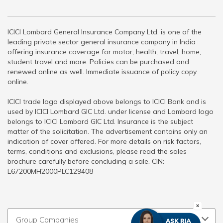
ICICI Lombard General Insurance Company Ltd. is one of the
leading private sector general insurance company in India
offering insurance coverage for motor, health, travel, home,
student travel and more. Policies can be purchased and
renewed online as well. Immediate issuance of policy copy
online.
ICICI trade logo displayed above belongs to ICICI Bank and is
used by ICICI Lombard GIC Ltd. under license and Lombard logo
belongs to ICICI Lombard GIC Ltd. Insurance is the subject
matter of the solicitation. The advertisement contains only an
indication of cover offered. For more details on risk factors,
terms, conditions and exclusions, please read the sales
brochure carefully before concluding a sale. CIN:
L67200MH2000PLC129408
Group Companies