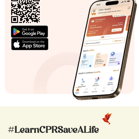
#LearnCPRSaveALife