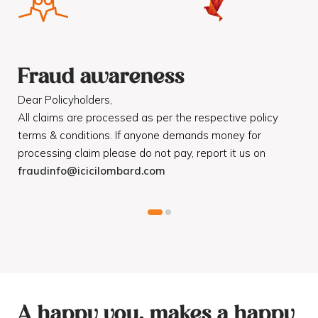
Fraud awareness
F
Dear Policyholders,
Dea
R
All claims are processed as per the respective policy
Mot
terms & conditions. If anyone demands money for
Cod
processing claim please do not pay, report it us on
dis
fraudinfo@icicilombard.com
cus
A happy you, makes a happy