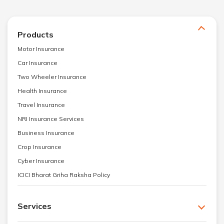
Products
Motor Insurance
Car Insurance
Two Wheeler Insurance
Health Insurance
Travel Insurance
NRI Insurance Services
Business Insurance
Crop Insurance
Cyber Insurance
ICICI Bharat Griha Raksha Policy
Services