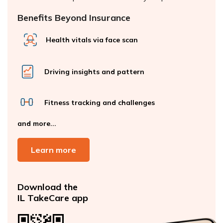
Benefits Beyond Insurance
Health vitals via face scan
Driving insights and pattern
Fitness tracking and challenges
and more...
Learn more
Download the
IL TakeCare app