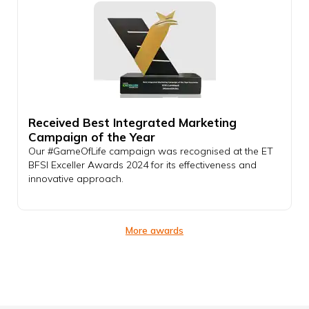
Received Best Integrated Marketing
Campaign of the Year
Our #GameOfLife campaign was recognised at the ET
BFSI Exceller Awards 2024 for its effectiveness and
innovative approach.
More awards