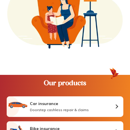
Our products
Car insurance
Doorstep cashless repair & claims
Bike insurance