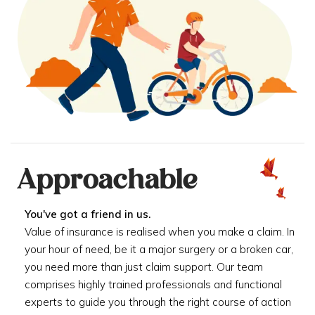
Approachable
You've got a friend in us.
Value of insurance is realised when you make a claim. In
your hour of need, be it a major surgery or a broken car,
you need more than just claim support. Our team
comprises highly trained professionals and functional
experts to guide you through the right course of action