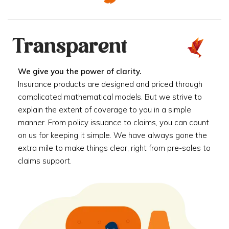
Transparent
We give you the power of clarity.
Insurance products are designed and priced through
complicated mathematical models. But we strive to
explain the extent of coverage to you in a simple
manner. From policy issuance to claims, you can count
on us for keeping it simple. We have always gone the
extra mile to make things clear, right from pre-sales to
claims support.