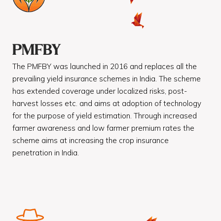
PMFBY
The PMFBY was launched in 2016 and replaces all the
prevailing yield insurance schemes in India. The scheme
has extended coverage under localized risks, post-
harvest losses etc. and aims at adoption of technology
for the purpose of yield estimation. Through increased
farmer awareness and low farmer premium rates the
scheme aims at increasing the crop insurance
penetration in India.