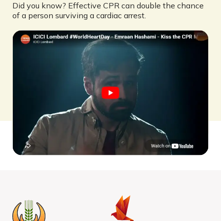
Did you know? Effective CPR can double the chance
of a person surviving a cardiac arrest.