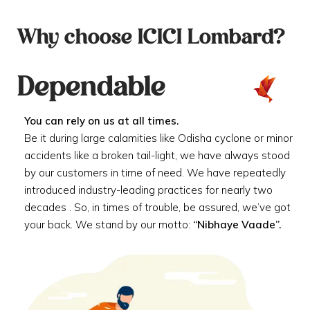
Why choose ICICI Lombard?
Dependable
You can rely on us at all times.
Be it during large calamities like Odisha cyclone or minor
accidents like a broken tail-light, we have always stood
by our customers in time of need. We have repeatedly
introduced industry-leading practices for nearly two
decades . So, in times of trouble, be assured, we’ve got
your back. We stand by our motto:
“Nibhaye Vaade”.