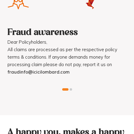
Fraud awareness
F
Dear Policyholders,
Dea
R
All claims are processed as per the respective policy
Mot
terms & conditions. If anyone demands money for
Cod
processing claim please do not pay, report it us on
dis
fraudinfo@icicilombard.com
cus
A happy you, makes a happy