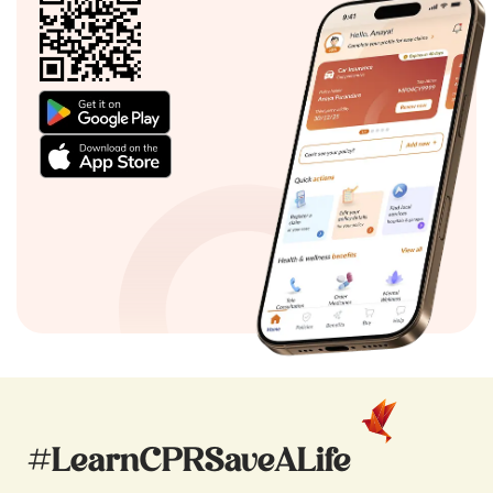
#LearnCPRSaveALife