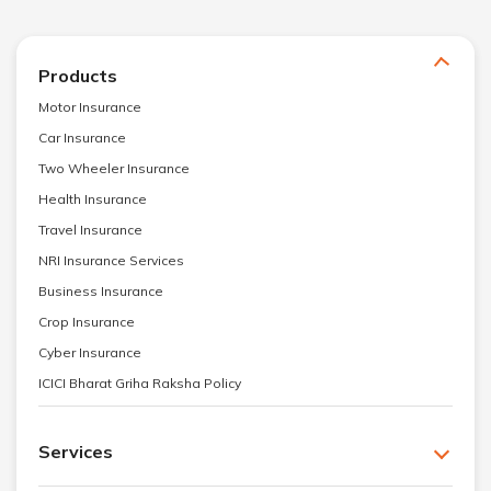
Products
Motor Insurance
Car Insurance
Two Wheeler Insurance
Health Insurance
Travel Insurance
NRI Insurance Services
Business Insurance
Crop Insurance
Cyber Insurance
ICICI Bharat Griha Raksha Policy
Services