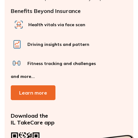
Benefits Beyond Insurance
Health vitals via face scan
Driving insights and pattern
Fitness tracking and challenges
and more...
Learn more
Download the
IL TakeCare app