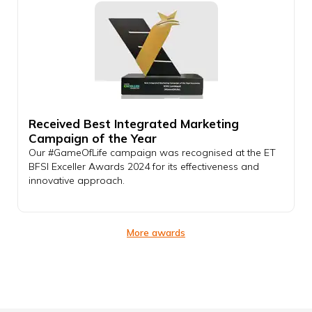
Received Best Integrated Marketing
Campaign of the Year
Our #GameOfLife campaign was recognised at the ET
BFSI Exceller Awards 2024 for its effectiveness and
innovative approach.
More awards