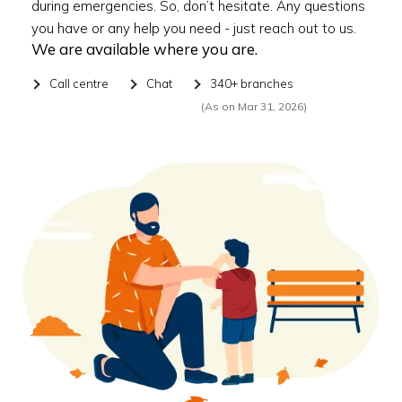
during emergencies. So, don’t hesitate. Any questions
you have or any help you need - just reach out to us.
We are available where you are.
Call centre
Chat
340+ branches
(As on Mar 31, 2026)