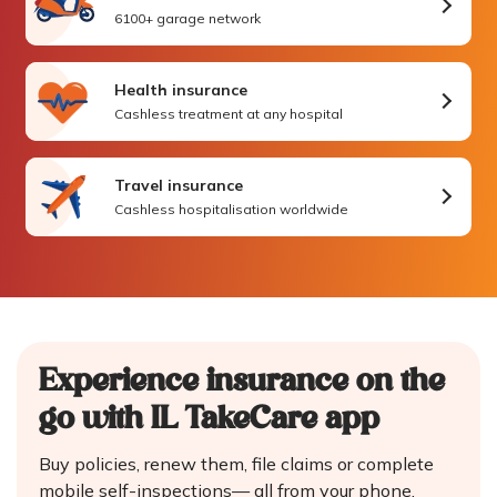
6100+ garage network
Health insurance
Cashless treatment at any hospital
Travel insurance
Cashless hospitalisation worldwide
Experience insurance on the
go
with IL TakeCare app
Buy policies, renew them, file claims or complete
mobile self-inspections—
all from your phone.