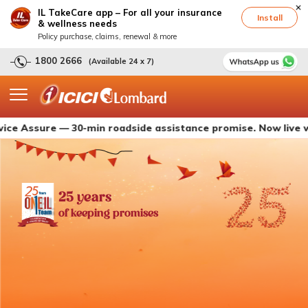
IL TakeCare app – For all your insurance
Install
& wellness needs
Policy purchase, claims, renewal & more
1800 2666
(Available 24 x 7)
ure — 30-min roadside assistance promise. Now live with ICI
25 years
of keeping promises