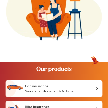
Our products
Car insurance
Doorstep cashless repair & claims
Bike insurance