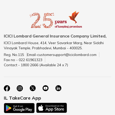
ICICI Lombard General Insurance Company Limited,
ICICI Lombard House, 414, Veer Savarkar Marg, Near Siddhi
Vinayak Temple, Prabhadevi, Mumbai - 400025.
Reg. No.115
Email-customersupport@icicilombard.com
Fax no - 022 61961323
Contact - 1800 2666 (Available 24 x 7)
IL TakeCare App