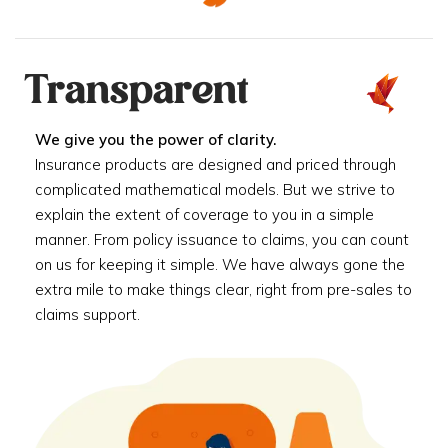
Transparent
We give you the power of clarity.
Insurance products are designed and priced through
complicated mathematical models. But we strive to
explain the extent of coverage to you in a simple
manner. From policy issuance to claims, you can count
on us for keeping it simple. We have always gone the
extra mile to make things clear, right from pre-sales to
claims support.