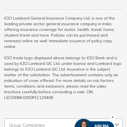
ICICI Lombard General Insurance Company Ltd. is one of the
leading private sector general insurance company in India
offering insurance coverage for motor, health, travel, home,
student travel and more. Policies can be purchased and
renewed online as well. Immediate issuance of policy copy
online.
ICICI trade logo displayed above belongs to ICICI Bank and is
used by ICICI Lombard GIC Ltd. under license and Lombard logo
belongs to ICICI Lombard GIC Ltd. Insurance is the subject
matter of the solicitation. The advertisement contains only an
indication of cover offered. For more details on risk factors,
terms, conditions and exclusions, please read the sales
brochure carefully before concluding a sale. CIN:
L67200MH2000PLC129408
Group Companies