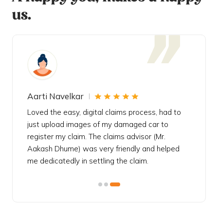
us.
Aarti Navelkar
Krishn
eally
Loved the easy, digital claims process, had to
Bought t
s
just upload images of my damaged car to
my urgen
he
register my claim. The claims advisor (Mr.
policy c
iately
Aakash Dhume) was very friendly and helped
follow, 
s!
me dedicatedly in settling the claim.