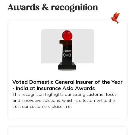
Awards & recognition
Voted Domestic General Insurer of the Year
- India at Insurance Asia Awards
This recognition highlights our strong customer focus
and innovative solutions, which is a testament to the
trust our customers place in us.