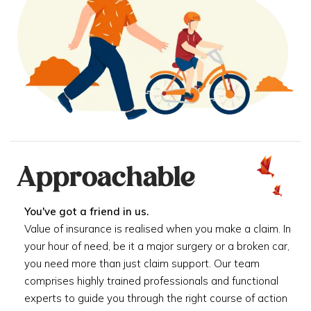
Approachable
You've got a friend in us.
Value of insurance is realised when you make a claim. In
your hour of need, be it a major surgery or a broken car,
you need more than just claim support. Our team
comprises highly trained professionals and functional
experts to guide you through the right course of action