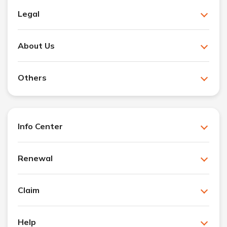
Legal
About Us
Others
Info Center
Renewal
Claim
Help