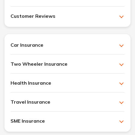
Customer Reviews
Car Insurance
Two Wheeler Insurance
Health Insurance
Travel Insurance
SME Insurance