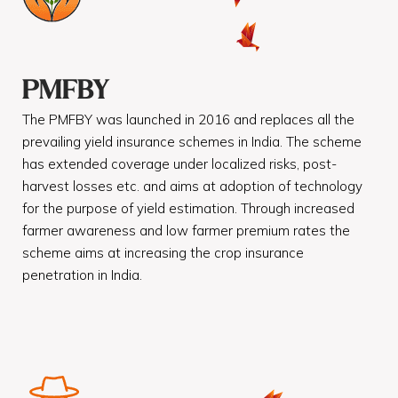
PMFBY
The PMFBY was launched in 2016 and replaces all the
prevailing yield insurance schemes in India. The scheme
has extended coverage under localized risks, post-
harvest losses etc. and aims at adoption of technology
for the purpose of yield estimation. Through increased
farmer awareness and low farmer premium rates the
scheme aims at increasing the crop insurance
penetration in India.