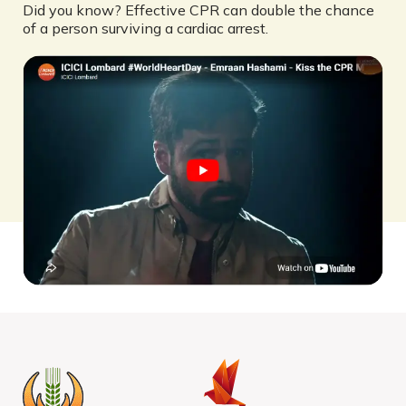
Did you know? Effective CPR can double the chance
of a person surviving a cardiac arrest.