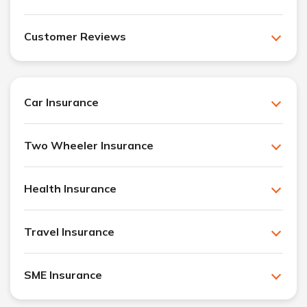
Customer Reviews
Car Insurance
Two Wheeler Insurance
Health Insurance
Travel Insurance
SME Insurance