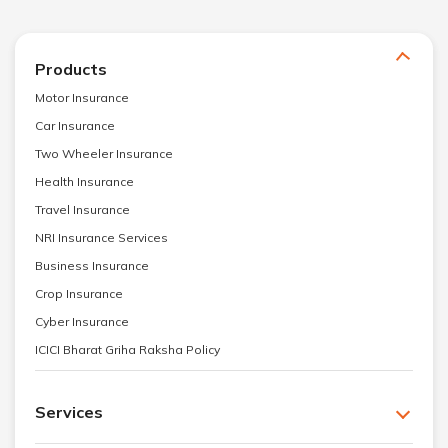
Products
Motor Insurance
Car Insurance
Two Wheeler Insurance
Health Insurance
Travel Insurance
NRI Insurance Services
Business Insurance
Crop Insurance
Cyber Insurance
ICICI Bharat Griha Raksha Policy
Services