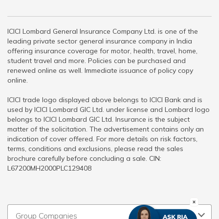
ICICI Lombard General Insurance Company Ltd. is one of the
leading private sector general insurance company in India
offering insurance coverage for motor, health, travel, home,
student travel and more. Policies can be purchased and
renewed online as well. Immediate issuance of policy copy
online.
ICICI trade logo displayed above belongs to ICICI Bank and is
used by ICICI Lombard GIC Ltd. under license and Lombard logo
belongs to ICICI Lombard GIC Ltd. Insurance is the subject
matter of the solicitation. The advertisement contains only an
indication of cover offered. For more details on risk factors,
terms, conditions and exclusions, please read the sales
brochure carefully before concluding a sale. CIN:
L67200MH2000PLC129408
Group Companies