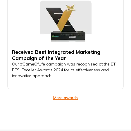
Received Best Integrated Marketing
Campaign of the Year
Our #GameOfLife campaign was recognised at the ET
BFSI Exceller Awards 2024 for its effectiveness and
innovative approach.
More awards