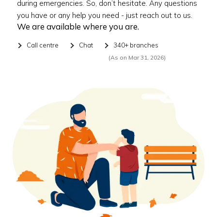
during emergencies. So, don’t hesitate. Any questions
you have or any help you need - just reach out to us.
We are available where you are.
Call centre
Chat
340+ branches
(As on Mar 31, 2026)