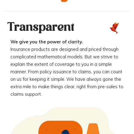
Transparent
We give you the power of clarity.
Insurance products are designed and priced through
complicated mathematical models. But we strive to
explain the extent of coverage to you in a simple
manner. From policy issuance to claims, you can count
on us for keeping it simple. We have always gone the
extra mile to make things clear, right from pre-sales to
claims support.