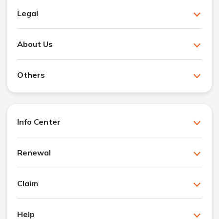
Legal
About Us
Others
Info Center
Renewal
Claim
Help