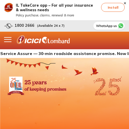
IL TakeCare app – For all your insurance
Install
& wellness needs
Policy purchase, claims, renewal & more
1800 2666
(Available 24 x 7)
 Assure — 30-min roadside assistance promise. Now live with
25 years
of keeping promises