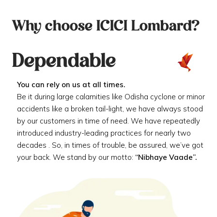
Why choose ICICI Lombard?
Dependable
You can rely on us at all times.
Be it during large calamities like Odisha cyclone or minor
accidents like a broken tail-light, we have always stood
by our customers in time of need. We have repeatedly
introduced industry-leading practices for nearly two
decades . So, in times of trouble, be assured, we’ve got
your back. We stand by our motto:
“Nibhaye Vaade”.