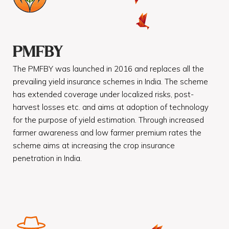
PMFBY
The PMFBY was launched in 2016 and replaces all the
prevailing yield insurance schemes in India. The scheme
has extended coverage under localized risks, post-
harvest losses etc. and aims at adoption of technology
for the purpose of yield estimation. Through increased
farmer awareness and low farmer premium rates the
scheme aims at increasing the crop insurance
penetration in India.