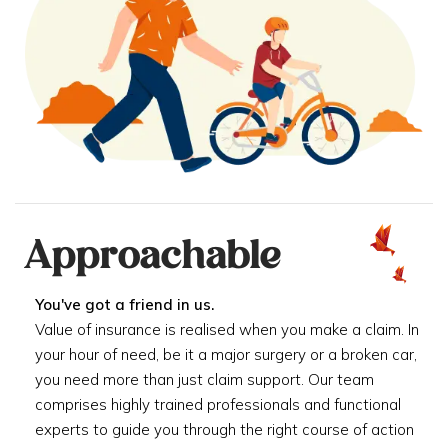
Approachable
You've got a friend in us.
Value of insurance is realised when you make a claim. In
your hour of need, be it a major surgery or a broken car,
you need more than just claim support. Our team
comprises highly trained professionals and functional
experts to guide you through the right course of action