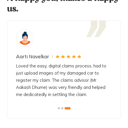
us.
Aarti Navelkar
Krishn
eally
Loved the easy, digital claims process, had to
Bought t
s
just upload images of my damaged car to
my urgen
he
register my claim. The claims advisor (Mr.
policy c
iately
Aakash Dhume) was very friendly and helped
follow, 
s!
me dedicatedly in settling the claim.