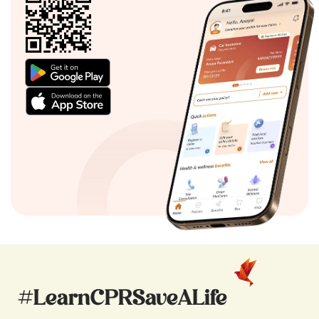
#LearnCPRSaveALife