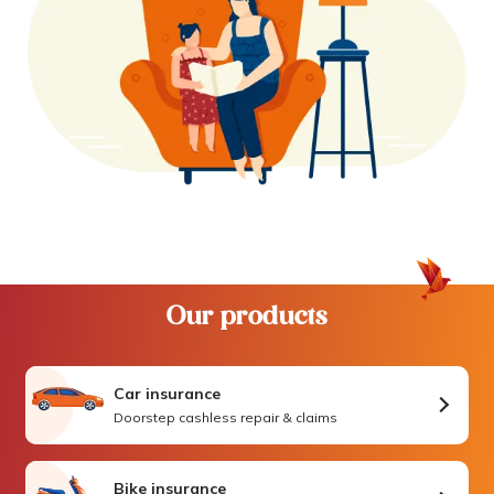
Our products
Car insurance
Doorstep cashless repair & claims
Bike insurance