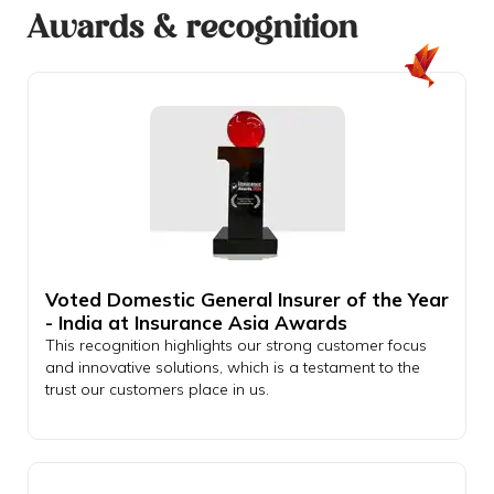
Awards & recognition
Voted Domestic General Insurer of the Year
- India at Insurance Asia Awards
This recognition highlights our strong customer focus
and innovative solutions, which is a testament to the
trust our customers place in us.