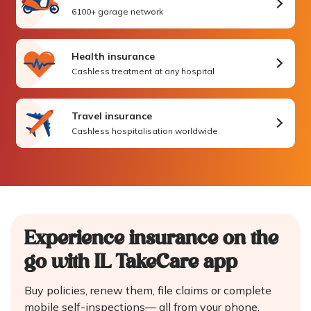
6100+ garage network
Health insurance
Cashless treatment at any hospital
Travel insurance
Cashless hospitalisation worldwide
Experience insurance on the
go
with IL TakeCare app
Buy policies, renew them, file claims or complete
mobile self-inspections—
all from your phone.