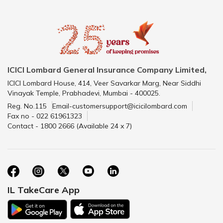
ICICI Lombard General Insurance Company Limited,
ICICI Lombard House, 414, Veer Savarkar Marg, Near Siddhi
Vinayak Temple, Prabhadevi, Mumbai - 400025.
Reg. No.115
Email-customersupport@icicilombard.com
Fax no - 022 61961323
Contact - 1800 2666 (Available 24 x 7)
IL TakeCare App