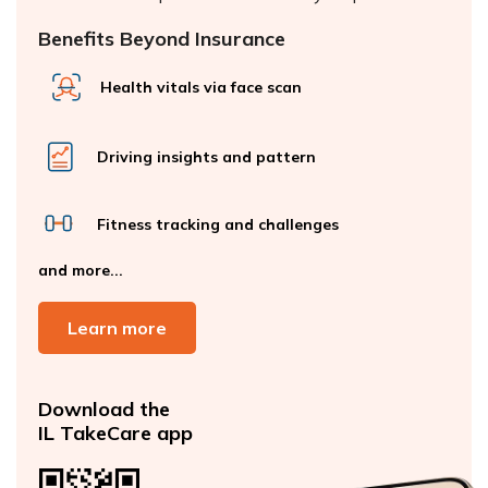
Benefits Beyond Insurance
Health vitals via face scan
Driving insights and pattern
Fitness tracking and challenges
and more...
Learn more
Download the
IL TakeCare app