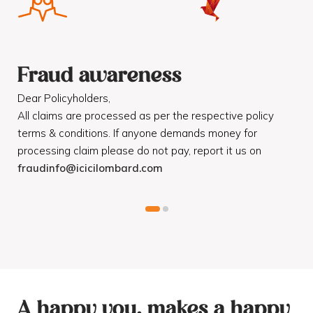
Fraud awareness
F
Dear Policyholders,
Dea
R
All claims are processed as per the respective policy
Mot
terms & conditions. If anyone demands money for
Cod
processing claim please do not pay, report it us on
dis
fraudinfo@icicilombard.com
cus
A happy you, makes a happy