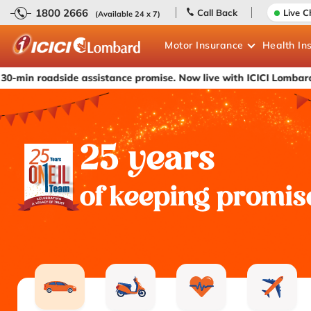
1800 2666
Call Back
Live C
(Available 24 x 7)
Motor
Insurance
Health
In
ide assistance promise. Now live with ICICI Lombard's car insur
25 years
of keeping promis