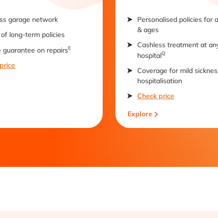
ss garage network
Personalised policies for 
& ages
of long-term policies
Cashless treatment at an
E
e guarantee on repairs
Q
hospital
price
Coverage for mild sicknes
hospitalisation
Check price
Explore