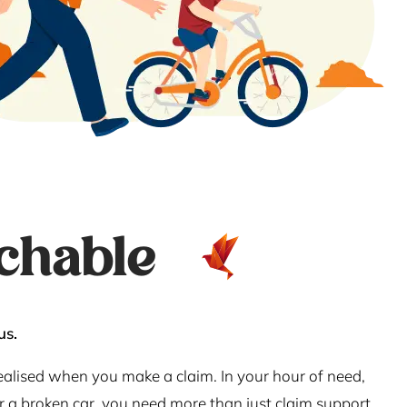
chable
us.
realised when you make a claim. In your hour of need,
or a broken car, you need more than just claim support.