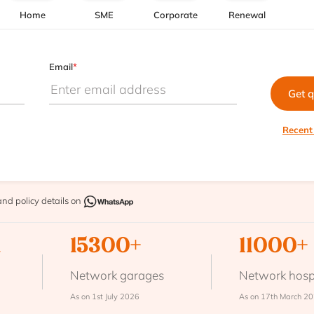
Home
SME
Corporate
Renewal
Email
*
Get 
Recent
and policy details on
n
15300+
11000+
Network garages
Network hosp
As on 1st July 2026
As on 17th March 2