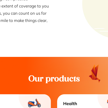
 extent of coverage to you
s, you can count on us for
mile to make things clear,
Our products
Health