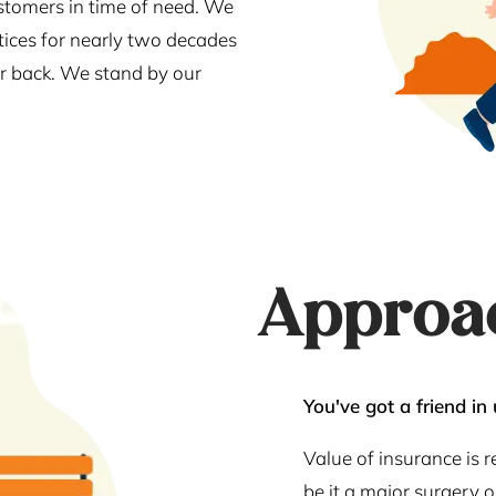
stomers in time of need. We
tices for nearly two decades
our back. We stand by our
Approa
You've got a friend in 
Value of insurance is 
be it a major surgery 