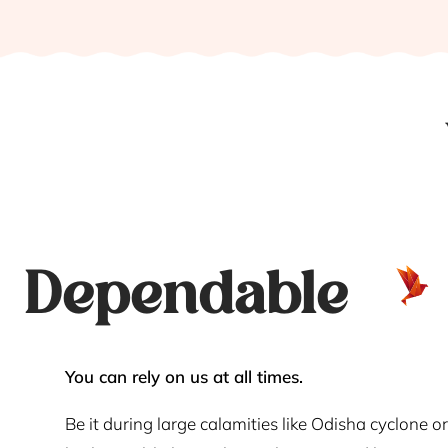
Dependable
You can rely on us at all times.
Be it during large calamities like Odisha cyclone or