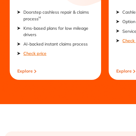
Doorstep cashless repair & claims
Cashle
H
process
Option 
Kms-based plans for low mileage
Servic
drivers
Check 
AI-backed instant claims process
Check price
Explore
Explore