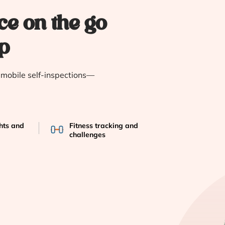
ce on the go
p
e mobile self-inspections—
ghts and
Fitness tracking and
challenges