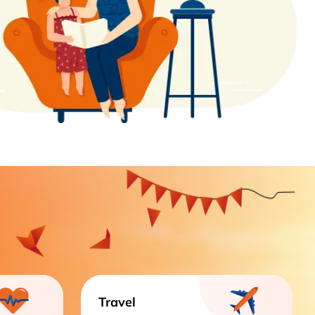
Travel