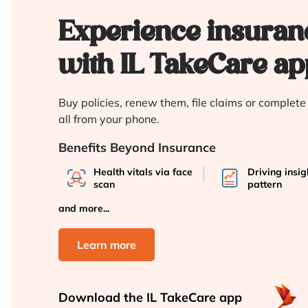
Experience insuran
with IL TakeCare ap
Buy policies, renew them, file claims or complet
all from your phone.
Benefits Beyond Insurance
Health vitals via face
Driving insi
scan
pattern
and more...
Learn more
Download the
IL TakeCare app