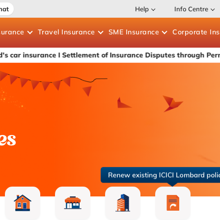
hat
Help
Info Centre
surance
Travel
Insurance
SME
Insurance
Corporate
In
ance
I Settlement of Insurance Disputes through Permanent Lok 
es