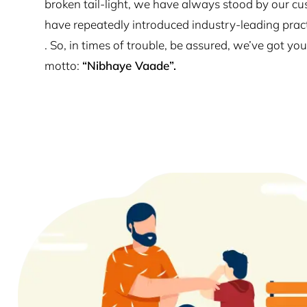
broken tail-light, we have always stood by our cu
have repeatedly introduced industry-leading prac
. So, in times of trouble, be assured, we’ve got y
motto:
“Nibhaye Vaade”.