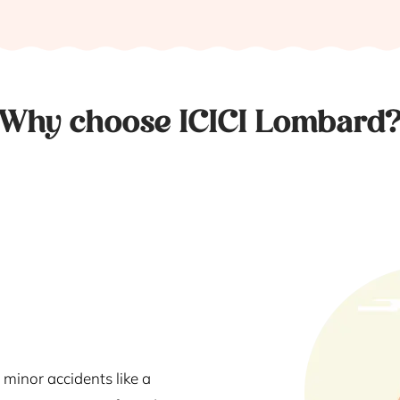
Why choose ICICI Lombard
 minor accidents like a