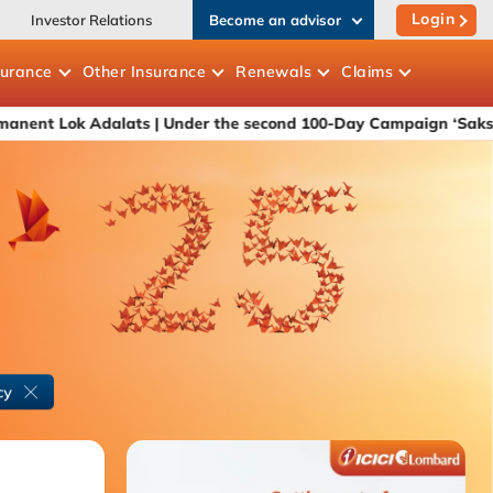
Login
Investor Relations
Become an advisor
surance
Other
Insurance
Renewals
Claims
Adalats
| Under the second 100-Day Campaign ‘Saksham Niveshak' 