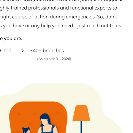
hly trained professionals and functional experts to
right course of action during emergencies. So, don’t
s you have or any help you need - just reach out to us.
e you are.
Chat
340+ branches
(As on Mar 31, 2026)