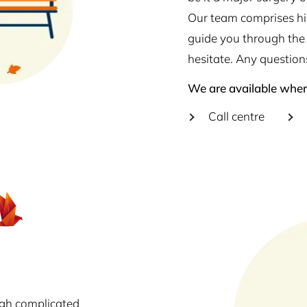
Our team comprises hig
guide you through the 
hesitate. Any question
We are available wher
Call centre
ugh complicated