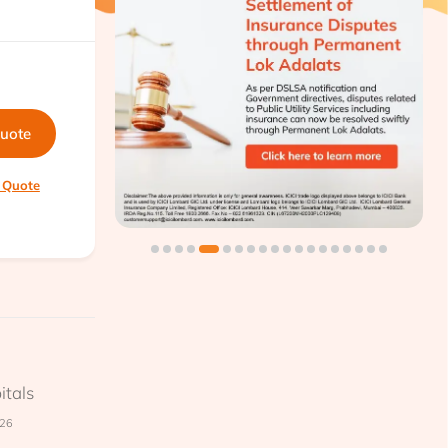
quote
 Quote
itals
026