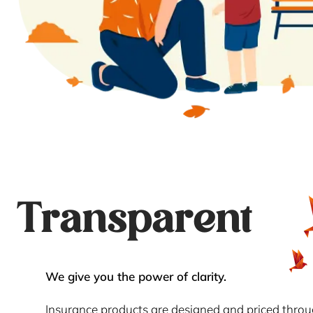
Transparent
We give you the power of clarity.
Insurance products are designed and priced thro