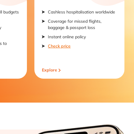
all budgets
Cashless hospitalisation worldwide
Coverage for missed flights,
y
baggage & passport loss
Instant online policy
s to
Check price
Explore