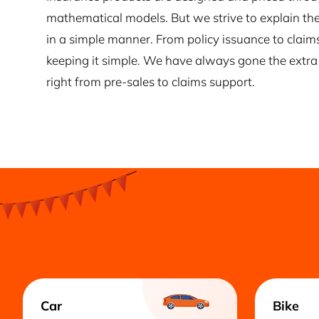
mathematical models. But we strive to explain the
in a simple manner. From policy issuance to claim
keeping it simple. We have always gone the extra 
right from pre-sales to claims support.
Car
Bike