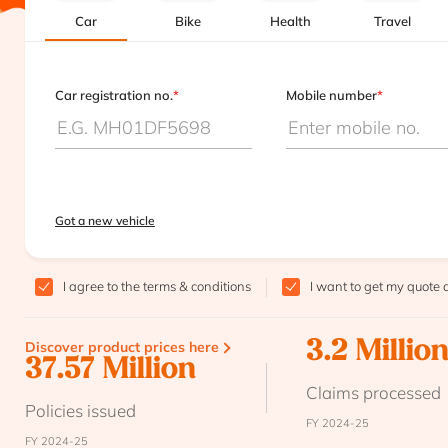
Car
Bike
Health
Travel
Car registration no.
*
Mobile number
*
Got a new vehicle
I agree to the
terms & conditions
I want to get my quote 
Discover product prices here
3.2 Millio
37.57 Million
Claims processed
Policies issued
FY 2024-25
FY 2024-25