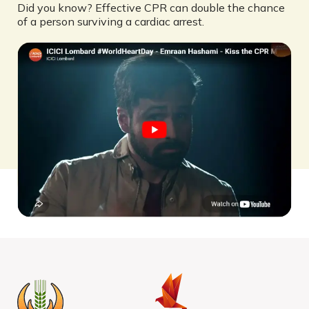
Did you know? Effective CPR can double the chance
of a person surviving a cardiac arrest.