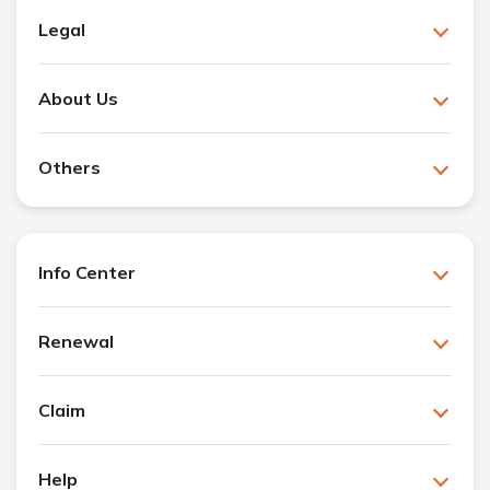
Legal
About Us
Others
Info Center
Renewal
Claim
Help