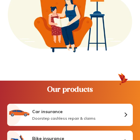
Our products
Car insurance
Doorstep cashless repair & claims
Bike insurance