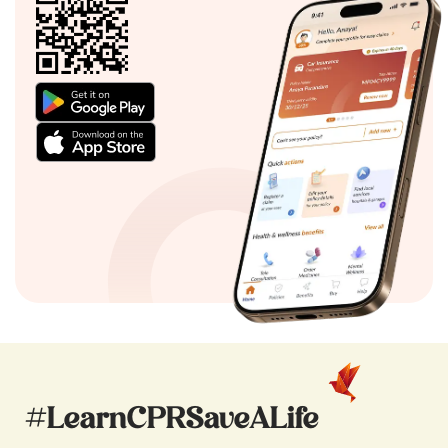
#LearnCPRSaveALife