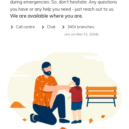
during emergencies. So, don’t hesitate. Any questions
you have or any help you need - just reach out to us.
We are available where you are.
Call centre
Chat
340+ branches
(As on Mar 31, 2026)