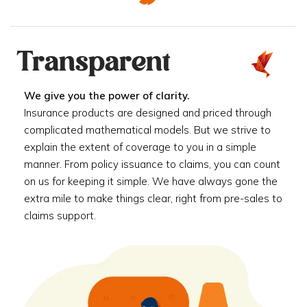
Transparent
We give you the power of clarity.
Insurance products are designed and priced through
complicated mathematical models. But we strive to
explain the extent of coverage to you in a simple
manner. From policy issuance to claims, you can count
on us for keeping it simple. We have always gone the
extra mile to make things clear, right from pre-sales to
claims support.