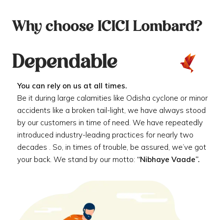
Why choose ICICI Lombard?
Dependable
You can rely on us at all times.
Be it during large calamities like Odisha cyclone or minor
accidents like a broken tail-light, we have always stood
by our customers in time of need. We have repeatedly
introduced industry-leading practices for nearly two
decades . So, in times of trouble, be assured, we’ve got
your back. We stand by our motto:
“Nibhaye Vaade”.