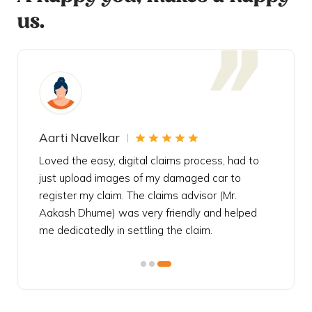
us.
Aarti Navelkar
Krishn
eally
Loved the easy, digital claims process, had to
Bought t
s
just upload images of my damaged car to
my urgen
he
register my claim. The claims advisor (Mr.
policy c
iately
Aakash Dhume) was very friendly and helped
follow, 
s!
me dedicatedly in settling the claim.