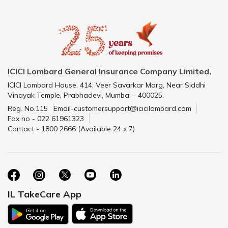
ICICI Lombard General Insurance Company Limited,
ICICI Lombard House, 414, Veer Savarkar Marg, Near Siddhi
Vinayak Temple, Prabhadevi, Mumbai - 400025.
Reg. No.115
Email-customersupport@icicilombard.com
Fax no - 022 61961323
Contact - 1800 2666 (Available 24 x 7)
IL TakeCare App