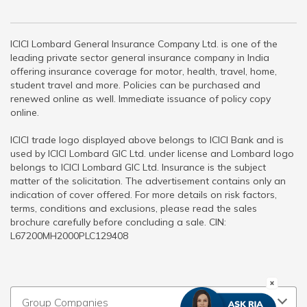
ICICI Lombard General Insurance Company Ltd. is one of the
leading private sector general insurance company in India
offering insurance coverage for motor, health, travel, home,
student travel and more. Policies can be purchased and
renewed online as well. Immediate issuance of policy copy
online.
ICICI trade logo displayed above belongs to ICICI Bank and is
used by ICICI Lombard GIC Ltd. under license and Lombard logo
belongs to ICICI Lombard GIC Ltd. Insurance is the subject
matter of the solicitation. The advertisement contains only an
indication of cover offered. For more details on risk factors,
terms, conditions and exclusions, please read the sales
brochure carefully before concluding a sale. CIN:
L67200MH2000PLC129408
Group Companies