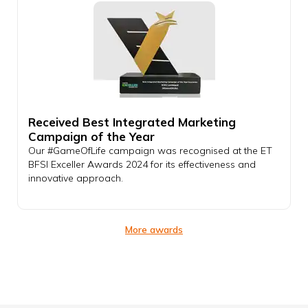
Received Best Integrated Marketing
Campaign of the Year
Our #GameOfLife campaign was recognised at the ET
BFSI Exceller Awards 2024 for its effectiveness and
innovative approach.
More awards