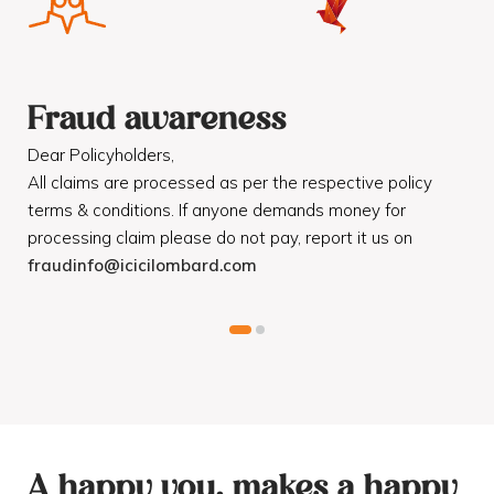
Fraud awareness
F
Dear Policyholders,
Dea
R
All claims are processed as per the respective policy
Mot
terms & conditions. If anyone demands money for
Cod
processing claim please do not pay, report it us on
dis
fraudinfo@icicilombard.com
cus
A happy you, makes a happy