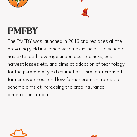
PMFBY
The PMFBY was launched in 2016 and replaces all the
prevailing yield insurance schemes in India. The scheme
has extended coverage under localized risks, post-
harvest losses etc. and aims at adoption of technology
for the purpose of yield estimation. Through increased
farmer awareness and low farmer premium rates the
scheme aims at increasing the crop insurance
penetration in India.