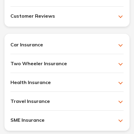
Customer Reviews
Car Insurance
Two Wheeler Insurance
Health Insurance
Travel Insurance
SME Insurance