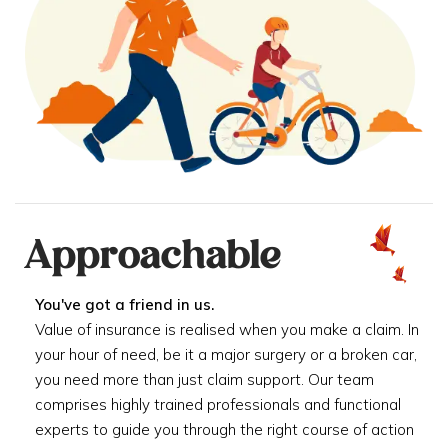
Approachable
You've got a friend in us.
Value of insurance is realised when you make a claim. In
your hour of need, be it a major surgery or a broken car,
you need more than just claim support. Our team
comprises highly trained professionals and functional
experts to guide you through the right course of action