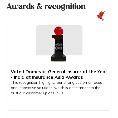
Awards & recognition
Voted Domestic General Insurer of the Year
- India at Insurance Asia Awards
This recognition highlights our strong customer focus
and innovative solutions, which is a testament to the
trust our customers place in us.