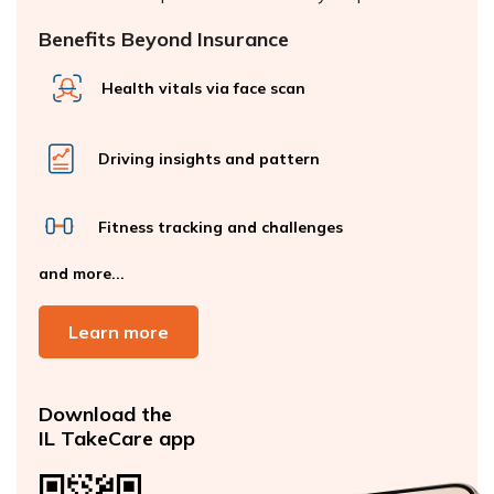
Benefits Beyond Insurance
Health vitals via face scan
Driving insights and pattern
Fitness tracking and challenges
and more...
Learn more
Download the
IL TakeCare app