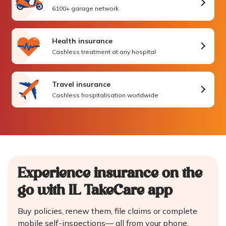
6100+ garage network
Health insurance
Cashless treatment at any hospital
Travel insurance
Cashless hospitalisation worldwide
Experience insurance on the
go
with IL TakeCare app
Buy policies, renew them, file claims or complete
mobile self-inspections—
all from your phone.