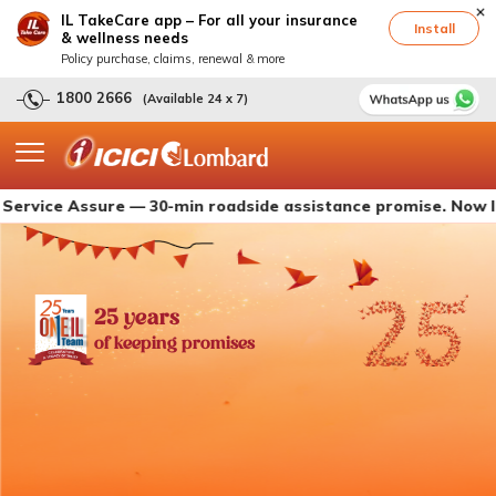
IL TakeCare app – For all your insurance
Install
& wellness needs
Policy purchase, claims, renewal & more
1800 2666
(Available 24 x 7)
 Assure — 30-min roadside assistance promise. Now live with
25 years
of keeping promises