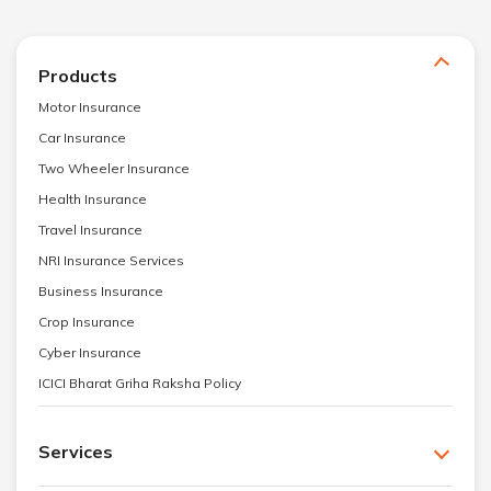
Products
Motor Insurance
Car Insurance
Two Wheeler Insurance
Health Insurance
Travel Insurance
NRI Insurance Services
Business Insurance
Crop Insurance
Cyber Insurance
ICICI Bharat Griha Raksha Policy
Services