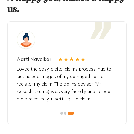
us.
Aarti Navelkar
Krishn
eally
Loved the easy, digital claims process, had to
Bought t
s
just upload images of my damaged car to
my urgen
he
register my claim. The claims advisor (Mr.
policy c
iately
Aakash Dhume) was very friendly and helped
follow, 
s!
me dedicatedly in settling the claim.