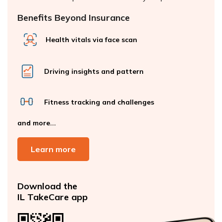
Benefits Beyond Insurance
Health vitals via face scan
Driving insights and pattern
Fitness tracking and challenges
and more...
Learn more
Download the
IL TakeCare app