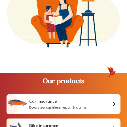
Our products
Car insurance
Doorstep cashless repair & claims
Bike insurance