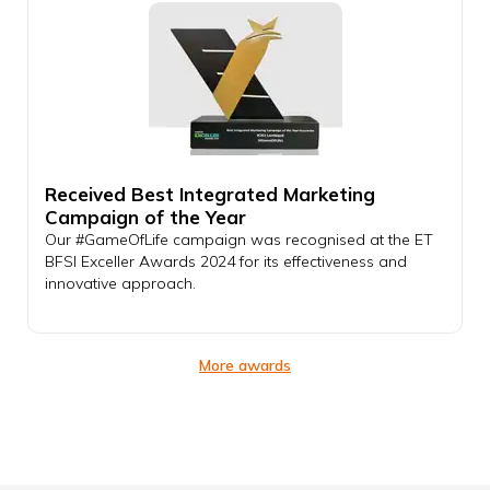
Received Best Integrated Marketing
Campaign of the Year
Our #GameOfLife campaign was recognised at the ET
BFSI Exceller Awards 2024 for its effectiveness and
innovative approach.
More awards