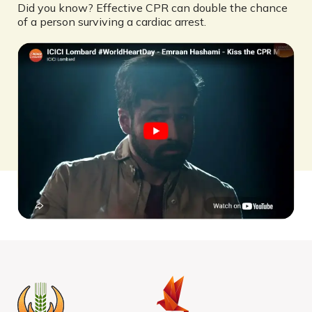
Did you know? Effective CPR can double the chance
of a person surviving a cardiac arrest.