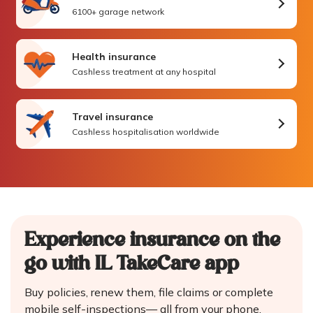
6100+ garage network
Health insurance
Cashless treatment at any hospital
Travel insurance
Cashless hospitalisation worldwide
Experience insurance on the
go
with IL TakeCare app
Buy policies, renew them, file claims or complete
mobile self-inspections—
all from your phone.