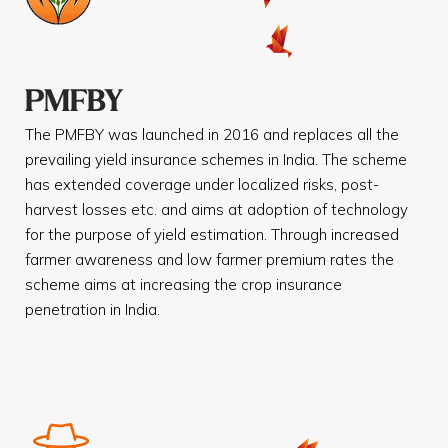
PMFBY
The PMFBY was launched in 2016 and replaces all the
prevailing yield insurance schemes in India. The scheme
has extended coverage under localized risks, post-
harvest losses etc. and aims at adoption of technology
for the purpose of yield estimation. Through increased
farmer awareness and low farmer premium rates the
scheme aims at increasing the crop insurance
penetration in India.