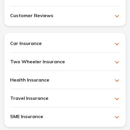
Customer Reviews
Car Insurance
Two Wheeler Insurance
Health Insurance
Travel Insurance
SME Insurance