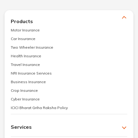
Products
Motor Insurance
Car Insurance
Two Wheeler Insurance
Health Insurance
Travel Insurance
NRI Insurance Services
Business Insurance
Crop Insurance
Cyber Insurance
ICICI Bharat Griha Raksha Policy
Services