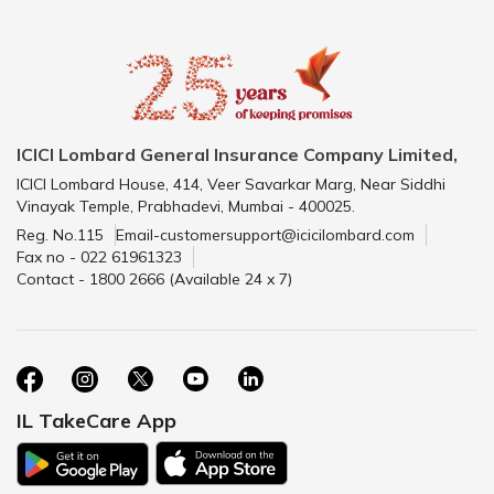
ICICI Lombard General Insurance Company Limited,
ICICI Lombard House, 414, Veer Savarkar Marg, Near Siddhi
Vinayak Temple, Prabhadevi, Mumbai - 400025.
Reg. No.115
Email-customersupport@icicilombard.com
Fax no - 022 61961323
Contact - 1800 2666 (Available 24 x 7)
IL TakeCare App