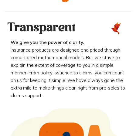
Transparent
We give you the power of clarity.
Insurance products are designed and priced through
complicated mathematical models. But we strive to
explain the extent of coverage to you in a simple
manner. From policy issuance to claims, you can count
on us for keeping it simple. We have always gone the
extra mile to make things clear, right from pre-sales to
claims support.