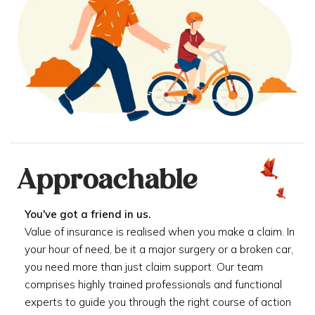
Approachable
You've got a friend in us.
Value of insurance is realised when you make a claim. In
your hour of need, be it a major surgery or a broken car,
you need more than just claim support. Our team
comprises highly trained professionals and functional
experts to guide you through the right course of action