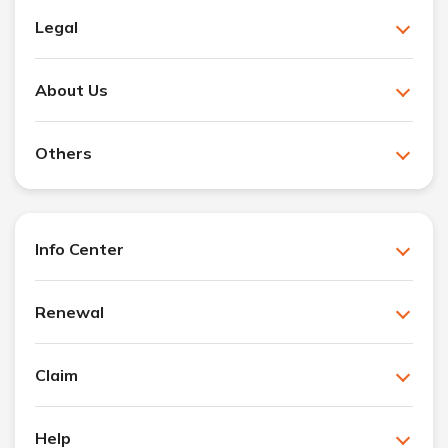
Legal
About Us
Others
Info Center
Renewal
Claim
Help