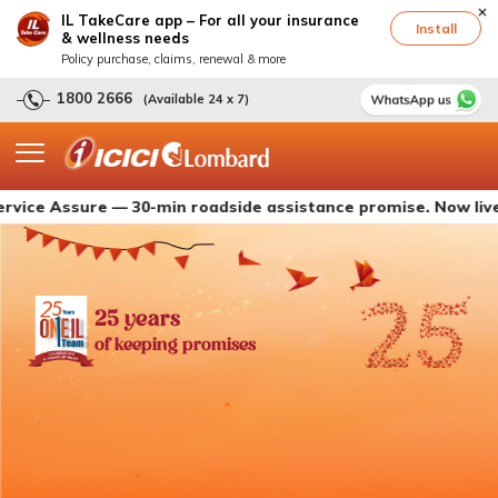
IL TakeCare app – For all your insurance
Install
& wellness needs
Policy purchase, claims, renewal & more
1800 2666
(Available 24 x 7)
ssure — 30-min roadside assistance promise. Now live with IC
25 years
of keeping promises