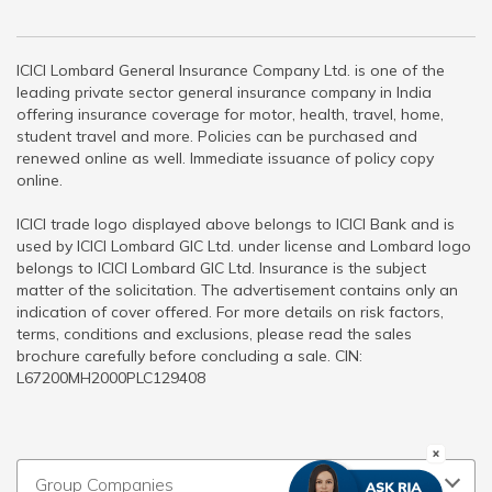
ICICI Lombard General Insurance Company Ltd. is one of the
leading private sector general insurance company in India
offering insurance coverage for motor, health, travel, home,
student travel and more. Policies can be purchased and
renewed online as well. Immediate issuance of policy copy
online.
ICICI trade logo displayed above belongs to ICICI Bank and is
used by ICICI Lombard GIC Ltd. under license and Lombard logo
belongs to ICICI Lombard GIC Ltd. Insurance is the subject
matter of the solicitation. The advertisement contains only an
indication of cover offered. For more details on risk factors,
terms, conditions and exclusions, please read the sales
brochure carefully before concluding a sale. CIN:
L67200MH2000PLC129408
Group Companies