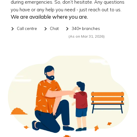
during emergencies. So, don’t hesitate. Any questions
you have or any help you need - just reach out to us.
We are available where you are.
Call centre
Chat
340+ branches
(As on Mar 31, 2026)