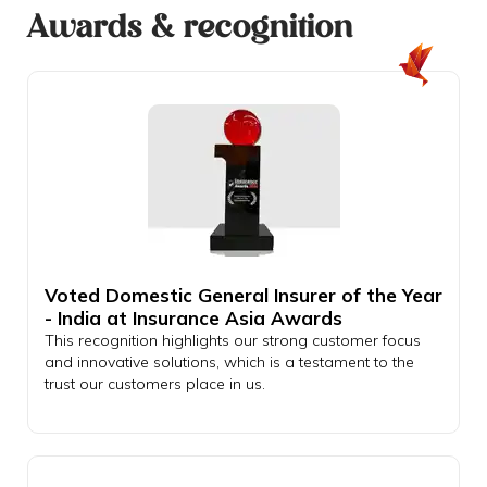
Awards & recognition
Voted Domestic General Insurer of the Year
- India at Insurance Asia Awards
This recognition highlights our strong customer focus
and innovative solutions, which is a testament to the
trust our customers place in us.