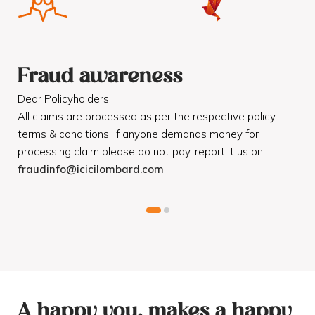
Fraud awareness
F
Dear Policyholders,
Dea
R
All claims are processed as per the respective policy
Mot
terms & conditions. If anyone demands money for
Cod
processing claim please do not pay, report it us on
dis
fraudinfo@icicilombard.com
cus
A happy you, makes a happy