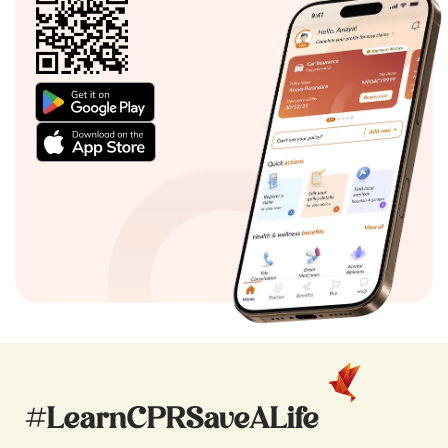
#LearnCPRSaveALife