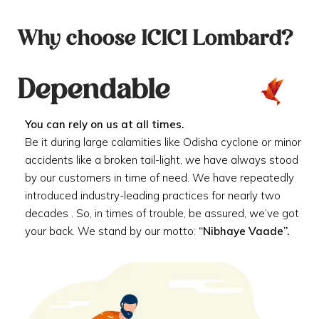
Why choose ICICI Lombard?
Dependable
You can rely on us at all times.
Be it during large calamities like Odisha cyclone or minor
accidents like a broken tail-light, we have always stood
by our customers in time of need. We have repeatedly
introduced industry-leading practices for nearly two
decades . So, in times of trouble, be assured, we’ve got
your back. We stand by our motto:
“Nibhaye Vaade”.