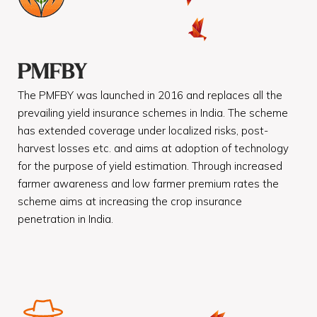
PMFBY
The PMFBY was launched in 2016 and replaces all the
prevailing yield insurance schemes in India. The scheme
has extended coverage under localized risks, post-
harvest losses etc. and aims at adoption of technology
for the purpose of yield estimation. Through increased
farmer awareness and low farmer premium rates the
scheme aims at increasing the crop insurance
penetration in India.