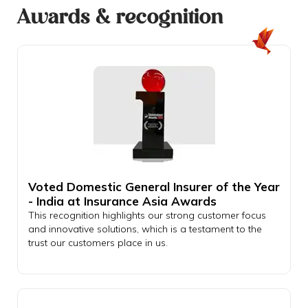
Awards & recognition
Voted Domestic General Insurer of the Year
- India at Insurance Asia Awards
This recognition highlights our strong customer focus
and innovative solutions, which is a testament to the
trust our customers place in us.