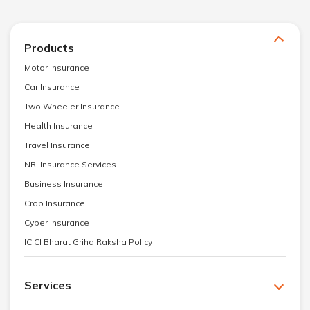
Products
Motor Insurance
Car Insurance
Two Wheeler Insurance
Health Insurance
Travel Insurance
NRI Insurance Services
Business Insurance
Crop Insurance
Cyber Insurance
ICICI Bharat Griha Raksha Policy
Services