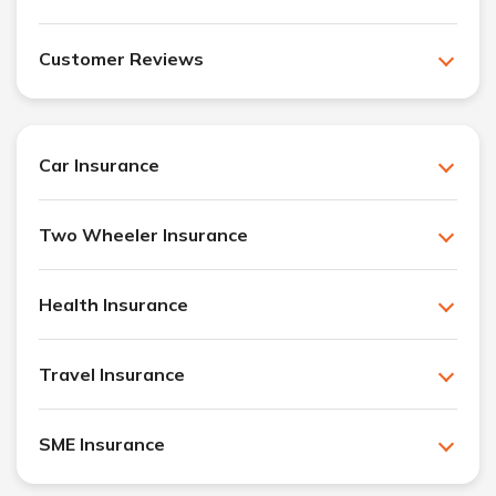
Customer Reviews
Car Insurance
Two Wheeler Insurance
Health Insurance
Travel Insurance
SME Insurance