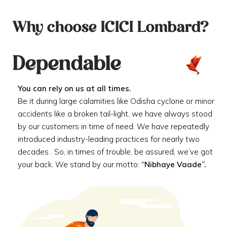
Why choose ICICI Lombard?
Dependable
You can rely on us at all times.
Be it during large calamities like Odisha cyclone or minor
accidents like a broken tail-light, we have always stood
by our customers in time of need. We have repeatedly
introduced industry-leading practices for nearly two
decades . So, in times of trouble, be assured, we’ve got
your back. We stand by our motto:
“Nibhaye Vaade”.