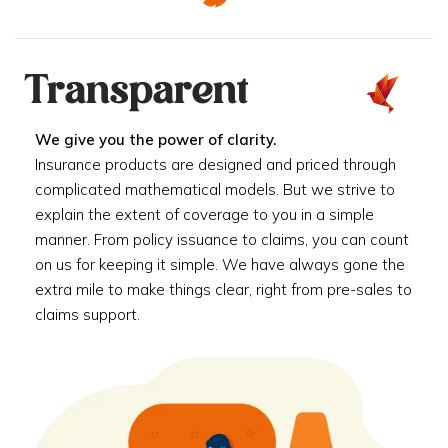
Transparent
We give you the power of clarity.
Insurance products are designed and priced through
complicated mathematical models. But we strive to
explain the extent of coverage to you in a simple
manner. From policy issuance to claims, you can count
on us for keeping it simple. We have always gone the
extra mile to make things clear, right from pre-sales to
claims support.