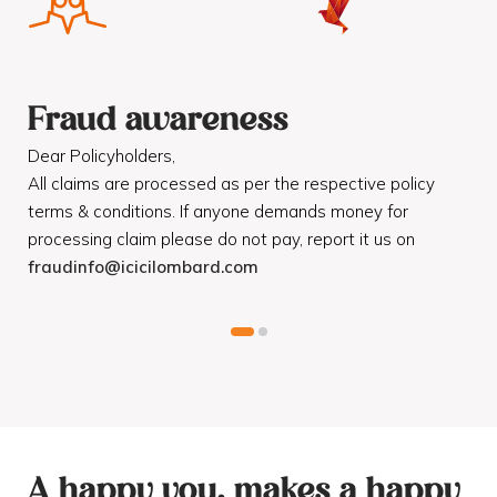
Fraud awareness
F
Dear Policyholders,
Dea
R
All claims are processed as per the respective policy
Mot
terms & conditions. If anyone demands money for
Cod
processing claim please do not pay, report it us on
dis
fraudinfo@icicilombard.com
cus
A happy you, makes a happy