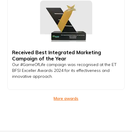
Received Best Integrated Marketing
Campaign of the Year
Our #GameOfLife campaign was recognised at the ET
BFSI Exceller Awards 2024 for its effectiveness and
innovative approach.
More awards