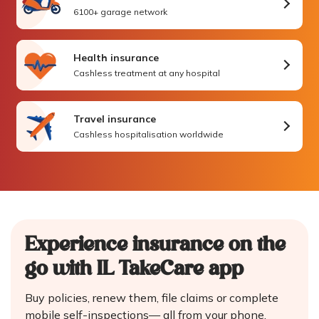
6100+ garage network
Health insurance
Cashless treatment at any hospital
Travel insurance
Cashless hospitalisation worldwide
Experience insurance on the
go
with IL TakeCare app
Buy policies, renew them, file claims or complete
mobile self-inspections—
all from your phone.