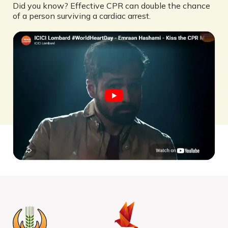
Did you know? Effective CPR can double the chance
of a person surviving a cardiac arrest.