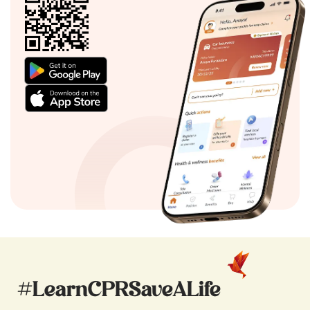
#LearnCPRSaveALife