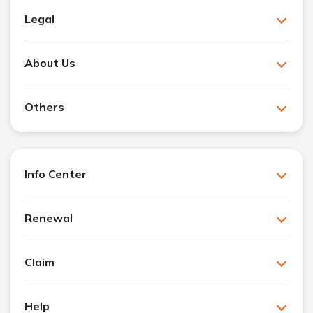
Legal
About Us
Others
Info Center
Renewal
Claim
Help