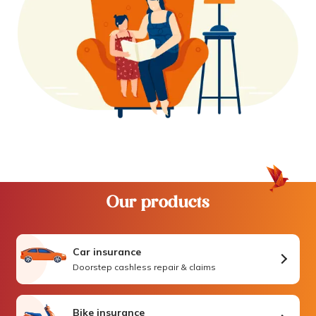
Our products
Car insurance
Doorstep cashless repair & claims
Bike insurance