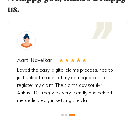
us.
Aarti Navelkar
Krishn
eally
Loved the easy, digital claims process, had to
Bought t
s
just upload images of my damaged car to
my urgen
he
register my claim. The claims advisor (Mr.
policy c
iately
Aakash Dhume) was very friendly and helped
follow, 
s!
me dedicatedly in settling the claim.