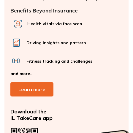
Benefits Beyond Insurance
Health vitals via face scan
Driving insights and pattern
Fitness tracking and challenges
and more...
Learn more
Download the
IL TakeCare app