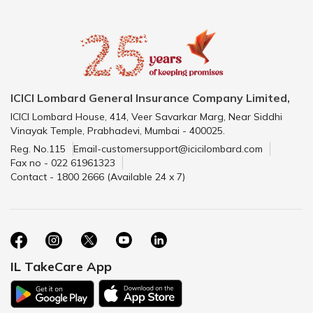
ICICI Lombard General Insurance Company Limited,
ICICI Lombard House, 414, Veer Savarkar Marg, Near Siddhi
Vinayak Temple, Prabhadevi, Mumbai - 400025.
Reg. No.115
Email-customersupport@icicilombard.com
Fax no - 022 61961323
Contact - 1800 2666 (Available 24 x 7)
IL TakeCare App