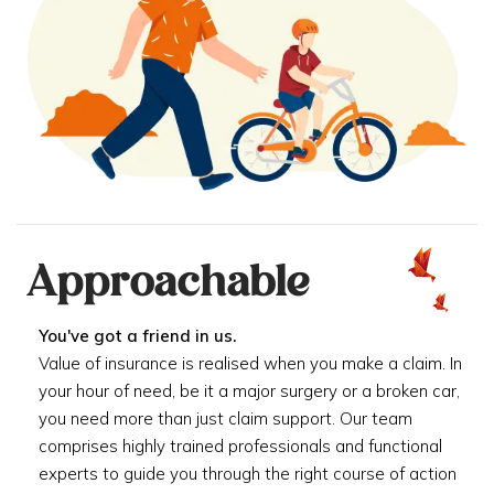
Approachable
You've got a friend in us.
Value of insurance is realised when you make a claim. In
your hour of need, be it a major surgery or a broken car,
you need more than just claim support. Our team
comprises highly trained professionals and functional
experts to guide you through the right course of action