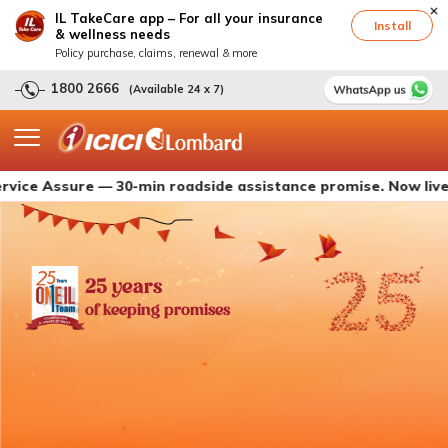
IL TakeCare app – For all your insurance
Install
& wellness needs
Policy purchase, claims, renewal & more
1800 2666
(Available 24 x 7)
ssure — 30-min roadside assistance promise. Now live with IC
25 years
of keeping promises