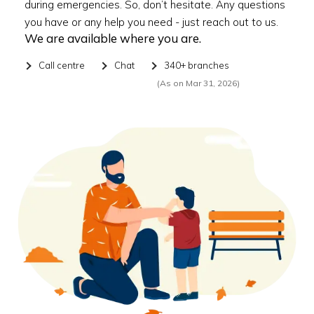
during emergencies. So, don’t hesitate. Any questions
you have or any help you need - just reach out to us.
We are available where you are.
Call centre
Chat
340+ branches
(As on Mar 31, 2026)