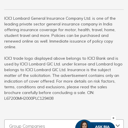
ICICI Lombard General Insurance Company Ltd. is one of the
leading private sector general insurance company in India
offering insurance coverage for motor, health, travel, home,
student travel and more. Policies can be purchased and
renewed online as well. Immediate issuance of policy copy
online.
ICICI trade logo displayed above belongs to ICICI Bank and is
used by ICICI Lombard GIC Ltd. under license and Lombard logo
belongs to ICICI Lombard GIC Ltd. Insurance is the subject
matter of the solicitation. The advertisement contains only an
indication of cover offered. For more details on risk factors,
terms, conditions and exclusions, please read the sales
brochure carefully before concluding a sale. CIN:
L67200MH2000PLC129408
Group Companies