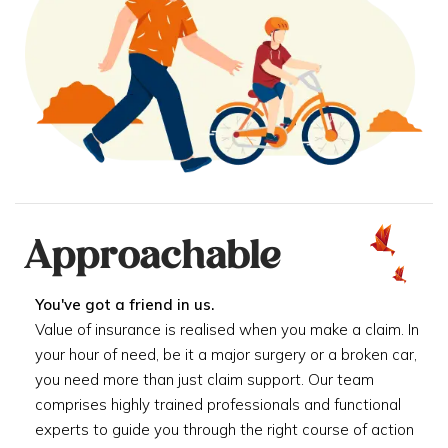
Approachable
You've got a friend in us.
Value of insurance is realised when you make a claim. In
your hour of need, be it a major surgery or a broken car,
you need more than just claim support. Our team
comprises highly trained professionals and functional
experts to guide you through the right course of action