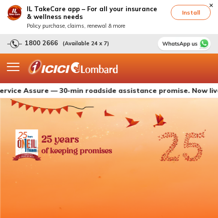
IL TakeCare app – For all your insurance
Install
& wellness needs
Policy purchase, claims, renewal & more
1800 2666
(Available 24 x 7)
ssure — 30-min roadside assistance promise. Now live with I
25 years
of keeping promises