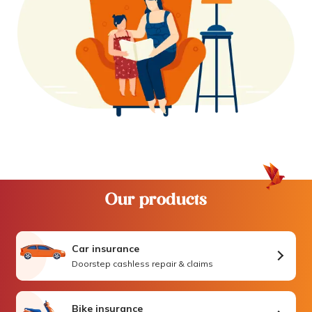
Our products
Car insurance
Doorstep cashless repair & claims
Bike insurance