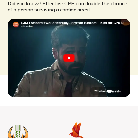
Did you know? Effective CPR can double the chance
of a person surviving a cardiac arrest.