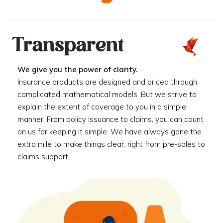
Transparent
We give you the power of clarity.
Insurance products are designed and priced through
complicated mathematical models. But we strive to
explain the extent of coverage to you in a simple
manner. From policy issuance to claims, you can count
on us for keeping it simple. We have always gone the
extra mile to make things clear, right from pre-sales to
claims support.