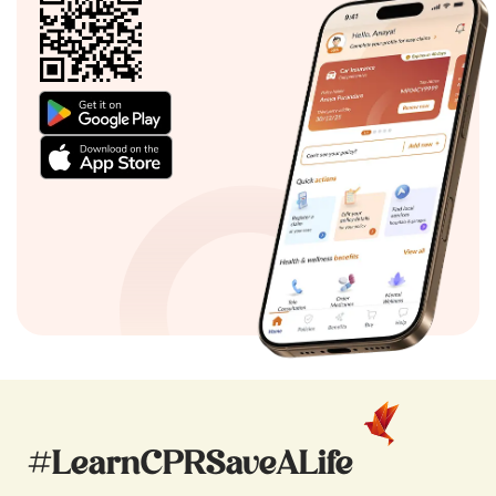
#LearnCPRSaveALife