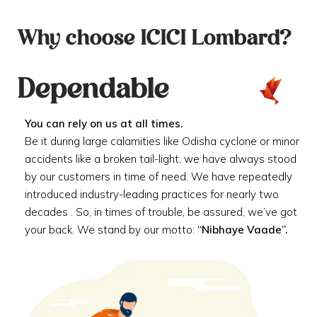
Why choose ICICI Lombard?
Dependable
You can rely on us at all times.
Be it during large calamities like Odisha cyclone or minor
accidents like a broken tail-light, we have always stood
by our customers in time of need. We have repeatedly
introduced industry-leading practices for nearly two
decades . So, in times of trouble, be assured, we’ve got
your back. We stand by our motto:
“Nibhaye Vaade”.