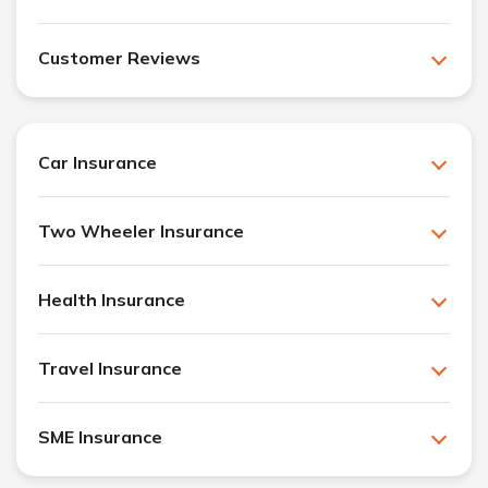
Customer Reviews
Car Insurance
Two Wheeler Insurance
Health Insurance
Travel Insurance
SME Insurance