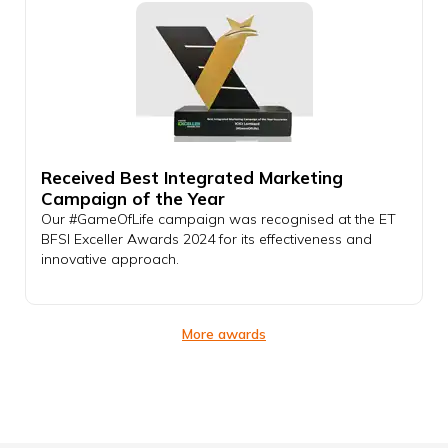
Received Best Integrated Marketing
Campaign of the Year
Our #GameOfLife campaign was recognised at the ET
BFSI Exceller Awards 2024 for its effectiveness and
innovative approach.
More awards