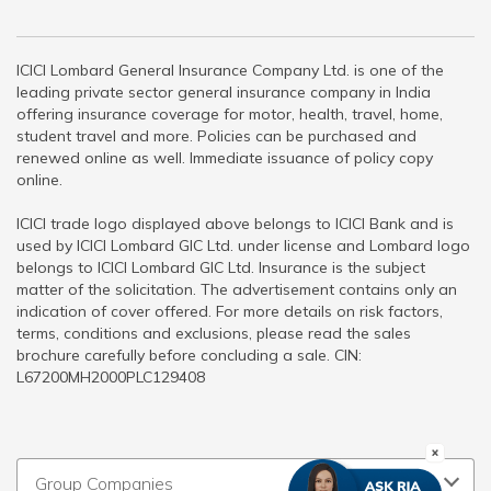
ICICI Lombard General Insurance Company Ltd. is one of the
leading private sector general insurance company in India
offering insurance coverage for motor, health, travel, home,
student travel and more. Policies can be purchased and
renewed online as well. Immediate issuance of policy copy
online.
ICICI trade logo displayed above belongs to ICICI Bank and is
used by ICICI Lombard GIC Ltd. under license and Lombard logo
belongs to ICICI Lombard GIC Ltd. Insurance is the subject
matter of the solicitation. The advertisement contains only an
indication of cover offered. For more details on risk factors,
terms, conditions and exclusions, please read the sales
brochure carefully before concluding a sale. CIN:
L67200MH2000PLC129408
Group Companies