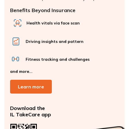
Benefits Beyond Insurance
Health vitals via face scan
Driving insights and pattern
Fitness tracking and challenges
and more...
Learn more
Download the
IL TakeCare app