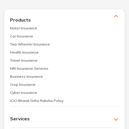
Products
Motor Insurance
Car Insurance
Two Wheeler Insurance
Health Insurance
Travel Insurance
NRI Insurance Services
Business Insurance
Crop Insurance
Cyber Insurance
ICICI Bharat Griha Raksha Policy
Services