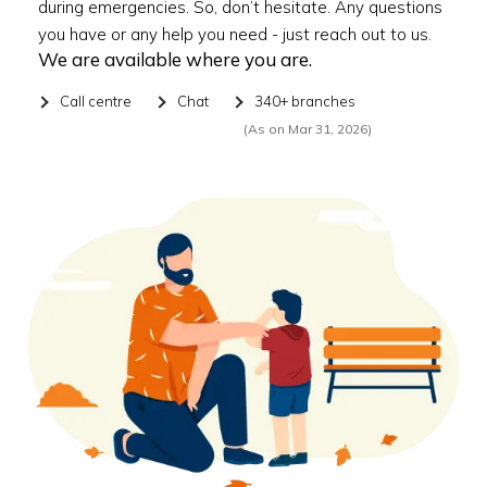
during emergencies. So, don’t hesitate. Any questions
you have or any help you need - just reach out to us.
We are available where you are.
Call centre
Chat
340+ branches
(As on Mar 31, 2026)