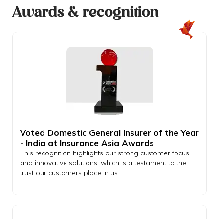
Awards & recognition
Voted Domestic General Insurer of the Year
- India at Insurance Asia Awards
This recognition highlights our strong customer focus
and innovative solutions, which is a testament to the
trust our customers place in us.