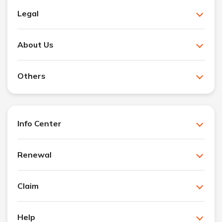
Legal
About Us
Others
Info Center
Renewal
Claim
Help