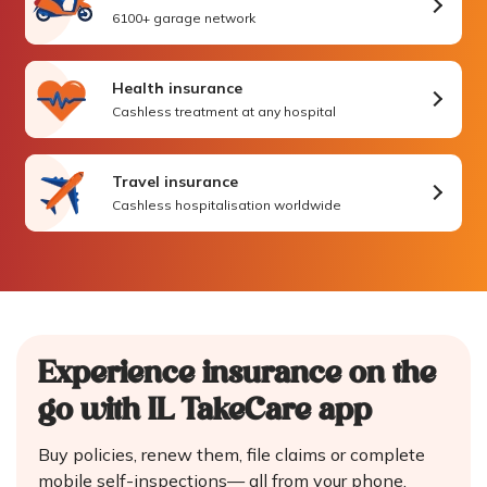
6100+ garage network
Health insurance
Cashless treatment at any hospital
Travel insurance
Cashless hospitalisation worldwide
Experience insurance on the
go
with IL TakeCare app
Buy policies, renew them, file claims or complete
mobile self-inspections—
all from your phone.