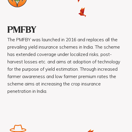
PMFBY
The PMFBY was launched in 2016 and replaces all the
prevailing yield insurance schemes in India. The scheme
has extended coverage under localized risks, post-
harvest losses etc. and aims at adoption of technology
for the purpose of yield estimation. Through increased
farmer awareness and low farmer premium rates the
scheme aims at increasing the crop insurance
penetration in India.