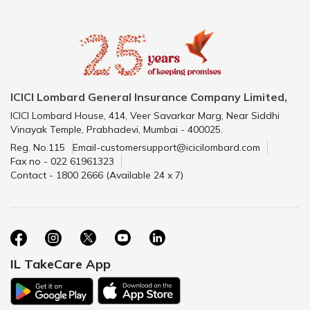
ICICI Lombard General Insurance Company Limited,
ICICI Lombard House, 414, Veer Savarkar Marg, Near Siddhi
Vinayak Temple, Prabhadevi, Mumbai - 400025.
Reg. No.115
Email-customersupport@icicilombard.com
Fax no - 022 61961323
Contact - 1800 2666 (Available 24 x 7)
IL TakeCare App