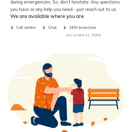
during emergencies. So, don’t hesitate. Any questions
you have or any help you need - just reach out to us.
We are available where you are.
Call centre
Chat
340+ branches
(As on Mar 31, 2026)