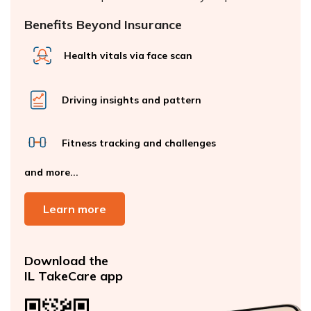
Benefits Beyond Insurance
Health vitals via face scan
Driving insights and pattern
Fitness tracking and challenges
and more...
Learn more
Download the
IL TakeCare app