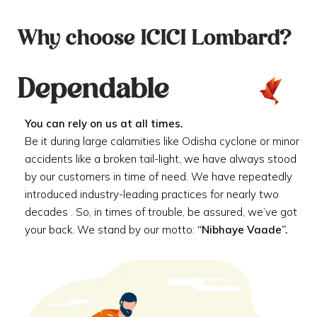
Why choose ICICI Lombard?
Dependable
You can rely on us at all times.
Be it during large calamities like Odisha cyclone or minor
accidents like a broken tail-light, we have always stood
by our customers in time of need. We have repeatedly
introduced industry-leading practices for nearly two
decades . So, in times of trouble, be assured, we’ve got
your back. We stand by our motto:
“Nibhaye Vaade”.