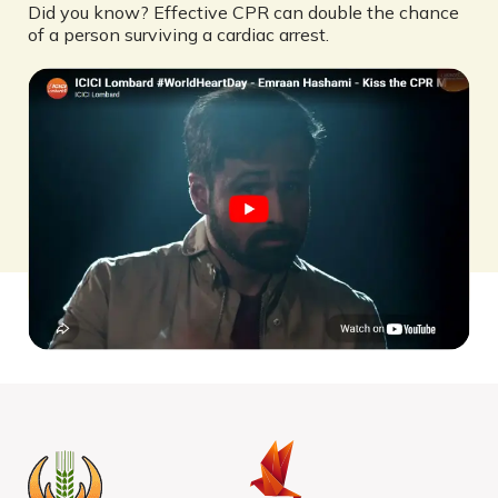
Did you know? Effective CPR can double the chance
of a person surviving a cardiac arrest.