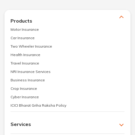
Products
Motor Insurance
Car Insurance
Two Wheeler Insurance
Health Insurance
Travel Insurance
NRI Insurance Services
Business Insurance
Crop Insurance
Cyber Insurance
ICICI Bharat Griha Raksha Policy
Services