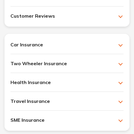
Customer Reviews
Car Insurance
Two Wheeler Insurance
Health Insurance
Travel Insurance
SME Insurance