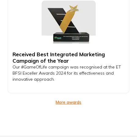
Received Best Integrated Marketing
Campaign of the Year
Our #GameOfLife campaign was recognised at the ET
BFSI Exceller Awards 2024 for its effectiveness and
innovative approach.
More awards