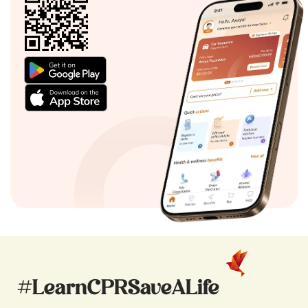
#LearnCPRSaveALife