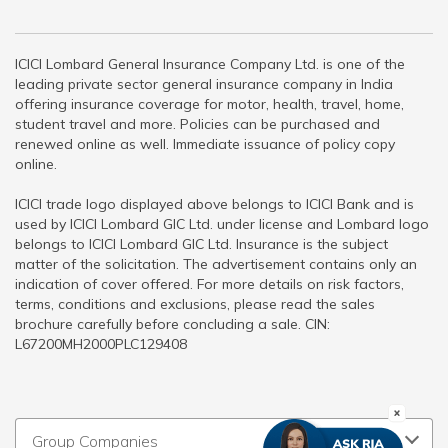
ICICI Lombard General Insurance Company Ltd. is one of the
leading private sector general insurance company in India
offering insurance coverage for motor, health, travel, home,
student travel and more. Policies can be purchased and
renewed online as well. Immediate issuance of policy copy
online.
ICICI trade logo displayed above belongs to ICICI Bank and is
used by ICICI Lombard GIC Ltd. under license and Lombard logo
belongs to ICICI Lombard GIC Ltd. Insurance is the subject
matter of the solicitation. The advertisement contains only an
indication of cover offered. For more details on risk factors,
terms, conditions and exclusions, please read the sales
brochure carefully before concluding a sale. CIN:
L67200MH2000PLC129408
Group Companies