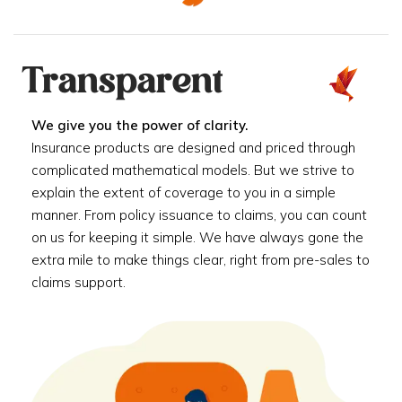
Transparent
We give you the power of clarity.
Insurance products are designed and priced through
complicated mathematical models. But we strive to
explain the extent of coverage to you in a simple
manner. From policy issuance to claims, you can count
on us for keeping it simple. We have always gone the
extra mile to make things clear, right from pre-sales to
claims support.