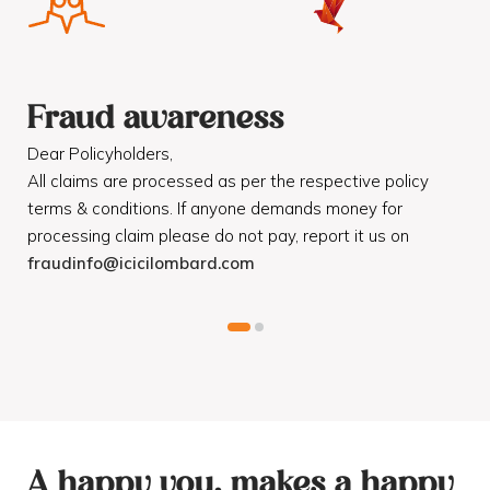
Fraud awareness
F
Dear Policyholders,
Dea
R
All claims are processed as per the respective policy
Mot
terms & conditions. If anyone demands money for
Cod
processing claim please do not pay, report it us on
dis
fraudinfo@icicilombard.com
cus
A happy you, makes a happy