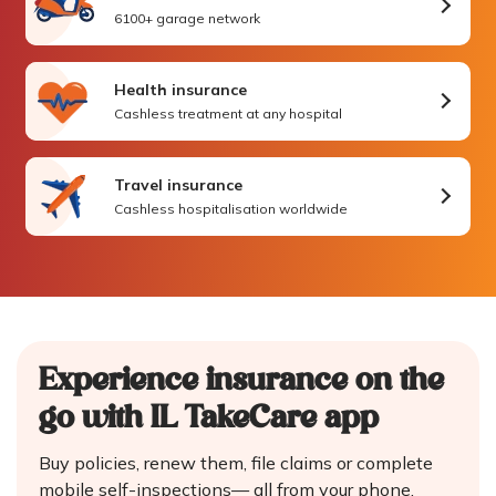
6100+ garage network
Health insurance
Cashless treatment at any hospital
Travel insurance
Cashless hospitalisation worldwide
Experience insurance on the
go
with IL TakeCare app
Buy policies, renew them, file claims or complete
mobile self-inspections—
all from your phone.