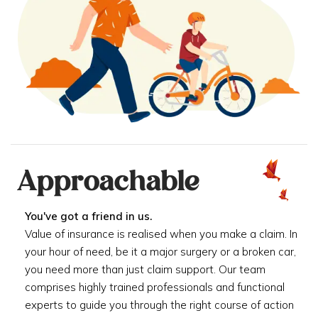
Approachable
You've got a friend in us.
Value of insurance is realised when you make a claim. In
your hour of need, be it a major surgery or a broken car,
you need more than just claim support. Our team
comprises highly trained professionals and functional
experts to guide you through the right course of action