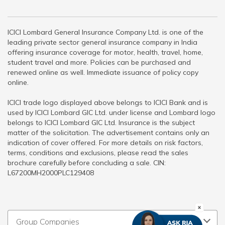
ICICI Lombard General Insurance Company Ltd. is one of the
leading private sector general insurance company in India
offering insurance coverage for motor, health, travel, home,
student travel and more. Policies can be purchased and
renewed online as well. Immediate issuance of policy copy
online.
ICICI trade logo displayed above belongs to ICICI Bank and is
used by ICICI Lombard GIC Ltd. under license and Lombard logo
belongs to ICICI Lombard GIC Ltd. Insurance is the subject
matter of the solicitation. The advertisement contains only an
indication of cover offered. For more details on risk factors,
terms, conditions and exclusions, please read the sales
brochure carefully before concluding a sale. CIN:
L67200MH2000PLC129408
Group Companies