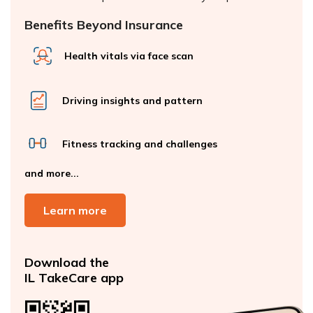
Benefits Beyond Insurance
Health vitals via face scan
Driving insights and pattern
Fitness tracking and challenges
and more...
Learn more
Download the
IL TakeCare app