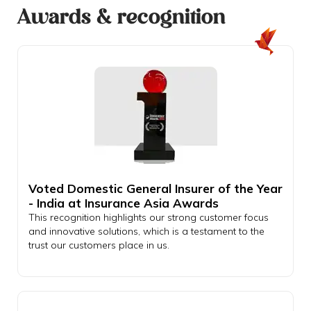
Awards & recognition
Voted Domestic General Insurer of the Year
- India at Insurance Asia Awards
This recognition highlights our strong customer focus
and innovative solutions, which is a testament to the
trust our customers place in us.