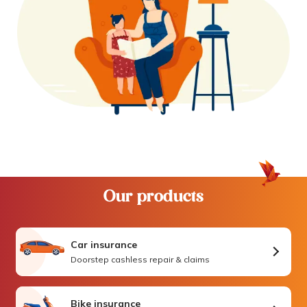
Our products
Car insurance
Doorstep cashless repair & claims
Bike insurance