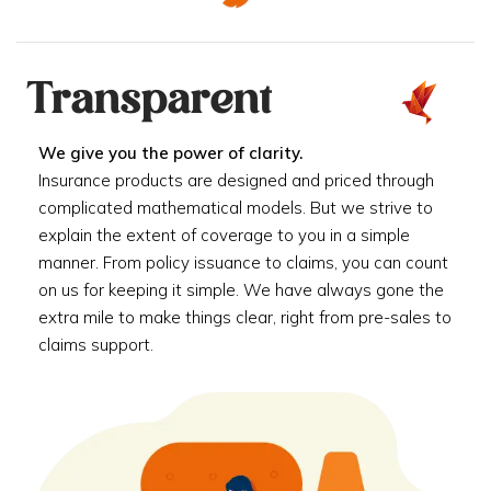
Transparent
We give you the power of clarity.
Insurance products are designed and priced through
complicated mathematical models. But we strive to
explain the extent of coverage to you in a simple
manner. From policy issuance to claims, you can count
on us for keeping it simple. We have always gone the
extra mile to make things clear, right from pre-sales to
claims support.