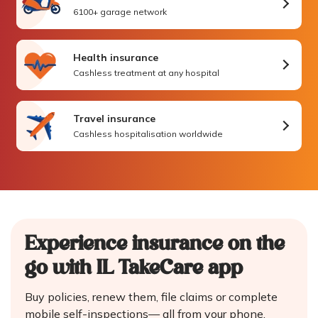
6100+ garage network
Health insurance
Cashless treatment at any hospital
Travel insurance
Cashless hospitalisation worldwide
Experience insurance on the
go
with IL TakeCare app
Buy policies, renew them, file claims or complete
mobile self-inspections—
all from your phone.