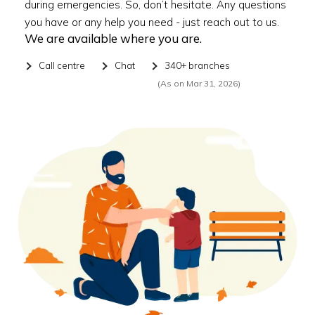
during emergencies. So, don’t hesitate. Any questions
you have or any help you need - just reach out to us.
We are available where you are.
Call centre
Chat
340+ branches
(As on Mar 31, 2026)