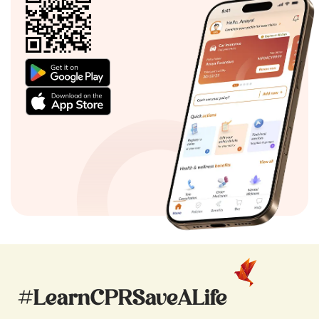
#LearnCPRSaveALife