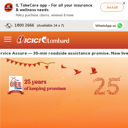
IL TakeCare app – For all your insurance
Install
& wellness needs
Policy purchase, claims, renewal & more
1800 2666
(Available 24 x 7)
ssure — 30-min roadside assistance promise. Now live with IC
25 years
of keeping promises