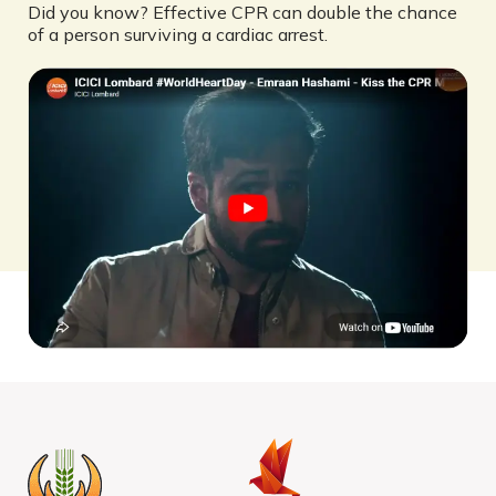
Did you know? Effective CPR can double the chance
of a person surviving a cardiac arrest.