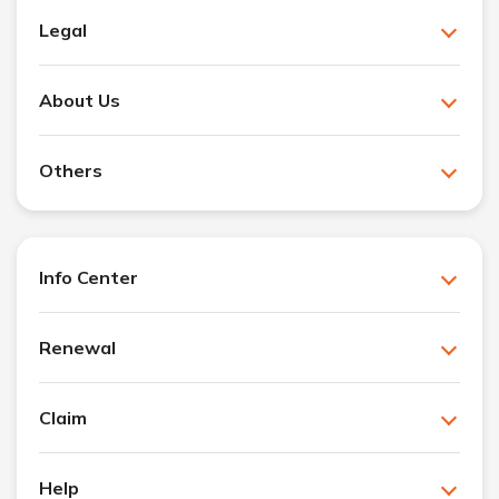
Legal
About Us
Others
Info Center
Renewal
Claim
Help