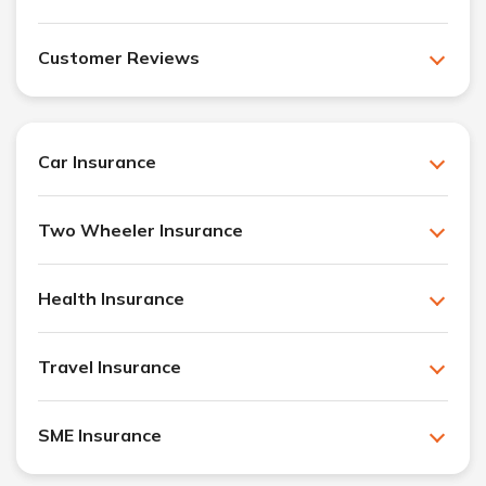
Customer Reviews
Car Insurance
Two Wheeler Insurance
Health Insurance
Travel Insurance
SME Insurance