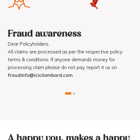
Fraud awareness
F
Dear Policyholders,
Dea
R
All claims are processed as per the respective policy
Mot
terms & conditions. If anyone demands money for
Cod
processing claim please do not pay, report it us on
dis
fraudinfo@icicilombard.com
cus
A happy you, makes a happy