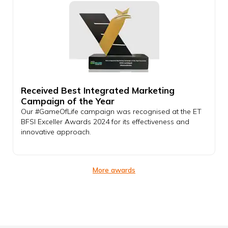
Received Best Integrated Marketing
Campaign of the Year
Our #GameOfLife campaign was recognised at the ET
BFSI Exceller Awards 2024 for its effectiveness and
innovative approach.
More awards