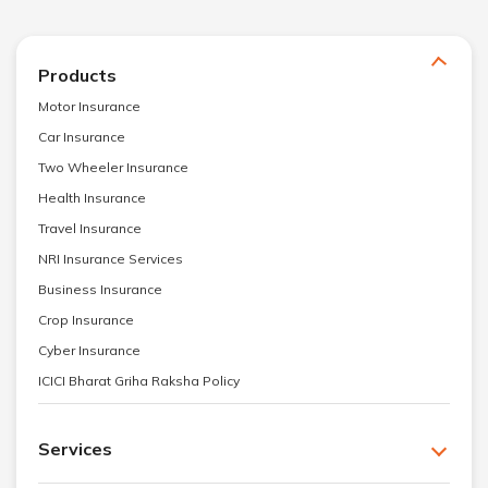
Products
Motor Insurance
Car Insurance
Two Wheeler Insurance
Health Insurance
Travel Insurance
NRI Insurance Services
Business Insurance
Crop Insurance
Cyber Insurance
ICICI Bharat Griha Raksha Policy
Services