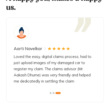
us.
Aarti Navelkar
Krishn
eally
Loved the easy, digital claims process, had to
Bought t
s
just upload images of my damaged car to
my urgen
he
register my claim. The claims advisor (Mr.
policy c
iately
Aakash Dhume) was very friendly and helped
follow, 
s!
me dedicatedly in settling the claim.