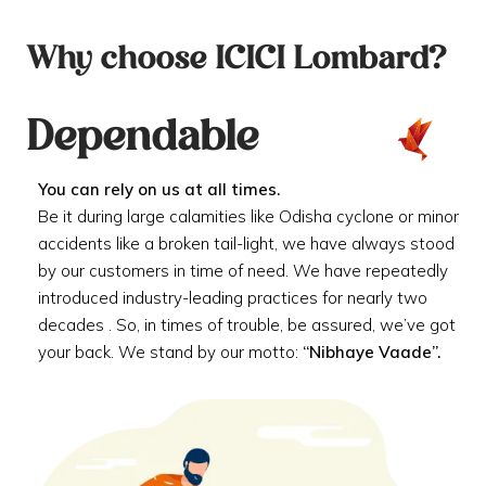
Why choose ICICI Lombard?
Dependable
You can rely on us at all times.
Be it during large calamities like Odisha cyclone or minor
accidents like a broken tail-light, we have always stood
by our customers in time of need. We have repeatedly
introduced industry-leading practices for nearly two
decades . So, in times of trouble, be assured, we’ve got
your back. We stand by our motto:
“Nibhaye Vaade”.