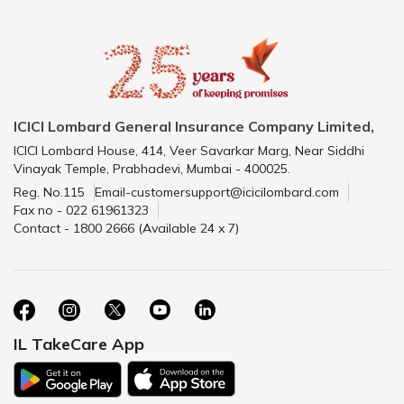
ICICI Lombard General Insurance Company Limited,
ICICI Lombard House, 414, Veer Savarkar Marg, Near Siddhi
Vinayak Temple, Prabhadevi, Mumbai - 400025.
Reg. No.115
Email-customersupport@icicilombard.com
Fax no - 022 61961323
Contact - 1800 2666 (Available 24 x 7)
IL TakeCare App