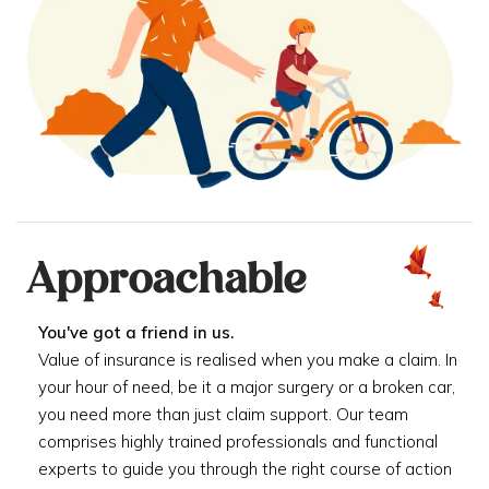
Approachable
You've got a friend in us.
Value of insurance is realised when you make a claim. In
your hour of need, be it a major surgery or a broken car,
you need more than just claim support. Our team
comprises highly trained professionals and functional
experts to guide you through the right course of action