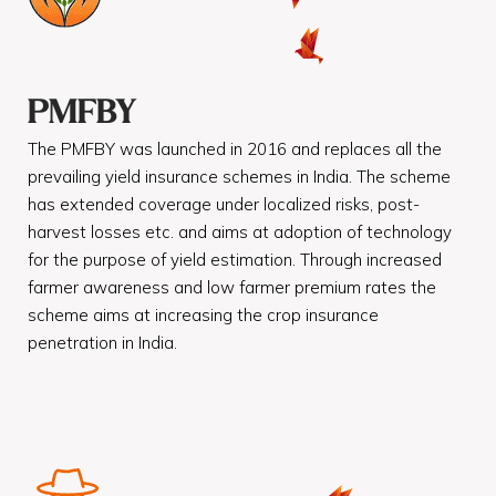
PMFBY
The PMFBY was launched in 2016 and replaces all the
prevailing yield insurance schemes in India. The scheme
has extended coverage under localized risks, post-
harvest losses etc. and aims at adoption of technology
for the purpose of yield estimation. Through increased
farmer awareness and low farmer premium rates the
scheme aims at increasing the crop insurance
penetration in India.