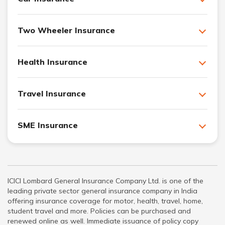
Two Wheeler Insurance
Health Insurance
Travel Insurance
SME Insurance
ICICI Lombard General Insurance Company Ltd. is one of the
leading private sector general insurance company in India
offering insurance coverage for motor, health, travel, home,
student travel and more. Policies can be purchased and
renewed online as well. Immediate issuance of policy copy