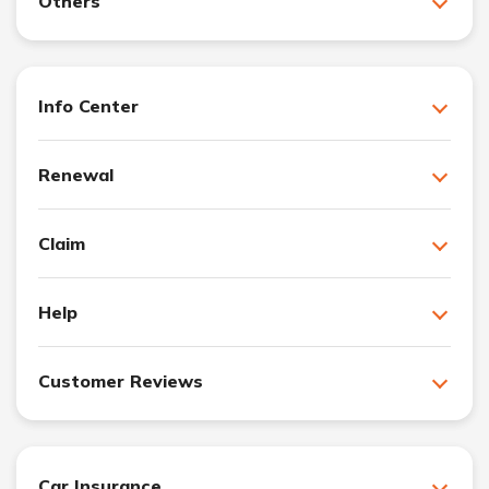
Others
Info Center
Renewal
Claim
Help
Customer Reviews
Car Insurance