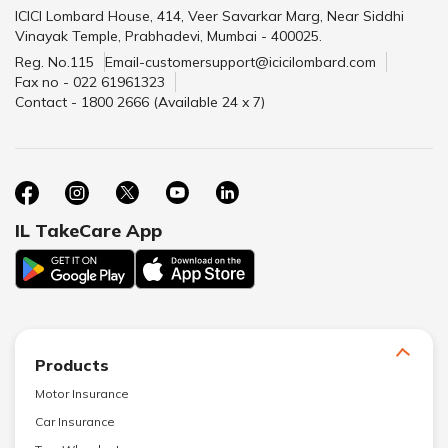
ICICI Lombard House, 414, Veer Savarkar Marg, Near Siddhi
Vinayak Temple, Prabhadevi, Mumbai - 400025.
Reg. No.115
Email-customersupport@icicilombard.com
Fax no - 022 61961323
Contact - 1800 2666 (Available 24 x 7)
IL TakeCare App
Products
Motor Insurance
Car Insurance