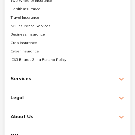
Two Wheeler Insurance
Health Insurance
Travel Insurance
NRI Insurance Services
Business Insurance
Crop Insurance
Cyber Insurance
ICICI Bharat Griha Raksha Policy
Services
Legal
About Us