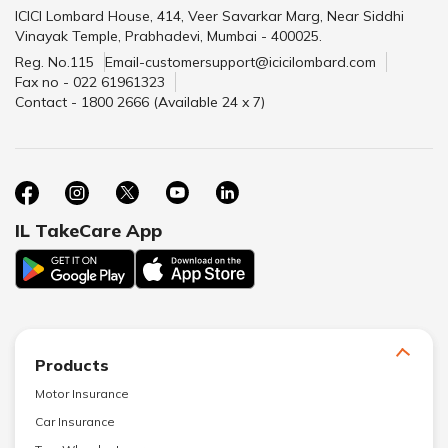
ICICI Lombard House, 414, Veer Savarkar Marg, Near Siddhi
Vinayak Temple, Prabhadevi, Mumbai - 400025.
Reg. No.115
Email-customersupport@icicilombard.com
Fax no - 022 61961323
Contact - 1800 2666 (Available 24 x 7)
IL TakeCare App
Products
Motor Insurance
Car Insurance