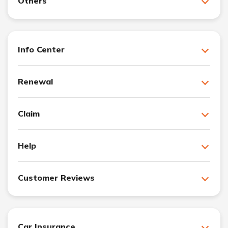
Others
Info Center
Renewal
Claim
Help
Customer Reviews
Car Insurance