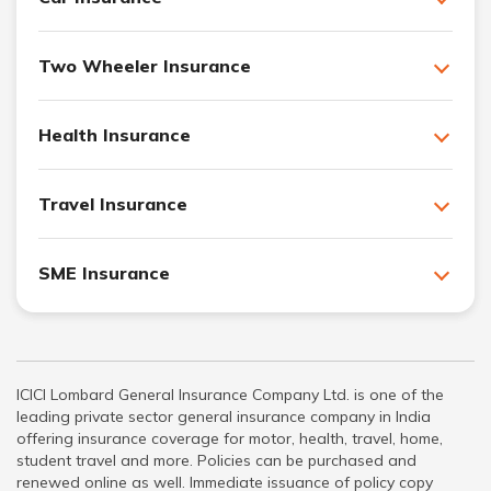
Two Wheeler Insurance
Health Insurance
Travel Insurance
SME Insurance
ICICI Lombard General Insurance Company Ltd. is one of the
leading private sector general insurance company in India
offering insurance coverage for motor, health, travel, home,
student travel and more. Policies can be purchased and
renewed online as well. Immediate issuance of policy copy