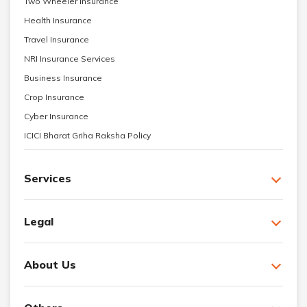
Two Wheeler Insurance
Health Insurance
Travel Insurance
NRI Insurance Services
Business Insurance
Crop Insurance
Cyber Insurance
ICICI Bharat Griha Raksha Policy
Services
Legal
About Us