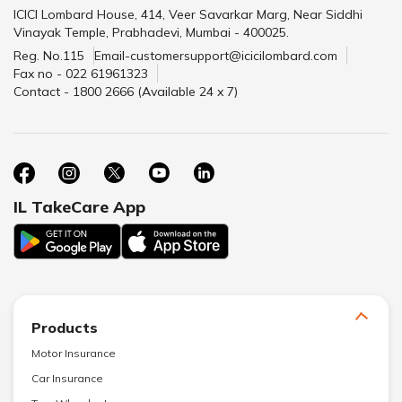
ICICI Lombard House, 414, Veer Savarkar Marg, Near Siddhi
Vinayak Temple, Prabhadevi, Mumbai - 400025.
Reg. No.115
Email-customersupport@icicilombard.com
Fax no - 022 61961323
Contact - 1800 2666 (Available 24 x 7)
IL TakeCare App
Products
Motor Insurance
Car Insurance