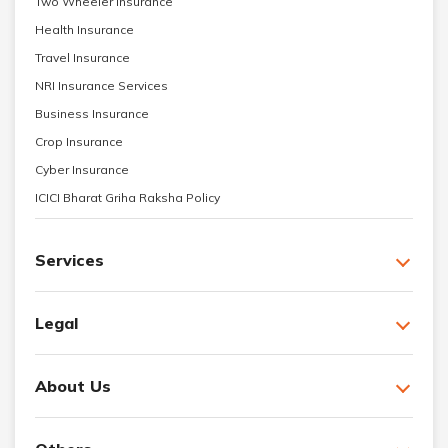
Two Wheeler Insurance
Health Insurance
Travel Insurance
NRI Insurance Services
Business Insurance
Crop Insurance
Cyber Insurance
ICICI Bharat Griha Raksha Policy
Services
Legal
About Us