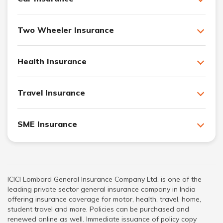
Two Wheeler Insurance
Health Insurance
Travel Insurance
SME Insurance
ICICI Lombard General Insurance Company Ltd. is one of the
leading private sector general insurance company in India
offering insurance coverage for motor, health, travel, home,
student travel and more. Policies can be purchased and
renewed online as well. Immediate issuance of policy copy