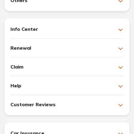
Others
Info Center
Renewal
Claim
Help
Customer Reviews
Car Insurance