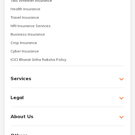
Two Wheeler Insurance
Health Insurance
Travel Insurance
NRI Insurance Services
Business Insurance
Crop Insurance
Cyber Insurance
ICICI Bharat Griha Raksha Policy
Services
Legal
About Us