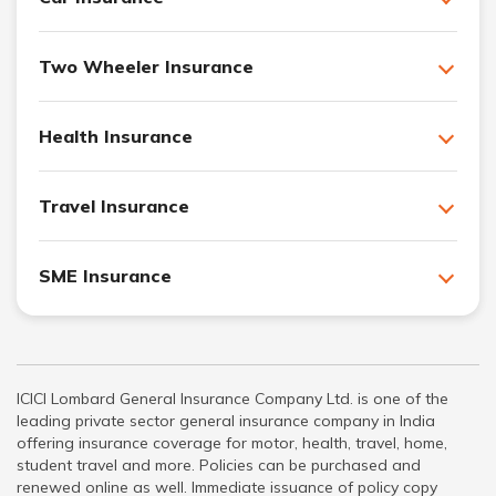
Two Wheeler Insurance
Health Insurance
Travel Insurance
SME Insurance
ICICI Lombard General Insurance Company Ltd. is one of the
leading private sector general insurance company in India
offering insurance coverage for motor, health, travel, home,
student travel and more. Policies can be purchased and
renewed online as well. Immediate issuance of policy copy