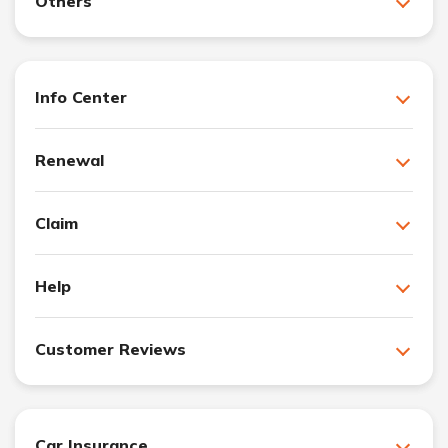
Others
Info Center
Renewal
Claim
Help
Customer Reviews
Car Insurance