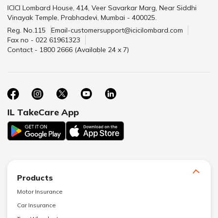
ICICI Lombard House, 414, Veer Savarkar Marg, Near Siddhi
Vinayak Temple, Prabhadevi, Mumbai - 400025.
Reg. No.115
Email-customersupport@icicilombard.com
Fax no - 022 61961323
Contact - 1800 2666 (Available 24 x 7)
IL TakeCare App
Products
Motor Insurance
Car Insurance