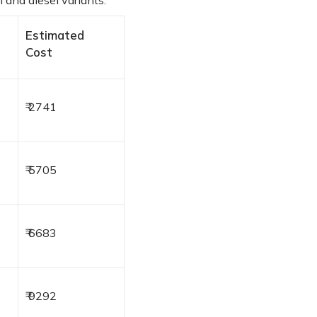
 and diesel variants:
Estimated
Cost
₹ 2741
₹ 5705
₹ 6683
₹ 9292