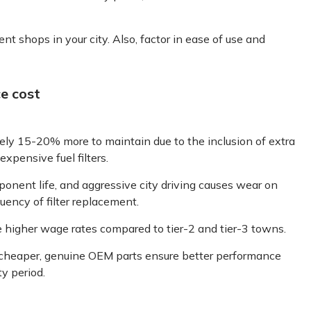
nt shops in your city. Also, factor in ease of use and
e cost
ely 15-20% more to maintain due to the inclusion of extra
xpensive fuel filters.
ent life, and aggressive city driving causes wear on
quency of filter replacement.
e higher wage rates compared to tier-2 and tier-3 towns.
heaper, genuine OEM parts ensure better performance
y period.