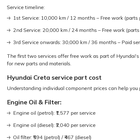
Service timeline:
1st Service: 10,000 km / 12 months – Free work (parts 
2nd Service: 20,000 km / 24 months – Free work (parts
3rd Service onwards: 30,000 km / 36 months – Paid ser
The first two services offer free work as part of Hyundai's
for new parts and materials.
Hyundai Creta service part cost
Understanding individual component prices can help you pl
Engine Oil & Filter:
Engine oil (petrol): ₹1,577 per service
Engine oil (diesel): ₹2,040 per service
Oil filter: ₹594 (petrol) / ₹467 (diesel)