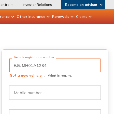
Centre
Investor Relations
Become an advisor
urance
Other
Insurance
Renewals
Claims
Vehicle registration number
Got a new vehicle
What is reg. no.
Mobile number