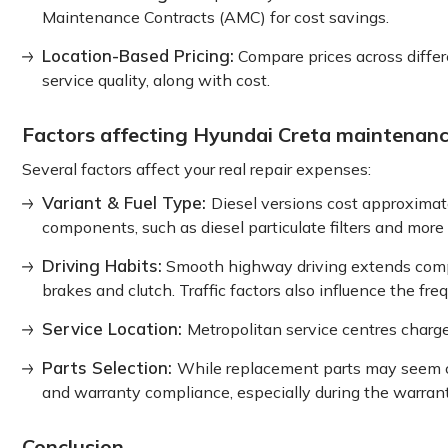
Maintenance Contracts (AMC) for cost savings.
Location-Based Pricing:
Compare prices across differe
service quality, along with cost.
Factors affecting Hyundai Creta maintenanc
Several factors affect your real repair expenses:
Variant & Fuel Type:
Diesel versions cost approximat
components, such as diesel particulate filters and more e
Driving Habits:
Smooth highway driving extends compon
brakes and clutch. Traffic factors also influence the fre
Service Location:
Metropolitan service centres charg
Parts Selection:
While replacement parts may seem c
and warranty compliance, especially during the warrant
Conclusion