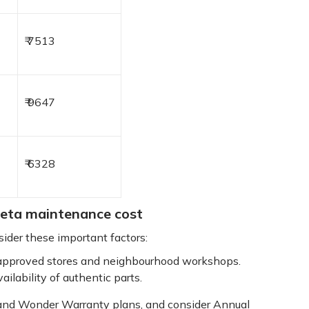
₹ 7513
₹ 9647
₹ 6328
reta maintenance cost
der these important factors:
pproved stores and neighbourhood workshops.
ailability of authentic parts.
 and Wonder Warranty plans, and consider Annual