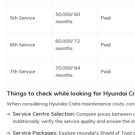
50,000/ 60
5th Service
Paid
months
60,000/ 72
6th Service
Paid
months
70,000/ 84
7th Service
Paid
months
Things to check while looking for Hyundai C
When considering Hyundai Creta maintenance costs, consi
Service Centre Selection:
Compare prices between a
Additionally, verify the service quality and ensure the av
Service Packages:
Explore Hyundai's Shield of Trust