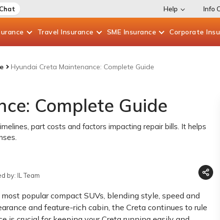
 Chat
Help
Info 
surance
Travel
Insurance
SME
Insurance
Corporate
Ins
e
Hyundai Creta Maintenance: Complete Guide
nce: Complete Guide
lines, part costs and factors impacting repair bills. It helps
nses.
d by: IL Team
's most popular compact SUVs, blending style, speed and
arance and feature-rich cabin, the Creta continues to rule
 is crucial for keeping your Creta running easily and