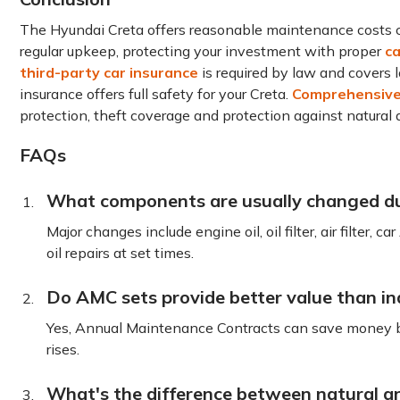
The Hyundai Creta offers reasonable maintenance costs co
regular upkeep, protecting your investment with proper
ca
third-party car insurance
is required by law and covers 
insurance offers full safety for your Creta.
Comprehensive 
protection, theft coverage and protection against natural d
FAQs
What components are usually changed du
Major changes include engine oil, oil filter, air filter, ca
oil repairs at set times.
Do AMC sets provide better value than ind
Yes, Annual Maintenance Contracts can save money by 
rises.
What's the difference between natural an