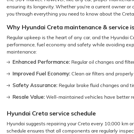
ensuring its longevity. Whether you're a current owner or 
you through everything you need to know about the Creta 
Why Hyundai Creta maintenance & service i
Regular upkeep is the heart of any car, and the Hyundai C
performance, fuel economy and safety while avoiding expe
maintenance:
Enhanced Performance:
Regular oil changes and filt
Improved Fuel Economy:
Clean air filters and proper
Safety Assurance:
Regular brake fluid changes and ti
Resale Value:
Well-maintained vehicles have better re
Hyundai Creta service schedule
Hyundai suggests repairing your Creta every 10,000 km or
schedule ensures that all components are regularly inspe