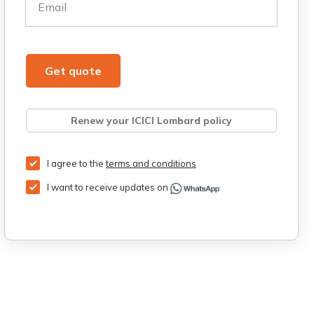
Email
Get quote
Renew your ICICI Lombard policy
Retrieve quote
Get Third Party Insurance
I agree to the
terms and conditions
I want to receive updates on