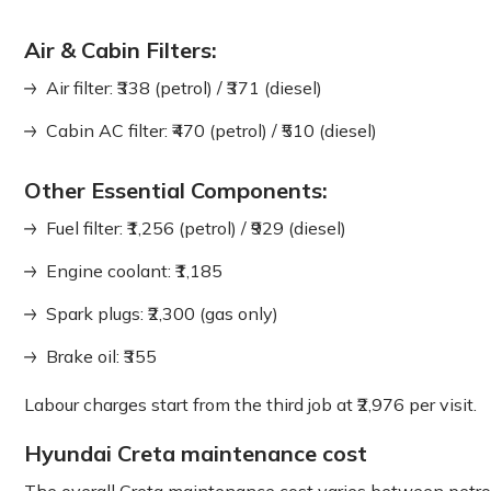
Air & Cabin Filters:
Air filter: ₹338 (petrol) / ₹371 (diesel)
Cabin AC filter: ₹470 (petrol) / ₹510 (diesel)
Other Essential Components:
Fuel filter: ₹1,256 (petrol) / ₹929 (diesel)
Engine coolant: ₹1,185
Spark plugs: ₹2,300 (gas only)
Brake oil: ₹355
Labour charges start from the third job at ₹2,976 per visit.
Hyundai Creta maintenance cost