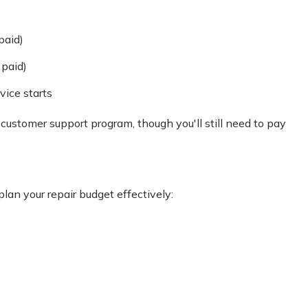
paid)
 paid)
vice starts
 customer support program, though you'll still need to pay
an your repair budget effectively: