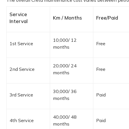
The overall Creta maintenance cost varies between petrol
Service
Km / Months
Free/Paid
Interval
10,000/ 12
1st Service
Free
months
20,000/ 24
2nd Service
Free
months
30,000/ 36
3rd Service
Paid
months
40,000/ 48
4th Service
Paid
months