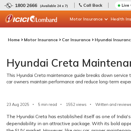
1800 2666
Call Back
Live
(Available 24 x 7)
Motor
Insurance
Health
In
Home
Motor Insurance
Car Insurance
Hyundai Insuranc
Hyundai Creta Maintena
This Hyundai Creta maintenance guide breaks down service time
car owners maintain performance and reduce long-term expe
23 Aug 2025
5 min read
1552
views
Written and reviewe
The Hyundai Creta has established itself as one of India
dependability in an attractive package. With its bold appe
the SUV market. However, like any car, proper maintenance