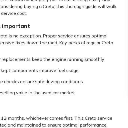
considering buying a Creta, this thorough guide will walk
service cost.
s important
reta is no exception. Proper service ensures optimal
nsive fixes down the road. Key perks of regular Creta
er replacements keep the engine running smoothly
ly kept components improve fuel usage
re checks ensure safe driving conditions
selling value in the used car market
 12 months, whichever comes first. This Creta service
cted and maintained to ensure optimal performance.