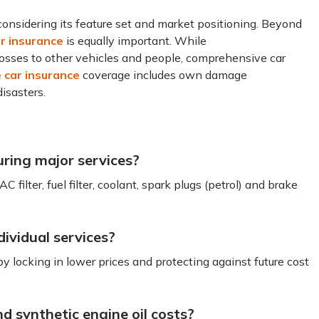
nsidering its feature set and market positioning. Beyond
r insurance
is equally important. While
losses to other vehicles and people, comprehensive car
car insurance
coverage includes own damage
isasters.
ring major services?
r AC filter, fuel filter, coolant, spark plugs (petrol) and brake
ividual services?
locking in lower prices and protecting against future cost
d synthetic engine oil costs?