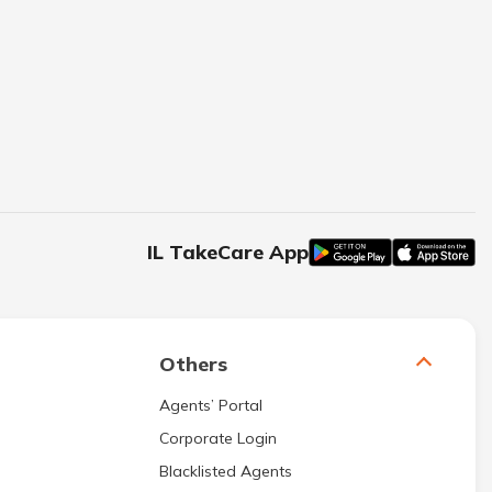
IL TakeCare App
Others
Agents’ Portal
Corporate Login
Blacklisted Agents