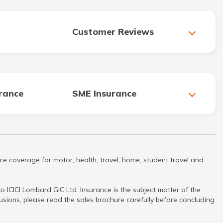
Customer Reviews
urance
SME Insurance
ce coverage for motor, health, travel, home, student travel and
 ICICI Lombard GIC Ltd. Insurance is the subject matter of the
clusions, please read the sales brochure carefully before concluding