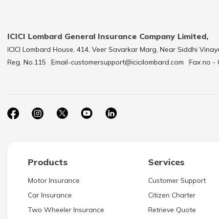
ICICI Lombard General Insurance Company Limited,
ICICI Lombard House, 414, Veer Savarkar Marg, Near Siddhi Vinay
Reg. No.115
Email-customersupport@icicilombard.com
Fax no -
Products
Services
Motor Insurance
Customer Support
Car Insurance
Citizen Charter
Two Wheeler Insurance
Retrieve Quote