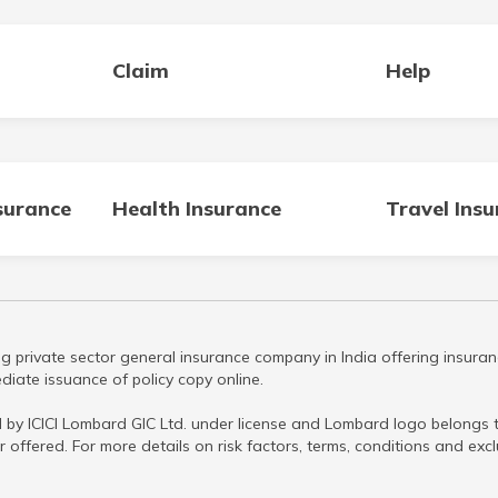
Claim
Help
surance
Health Insurance
Travel Ins
g private sector general insurance company in India offering insuran
iate issuance of policy copy online.
 by ICICI Lombard GIC Ltd. under license and Lombard logo belongs to
r offered. For more details on risk factors, terms, conditions and ex