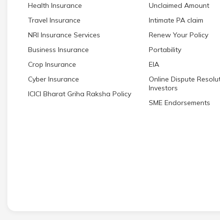
Health Insurance
Unclaimed Amount
Travel Insurance
Intimate PA claim
NRI Insurance Services
Renew Your Policy
Business Insurance
Portability
Crop Insurance
EIA
Cyber Insurance
Online Dispute Resolut
Investors
ICICI Bharat Griha Raksha Policy
SME Endorsements