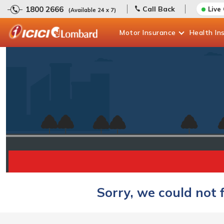
1800 2666
Call Back
Live
(Available 24 x 7)
Motor
Insurance
Health
In
Sorry, we could not 