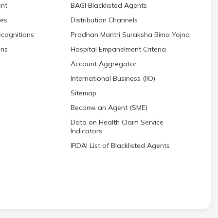
nt
BAGI Blacklisted Agents
res
Distribution Channels
cognitions
Pradhan Mantri Suraksha Bima Yojna
ons
Hospital Empanelment Criteria
Account Aggregator
International Business (IIO)
Sitemap
Become an Agent (SME)
Data on Health Claim Service
Indicators
IRDAI List of Blacklisted Agents