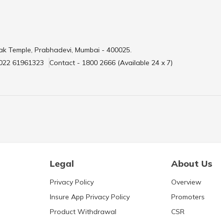
ak Temple, Prabhadevi, Mumbai - 400025.
 022 61961323
Contact - 1800 2666 (Available 24 x 7)
Legal
About Us
Privacy Policy
Overview
Insure App Privacy Policy
Promoters
Product Withdrawal
CSR