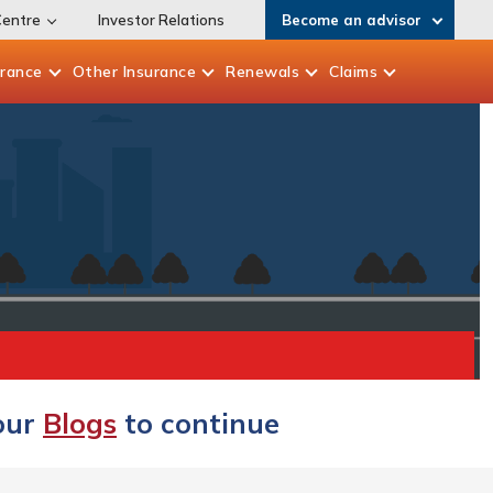
Centre
Investor Relations
Become an advisor
urance
Other
Insurance
Renewals
Claims
 our
Blogs
to continue