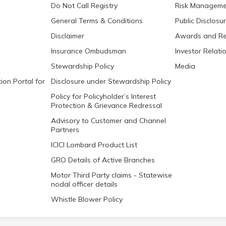
Do Not Call Registry
Risk Manageme
General Terms & Conditions
Public Disclosu
Disclaimer
Awards and Re
Insurance Ombudsman
Investor Relati
Stewardship Policy
Media
ion Portal for
Disclosure under Stewardship Policy
Policy for Policyholder’s Interest
Protection & Grievance Redressal
Advisory to Customer and Channel
Partners
ICICI Lombard Product List
GRO Details of Active Branches
Motor Third Party claims - Statewise
nodal officer details
Whistle Blower Policy