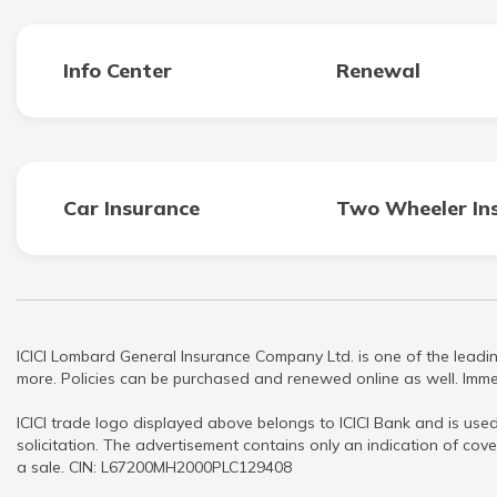
Info Center
Renewal
Car Insurance
Two Wheeler In
ICICI Lombard General Insurance Company Ltd. is one of the leadin
more. Policies can be purchased and renewed online as well. Immed
ICICI trade logo displayed above belongs to ICICI Bank and is used
solicitation. The advertisement contains only an indication of cove
a sale. CIN: L67200MH2000PLC129408