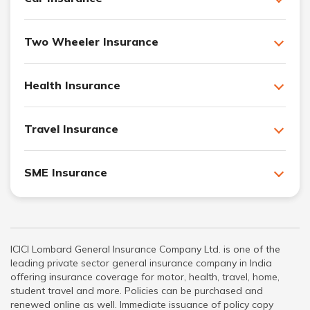
Two Wheeler Insurance
Health Insurance
Travel Insurance
SME Insurance
ICICI Lombard General Insurance Company Ltd. is one of the
leading private sector general insurance company in India
offering insurance coverage for motor, health, travel, home,
student travel and more. Policies can be purchased and
renewed online as well. Immediate issuance of policy copy