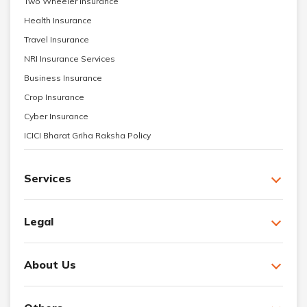
Two Wheeler Insurance
Health Insurance
Travel Insurance
NRI Insurance Services
Business Insurance
Crop Insurance
Cyber Insurance
ICICI Bharat Griha Raksha Policy
Services
Legal
About Us