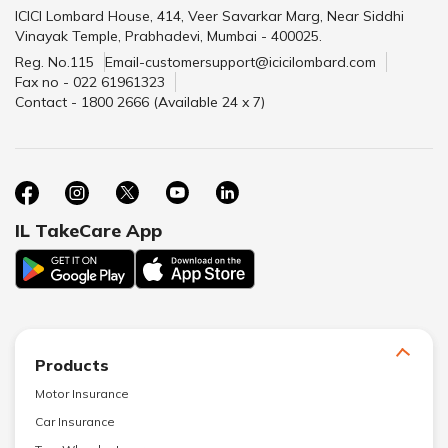
ICICI Lombard House, 414, Veer Savarkar Marg, Near Siddhi
Vinayak Temple, Prabhadevi, Mumbai - 400025.
Reg. No.115
Email-customersupport@icicilombard.com
Fax no - 022 61961323
Contact - 1800 2666 (Available 24 x 7)
IL TakeCare App
Products
Motor Insurance
Car Insurance