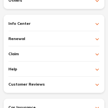
Others
Info Center
Renewal
Claim
Help
Customer Reviews
Car Insurance