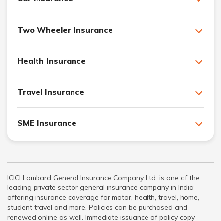
Two Wheeler Insurance
Health Insurance
Travel Insurance
SME Insurance
ICICI Lombard General Insurance Company Ltd. is one of the
leading private sector general insurance company in India
offering insurance coverage for motor, health, travel, home,
student travel and more. Policies can be purchased and
renewed online as well. Immediate issuance of policy copy