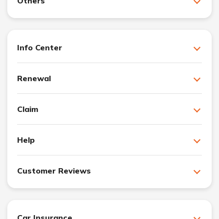
Others
Info Center
Renewal
Claim
Help
Customer Reviews
Car Insurance