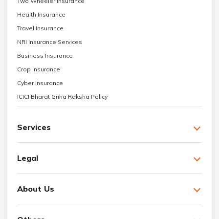
Two Wheeler Insurance
Health Insurance
Travel Insurance
NRI Insurance Services
Business Insurance
Crop Insurance
Cyber Insurance
ICICI Bharat Griha Raksha Policy
Services
Legal
About Us