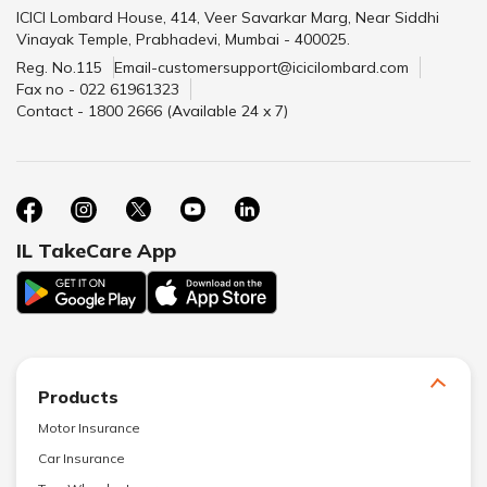
ICICI Lombard House, 414, Veer Savarkar Marg, Near Siddhi
Vinayak Temple, Prabhadevi, Mumbai - 400025.
Reg. No.115
Email-customersupport@icicilombard.com
Fax no - 022 61961323
Contact - 1800 2666 (Available 24 x 7)
IL TakeCare App
Products
Motor Insurance
Car Insurance