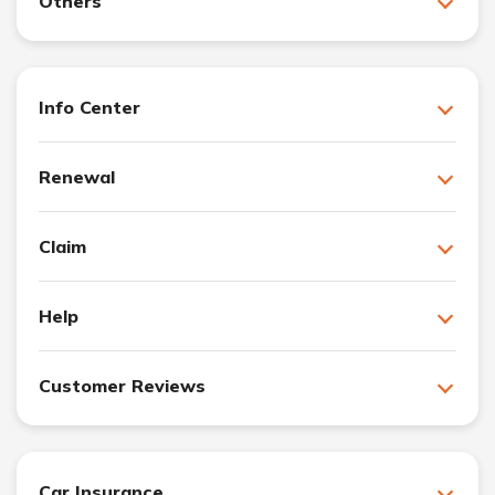
Others
Info Center
Renewal
Claim
Help
Customer Reviews
Car Insurance