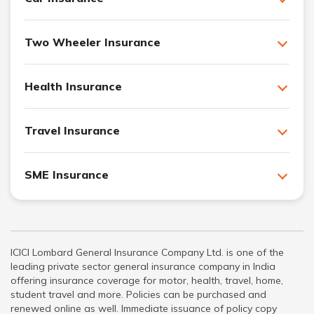
Two Wheeler Insurance
Health Insurance
Travel Insurance
SME Insurance
ICICI Lombard General Insurance Company Ltd. is one of the
leading private sector general insurance company in India
offering insurance coverage for motor, health, travel, home,
student travel and more. Policies can be purchased and
renewed online as well. Immediate issuance of policy copy