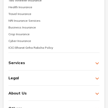
Two Wheeler Insurance
Health Insurance
Travel Insurance
NRI Insurance Services
Business Insurance
Crop Insurance
Cyber Insurance
ICICI Bharat Griha Raksha Policy
Services
Legal
About Us