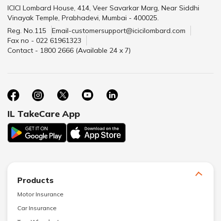
ICICI Lombard House, 414, Veer Savarkar Marg, Near Siddhi
Vinayak Temple, Prabhadevi, Mumbai - 400025.
Reg. No.115
Email-customersupport@icicilombard.com
Fax no - 022 61961323
Contact - 1800 2666 (Available 24 x 7)
IL TakeCare App
Products
Motor Insurance
Car Insurance