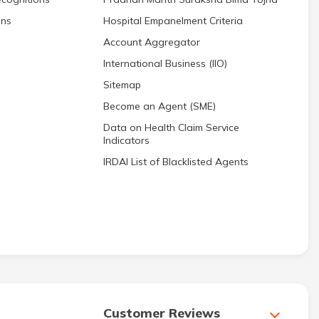
ons
Hospital Empanelment Criteria
Account Aggregator
International Business (IIO)
Sitemap
Become an Agent (SME)
Data on Health Claim Service
Indicators
IRDAI List of Blacklisted Agents
Customer Reviews