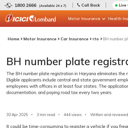
1800 2666
Call Back
Live
(Available 24 x 7)
Motor
Insurance
Health
In
Home
Motor Insurance
Car Insurance
rto
BH number pl
BH number plate registr
The BH number plate registration in Haryana eliminates the n
Eligible applicants include central and state government emp
employees with offices in at least four states. The applicatio
documentation, and paying road tax every two years.
30 Apr 2025
3 min read
444
views
Written and reviewed
It could be time-consuming to register a vehicle if you fr