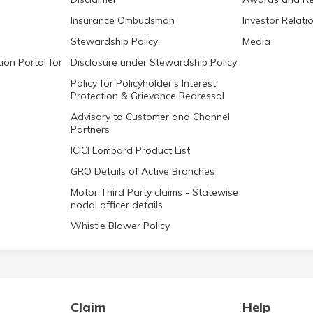
Insurance Ombudsman
Investor Relati
Stewardship Policy
Media
ion Portal for
Disclosure under Stewardship Policy
Policy for Policyholder’s Interest
Protection & Grievance Redressal
Advisory to Customer and Channel
Partners
ICICI Lombard Product List
GRO Details of Active Branches
Motor Third Party claims - Statewise
nodal officer details
Whistle Blower Policy
Claim
Help