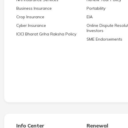
Business Insurance
Portability
Crop Insurance
EIA
Cyber Insurance
Online Dispute Resolut
Investors
ICICI Bharat Griha Raksha Policy
SME Endorsements
Info Center
Renewal