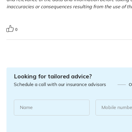
inaccuracies or consequences resulting from the use of t
0
Looking for tailored advice?
Schedule a call with our insurance advisors
O
Name
Mobile numbe