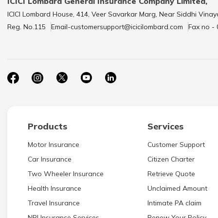
ICICI Lombard General Insurance Company Limited,
ICICI Lombard House, 414, Veer Savarkar Marg, Near Siddhi Vinay
Reg. No.115
Email-customersupport@icicilombard.com
Fax no -
Products
Services
Motor Insurance
Customer Support
Car Insurance
Citizen Charter
Two Wheeler Insurance
Retrieve Quote
Health Insurance
Unclaimed Amount
Travel Insurance
Intimate PA claim
NRI Insurance Services
Renew Your Policy