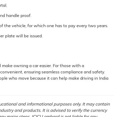
tal.
nd handle proof.
of the vehicle, for which one has to pay every two years.
r plate will be issued.
 make owning a car easier. For those with a
 convenient, ensuring seamless compliance and safety.
eople who move because it can help make driving in India
ducational and informational purposes only. It may contain
ustry and products. It is advised to verify the currency
ny major steps. ICICI Lombard is not liable for any