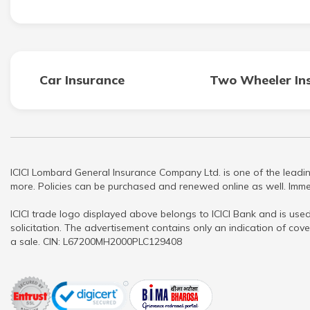
Car Insurance
Two Wheeler In
ICICI Lombard General Insurance Company Ltd. is one of the leadin
more. Policies can be purchased and renewed online as well. Immed
ICICI trade logo displayed above belongs to ICICI Bank and is used
solicitation. The advertisement contains only an indication of cove
a sale. CIN: L67200MH2000PLC129408