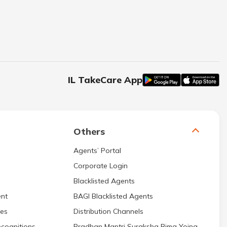
IL TakeCare App
Others
Agents’ Portal
Corporate Login
Blacklisted Agents
nt
BAGI Blacklisted Agents
res
Distribution Channels
cognitions
Pradhan Mantri Suraksha Bima Yojna