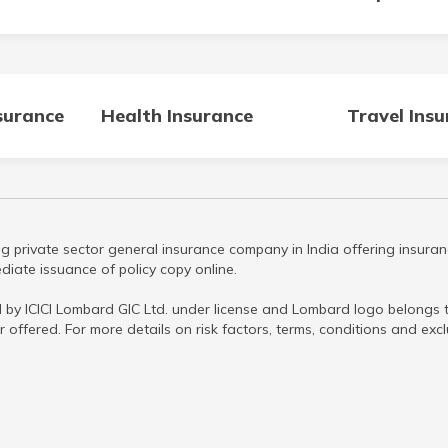
surance
Health Insurance
Travel Ins
g private sector general insurance company in India offering insuran
iate issuance of policy copy online.
 by ICICI Lombard GIC Ltd. under license and Lombard logo belongs to
r offered. For more details on risk factors, terms, conditions and ex