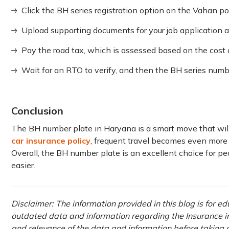
Click the BH series registration option on the Vahan por
Upload supporting documents for your job application a
Pay the road tax, which is assessed based on the cost 
Wait for an RTO to verify, and then the BH series numbe
Conclusion
The BH number plate in Haryana is a smart move that will
car insurance policy
, frequent travel becomes even more
Overall, the BH number plate is an excellent choice for p
easier.
Disclaimer: The information provided in this blog is for e
outdated data and information regarding the Insurance ind
and relevance of the data and information before taking a