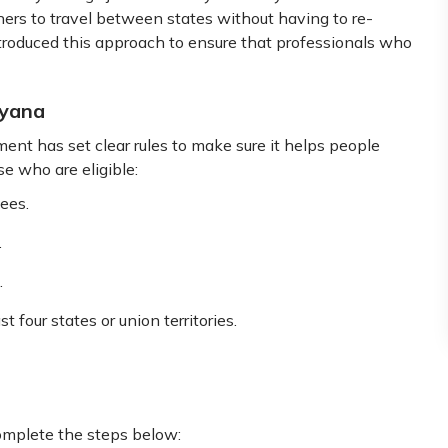
ers to travel between states without having to re-
troduced this approach to ensure that professionals who
ryana
nt has set clear rules to make sure it helps people
se who are eligible:
ees.
.
.
 four states or union territories.
complete the steps below: