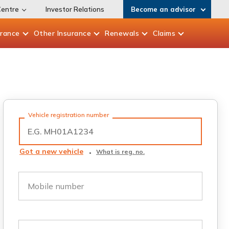
Centre
Investor Relations
Become an advisor
urance
Other
Insurance
Renewals
Claims
Vehicle registration number
Got a new vehicle
What is reg. no.
Mobile number