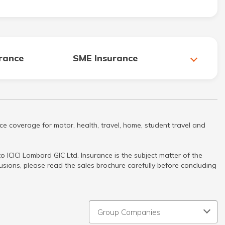
urance
SME Insurance
ce coverage for motor, health, travel, home, student travel and
 ICICI Lombard GIC Ltd. Insurance is the subject matter of the
clusions, please read the sales brochure carefully before concluding
Group Companies