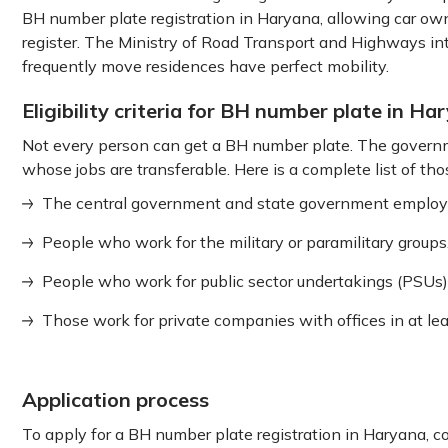
BH number plate registration in Haryana, allowing car own
register. The Ministry of Road Transport and Highways in
frequently move residences have perfect mobility.
Eligibility criteria for BH number plate in Ha
Not every person can get a BH number plate. The governme
whose jobs are transferable. Here is a complete list of tho
The central government and state government employ
People who work for the military or paramilitary groups
People who work for public sector undertakings (PSUs)
Those work for private companies with offices in at least
Application process
To apply for a BH number plate registration in Haryana, 