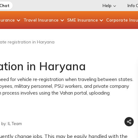
 Chat
Help
Info 
surance
Travel
Insurance
SME
Insurance
Corporate
Ins
ate registration in Haryana
ation in Haryana
eed for vehicle re-registration when traveling between states.
loyees, military personnel, PSU workers, and private company
n process involves using the Vahan portal, uploading
 by: IL Team
equently change jobs. This may be easily handled with the