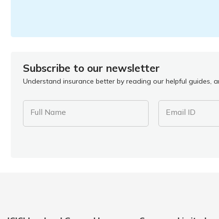
Subscribe to our newsletter
Understand insurance better by reading our helpful guides, ar
Full Name
Email ID