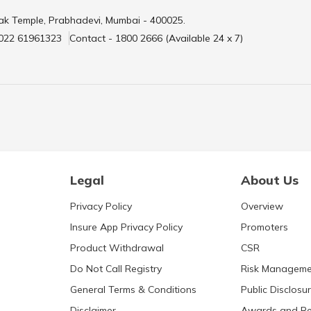
ak Temple, Prabhadevi, Mumbai - 400025.
 022 61961323
Contact - 1800 2666 (Available 24 x 7)
Legal
About Us
Privacy Policy
Overview
Insure App Privacy Policy
Promoters
Product Withdrawal
CSR
Do Not Call Registry
Risk Manageme
General Terms & Conditions
Public Disclosu
Disclaimer
Awards and Re