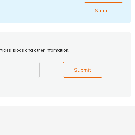
Submit
ticles, blogs and other information.
Submit