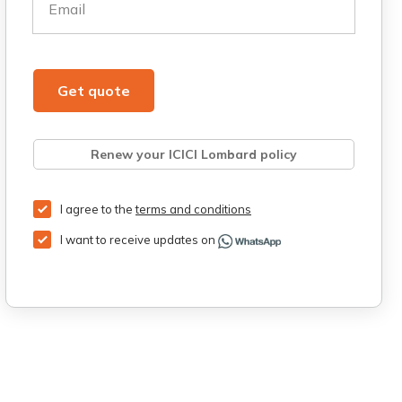
Email
Get quote
Renew your ICICI Lombard policy
Retrieve quote
Get Third Party Insurance
I agree to the
terms and conditions
I want to receive updates on