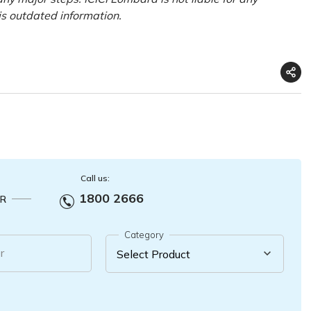
his outdated information.
Call us:
1800 2666
R
Category
r