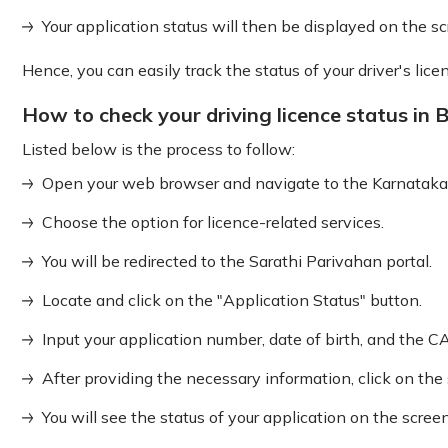
Your application status will then be displayed on the sc
Hence, you can easily track the status of your driver's lice
How to check your driving licence status in 
Listed below is the process to follow:
Open your web browser and navigate to the Karnataka
Choose the option for licence-related services.
You will be redirected to the Sarathi Parivahan portal.
Locate and click on the "Application Status" button.
Input your application number, date of birth, and the 
After providing the necessary information, click on the
You will see the status of your application on the screen