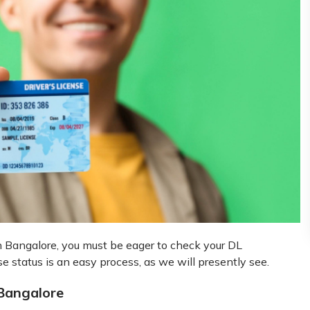
 in Bangalore, you must be eager to check your DL
se status is an easy process, as we will presently see.
 Bangalore