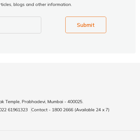
ticles, blogs and other information.
Submit
ak Temple, Prabhadevi, Mumbai - 400025.
 022 61961323
Contact - 1800 2666 (Available 24 x 7)