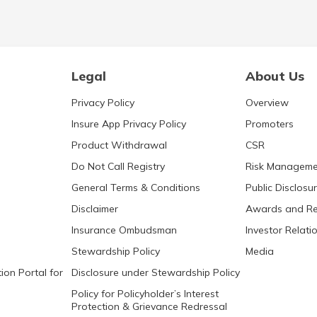
Legal
About Us
Privacy Policy
Overview
Insure App Privacy Policy
Promoters
Product Withdrawal
CSR
Do Not Call Registry
Risk Manageme
General Terms & Conditions
Public Disclosu
Disclaimer
Awards and Re
Insurance Ombudsman
Investor Relati
Stewardship Policy
Media
ion Portal for
Disclosure under Stewardship Policy
Policy for Policyholder’s Interest
Protection & Grievance Redressal