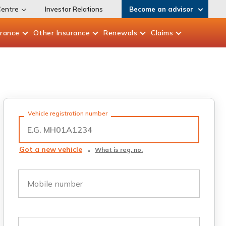
Centre
Investor Relations
Become an advisor
urance
Other
Insurance
Renewals
Claims
Vehicle registration number
Got a new vehicle
What is reg. no.
Mobile number