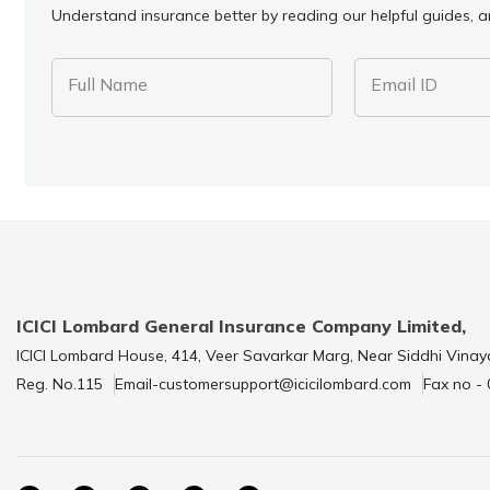
Understand insurance better by reading our helpful guides, ar
Full Name
Email ID
ICICI Lombard General Insurance Company Limited,
ICICI Lombard House, 414, Veer Savarkar Marg, Near Siddhi Vinay
Reg. No.115
Email-customersupport@icicilombard.com
Fax no -