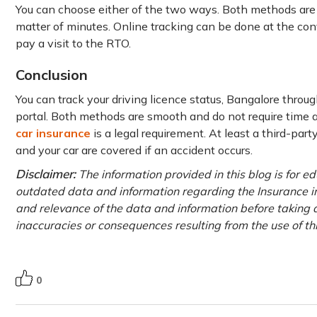
You can choose either of the two ways. Both methods are e
matter of minutes. Online tracking can be done at the con
pay a visit to the RTO.
Conclusion
You can track your driving licence status, Bangalore throug
portal. Both methods are smooth and do not require time a
car insurance
is a legal requirement. At least a third-par
and your car are covered if an accident occurs.
Disclaimer:
The information provided in this blog is for e
outdated data and information regarding the Insurance ind
and relevance of the data and information before taking a
inaccuracies or consequences resulting from the use of th
0