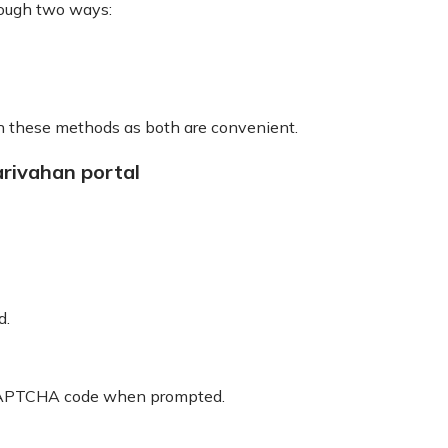
rough two ways:
gh these methods as both are convenient.
rivahan portal
d.
he CAPTCHA code when prompted.