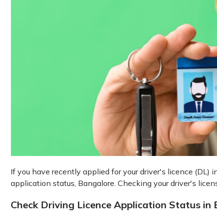
If you have recently applied for your driver's licence (DL)
application status, Bangalore. Checking your driver's licen
Check Driving Licence Application Status in