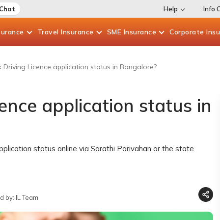
 Chat
Help
Info 
surance
Travel
Insurance
SME
Insurance
Corporate
Ins
Driving Licence application status in Bangalore?
ence application status in
pplication status online via Sarathi Parivahan or the state
d by: IL Team