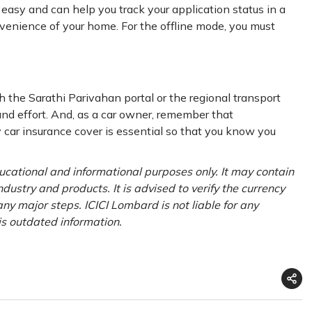
asy and can help you track your application status in a
venience of your home. For the offline mode, you must
h the Sarathi Parivahan portal or the regional transport
nd effort. And, as a car owner, remember that
ty car insurance cover is essential so that you know you
ducational and informational purposes only. It may contain
ustry and products. It is advised to verify the currency
ny major steps. ICICI Lombard is not liable for any
is outdated information.