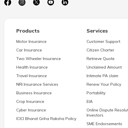
Products
Services
Motor Insurance
Customer Support
Car Insurance
Citizen Charter
Two Wheeler Insurance
Retrieve Quote
Health Insurance
Unclaimed Amount
Travel Insurance
Intimate PA claim
NRI Insurance Services
Renew Your Policy
Business Insurance
Portability
Crop Insurance
EIA
Cyber Insurance
Online Dispute Resolut
Investors
ICICI Bharat Griha Raksha Policy
SME Endorsements