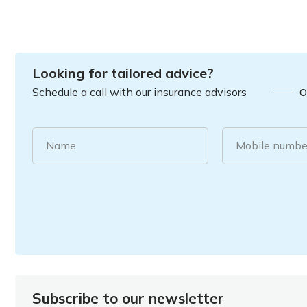
Looking for tailored advice?
Schedule a call with our insurance advisors
O
Name
Mobile numbe
Subscribe to our newsletter