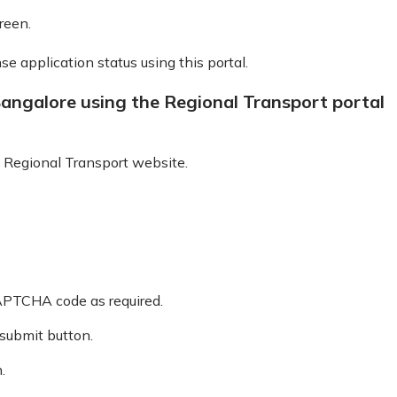
reen.
nse application status using this portal.
Bangalore using the Regional Transport portal
 Regional Transport website.
CAPTCHA code as required.
 submit button.
.