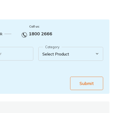
Call us:
1800 2666
R
Category
r
Submit