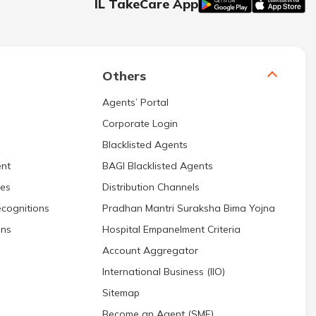
IL TakeCare App
Others
Agents’ Portal
Corporate Login
Blacklisted Agents
nt
BAGI Blacklisted Agents
res
Distribution Channels
cognitions
Pradhan Mantri Suraksha Bima Yojna
ons
Hospital Empanelment Criteria
Account Aggregator
International Business (IIO)
Sitemap
Become an Agent (SME)