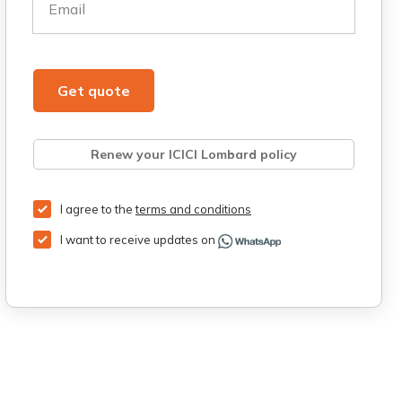
Email
Get quote
Renew your ICICI Lombard policy
Retrieve quote
Get Third Party Insurance
I agree to the
terms and conditions
I want to receive updates on