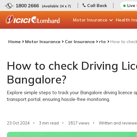
1800 2666
Call Back
Live
(Available 24 x 7)
Motor
Insurance
Health
In
Home
Motor Insurance
Car Insurance
rto
How to check 
How to check Driving Lic
Bangalore?
Explore simple steps to track your Bangalore driving licence a
transport portal, ensuring hassle-free monitoring.
23 Oct 2024
3 min read
1817
views
Written and reviewe