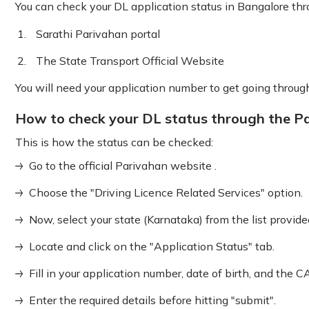
You can check your DL application status in Bangalore th
Sarathi Parivahan portal
The State Transport Official Website
You will need your application number to get going throu
How to check your DL status through the Pa
This is how the status can be checked:
Go to the official Parivahan website .
Choose the "Driving Licence Related Services" option.
Now, select your state (Karnataka) from the list provide
Locate and click on the "Application Status" tab.
Fill in your application number, date of birth, and t
Enter the required details before hitting "submit".