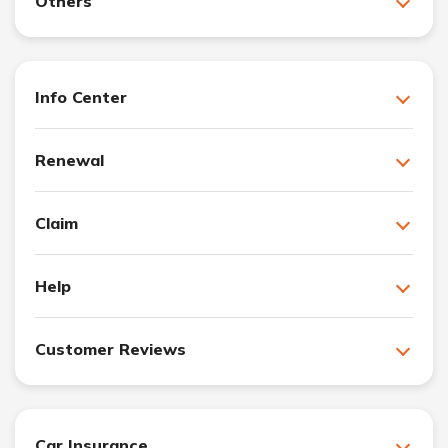
Others
Info Center
Renewal
Claim
Help
Customer Reviews
Car Insurance