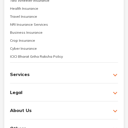
Two Wheeler Insurance
Health Insurance
Travel Insurance
NRI Insurance Services
Business Insurance
Crop Insurance
Cyber Insurance
ICICI Bharat Griha Raksha Policy
Services
Legal
About Us