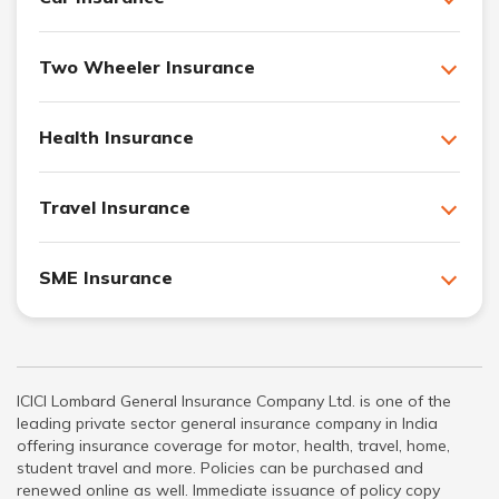
Two Wheeler Insurance
Health Insurance
Travel Insurance
SME Insurance
ICICI Lombard General Insurance Company Ltd. is one of the
leading private sector general insurance company in India
offering insurance coverage for motor, health, travel, home,
student travel and more. Policies can be purchased and
renewed online as well. Immediate issuance of policy copy