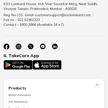
ICICI Lombard House, 414, Veer Savarkar Marg, Near Siddhi
Vinayak Temple, Prabhadevi, Mumbai - 400025.
Reg. No.115
Email-customersupport@icicilombard.com
Fax no - 022 61961323
Contact - 1800 2666 (Available 24 x 7)
IL TakeCare App
Products
Motor Insurance
Car Insurance