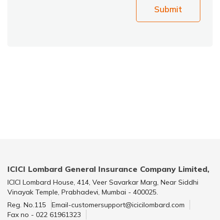
Submit
ICICI Lombard General Insurance Company Limited,
ICICI Lombard House, 414, Veer Savarkar Marg, Near Siddhi
Vinayak Temple, Prabhadevi, Mumbai - 400025.
Reg. No.115
Email-customersupport@icicilombard.com
Fax no - 022 61961323