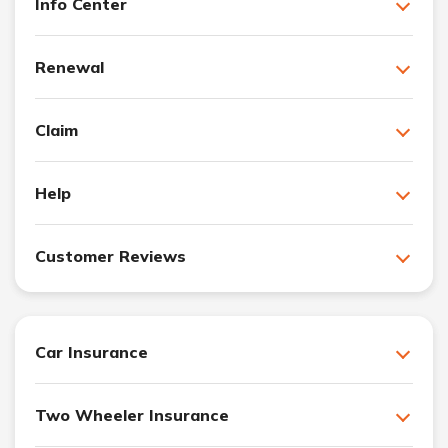
Info Center
Renewal
Claim
Help
Customer Reviews
Car Insurance
Two Wheeler Insurance