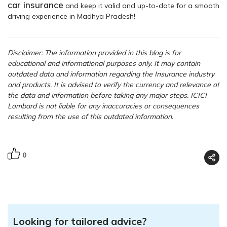
car insurance
and keep it valid and up-to-date for a smooth
driving experience in Madhya Pradesh!
Disclaimer: The information provided in this blog is for
educational and informational purposes only. It may contain
outdated data and information regarding the Insurance industry
and products. It is advised to verify the currency and relevance of
the data and information before taking any major steps. ICICI
Lombard is not liable for any inaccuracies or consequences
resulting from the use of this outdated information.
0
Looking for tailored advice?