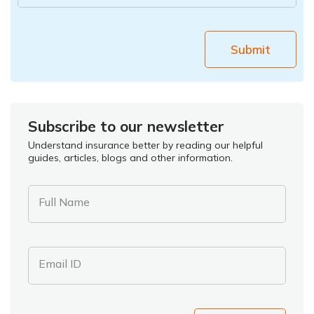
Submit
Subscribe to our newsletter
Understand insurance better by reading our helpful
guides, articles, blogs and other information.
Full Name
Email ID