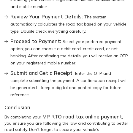
and mobile number.
Review Your Payment Details:
The system
automatically calculates the road tax based on your vehicle
type. Double check everything carefully.
Proceed to Payment:
Select your preferred payment
option; you can choose a debit card, credit card, or net
banking. After confirming the details, you will receive an OTP
on your registered mobile number.
Submit and Get a Receipt:
Enter the OTP and
complete submitting the payment. A confirmation receipt will
be generated – keep a digital and printed copy for future
reference.
Conclusion
MP RTO road tax online payment
By completing your
,
you ensure you are following the law and contributing to better
road safety. Don’t forget to secure your vehicle’s