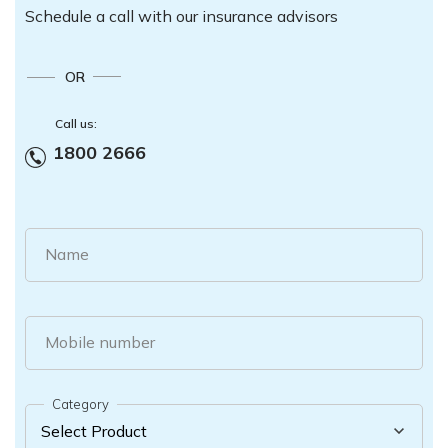
Schedule a call with our insurance advisors
OR
Call us:
1800 2666
Name
Mobile number
Category