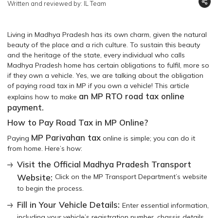
Written and reviewed by: IL Team
Living in Madhya Pradesh has its own charm, given the natural
beauty of the place and a rich culture. To sustain this beauty
and the heritage of the state, every individual who calls
Madhya Pradesh home has certain obligations to fulfil, more so
if they own a vehicle. Yes, we are talking about the obligation
of paying road tax in MP if you own a vehicle! This article
an MP RTO road tax online
explains how to make
payment.
How to Pay Road Tax in MP Online?
MP Parivahan tax
Paying
online is simple; you can do it
from home. Here’s how:
Visit the Official Madhya Pradesh Transport
Website:
Click on the MP Transport Department’s website
to begin the process.
Fill in Your Vehicle Details:
Enter essential information,
including your vehicle’s registration number, chassis details,