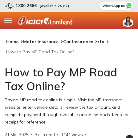
1800 2666
(Available 24 x 7)
Home
Motor Insurance
Car Insurance
rto
How to Pay MP Road Tax Online?
How to Pay MP Road
Tax Online?
Paying MP road tax online is simple. Visit the MP transport
website, enter vehicle details, review the tax amount, and
complete payment through available online methods. Keep the
receipt for reference.
21 Mar 2025
3 min read
1141
views