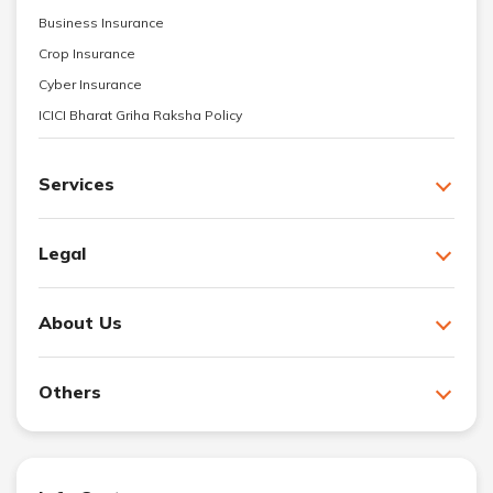
Business Insurance
Crop Insurance
Cyber Insurance
ICICI Bharat Griha Raksha Policy
Services
Legal
About Us
Others