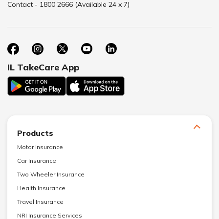
Contact - 1800 2666 (Available 24 x 7)
IL TakeCare App
Products
Motor Insurance
Car Insurance
Two Wheeler Insurance
Health Insurance
Travel Insurance
NRI Insurance Services