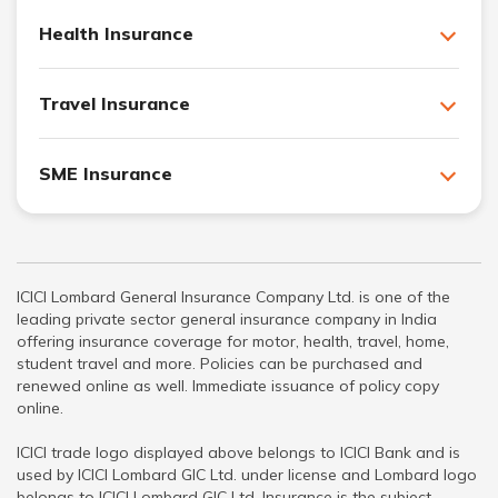
Health Insurance
Travel Insurance
SME Insurance
ICICI Lombard General Insurance Company Ltd. is one of the
leading private sector general insurance company in India
offering insurance coverage for motor, health, travel, home,
student travel and more. Policies can be purchased and
renewed online as well. Immediate issuance of policy copy
online.
ICICI trade logo displayed above belongs to ICICI Bank and is
used by ICICI Lombard GIC Ltd. under license and Lombard logo
belongs to ICICI Lombard GIC Ltd. Insurance is the subject