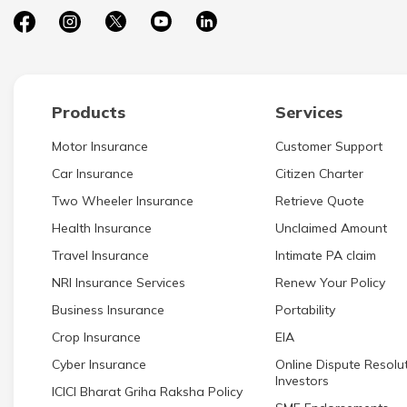
Products
Services
Motor Insurance
Customer Support
Car Insurance
Citizen Charter
Two Wheeler Insurance
Retrieve Quote
Health Insurance
Unclaimed Amount
Travel Insurance
Intimate PA claim
NRI Insurance Services
Renew Your Policy
Business Insurance
Portability
Crop Insurance
EIA
Cyber Insurance
Online Dispute Resolut
Investors
ICICI Bharat Griha Raksha Policy