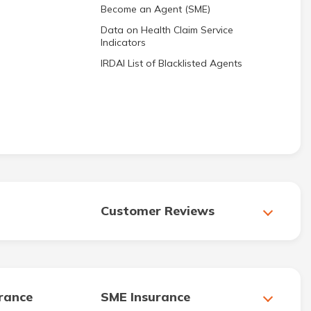
Become an Agent (SME)
Data on Health Claim Service
Indicators
IRDAI List of Blacklisted Agents
Customer Reviews
urance
SME Insurance