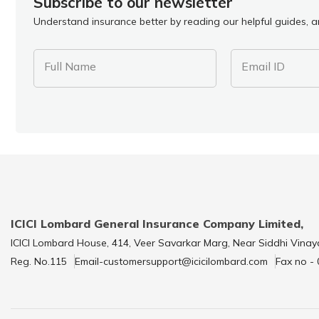
Subscribe to our newsletter
Understand insurance better by reading our helpful guides, ar
Full Name
Email ID
ICICI Lombard General Insurance Company Limited,
ICICI Lombard House, 414, Veer Savarkar Marg, Near Siddhi Vinay
Reg. No.115
Email-customersupport@icicilombard.com
Fax no -