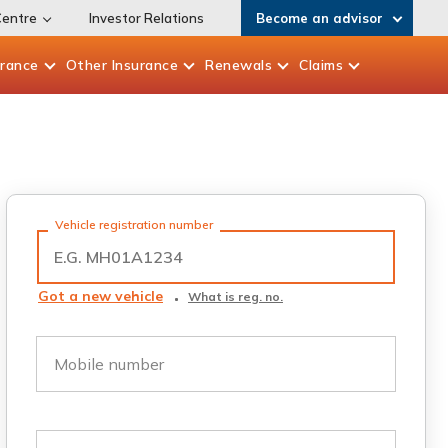
Centre
Investor Relations
Become an advisor
urance
Other
Insurance
Renewals
Claims
Vehicle registration number
Got a new vehicle
What is reg. no.
Mobile number