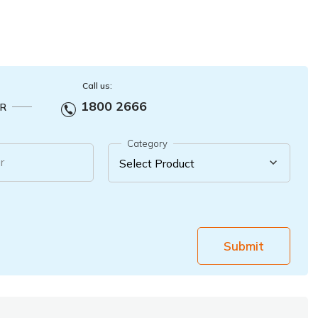
Call us:
1800 2666
R
Category
r
Submit