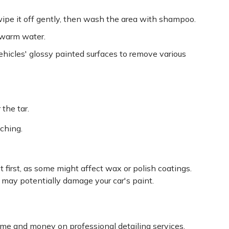
 wipe it off gently, then wash the area with shampoo.
 warm water.
ehicles' glossy painted surfaces to remove various
 the tar.
tching.
 first, as some might affect wax or polish coatings.
d may potentially damage your car's paint.
me and money on professional detailing services.