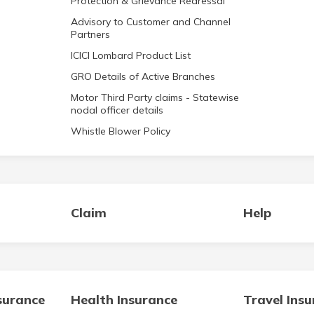
Protection & Grievance Redressal
Advisory to Customer and Channel
Partners
ICICI Lombard Product List
GRO Details of Active Branches
Motor Third Party claims - Statewise
nodal officer details
Whistle Blower Policy
Claim
Help
surance
Health Insurance
Travel Ins