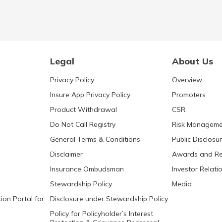
Legal
About Us
Privacy Policy
Overview
Insure App Privacy Policy
Promoters
Product Withdrawal
CSR
Do Not Call Registry
Risk Manageme
General Terms & Conditions
Public Disclosu
Disclaimer
Awards and Re
Insurance Ombudsman
Investor Relati
Stewardship Policy
Media
ion Portal for
Disclosure under Stewardship Policy
Policy for Policyholder’s Interest