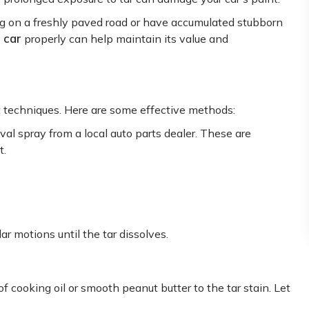
ng on a freshly paved road or have accumulated stubborn
 car
properly can help maintain its value and
t techniques. Here are some effective methods:
al spray from a local auto parts dealer. These are
t.
lar motions until the tar dissolves.
 cooking oil or smooth peanut butter to the tar stain. Let