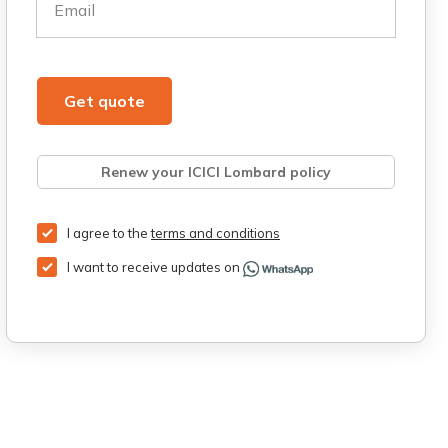
Email
Get quote
Renew your ICICI Lombard policy
Retrieve quote
Get Third Party Insurance
I agree to the
terms and conditions
I want to receive updates on