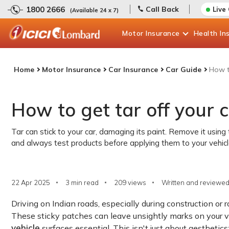
1800 2666
Call Back
Live
(Available 24 x 7)
Motor
Insurance
Health
In
Home
Motor Insurance
Car Insurance
Car Guide
How t
How to get tar off your 
Tar can stick to your car, damaging its paint. Remove it using
and always test products before applying them to your vehicl
22 Apr 2025
3 min read
209
views
Written and reviewed
Driving on Indian roads, especially during construction or 
These sticky patches can leave unsightly marks on your
vehicle
surfaces essential. This isn't just about aesthetic