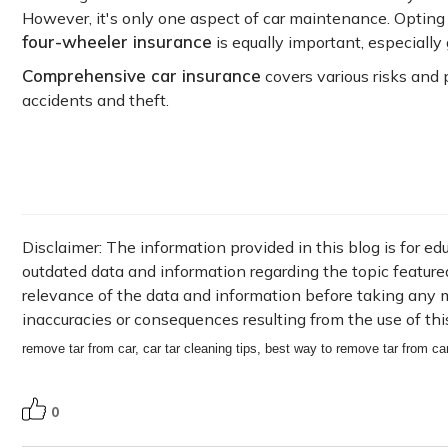
However, it's only one aspect of car maintenance. Opting
four-wheeler insurance
is equally important, especially
Comprehensive car insurance
covers various risks and 
accidents and theft.
Disclaimer: The information provided in this blog is for e
outdated data and information regarding the topic featured i
relevance of the data and information before taking any ma
inaccuracies or consequences resulting from the use of thi
remove tar from car, car tar cleaning tips, best way to remove tar from ca
0