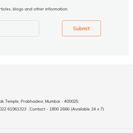
ticles, blogs and other information.
Submit
ak Temple, Prabhadevi, Mumbai - 400025.
 022 61961323
Contact - 1800 2666 (Available 24 x 7)