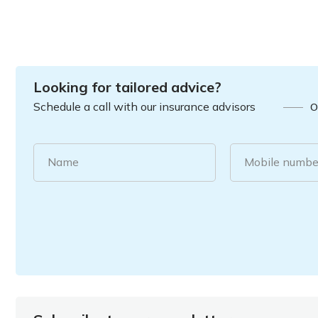
Looking for tailored advice?
Schedule a call with our insurance advisors
O
Name
Mobile numbe