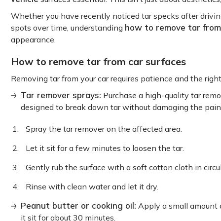
Whether you have recently noticed tar specks after drivi
how to remove tar from
spots over time, understanding
appearance.
How to remove tar from car surfaces
Removing tar from your car requires patience and the righ
Tar remover sprays:
Purchase a high-quality tar remov
designed to break down tar without damaging the pain
Spray the tar remover on the affected area.
Let it sit for a few minutes to loosen the tar.
Gently rub the surface with a soft cotton cloth in circu
Rinse with clean water and let it dry.
Peanut butter or cooking oil:
Apply a small amount of
it sit for about 30 minutes.