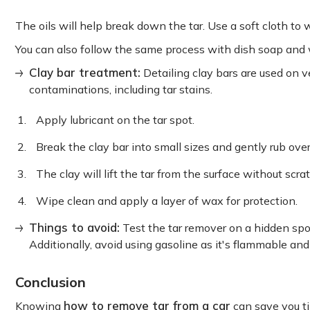
The oils will help break down the tar. Use a soft cloth to
You can also follow the same process with dish soap and
Clay bar treatment:
Detailing clay bars are used on v
contaminations, including tar stains.
Apply lubricant on the tar spot.
Break the clay bar into small sizes and gently rub over
The clay will lift the tar from the surface without scra
Wipe clean and apply a layer of wax for protection.
Things to avoid:
Test the tar remover on a hidden spot
Additionally, avoid using gasoline as it's flammable an
Conclusion
how to remove tar from a car
Knowing
can save you ti