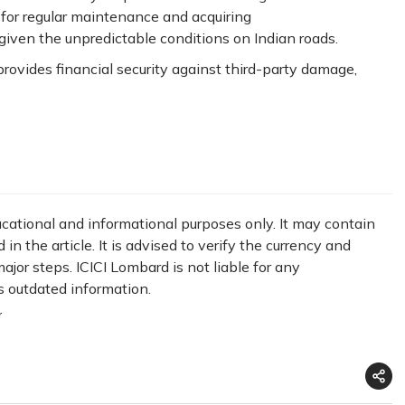
 for regular maintenance and acquiring
 given the unpredictable conditions on Indian roads.
provides financial security against third-party damage,
ducational and informational purposes only. It may contain
n the article. It is advised to verify the currency and
jor steps. ICICI Lombard is not liable for any
s outdated information.
r