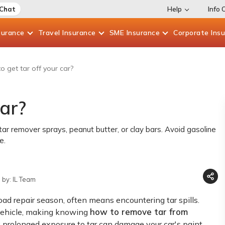
 Chat
Help
Info 
surance
Travel
Insurance
SME
Insurance
Corporate
Ins
o get tar off your car?
car?
 tar remover sprays, peanut butter, or clay bars. Avoid gasoline
e.
 by: IL Team
road repair season, often means encountering tar spills.
how to remove tar from
 vehicle, making knowing
s; prolonged exposure to tar can damage your car's paint.