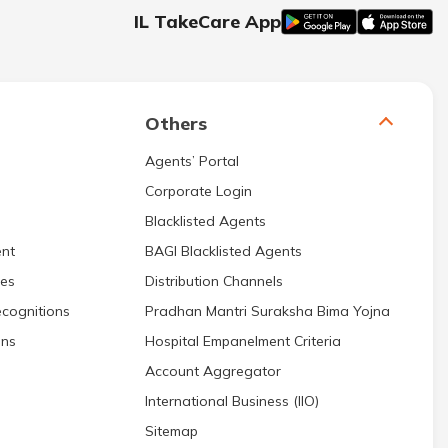
IL TakeCare App
Others
Agents’ Portal
Corporate Login
Blacklisted Agents
nt
BAGI Blacklisted Agents
res
Distribution Channels
cognitions
Pradhan Mantri Suraksha Bima Yojna
ons
Hospital Empanelment Criteria
Account Aggregator
International Business (IIO)
Sitemap