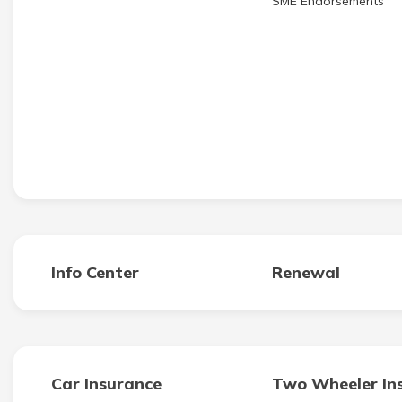
SME Endorsements
Info Center
Renewal
Car Insurance
Two Wheeler In