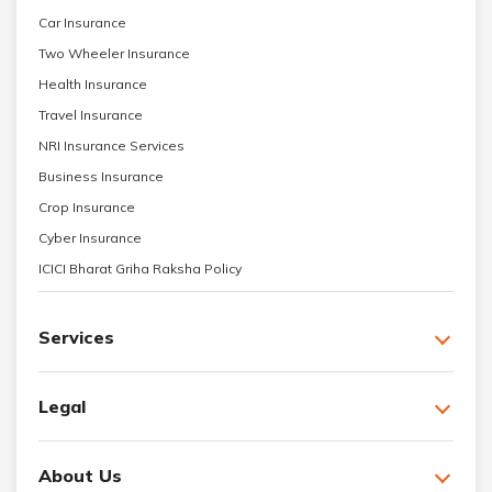
Car Insurance
Two Wheeler Insurance
Health Insurance
Travel Insurance
NRI Insurance Services
Business Insurance
Crop Insurance
Cyber Insurance
ICICI Bharat Griha Raksha Policy
Services
Legal
About Us