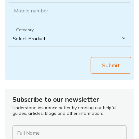
Mobile number
Category
Submit
Subscribe to our newsletter
Understand insurance better by reading our helpful
guides, articles, blogs and other information.
Full Name