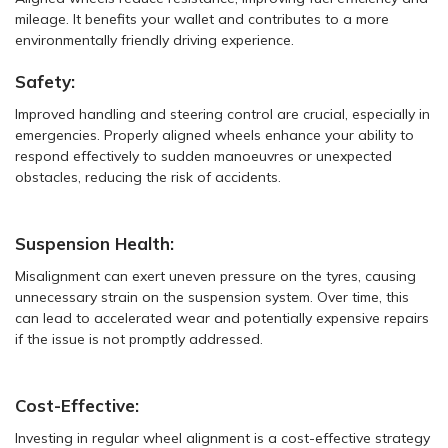
mileage. It benefits your wallet and contributes to a more
environmentally friendly driving experience.
Safety:
Improved handling and steering control are crucial, especially in
emergencies. Properly aligned wheels enhance your ability to
respond effectively to sudden manoeuvres or unexpected
obstacles, reducing the risk of accidents.
Suspension Health:
Misalignment can exert uneven pressure on the tyres, causing
unnecessary strain on the suspension system. Over time, this
can lead to accelerated wear and potentially expensive repairs
if the issue is not promptly addressed.
Cost-Effective:
Investing in regular wheel alignment is a cost-effective strategy