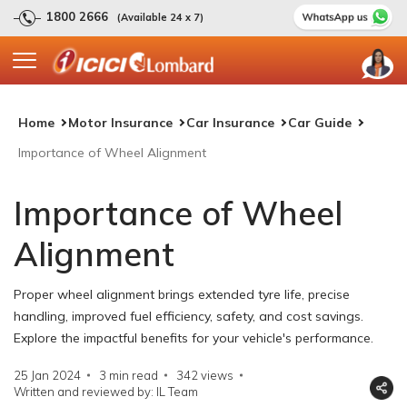
1800 2666
(Available 24 x 7)
Home
Motor Insurance
Car Insurance
Car Guide
Importance of Wheel Alignment
Importance of Wheel
Alignment
Proper wheel alignment brings extended tyre life, precise
handling, improved fuel efficiency, safety, and cost savings.
Explore the impactful benefits for your vehicle's performance.
25 Jan 2024
3 min read
342
views
Written and reviewed by: IL Team