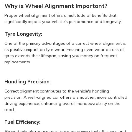
Why is Wheel Alignment Important?
Proper wheel alignment offers a multitude of benefits that
significantly impact your vehicle's performance and longevity:
Tyre Longevity:
One of the primary advantages of a correct wheel alignment is
its positive impact on tyre wear. Ensuring even wear across all
tyres extends their lifespan, saving you money on frequent
replacements.
Handling Precision:
Correct alignment contributes to the vehicle's handling
precision. A well-aligned car offers a smoother, more controlled
driving experience, enhancing overall manoeuvrability on the
road.
Fuel Efficiency:
Aligned wheels reduce resistance, improving fuel efficiency and