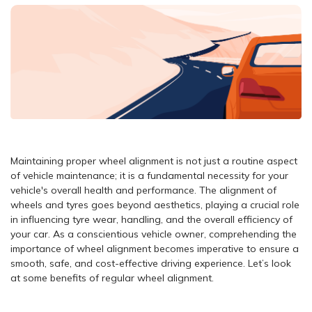
Maintaining proper wheel alignment is not just a routine aspect
of vehicle maintenance; it is a fundamental necessity for your
vehicle's overall health and performance. The alignment of
wheels and tyres goes beyond aesthetics, playing a crucial role
in influencing tyre wear, handling, and the overall efficiency of
your car. As a conscientious vehicle owner, comprehending the
importance of wheel alignment becomes imperative to ensure a
smooth, safe, and cost-effective driving experience. Let’s look
at some benefits of regular wheel alignment.