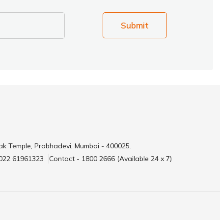
Submit
ak Temple, Prabhadevi, Mumbai - 400025.
 022 61961323
Contact - 1800 2666 (Available 24 x 7)