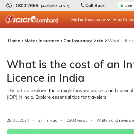
1800 2666
Call Back
Live
(Available 24 x 7)
Motor
Insurance
Health
In
Home
Motor Insurance
Car Insurance
rto
What is the c
What is the cost of an In
Licence in India
This article explains the straightforward process and nominal 
(IDP) in India. Explore essential tips for travelers.
25 Oct 2024
2 min read
2508
views
Written and reviewe