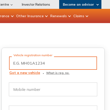
Centre
Investor Relations
Become an advisor
urance
Other
Insurance
Renewals
Claims
Vehicle registration number
Got a new vehicle
What is reg. no.
Mobile number