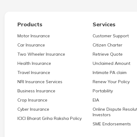
Products
Services
Motor Insurance
Customer Support
Car Insurance
Citizen Charter
Two Wheeler Insurance
Retrieve Quote
Health Insurance
Unclaimed Amount
Travel Insurance
Intimate PA claim
NRI Insurance Services
Renew Your Policy
Business Insurance
Portability
Crop Insurance
EIA
Cyber Insurance
Online Dispute Resolut
Investors
ICICI Bharat Griha Raksha Policy
SME Endorsements