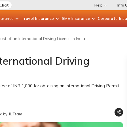
 Chat
Help
Info 
surance
Travel
Insurance
SME
Insurance
Corporate
Ins
ost of an International Driving Licence in India
ternational Driving
fee of INR 1,000 for obtaining an International Driving Permit
d by: IL Team