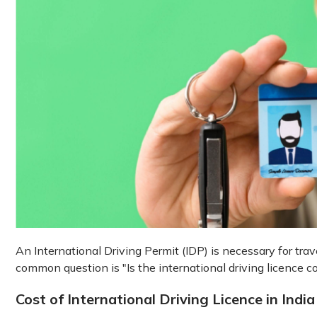
An International Driving Permit (IDP) is necessary for tra
common question is "Is the international driving licence co
Cost of International Driving Licence in India