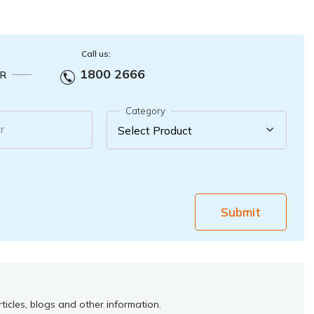
Call us:
1800 2666
R
Category
r
Submit
ticles, blogs and other information.