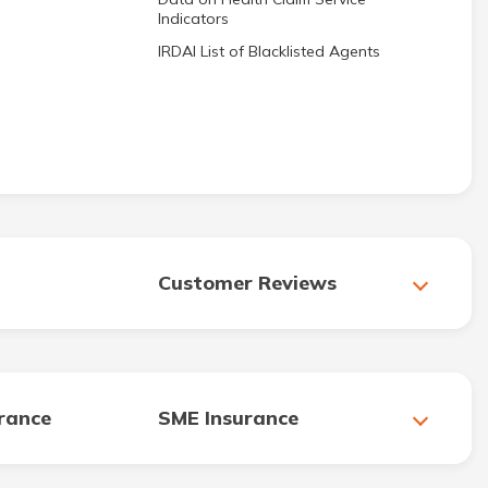
Indicators
IRDAI List of Blacklisted Agents
Customer Reviews
urance
SME Insurance