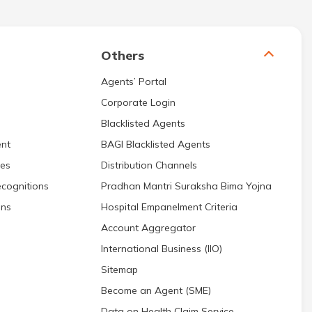
Others
Agents’ Portal
Corporate Login
Blacklisted Agents
nt
BAGI Blacklisted Agents
res
Distribution Channels
cognitions
Pradhan Mantri Suraksha Bima Yojna
ons
Hospital Empanelment Criteria
Account Aggregator
International Business (IIO)
Sitemap
Become an Agent (SME)
Data on Health Claim Service