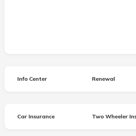
Info Center
Renewal
Car Insurance
Two Wheeler In