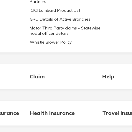
Partners
ICICI Lombard Product List
GRO Details of Active Branches
Motor Third Party claims - Statewise
nodal officer details
Whistle Blower Policy
Claim
Help
surance
Health Insurance
Travel Ins