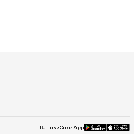
IL TakeCare App