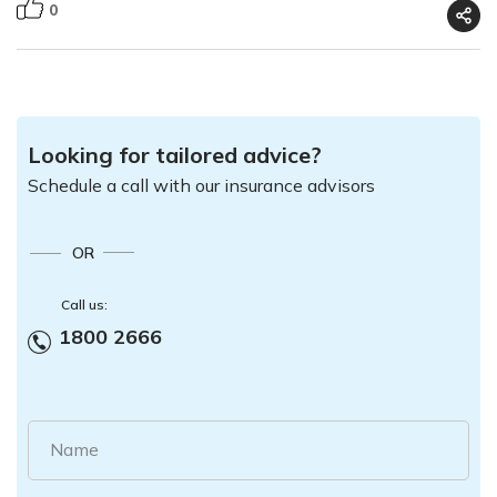
0
Looking for tailored advice?
Schedule a call with our insurance advisors
OR
Call us:
1800 2666
Name