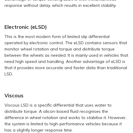
response without delay, which results in excellent stability.
Electronic (eLSD)
This is the most modern form of limited slip differential
operated by electronic control. The eLSD contains sensors that
monitor wheel rotation and torque and distribute torque
between the wheels as needed. It is mainly used in vehicles that
need high speed and handling. Another advantage of eLSD is
that it provides more accurate and faster data than traditional
LSD.
Viscous
Viscous LSD is a specific differential that uses water to
distribute torque. A silicon-based fluid recognises the
difference in wheel rotation and works to stabilise it. However,
the system is limited to high-performance vehicles because it
has a slightly longer response time.