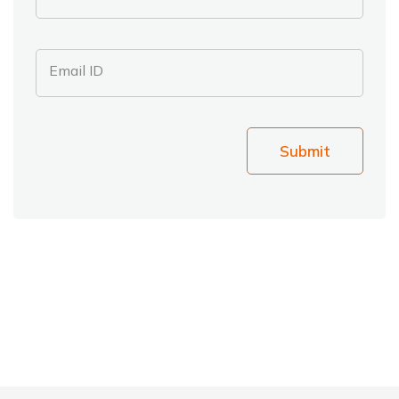
Email ID
Submit