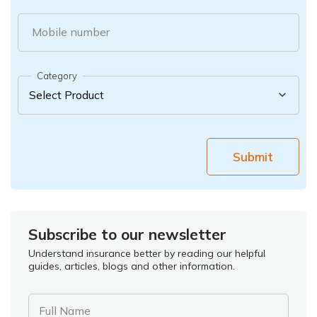
Mobile number
Category
Submit
Subscribe to our newsletter
Understand insurance better by reading our helpful
guides, articles, blogs and other information.
Full Name