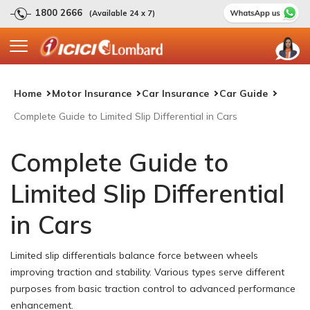
1800 2666
(Available 24 x 7)
Home
Motor Insurance
Car Insurance
Car Guide
Complete Guide to Limited Slip Differential in Cars
Complete Guide to
Limited Slip Differential
in Cars
Limited slip differentials balance force between wheels
improving traction and stability. Various types serve different
purposes from basic traction control to advanced performance
enhancement.