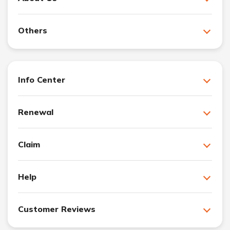
Others
Info Center
Renewal
Claim
Help
Customer Reviews