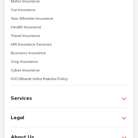
Motor Insurance
Car Insurance
Two Wheeler Insurance
Health Insurance
Travel Insurance
NRI Insurance Services
Business Insurance
Crop Insurance
Cyber Insurance
ICICI Bharat Griha Raksha Policy
Services
Legal
About Us