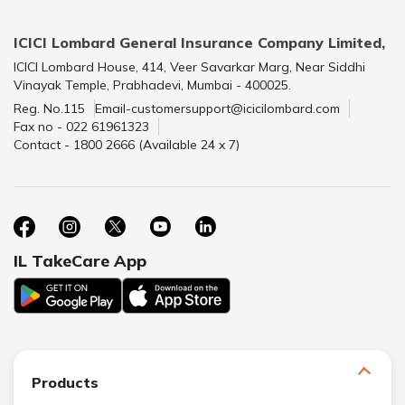
ICICI Lombard General Insurance Company Limited,
ICICI Lombard House, 414, Veer Savarkar Marg, Near Siddhi
Vinayak Temple, Prabhadevi, Mumbai - 400025.
Reg. No.115
Email-customersupport@icicilombard.com
Fax no - 022 61961323
Contact - 1800 2666 (Available 24 x 7)
IL TakeCare App
Products