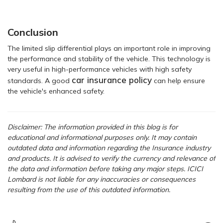
Conclusion
The limited slip differential plays an important role in improving
the performance and stability of the vehicle. This technology is
very useful in high-performance vehicles with high safety
car insurance policy
standards. A good
can help ensure
the vehicle's enhanced safety.
Disclaimer: The information provided in this blog is for
educational and informational purposes only. It may contain
outdated data and information regarding the Insurance industry
and products. It is advised to verify the currency and relevance of
the data and information before taking any major steps. ICICI
Lombard is not liable for any inaccuracies or consequences
resulting from the use of this outdated information.