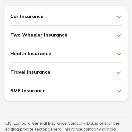
Car Insurance
Two Wheeler Insurance
Health Insurance
Travel Insurance
SME Insurance
ICICI Lombard General Insurance Company Ltd. is one of the
leading private sector general insurance company in India