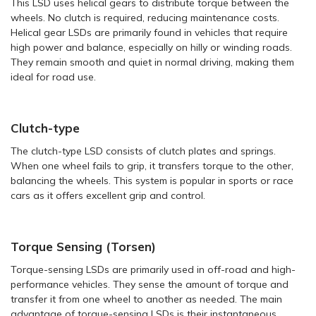
This LSD uses helical gears to distribute torque between the
wheels. No clutch is required, reducing maintenance costs.
Helical gear LSDs are primarily found in vehicles that require
high power and balance, especially on hilly or winding roads.
They remain smooth and quiet in normal driving, making them
ideal for road use.
Clutch-type
The clutch-type LSD consists of clutch plates and springs.
When one wheel fails to grip, it transfers torque to the other,
balancing the wheels. This system is popular in sports or race
cars as it offers excellent grip and control.
Torque Sensing (Torsen)
Torque-sensing LSDs are primarily used in off-road and high-
performance vehicles. They sense the amount of torque and
transfer it from one wheel to another as needed. The main
advantage of torque-sensing LSDs is their instantaneous