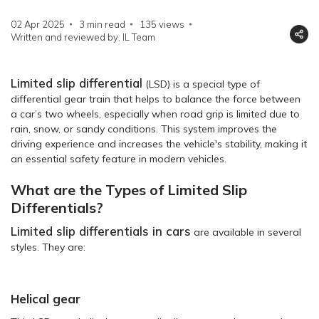
02 Apr 2025
3 min read
135
views
Written and reviewed by: IL Team
Limited slip differential
(LSD) is a special type of
differential gear train that helps to balance the force between
a car’s two wheels, especially when road grip is limited due to
rain, snow, or sandy conditions. This system improves the
driving experience and increases the vehicle's stability, making it
an essential safety feature in modern vehicles.
What are the Types of Limited Slip
Differentials?
Limited slip differentials in cars
are available in several
styles. They are:
Helical gear