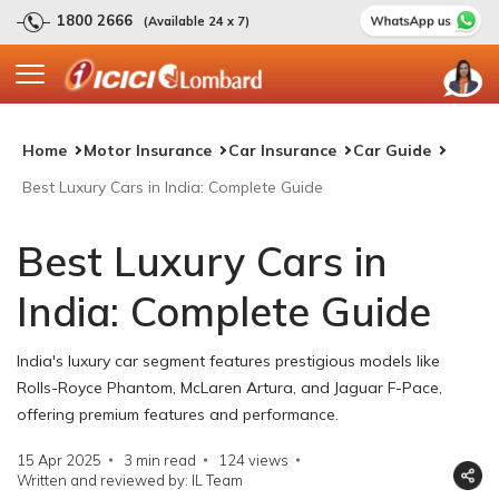
1800 2666
(Available 24 x 7)
Home
Motor Insurance
Car Insurance
Car Guide
Best Luxury Cars in India: Complete Guide
Best Luxury Cars in
India: Complete Guide
India's luxury car segment features prestigious models like
Rolls-Royce Phantom, McLaren Artura, and Jaguar F-Pace,
offering premium features and performance.
15 Apr 2025
3 min read
124
views
Written and reviewed by: IL Team