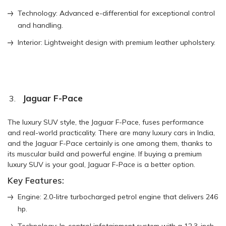
Technology: Advanced e-differential for exceptional control
and handling.
Interior: Lightweight design with premium leather upholstery.
Jaguar F-Pace
The luxury SUV style, the Jaguar F-Pace, fuses performance
and real-world practicality. There are many luxury cars in India,
and the Jaguar F-Pace certainly is one among them, thanks to
its muscular build and powerful engine. If buying a premium
luxury SUV is your goal, Jaguar F-Pace is a better option.
Key Features:
Engine: 2.0-litre turbocharged petrol engine that delivers 246
hp.