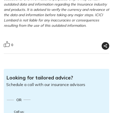
outdated data and information regarding the Insurance industry
and products. It is advised to verify the currency and relevance of
the data and information before taking any major steps. ICICI
Lombard is not liable for any inaccuracies or consequences
resulting from the use of this outdated information.
0
Looking for tailored advice?
Schedule a call with our insurance advisors
OR
Call us: