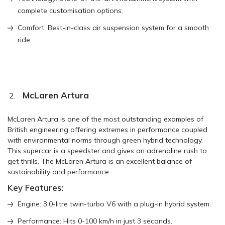
complete customisation options.
Comfort: Best-in-class air suspension system for a smooth
ride.
McLaren Artura
McLaren Artura is one of the most outstanding examples of
British engineering offering extremes in performance coupled
with environmental norms through green hybrid technology.
This supercar is a speedster and gives an adrenaline rush to
get thrills. The McLaren Artura is an excellent balance of
sustainability and performance.
Key Features:
Engine: 3.0-litre twin-turbo V6 with a plug-in hybrid system.
Performance: Hits 0-100 km/h in just 3 seconds.