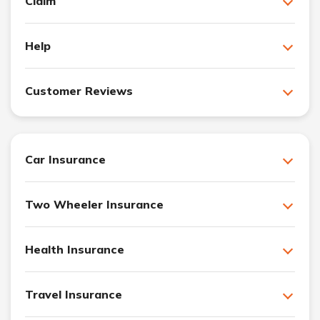
Claim
Help
Customer Reviews
Car Insurance
Two Wheeler Insurance
Health Insurance
Travel Insurance