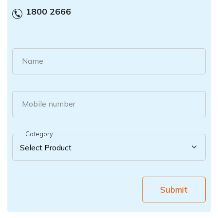
1800 2666
Name
Mobile number
Category
Submit