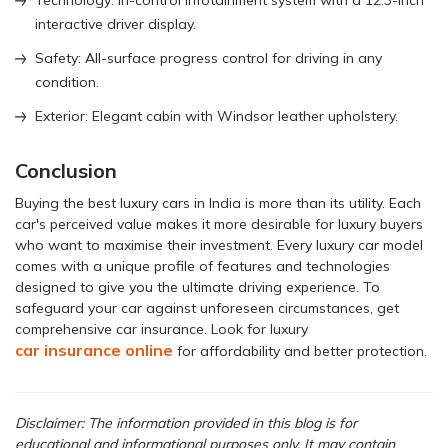
Technology: In-control infotainment system with a 12.3-inch
interactive driver display.
Safety: All-surface progress control for driving in any
condition.
Exterior: Elegant cabin with Windsor leather upholstery.
Conclusion
Buying the best luxury cars in India is more than its utility. Each
car's perceived value makes it more desirable for luxury buyers
who want to maximise their investment. Every luxury car model
comes with a unique profile of features and technologies
designed to give you the ultimate driving experience. To
safeguard your car against unforeseen circumstances, get
comprehensive car insurance. Look for luxury
car insurance online
for affordability and better protection.
Disclaimer: The information provided in this blog is for
educational and informational purposes only. It may contain