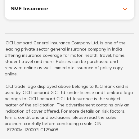
SME Insurance
ICICI Lombard General Insurance Company Ltd. is one of the
leading private sector general insurance company in India
offering insurance coverage for motor, health, travel, home,
student travel and more. Policies can be purchased and
renewed online as well. Immediate issuance of policy copy
online.
ICICI trade logo displayed above belongs to ICICI Bank and is
used by ICICI Lombard GIC Ltd. under license and Lombard logo
belongs to ICICI Lombard GIC Ltd. Insurance is the subject
matter of the solicitation. The advertisement contains only an
indication of cover offered. For more details on risk factors,
terms, conditions and exclusions, please read the sales
brochure carefully before concluding a sale. CIN:
L67200MH2000PLC129408