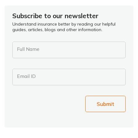
Subscribe to our newsletter
Understand insurance better by reading our helpful
guides, articles, blogs and other information.
Full Name
Email ID
Submit