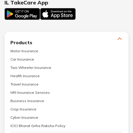
IL TakeCare App
Products
Motor Insurance
Car Insurance
Two Wheeler Insurance
Health Insurance
Travel Insurance
NRI Insurance Services
Business Insurance
Crop Insurance
Cyber Insurance
ICICI Bharat Griha Raksha Policy