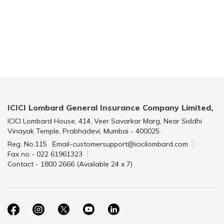
ICICI Lombard General Insurance Company Limited,
ICICI Lombard House, 414, Veer Savarkar Marg, Near Siddhi
Vinayak Temple, Prabhadevi, Mumbai - 400025.
Reg. No.115
Email-customersupport@icicilombard.com
Fax no - 022 61961323
Contact - 1800 2666 (Available 24 x 7)