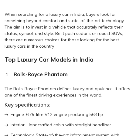
When searching for a luxury car in India, buyers look for
something beyond comfort and state-of-the-art technology.
The aim is to invest in a vehicle that accurately reflects their
status, symbol, and style. Be it posh sedans or robust SUVs,
there are numerous choices for those looking for the best
luxury cars in the country.
Top Luxury Car Models in India
Rolls-Royce Phantom
The Rolls-Royce Phantom defines luxury and opulence. It offers
one of the finest driving experiences in the world.
Key specifications:
Engine: 6.75-litre V12 engine producing 563 hp.
Interior: Handcrafted cabin with starlight headliner.
Technology: State-of-the-art infotainment system with