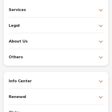
Services
Legal
About Us
Others
Info Center
Renewal