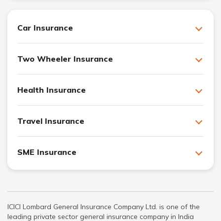
Car Insurance
Two Wheeler Insurance
Health Insurance
Travel Insurance
SME Insurance
ICICI Lombard General Insurance Company Ltd. is one of the
leading private sector general insurance company in India