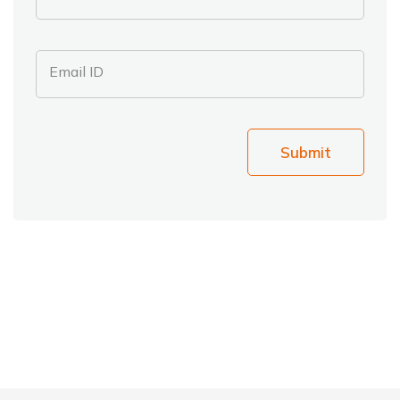
Email ID
Submit