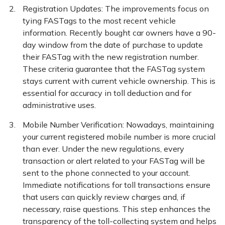
Registration Updates: The improvements focus on
tying FASTags to the most recent vehicle
information. Recently bought car owners have a 90-
day window from the date of purchase to update
their FASTag with the new registration number.
These criteria guarantee that the FASTag system
stays current with current vehicle ownership. This is
essential for accuracy in toll deduction and for
administrative uses.
Mobile Number Verification: Nowadays, maintaining
your current registered mobile number is more crucial
than ever. Under the new regulations, every
transaction or alert related to your FASTag will be
sent to the phone connected to your account.
Immediate notifications for toll transactions ensure
that users can quickly review charges and, if
necessary, raise questions. This step enhances the
transparency of the toll-collecting system and helps