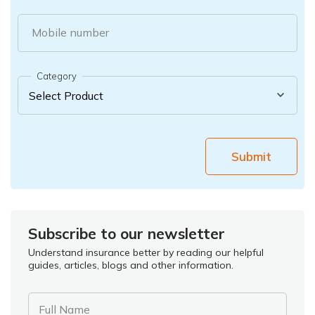
Mobile number
Category
Submit
Subscribe to our newsletter
Understand insurance better by reading our helpful
guides, articles, blogs and other information.
Full Name