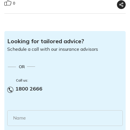
0
Looking for tailored advice?
Schedule a call with our insurance advisors
OR
Call us:
1800 2666
Name