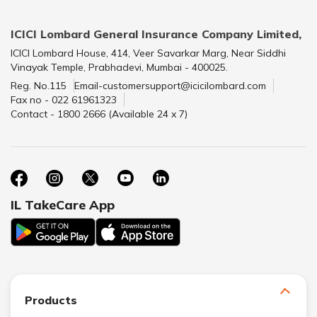
ICICI Lombard General Insurance Company Limited,
ICICI Lombard House, 414, Veer Savarkar Marg, Near Siddhi
Vinayak Temple, Prabhadevi, Mumbai - 400025.
Reg. No.115
Email-customersupport@icicilombard.com
Fax no - 022 61961323
Contact - 1800 2666 (Available 24 x 7)
IL TakeCare App
Products