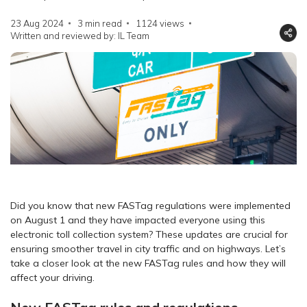
23 Aug 2024
3 min read
1124
views
Written and reviewed by: IL Team
Did you know that new FASTag regulations were implemented
on August 1 and they have impacted everyone using this
electronic toll collection system? These updates are crucial for
ensuring smoother travel in city traffic and on highways. Let’s
take a closer look at the new FASTag rules and how they will
affect your driving.