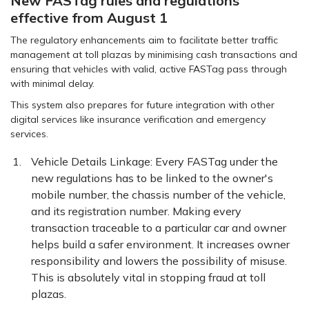
New FASTag rules and regulations
effective from August 1
The regulatory enhancements aim to facilitate better traffic
management at toll plazas by minimising cash transactions and
ensuring that vehicles with valid, active FASTag pass through
with minimal delay.
This system also prepares for future integration with other
digital services like insurance verification and emergency
services.
Vehicle Details Linkage: Every FASTag under the
new regulations has to be linked to the owner's
mobile number, the chassis number of the vehicle,
and its registration number. Making every
transaction traceable to a particular car and owner
helps build a safer environment. It increases owner
responsibility and lowers the possibility of misuse.
This is absolutely vital in stopping fraud at toll
plazas.