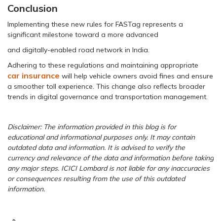
Conclusion
Implementing these new rules for FASTag represents a
significant milestone toward a more advanced
and digitally-enabled road network in India.
Adhering to these regulations and maintaining appropriate
car insurance
will help vehicle owners avoid fines and ensure
a smoother toll experience. This change also reflects broader
trends in digital governance and transportation management.
Disclaimer: The information provided in this blog is for
educational and informational purposes only. It may contain
outdated data and information. It is advised to verify the
currency and relevance of the data and information before taking
any major steps. ICICI Lombard is not liable for any inaccuracies
or consequences resulting from the use of this outdated
information.