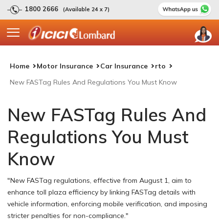
1800 2666
(Available 24 x 7)
Home
Motor Insurance
Car Insurance
rto
New FASTag Rules And Regulations You Must Know
New FASTag Rules And
Regulations You Must
Know
"New FASTag regulations, effective from August 1, aim to
enhance toll plaza efficiency by linking FASTag details with
vehicle information, enforcing mobile verification, and imposing
stricter penalties for non-compliance."