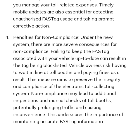
you manage your toll-related expenses. Timely
mobile updates are also essential for detecting
unauthorised FASTag usage and taking prompt
corrective action.
Penalties for Non-Compliance: Under the new
system, there are more severe consequences for
non-compliance. Failing to keep the FASTag
associated with your vehicle up-to-date can result in
the tag being blacklisted. Vehicle owners risk having
to wait in line at toll booths and paying fines as a
result. This measure aims to preserve the integrity
and compliance of the electronic toll-collecting
system. Non-compliance may lead to additional
inspections and manual checks at toll booths,
potentially prolonging traffic and causing
inconvenience. This underscores the importance of
maintaining accurate FASTag information.