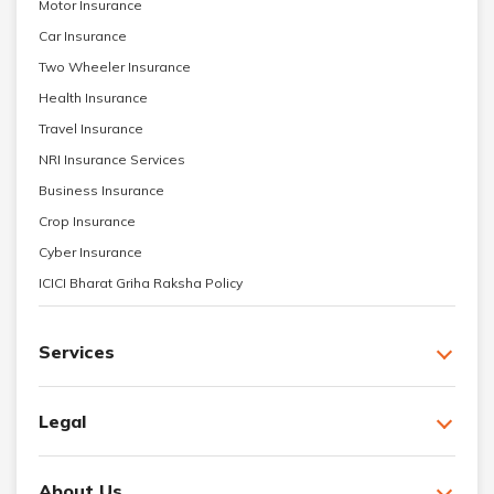
Motor Insurance
Car Insurance
Two Wheeler Insurance
Health Insurance
Travel Insurance
NRI Insurance Services
Business Insurance
Crop Insurance
Cyber Insurance
ICICI Bharat Griha Raksha Policy
Services
Legal
About Us