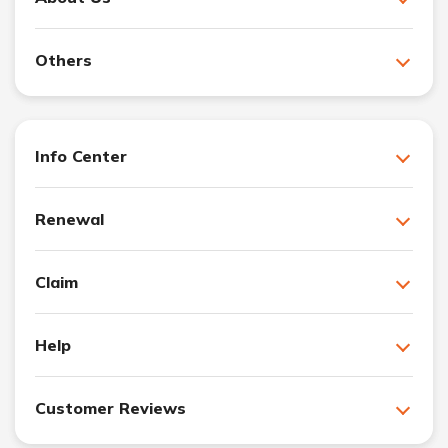
Others
Info Center
Renewal
Claim
Help
Customer Reviews