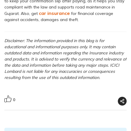
to keep your confirmation slip after paying, as it helps you stay
compliant with the law and supports road maintenance in
car insurance
Gujarat. Also, get
for financial coverage
against accidents, damages and theft.
Disclaimer: The information provided in this blog is for
educational and informational purposes only. It may contain
outdated data and information regarding the Insurance industry
and products. It is advised to verify the currency and relevance of
the data and information before taking any major steps. ICICI
Lombard is not liable for any inaccuracies or consequences
resulting from the use of this outdated information.
0