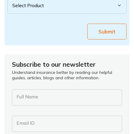
Submit
Subscribe to our newsletter
Understand insurance better by reading our helpful
guides, articles, blogs and other information.
Full Name
Email ID