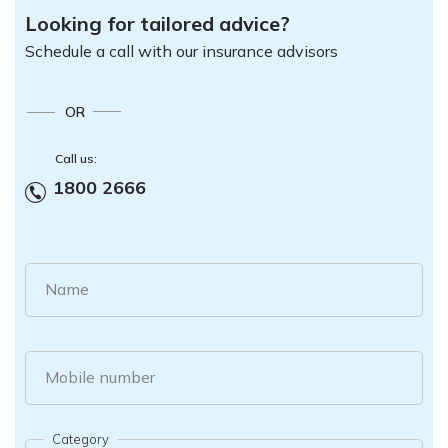
Looking for tailored advice?
Schedule a call with our insurance advisors
OR
Call us:
1800 2666
Name
Mobile number
Category