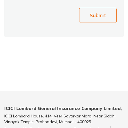
Submit
ICICI Lombard General Insurance Company Limited,
ICICI Lombard House, 414, Veer Savarkar Marg, Near Siddhi
Vinayak Temple, Prabhadevi, Mumbai - 400025.