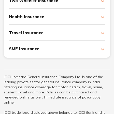
Two Wheeler Insurance
Health Insurance
Travel Insurance
SME Insurance
ICICI Lombard General Insurance Company Ltd. is one of the
leading private sector general insurance company in India
offering insurance coverage for motor, health, travel, home,
student travel and more. Policies can be purchased and
renewed online as well. Immediate issuance of policy copy
online.
ICICI trade logo displayed above belongs to ICICI Bank and is