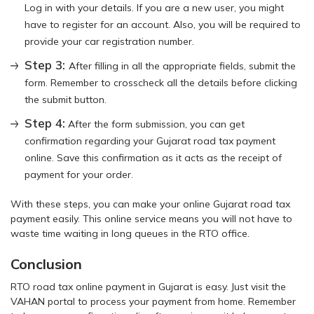
Log in with your details. If you are a new user, you might
have to register for an account. Also, you will be required to
provide your car registration number.
Step 3:
After filling in all the appropriate fields, submit the
form. Remember to crosscheck all the details before clicking
the submit button.
Step 4:
After the form submission, you can get
confirmation regarding your Gujarat road tax payment
online. Save this confirmation as it acts as the receipt of
payment for your order.
With these steps, you can make your online Gujarat road tax
payment easily. This online service means you will not have to
waste time waiting in long queues in the RTO office.
Conclusion
RTO road tax online payment in Gujarat is easy. Just visit the
VAHAN portal to process your payment from home. Remember