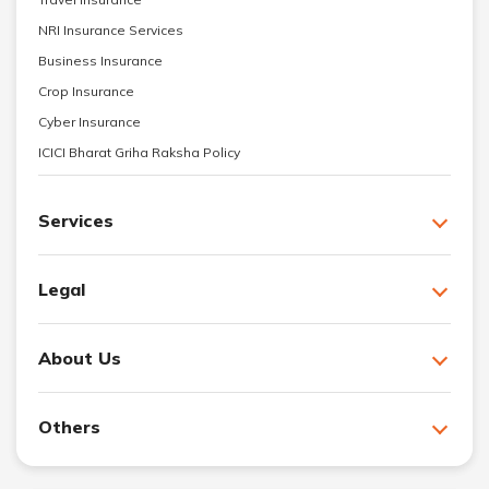
NRI Insurance Services
Business Insurance
Crop Insurance
Cyber Insurance
ICICI Bharat Griha Raksha Policy
Services
Legal
About Us
Others