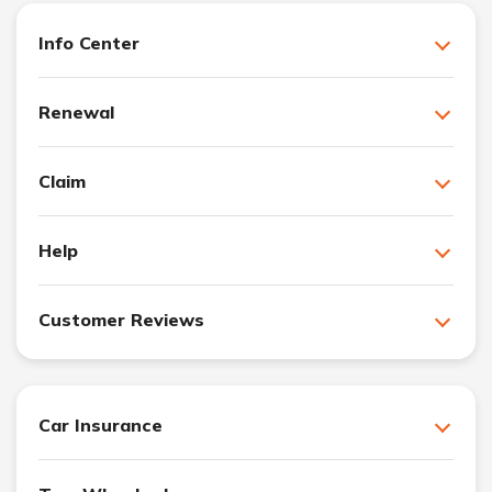
Info Center
Renewal
Claim
Help
Customer Reviews
Car Insurance