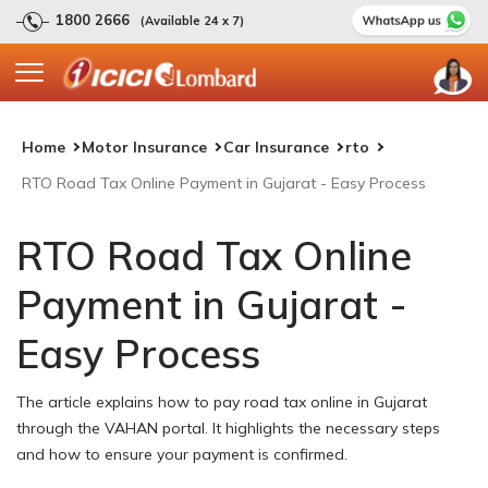
1800 2666
(Available 24 x 7)
Home
Motor Insurance
Car Insurance
rto
RTO Road Tax Online Payment in Gujarat - Easy Process
RTO Road Tax Online
Payment in Gujarat -
Easy Process
The article explains how to pay road tax online in Gujarat
through the VAHAN portal. It highlights the necessary steps
and how to ensure your payment is confirmed.