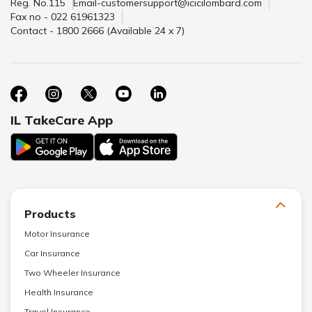
Reg. No.115
Email-customersupport@icicilombard.com
Fax no - 022 61961323
Contact - 1800 2666 (Available 24 x 7)
IL TakeCare App
Products
Motor Insurance
Car Insurance
Two Wheeler Insurance
Health Insurance
Travel Insurance