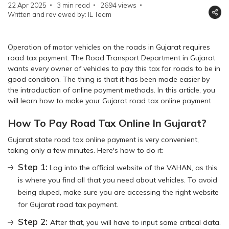
22 Apr 2025
3 min read
2694
views
Written and reviewed by: IL Team
Operation of motor vehicles on the roads in Gujarat requires
road tax payment. The Road Transport Department in Gujarat
wants every owner of vehicles to pay this tax for roads to be in
good condition. The thing is that it has been made easier by
the introduction of online payment methods. In this article, you
will learn how to make your Gujarat road tax online payment.
How To Pay Road Tax Online In Gujarat?
Gujarat state road tax online payment is very convenient,
taking only a few minutes. Here's how to do it:
Step 1:
Log into the official website of the VAHAN, as this
is where you find all that you need about vehicles. To avoid
being duped, make sure you are accessing the right website
for Gujarat road tax payment.
Step 2:
After that, you will have to input some critical data.