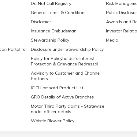
Do Not Call Registry
Risk Manageme
General Terms & Conditions
Public Disclosu
Disclaimer
Awards and Re
Insurance Ombudsman
Investor Relati
Stewardship Policy
Media
ion Portal for
Disclosure under Stewardship Policy
Policy for Policyholder’s Interest
Protection & Grievance Redressal
Advisory to Customer and Channel
Partners
ICICI Lombard Product List
GRO Details of Active Branches
Motor Third Party claims - Statewise
nodal officer details
Whistle Blower Policy