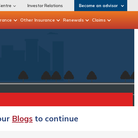
Centre
Investor Relations
Become an advisor
urance
Other
Insurance
Renewals
Claims
 our
Blogs
to continue