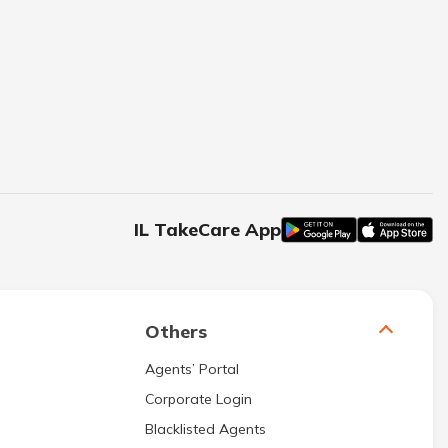
IL TakeCare App
Others
Agents’ Portal
Corporate Login
Blacklisted Agents