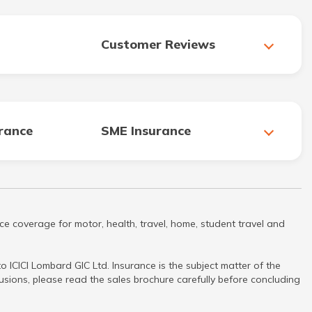
Customer Reviews
urance
SME Insurance
ce coverage for motor, health, travel, home, student travel and
 ICICI Lombard GIC Ltd. Insurance is the subject matter of the
clusions, please read the sales brochure carefully before concluding