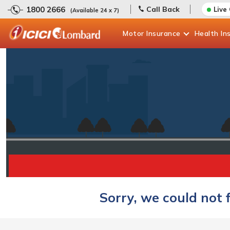
1800 2666
Call Back
Live
(Available 24 x 7)
Motor
Insurance
Health
In
Sorry, we could not 