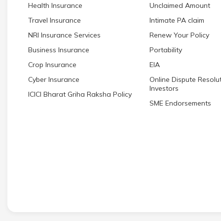
Health Insurance
Unclaimed Amount
Travel Insurance
Intimate PA claim
NRI Insurance Services
Renew Your Policy
Business Insurance
Portability
Crop Insurance
EIA
Cyber Insurance
Online Dispute Resolut
Investors
ICICI Bharat Griha Raksha Policy
SME Endorsements