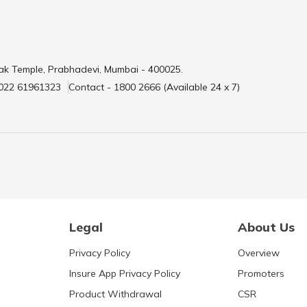
ak Temple, Prabhadevi, Mumbai - 400025.
 022 61961323
Contact - 1800 2666 (Available 24 x 7)
Legal
About Us
Privacy Policy
Overview
Insure App Privacy Policy
Promoters
Product Withdrawal
CSR