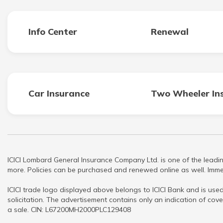
Info Center
Renewal
Car Insurance
Two Wheeler In
ICICI Lombard General Insurance Company Ltd. is one of the leadin
more. Policies can be purchased and renewed online as well. Immed
ICICI trade logo displayed above belongs to ICICI Bank and is used
solicitation. The advertisement contains only an indication of cove
a sale. CIN: L67200MH2000PLC129408