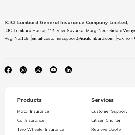
ICICI Lombard General Insurance Company Limited,
ICICI Lombard House, 414, Veer Savarkar Marg, Near Siddhi Vinay
Reg. No.115
Email-customersupport@icicilombard.com
Fax no -
Products
Services
Motor Insurance
Customer Support
Car Insurance
Citizen Charter
Two Wheeler Insurance
Retrieve Quote