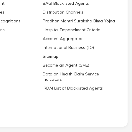
nt
BAGI Blacklisted Agents
res
Distribution Channels
cognitions
Pradhan Mantri Suraksha Bima Yojna
ons
Hospital Empanelment Criteria
Account Aggregator
International Business (IIO)
Sitemap
Become an Agent (SME)
Data on Health Claim Service
Indicators
IRDAI List of Blacklisted Agents