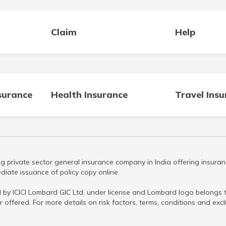
Claim
Help
surance
Health Insurance
Travel Ins
g private sector general insurance company in India offering insuran
iate issuance of policy copy online.
 by ICICI Lombard GIC Ltd. under license and Lombard logo belongs to
r offered. For more details on risk factors, terms, conditions and ex