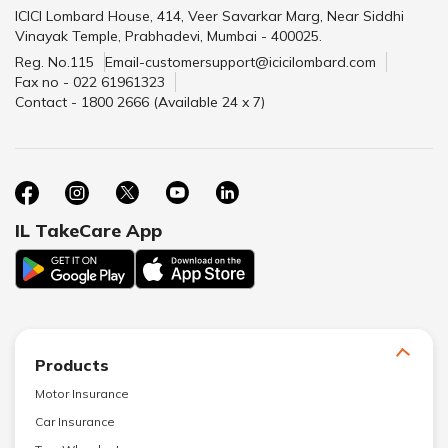
ICICI Lombard House, 414, Veer Savarkar Marg, Near Siddhi
Vinayak Temple, Prabhadevi, Mumbai - 400025.
Reg. No.115
Email-customersupport@icicilombard.com
Fax no - 022 61961323
Contact - 1800 2666 (Available 24 x 7)
IL TakeCare App
Products
Motor Insurance
Car Insurance