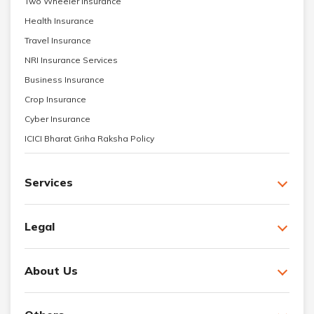
Two Wheeler Insurance
Health Insurance
Travel Insurance
NRI Insurance Services
Business Insurance
Crop Insurance
Cyber Insurance
ICICI Bharat Griha Raksha Policy
Services
Legal
About Us