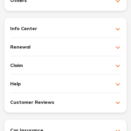
Others
Info Center
Renewal
Claim
Help
Customer Reviews
Car Insurance