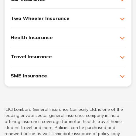
Two Wheeler Insurance
Health Insurance
Travel Insurance
SME Insurance
ICICI Lombard General Insurance Company Ltd. is one of the
leading private sector general insurance company in India
offering insurance coverage for motor, health, travel, home,
student travel and more. Policies can be purchased and
renewed online as well. Immediate issuance of policy copy